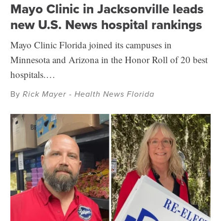
Mayo Clinic in Jacksonville leads
new U.S. News hospital rankings
Mayo Clinic Florida joined its campuses in
Minnesota and Arizona in the Honor Roll of 20 best
hospitals.…
By
Rick Mayer - Health News Florida