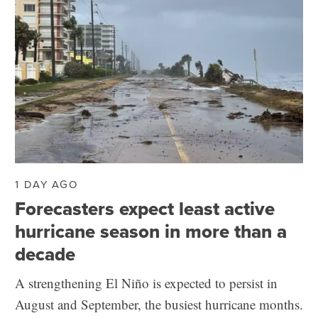
1 DAY AGO
Forecasters expect least active
hurricane season in more than a
decade
A strengthening El Niño is expected to persist in
August and September, the busiest hurricane months.