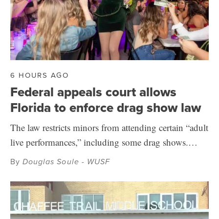
6 HOURS AGO
Federal appeals court allows
Florida to enforce drag show law
The law restricts minors from attending certain “adult
live performances,” including some drag shows.…
By
Douglas Soule - WUSF