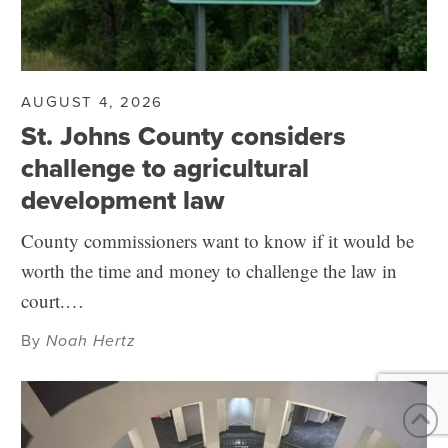
AUGUST 4, 2026
St. Johns County considers
challenge to agricultural
development law
County commissioners want to know if it would be
worth the time and money to challenge the law in
court.…
By
Noah Hertz