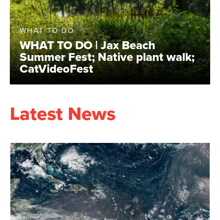
WHAT TO DO
WHAT TO DO | Jax Beach
Summer Fest; Native plant walk;
CatVideoFest
Latest News