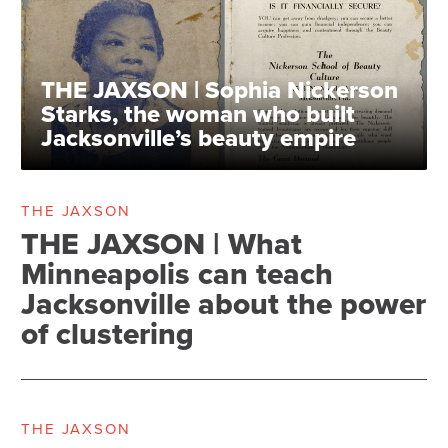
THE JAXSON | Sophia Nickerson
Starks, the woman who built
Jacksonville’s beauty empire
THE JAXSON
THE JAXSON | What
Minneapolis can teach
Jacksonville about the power
of clustering
THE JAXSON