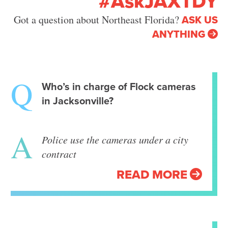
#AskJAXTDY
ASK US
Got a question about Northeast Florida?
ANYTHING
Who’s in charge of Flock cameras
in Jacksonville?
Police use the cameras under a city
contract
READ MORE