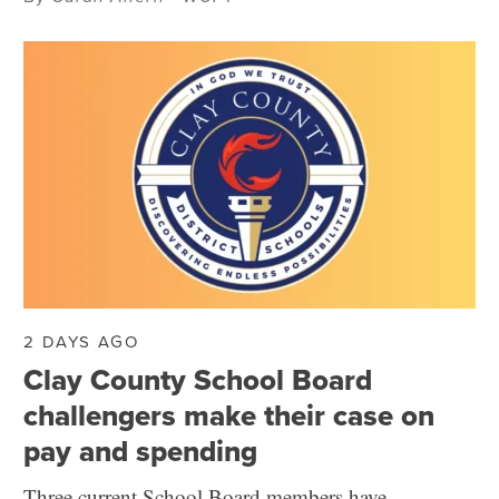
2 DAYS AGO
Clay County School Board
challengers make their case on
pay and spending
Three current School Board members have