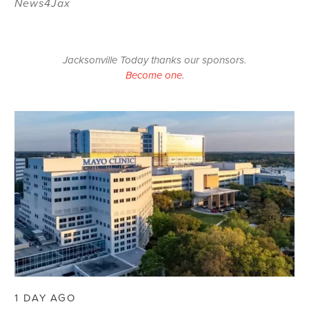
News4Jax
Jacksonville Today thanks our sponsors.
Become one.
1 DAY AGO