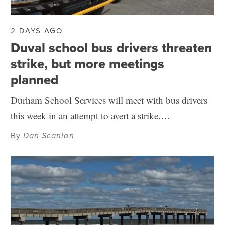
2 DAYS AGO
Duval school bus drivers threaten
strike, but more meetings
planned
Durham School Services will meet with bus drivers
this week in an attempt to avert a strike.…
By
Dan Scanlan