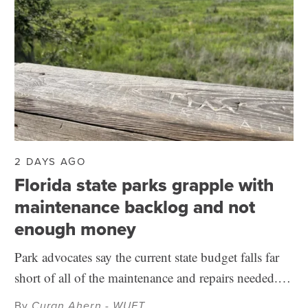
2 DAYS AGO
Florida state parks grapple with
maintenance backlog and not
enough money
Park advocates say the current state budget falls far
short of all of the maintenance and repairs needed.…
By
Curan Ahern - WUFT