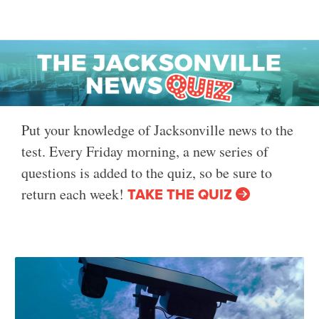
Put your knowledge of Jacksonville news to the
test. Every Friday morning, a new series of
questions is added to the quiz, so be sure to
TAKE THE QUIZ
return each week!