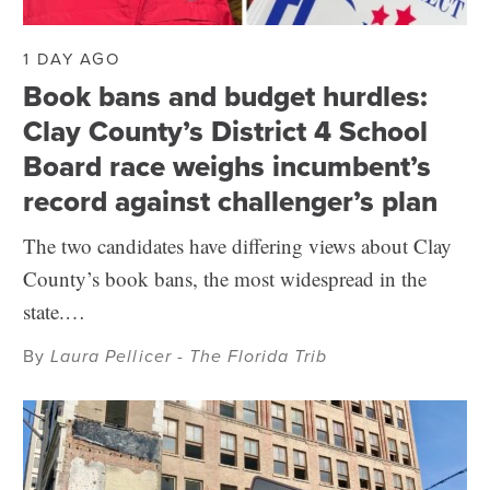
1 DAY AGO
Book bans and budget hurdles:
Clay County’s District 4 School
Board race weighs incumbent’s
record against challenger’s plan
The two candidates have differing views about Clay
County’s book bans, the most widespread in the
state.…
By
Laura Pellicer - The Florida Trib