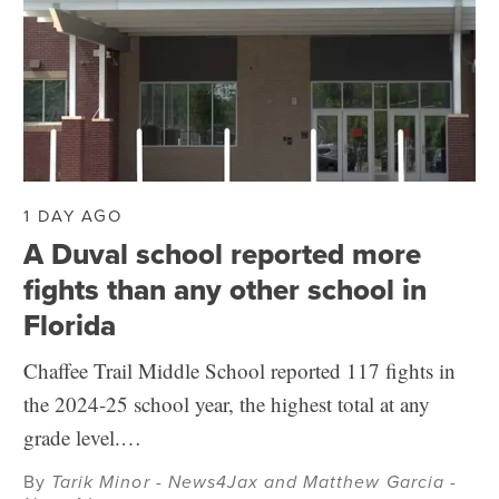
1 DAY AGO
A Duval school reported more
fights than any other school in
Florida
Chaffee Trail Middle School reported 117 fights in
the 2024-25 school year, the highest total at any
grade level.…
By
Tarik Minor - News4Jax and Matthew Garcia -