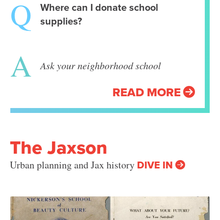
Where can I donate school
supplies?
Ask your neighborhood school
READ MORE
The Jaxson
DIVE IN
Urban planning and Jax history