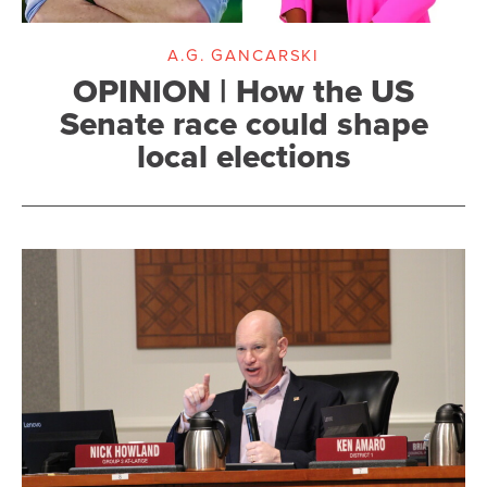
A.G. GANCARSKI
OPINION | How the US
Senate race could shape
local elections