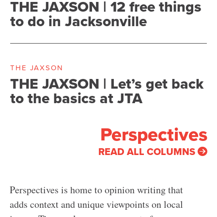
THE JAXSON | 12 free things
to do in Jacksonville
THE JAXSON
THE JAXSON | Let’s get back
to the basics at JTA
Perspectives
READ ALL COLUMNS
Perspectives is home to opinion writing that
adds context and unique viewpoints on local