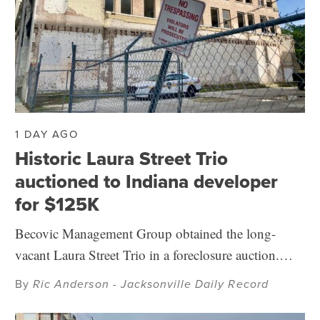
1 DAY AGO
Historic Laura Street Trio
auctioned to Indiana developer
for $125K
Becovic Management Group obtained the long-
vacant Laura Street Trio in a foreclosure auction.…
By
Ric Anderson - Jacksonville Daily Record