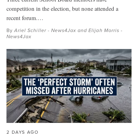
competition in the election, but none attended a
recent forum.…
By
Ariel Schiller - News4Jax and Elijah Morris -
News4Jax
2 DAYS AGO