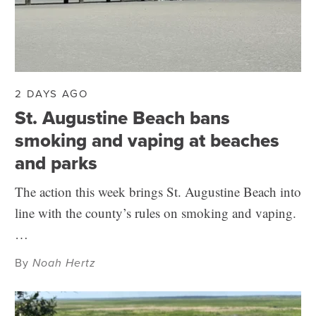
2 DAYS AGO
St. Augustine Beach bans
smoking and vaping at beaches
and parks
The action this week brings St. Augustine Beach into
line with the county’s rules on smoking and vaping.
…
By
Noah Hertz