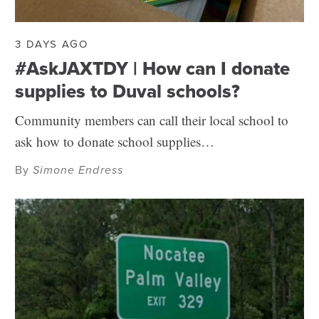
3 DAYS AGO
#AskJAXTDY | How can I donate
supplies to Duval schools?
Community members can call their local school to
ask how to donate school supplies…
By
Simone Endress