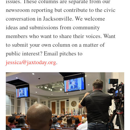
issues. These columns are separate from our
newsroom reporting but contribute to the civic
conversation in Jacksonville. We welcome
ideas and submissions from community
members who want to share their voices.
Want
to submit your own column on a matter of
public interest? Email pitches to
jessica@jaxtoday.org
.