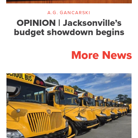
A.G. GANCARSKI
OPINION | Jacksonville’s
budget showdown begins
More News