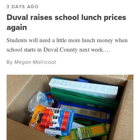
3 DAYS AGO
Duval raises school lunch prices
again
Students will need a little more lunch money when
school starts in Duval County next week.…
By
Megan Mallicoat