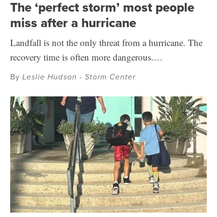
The ‘perfect storm’ most people
miss after a hurricane
Landfall is not the only threat from a hurricane. The
recovery time is often more dangerous.…
By
Leslie Hudson - Storm Center