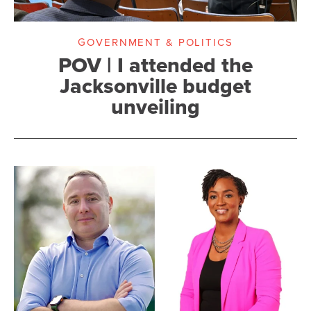
GOVERNMENT & POLITICS
POV | I attended the
Jacksonville budget
unveiling