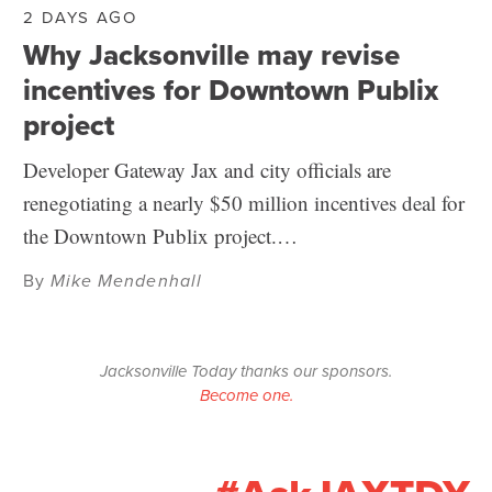
2 DAYS AGO
Why Jacksonville may revise
incentives for Downtown Publix
project
Developer Gateway Jax and city officials are
renegotiating a nearly $50 million incentives deal for
the Downtown Publix project.…
By
Mike Mendenhall
Jacksonville Today thanks our sponsors.
Become one.