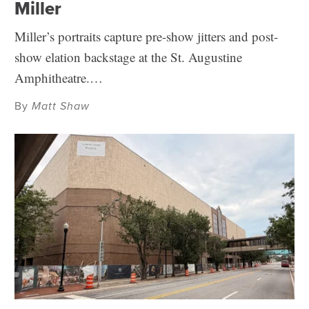
Miller
Miller’s portraits capture pre-show jitters and post-
show elation backstage at the St. Augustine
Amphitheatre.…
By
Matt Shaw