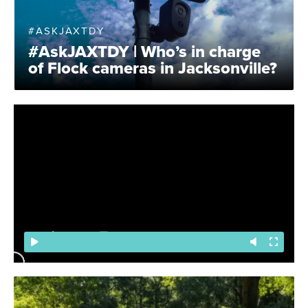
#ASKJAXTDY
#AskJAXTDY | Who’s in charge
of Flock cameras in Jacksonville?