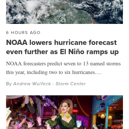
6 HOURS AGO
NOAA lowers hurricane forecast
even further as El Niño ramps up
NOAA forecasters predict seven to 13 named storms
this year, including two to six hurricanes.…
By
Andrew Wulfeck - Storm Center