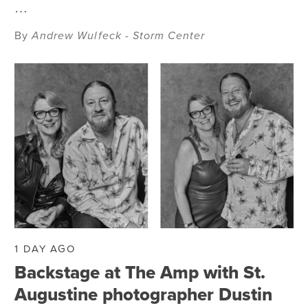
…
By
Andrew Wulfeck - Storm Center
1 DAY AGO
Backstage at The Amp with St.
Augustine photographer Dustin