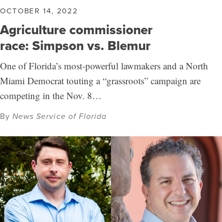
OCTOBER 14, 2022
Agriculture commissioner
race: Simpson vs. Blemur
One of Florida’s most-powerful lawmakers and a North
Miami Democrat touting a “grassroots” campaign are
competing in the Nov. 8…
By
News Service of Florida