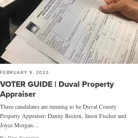
FEBRUARY 9, 2023
VOTER GUIDE | Duval Property
Appraiser
Three candidates are running to be Duval County
Property Appraiser: Danny Becton, Jason Fischer and
Joyce Morgan…
By
Dan Scanlan