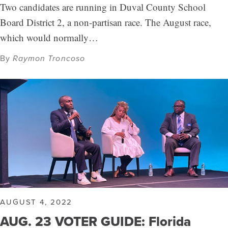
Two candidates are running in Duval County School
Board District 2, a non-partisan race. The August race,
which would normally…
By
Raymon Troncoso
AUGUST 4, 2022
AUG. 23 VOTER GUIDE: Florida