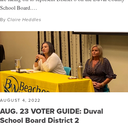
School Board.…
By
Claire Heddles
AUGUST 4, 2022
AUG. 23 VOTER GUIDE: Duval
School Board District 2