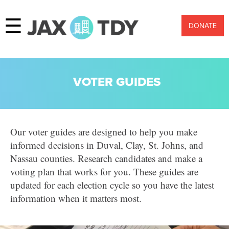
☰
DONATE
VOTER GUIDES
Our voter guides are designed to help you make
informed decisions in Duval, Clay, St. Johns, and
Nassau counties. Research candidates and make a
voting plan that works for you. These guides are
updated for each election cycle so you have the latest
information when it matters most.