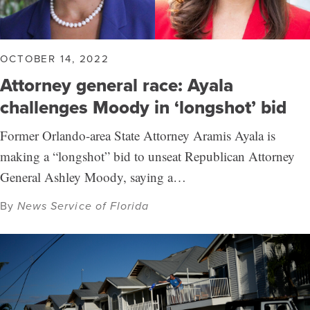
OCTOBER 14, 2022
Attorney general race: Ayala
challenges Moody in ‘longshot’ bid
Former Orlando-area State Attorney Aramis Ayala is
making a “longshot” bid to unseat Republican Attorney
General Ashley Moody, saying a…
By
News Service of Florida