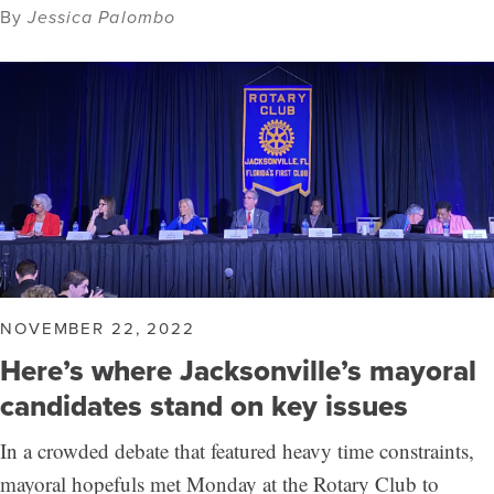
By
Jessica Palombo
NOVEMBER 22, 2022
Here’s where Jacksonville’s mayoral
candidates stand on key issues
In a crowded debate that featured heavy time constraints,
mayoral hopefuls met Monday at the Rotary Club to