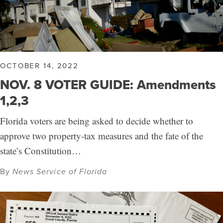
OCTOBER 14, 2022
NOV. 8 VOTER GUIDE: Amendments
1,2,3
Florida voters are being asked to decide whether to
approve two property-tax measures and the fate of the
state’s Constitution…
By
News Service of Florida