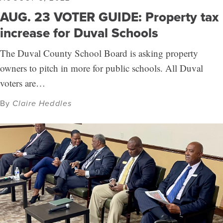
AUG. 23 VOTER GUIDE: Property tax
increase for Duval Schools
The Duval County School Board is asking property
owners to pitch in more for public schools. All Duval
voters are…
By
Claire Heddles