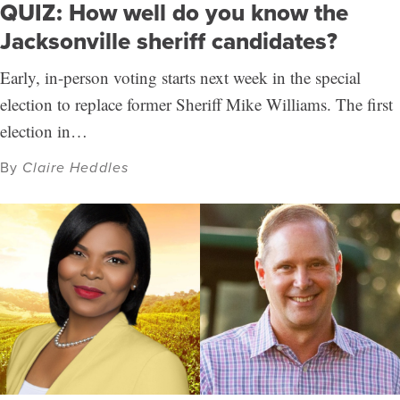
QUIZ: How well do you know the
Jacksonville sheriff candidates?
Early, in-person voting starts next week in the special
election to replace former Sheriff Mike Williams. The first
election in…
By
Claire Heddles