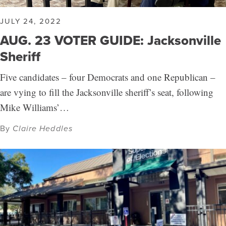
JULY 24, 2022
AUG. 23 VOTER GUIDE: Jacksonville
Sheriff
Five candidates – four Democrats and one Republican –
are vying to fill the Jacksonville sheriff’s seat, following
Mike Williams’…
By
Claire Heddles