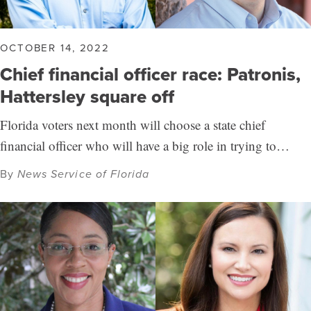
OCTOBER 14, 2022
Chief financial officer race: Patronis,
Hattersley square off
Florida voters next month will choose a state chief
financial officer who will have a big role in trying to…
By
News Service of Florida