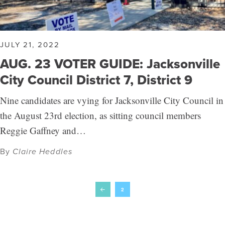
JULY 21, 2022
AUG. 23 VOTER GUIDE: Jacksonville
City Council District 7, District 9
Nine candidates are vying for Jacksonville City Council in
the August 23rd election, as sitting council members
Reggie Gaffney and…
By
Claire Heddles
2
Prev