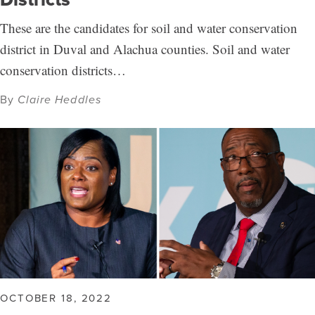
These are the candidates for soil and water conservation
district in Duval and Alachua counties. Soil and water
conservation districts…
By
Claire Heddles
OCTOBER 18, 2022