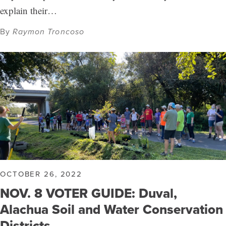
explain their…
By
Raymon Troncoso
OCTOBER 26, 2022
NOV. 8 VOTER GUIDE: Duval,
Alachua Soil and Water Conservation
Districts