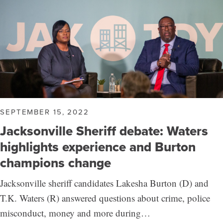
SEPTEMBER 15, 2022
Jacksonville Sheriff debate: Waters
highlights experience and Burton
champions change
Jacksonville sheriff candidates Lakesha Burton (D) and
T.K. Waters (R) answered questions about crime, police
misconduct, money and more during…