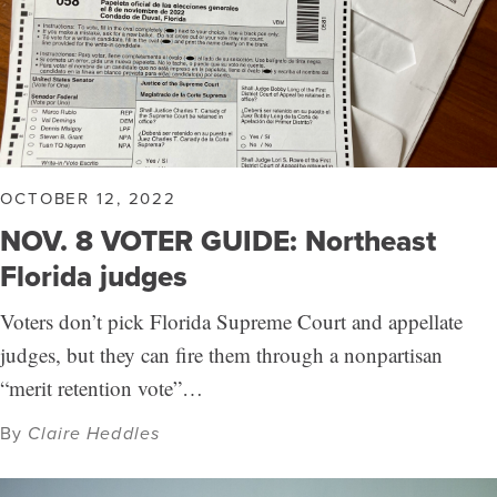
OCTOBER 12, 2022
NOV. 8 VOTER GUIDE: Northeast
Florida judges
Voters don’t pick Florida Supreme Court and appellate
judges, but they can fire them through a nonpartisan
“merit retention vote”…
By
Claire Heddles