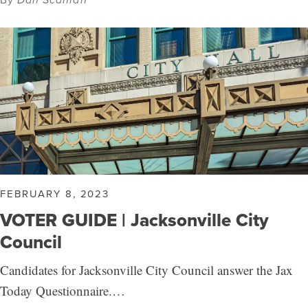
FEBRUARY 8, 2023
VOTER GUIDE | Jacksonville City
Council
Candidates for Jacksonville City Council answer the Jax
Today Questionnaire.…