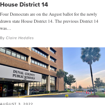
House District 14
Four Democrats are on the August ballot for the newly
drawn state House District 14. The previous District 14
was…
By
Claire Heddles
AUGUST 3, 2022