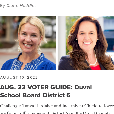
By
Claire Heddles
AUGUST 10, 2022
AUG. 23 VOTER GUIDE: Duval
School Board District 6
Challenger Tanya Hardaker and incumbent Charlotte Joyce
are facing off to represent District 6 on the Duval County