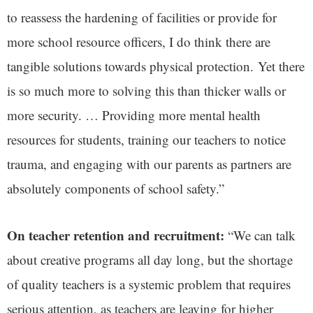
to reassess the hardening of facilities or provide for
more school resource officers, I do think there are
tangible solutions towards physical protection. Yet there
is so much more to solving this than thicker walls or
more security. … Providing more mental health
resources for students, training our teachers to notice
trauma, and engaging with our parents as partners are
absolutely components of school safety.”
On teacher retention and recruitment:
“We can talk
about creative programs all day long, but the shortage
of quality teachers is a systemic problem that requires
serious attention, as teachers are leaving for higher