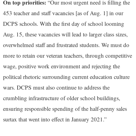
On top priorities:
“Our most urgent need is filling the
453 teacher and staff vacancies [as of Aug. 1] in our
DCPS schools. With the first day of school looming
Aug. 15, these vacancies will lead to larger class sizes,
overwhelmed staff and frustrated students. We must do
more to retain our veteran teachers, through competitive
wage, positive work environment and rejecting the
political rhetoric surrounding current education culture
wars. DCPS must also continue to address the
crumbling infrastructure of older school buildings,
ensuring responsible spending of the half-penny sales
surtax that went into effect in January 2021.”