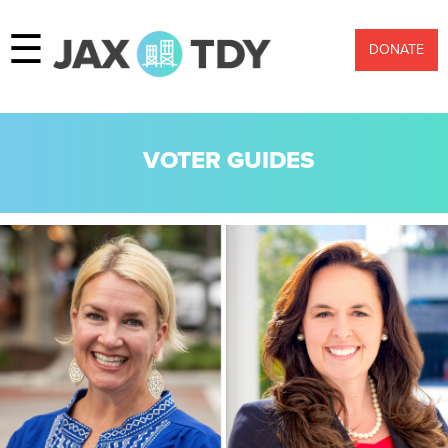
☰
DONATE
VOTER GUIDES