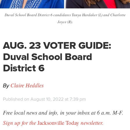
Duval School Board District 6 candidates Tanya Hardaker (L) and Charlotte
Joyce (R).
AUG. 23 VOTER GUIDE:
Duval School Board
District 6
By
Claire Heddles
Published on August 10, 2022 at 7:39 pm
Free local news and info, in your inbox at 6 a.m. M-F.
Sign up for the
Jacksonville Today
newsletter.