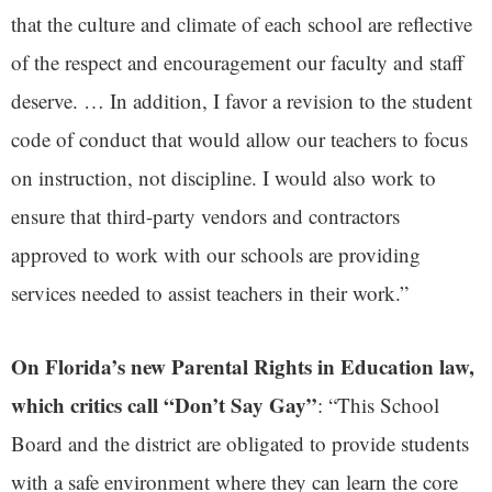
that the culture and climate of each school are reflective
of the respect and encouragement our faculty and staff
deserve. … In addition, I favor a revision to the student
code of conduct that would allow our teachers to focus
on instruction, not discipline. I would also work to
ensure that third-party vendors and contractors
approved to work with our schools are providing
services needed to assist teachers in their work.”
On Florida’s new Parental Rights in Education law,
which critics call “Don’t Say Gay”
: “This School
Board and the district are obligated to provide students
with a safe environment where they can learn the core