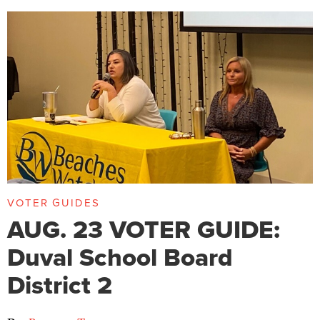
VOTER GUIDES
AUG. 23 VOTER GUIDE:
Duval School Board
District 2