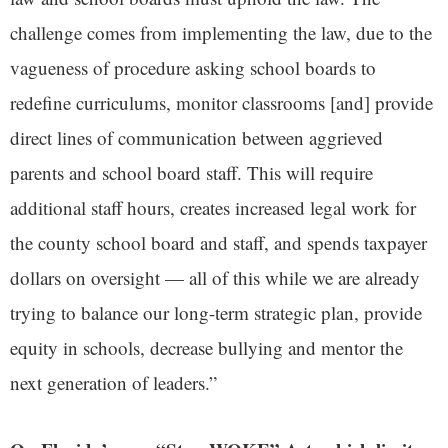
challenge comes from implementing the law, due to the
vagueness of procedure asking school boards to
redefine curriculums, monitor classrooms [and] provide
direct lines of communication between aggrieved
parents and school board staff. This will require
additional staff hours, creates increased legal work for
the county school board and staff, and spends taxpayer
dollars on oversight — all of this while we are already
trying to balance our long-term strategic plan, provide
equity in schools, decrease bullying and mentor the
next generation of leaders.”