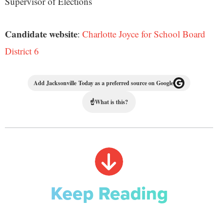
Supervisor of Elections
Candidate website
:
Charlotte Joyce for School Board
District 6
Add Jacksonville Today as a preferred source on Google
☝
What is this?
Keep Reading