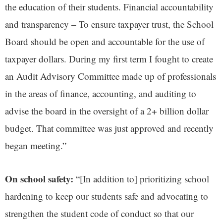
the education of their students. Financial accountability
and transparency – To ensure taxpayer trust, the School
Board should be open and accountable for the use of
taxpayer dollars. During my first term I fought to create
an Audit Advisory Committee made up of professionals
in the areas of finance, accounting, and auditing to
advise the board in the oversight of a 2+ billion dollar
budget. That committee was just approved and recently
began meeting.”
On school safety:
“[In addition to] prioritizing school
hardening to keep our students safe and advocating to
strengthen the student code of conduct so that our