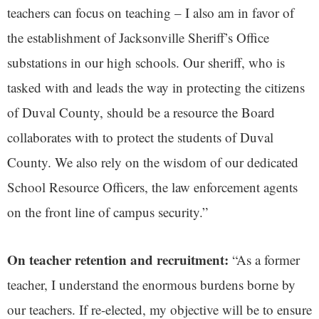
teachers can focus on teaching – I also am in favor of
the establishment of Jacksonville Sheriff’s Office
substations in our high schools. Our sheriff, who is
tasked with and leads the way in protecting the citizens
of Duval County, should be a resource the Board
collaborates with to protect the students of Duval
County. We also rely on the wisdom of our dedicated
School Resource Officers, the law enforcement agents
on the front line of campus security.”
On teacher retention and recruitment:
“As a former
teacher, I understand the enormous burdens borne by
our teachers. If re-elected, my objective will be to ensure