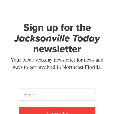
Sign up for the
Jacksonville Today
newsletter
Your local weekday newsletter for news and
ways to get involved in Northeast Florida.
E
m
a
i
l
Subscribe