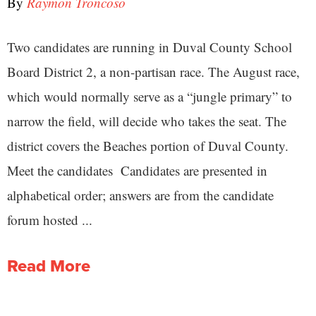
By
Raymon Troncoso
Two candidates are running in Duval County School
Board District 2, a non-partisan race. The August race,
which would normally serve as a “jungle primary” to
narrow the field, will decide who takes the seat. The
district covers the Beaches portion of Duval County.
Meet the candidates Candidates are presented in
alphabetical order; answers are from the candidate
forum hosted ...
Read More