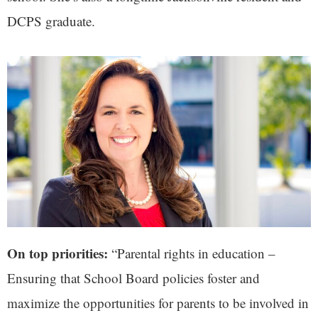
DCPS graduate.
On top priorities:
“Parental rights in education –
Ensuring that School Board policies foster and
maximize the opportunities for parents to be involved in