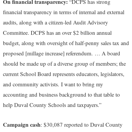
On financial transparency:
“DCPS has strong
financial transparency in terms of internal and external
audits, along with a citizen-led Audit Advisory
Committee. DCPS has an over $2 billion annual
budget, along with oversight of half-penny sales tax and
proposed [millage increase] referendum. … A board
should be made up of a diverse group of members; the
current School Board represents educators, legislators,
and community activists. I want to bring my
accounting and business background to that table to
help Duval County Schools and taxpayers.”
Campaign cash
: $30,087 reported to Duval County