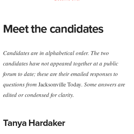
Meet the candidates
Candidates are in alphabetical order. The two
candidates have not appeared together at a public
forum to date; these are their emailed responses to
questions from
Jacksonville Today.
Some answers are
edited or condensed for clarity.
Tanya Hardaker