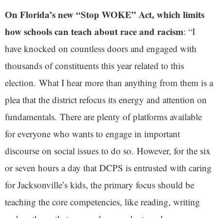
On Florida’s new “Stop WOKE” Act, which limits
how schools can teach about race and racism
: “I
have knocked on countless doors and engaged with
thousands of constituents this year related to this
election. What I hear more than anything from them is a
plea that the district refocus its energy and attention on
fundamentals. There are plenty of platforms available
for everyone who wants to engage in important
discourse on social issues to do so. However, for the six
or seven hours a day that DCPS is entrusted with caring
for Jacksonville’s kids, the primary focus should be
teaching the core competencies, like reading, writing