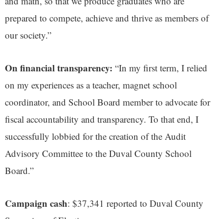
and math, so that we produce graduates who are
prepared to compete, achieve and thrive as members of
our society.”
On financial transparency:
“In my first term, I relied
on my experiences as a teacher, magnet school
coordinator, and School Board member to advocate for
fiscal accountability and transparency. To that end, I
successfully lobbied for the creation of the Audit
Advisory Committee to the Duval County School
Board.”
Campaign cash
: $37,341 reported to Duval County