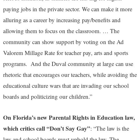
paying jobs in the private sector. We can make it more
alluring as a career by increasing pay/benefits and
allowing them to focus on the classroom. … The
community can show support by voting on the Ad
Valorem Millage Rate for teacher pay, arts and sports
programs. And the Duval community at large can use
rhetoric that encourages our teachers, while avoiding the
educational culture wars that are invading our school
boards and politicizing our children.”
On Florida’s new Parental Rights in Education law,
which critics call “Don’t Say Gay”
: “The law is the
law and school boards must uphold the law. The