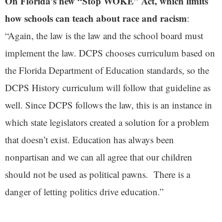
On Florida’s new “Stop WOKE” Act, which limits
how schools can teach about race and racism
:
“Again, the law is the law and the school board must
implement the law. DCPS chooses curriculum based on
the Florida Department of Education standards, so the
DCPS History curriculum will follow that guideline as
well. Since DCPS follows the law, this is an instance in
which state legislators created a solution for a problem
that doesn’t exist. Education has always been
nonpartisan and we can all agree that our children
should not be used as political pawns. There is a
danger of letting politics drive education.”