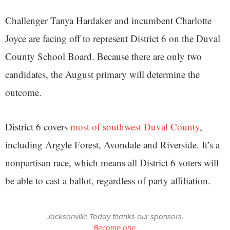
Challenger Tanya Hardaker and incumbent Charlotte
Joyce are facing off to represent District 6 on the Duval
County School Board. Because there are only two
candidates, the August primary will determine the
outcome.
District 6 covers
most of southwest Duval County
,
including Argyle Forest, Avondale and Riverside. It’s a
nonpartisan race, which means all District 6 voters will
be able to cast a ballot, regardless of party affiliation.
Jacksonville Today thanks our sponsors.
Become one.