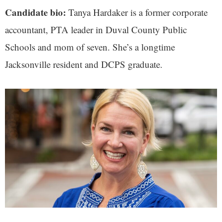
Candidate bio:
Tanya Hardaker is a former corporate
accountant, PTA leader in Duval County Public
Schools and mom of seven. She’s a longtime
Jacksonville resident and DCPS graduate.