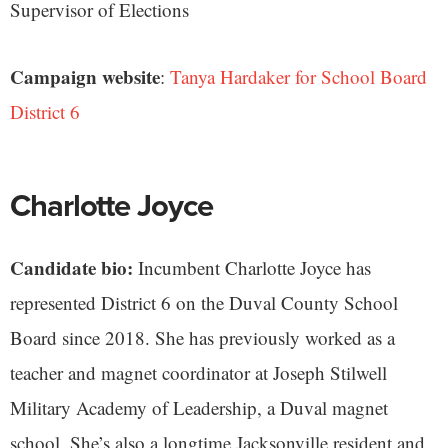
Supervisor of Elections
Campaign website
:
Tanya Hardaker for School Board
District 6
Charlotte Joyce
Candidate bio:
Incumbent Charlotte Joyce has
represented District 6 on the Duval County School
Board since 2018. She has previously worked as a
teacher and magnet coordinator at Joseph Stilwell
Military Academy of Leadership, a Duval magnet
school. She’s also a longtime Jacksonville resident and