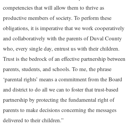
competencies that will allow them to thrive as
productive members of society. To perform these
obligations, it is imperative that we work cooperatively
and collaboratively with the parents of Duval County
who, every single day, entrust us with their children.
Trust is the bedrock of an effective partnership between
parents, students, and schools. To me, the phrase
‘parental rights’ means a commitment from the Board
and district to do all we can to foster that trust-based
partnership by protecting the fundamental right of
parents to make decisions concerning the messages
delivered to their children.”