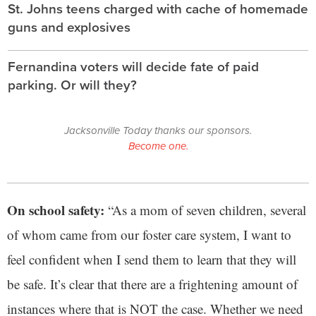
St. Johns teens charged with cache of homemade
guns and explosives
Fernandina voters will decide fate of paid
parking. Or will they?
Jacksonville Today thanks our sponsors.
Become one.
On school safety:
“As a mom of seven children, several
of whom came from our foster care system, I want to
feel confident when I send them to learn that they will
be safe. It’s clear that there are a frightening amount of
instances where that is NOT the case. Whether we need