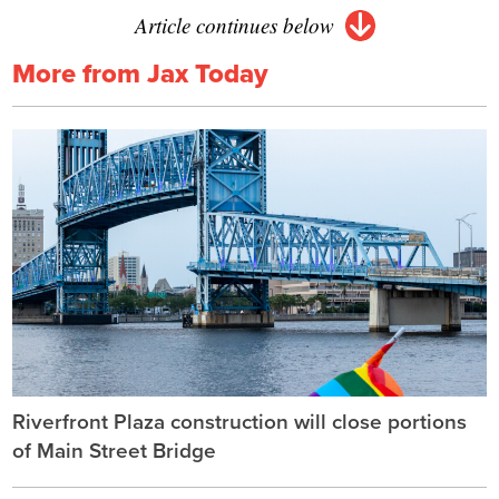
Article continues below
More from Jax Today
Riverfront Plaza construction will close portions
of Main Street Bridge