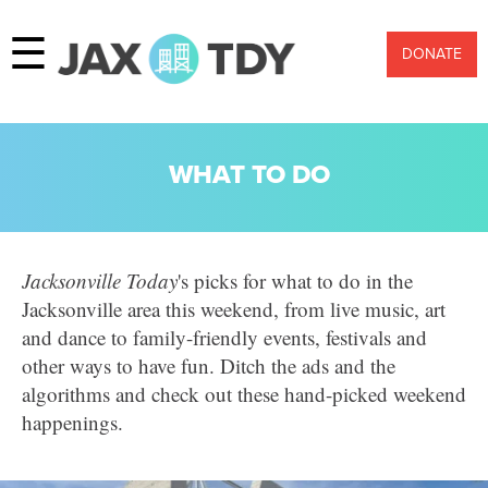
☰
DONATE
WHAT TO DO
Jacksonville Today
's picks for what to do in the
Jacksonville area this weekend, from live music, art
and dance to family-friendly events, festivals and
other ways to have fun.
Ditch the ads and the
algorithms and check out these hand-picked weekend
happenings.