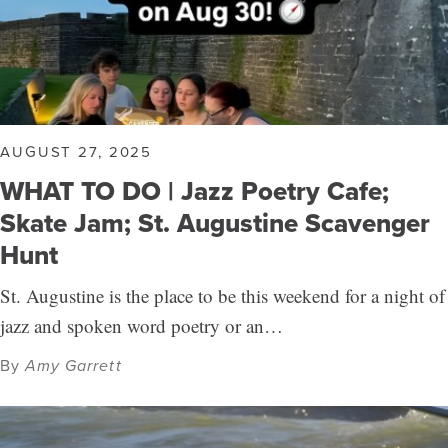
AUGUST 27, 2025
WHAT TO DO | Jazz Poetry Cafe;
Skate Jam; St. Augustine Scavenger
Hunt
St. Augustine is the place to be this weekend for a night of
jazz and spoken word poetry or an…
By
Amy Garrett