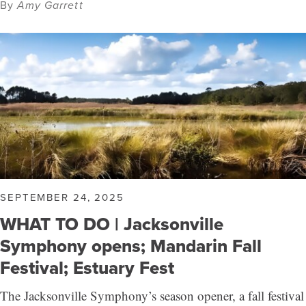
By
Amy Garrett
SEPTEMBER 24, 2025
WHAT TO DO | Jacksonville
Symphony opens; Mandarin Fall
Festival; Estuary Fest
The Jacksonville Symphony’s season opener, a fall festival