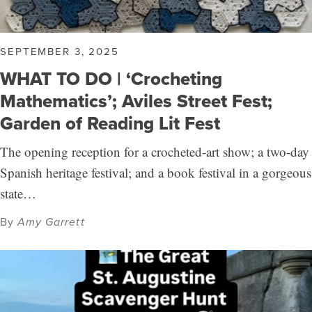
SEPTEMBER 3, 2025
WHAT TO DO | ‘Crocheting
Mathematics’; Aviles Street Fest;
Garden of Reading Lit Fest
The opening reception for a crocheted-art show; a two-day
Spanish heritage festival; and a book festival in a gorgeous
state…
By
Amy Garrett