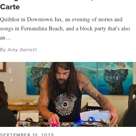
Carte
Quiltfest in Downtown Jax, an evening of stories and
songs in Fernandina Beach, and a block party that’s also
an…
By
Amy Garrett
SEPTEMBER 10, 2025