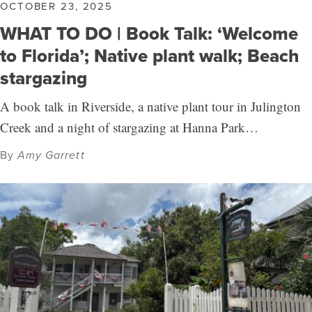
OCTOBER 23, 2025
WHAT TO DO | Book Talk: ‘Welcome
to Florida’; Native plant walk; Beach
stargazing
A book talk in Riverside, a native plant tour in Julington
Creek and a night of stargazing at Hanna Park…
By
Amy Garrett