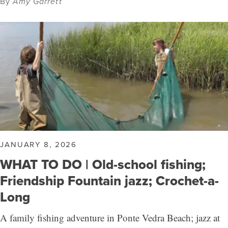
By
Amy Garrett
JANUARY 8, 2026
WHAT TO DO | Old-school fishing;
Friendship Fountain jazz; Crochet-a-
Long
A family fishing adventure in Ponte Vedra Beach; jazz at