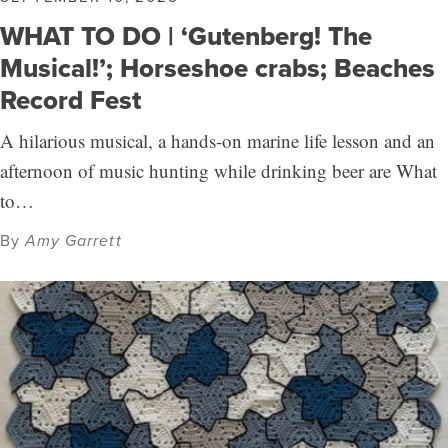
WHAT TO DO | ‘Gutenberg! The
Musical!’; Horseshoe crabs; Beaches
Record Fest
A hilarious musical, a hands-on marine life lesson and an
afternoon of music hunting while drinking beer are What
to…
By
Amy Garrett