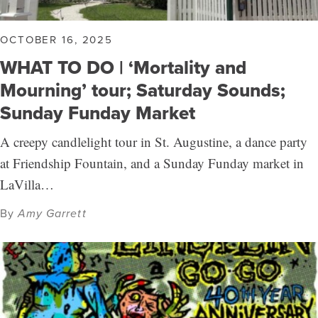
OCTOBER 16, 2025
WHAT TO DO | ‘Mortality and
Mourning’ tour; Saturday Sounds;
Sunday Funday Market
A creepy candlelight tour in St. Augustine, a dance party
at Friendship Fountain, and a Sunday Funday market in
LaVilla…
By
Amy Garrett