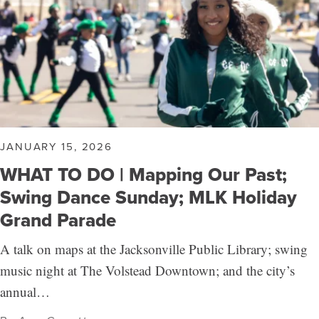
JANUARY 15, 2026
WHAT TO DO | Mapping Our Past;
Swing Dance Sunday; MLK Holiday
Grand Parade
A talk on maps at the Jacksonville Public Library; swing
music night at The Volstead Downtown; and the city’s
annual…