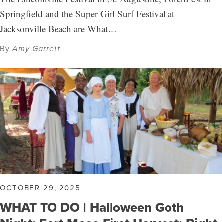
Springfield and the Super Girl Surf Festival at
Jacksonville Beach are What…
By
Amy Garrett
OCTOBER 29, 2025
WHAT TO DO | Halloween Goth