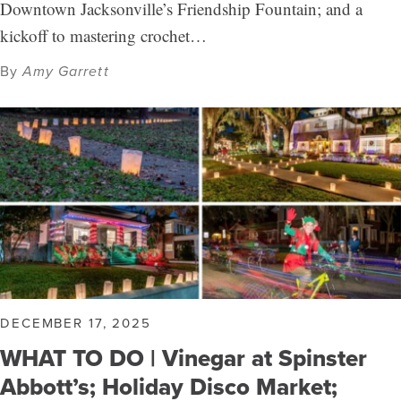
Downtown Jacksonville’s Friendship Fountain; and a
kickoff to mastering crochet…
By
Amy Garrett
DECEMBER 17, 2025
WHAT TO DO | Vinegar at Spinster
Abbott’s; Holiday Disco Market;