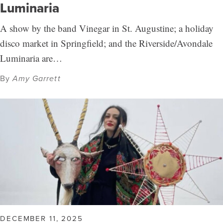
Luminaria
A show by the band Vinegar in St. Augustine; a holiday
disco market in Springfield; and the Riverside/Avondale
Luminaria are…
By
Amy Garrett
DECEMBER 11, 2025