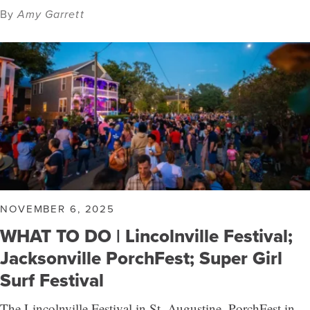
By
Amy Garrett
NOVEMBER 6, 2025
WHAT TO DO | Lincolnville Festival;
Jacksonville PorchFest; Super Girl
Surf Festival
The Lincolnville Festival in St. Augustine, PorchFest in