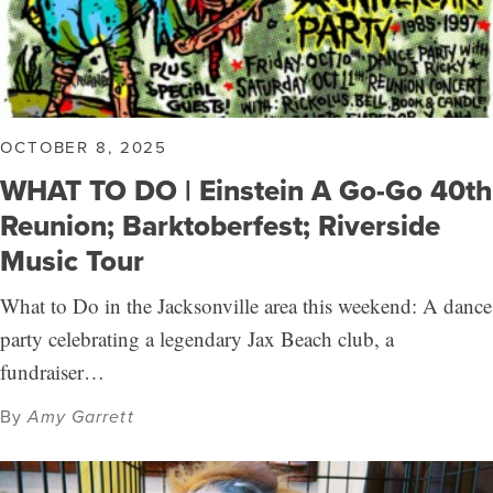
OCTOBER 8, 2025
WHAT TO DO | Einstein A Go-Go 40th
Reunion; Barktoberfest; Riverside
Music Tour
What to Do in the Jacksonville area this weekend: A dance
party celebrating a legendary Jax Beach club, a
fundraiser…
By
Amy Garrett