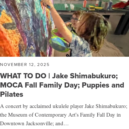
NOVEMBER 12, 2025
WHAT TO DO | Jake Shimabukuro;
MOCA Fall Family Day; Puppies and
Pilates
A concert by acclaimed ukulele player Jake Shimabukuro;
the Museum of Contemporary Art’s Family Fall Day in
Downtown Jacksonville; and…