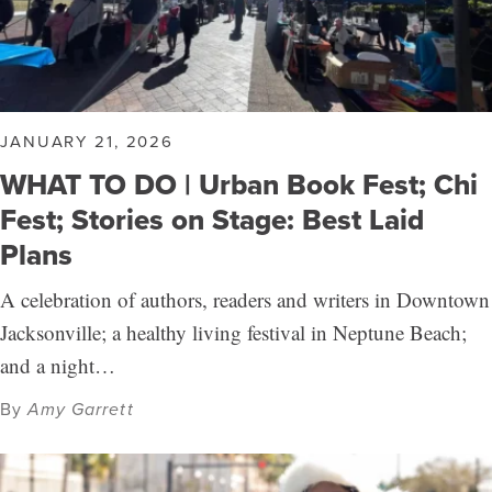
JANUARY 21, 2026
WHAT TO DO | Urban Book Fest; Chi
Fest; Stories on Stage: Best Laid
Plans
A celebration of authors, readers and writers in Downtown
Jacksonville; a healthy living festival in Neptune Beach;
and a night…
By
Amy Garrett