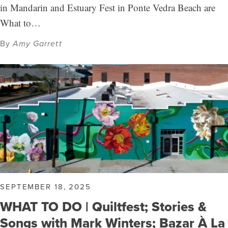
in Mandarin and Estuary Fest in Ponte Vedra Beach are
What to…
By
Amy Garrett
SEPTEMBER 18, 2025
WHAT TO DO | Quiltfest; Stories &
Songs with Mark Winters; Bazar À La