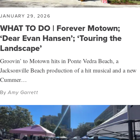
JANUARY 29, 2026
WHAT TO DO | Forever Motown;
‘Dear Evan Hansen’; ‘Touring the
Landscape’
Groovin’ to Motown hits in Ponte Vedra Beach, a
Jacksonville Beach production of a hit musical and a new
Cummer…
By
Amy Garrett