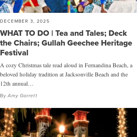
DECEMBER 3, 2025
WHAT TO DO | Tea and Tales; Deck
the Chairs; Gullah Geechee Heritage
Festival
A cozy Christmas tale read aloud in Fernandina Beach, a
beloved holiday tradition at Jacksonville Beach and the
12th annual…
By
Amy Garrett