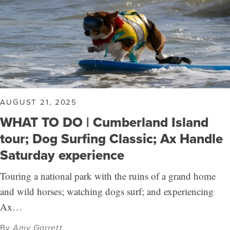
AUGUST 21, 2025
WHAT TO DO | Cumberland Island
tour; Dog Surfing Classic; Ax Handle
Saturday experience
Touring a national park with the ruins of a grand home
and wild horses; watching dogs surf; and experiencing
Ax…
By
Amy Garrett