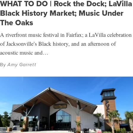
WHAT TO DO | Rock the Dock; LaVilla
Black History Market; Music Under
The Oaks
A riverfront music festival in Fairfax; a LaVilla celebration
of Jacksonville’s Black history, and an afternoon of
acoustic music and…
By
Amy Garrett