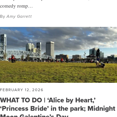
comedy romp…
By
Amy Garrett
FEBRUARY 12, 2026
WHAT TO DO | ‘Alice by Heart,’
‘Princess Bride’ in the park; Midnight
Moon Galentine’s Day