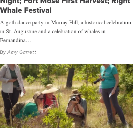
Night; Fort Mose First Harvest; Right
Whale Festival
A goth dance party in Murray Hill, a historical celebration
in St. Augustine and a celebration of whales in
Fernandina…
By
Amy Garrett