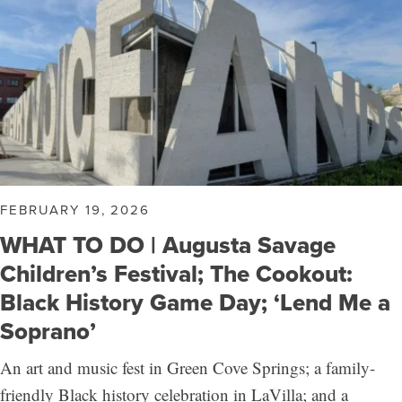
FEBRUARY 19, 2026
WHAT TO DO | Augusta Savage
Children’s Festival; The Cookout:
Black History Game Day; ‘Lend Me a
Soprano’
An art and music fest in Green Cove Springs; a family-
friendly Black history celebration in LaVilla; and a