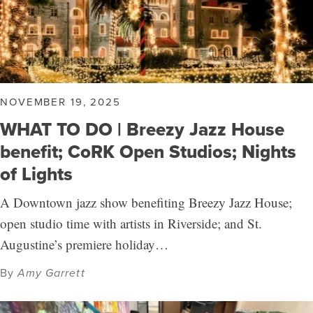
NOVEMBER 19, 2025
WHAT TO DO | Breezy Jazz House
benefit; CoRK Open Studios; Nights
of Lights
A Downtown jazz show benefiting Breezy Jazz House;
open studio time with artists in Riverside; and St.
Augustine’s premiere holiday…
By
Amy Garrett