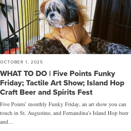
OCTOBER 1, 2025
WHAT TO DO | Five Points Funky
Friday; Tactile Art Show; Island Hop
Craft Beer and Spirits Fest
Five Points’ monthly Funky Friday, an art show you can
touch in St. Augustine, and Fernandina’s Island Hop beer
and…