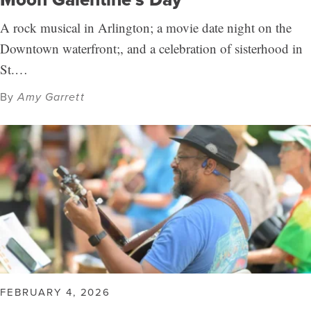
A rock musical in Arlington; a movie date night on the
Downtown waterfront;, and a celebration of sisterhood in
St.…
By
Amy Garrett
FEBRUARY 4, 2026