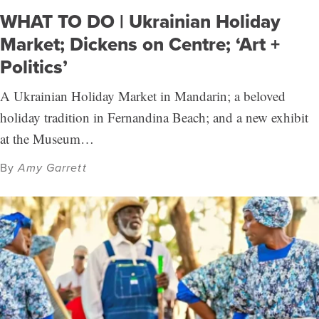
WHAT TO DO | Ukrainian Holiday
Market; Dickens on Centre; ‘Art +
Politics’
A Ukrainian Holiday Market in Mandarin; a beloved
holiday tradition in Fernandina Beach; and a new exhibit
at the Museum…
By
Amy Garrett