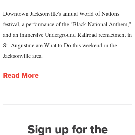
Downtown Jacksonville's annual World of Nations
festival, a performance of the "Black National Anthem,"
and an immersive Underground Railroad reenactment in
St. Augustine are What to Do this weekend in the
Jacksonville area.
Read More
Sign up for the