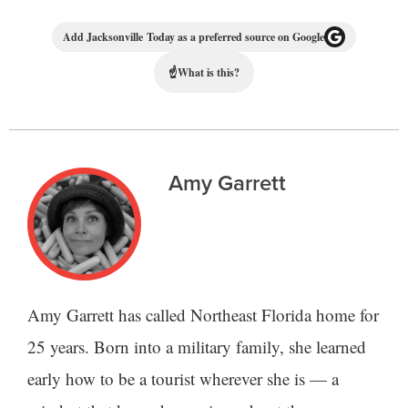
Add Jacksonville Today as a preferred source on Google
☝
What is this?
Amy Garrett
Amy Garrett has called Northeast Florida home for
25 years. Born into a military family, she learned
early how to be a tourist wherever she is — a