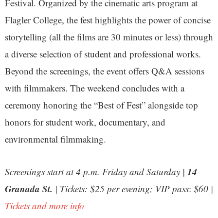
Festival. Organized by the cinematic arts program at
Flagler College, the fest highlights the power of concise
storytelling (all the films are 30 minutes or less) through
a diverse selection of student and professional works.
Beyond the screenings, the event offers Q&A sessions
with filmmakers. The weekend concludes with a
ceremony honoring the “Best of Fest” alongside top
honors for student work, documentary, and
environmental filmmaking.
14
Screenings start at 4 p.m. Friday and Saturday |
Granada St.
| Tickets: $25 per evening;
VIP pass
:
$60 |
Tickets and more info