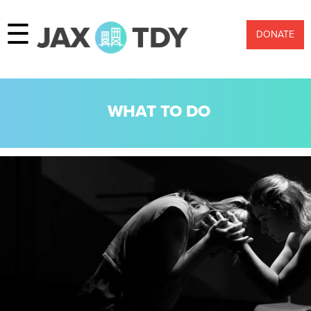
☰
DONATE
WHAT TO DO