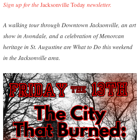
Sign up for the
Jacksonville Today
newsletter.
A walking tour through Downtown Jacksonville, an art
show in Avondale, and a celebration of Menorcan
heritage in St. Augustine are What to Do this weekend
in the Jacksonville area.