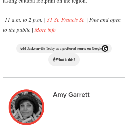
lasting cultural footprint on the region.
11 a.m. to 2 p.m. |
31 St. Francis St
. | Free and open
to the public |
More info
Add Jacksonville Today as a preferred source on Google
☝
What is this?
Amy Garrett