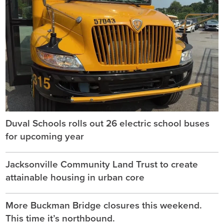
Duval Schools rolls out 26 electric school buses
for upcoming year
Jacksonville Community Land Trust to create
attainable housing in urban core
More Buckman Bridge closures this weekend.
This time it’s northbound.