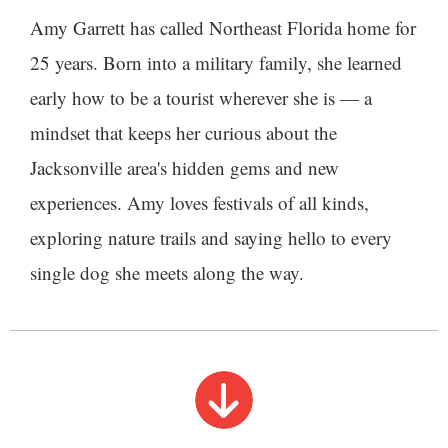
Amy Garrett has called Northeast Florida home for
25 years. Born into a military family, she learned
early how to be a tourist wherever she is — a
mindset that keeps her curious about the
Jacksonville area's hidden gems and new
experiences. Amy loves festivals of all kinds,
exploring nature trails and saying hello to every
single dog she meets along the way.