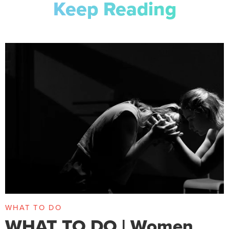
Keep Reading
WHAT TO DO
WHAT TO DO | Women