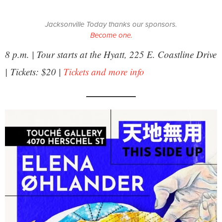
Jacksonville Today thanks our sponsors.
Become one.
8 p.m. | Tour starts at the Hyatt, 225 E. Coastline Drive
| Tickets: $20 |
Tickets and more info