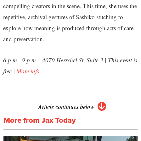
compelling creators in the scene. This time, she uses the
repetitive, archival gestures of Sashiko stitching to
explore how meaning is produced through acts of care
and preservation.
6 p.m.- 9 p.m. | 4070 Herschel St, Suite 3 | This event is
free |
More info
Article continues below
More from Jax Today