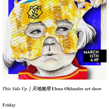
This Side Up｜天地無用
Elena Øhlander art show
Friday