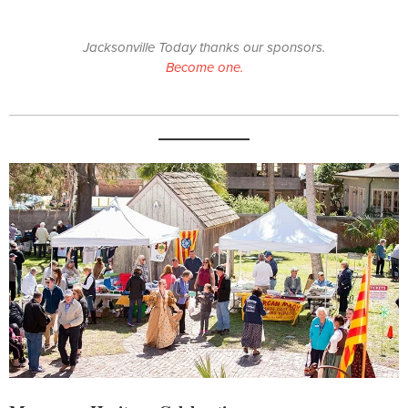
Jacksonville Today thanks our sponsors.
Become one.