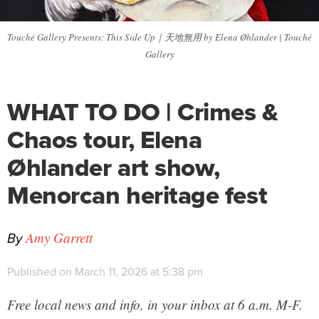
Touché Gallery Presents: This Side Up｜天地無用 by Elena Øhlander | Touché
Gallery
WHAT TO DO | Crimes &
Chaos tour, Elena
Øhlander art show,
Menorcan heritage fest
By
Amy Garrett
Published on March 11, 2026 at 5:38 pm
Free local news and info, in your inbox at 6 a.m. M-F.