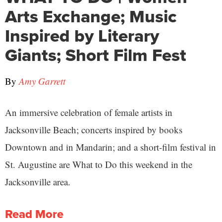
Arts Exchange; Music
Inspired by Literary
Giants; Short Film Fest
By
Amy Garrett
An immersive celebration of female artists in
Jacksonville Beach; concerts inspired by books
Downtown and in Mandarin; and a short-film festival in
St. Augustine are What to Do this weekend in the
Jacksonville area.
Read More