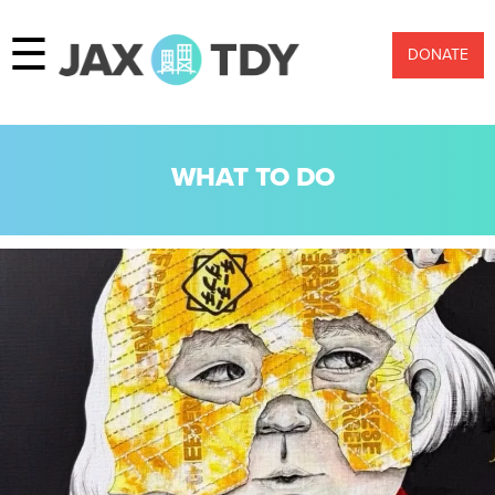
☰
DONATE
WHAT TO DO