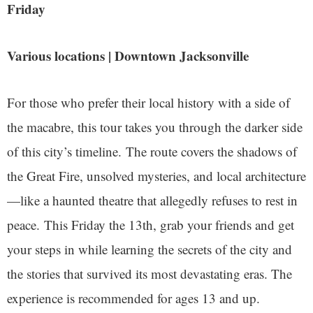
Friday
Various locations | Downtown Jacksonville
For those who prefer their local history with a side of
the macabre, this tour takes you through the darker side
of this city’s timeline. The route covers the shadows of
the Great Fire, unsolved mysteries, and local architecture
—like a haunted theatre that allegedly refuses to rest in
peace. This Friday the 13th, grab your friends and get
your steps in while learning the secrets of the city and
the stories that survived its most devastating eras. The
experience is recommended for ages 13 and up.