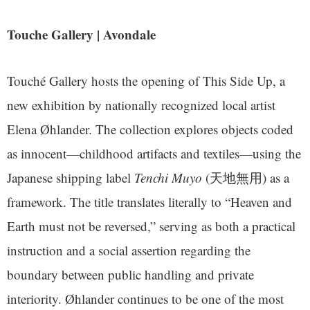
Touche Gallery | Avondale
Touché Gallery hosts the opening of This Side Up, a
new exhibition by nationally recognized local artist
Elena Øhlander. The collection explores objects coded
as innocent—childhood artifacts and textiles—using the
Japanese shipping label
Tenchi Muyo
(天地無用) as a
framework. The title translates literally to “Heaven and
Earth must not be reversed,” serving as both a practical
instruction and a social assertion regarding the
boundary between public handling and private
interiority. Øhlander continues to be one of the most