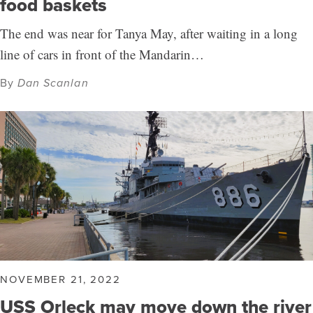
food baskets
The end was near for Tanya May, after waiting in a long
line of cars in front of the Mandarin…
By
Dan Scanlan
NOVEMBER 21, 2022
USS Orleck may move down the river