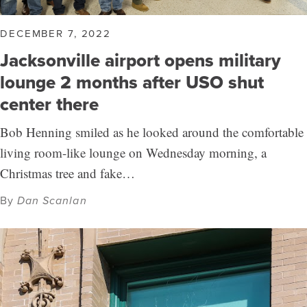
DECEMBER 7, 2022
Jacksonville airport opens military
lounge 2 months after USO shut
center there
Bob Henning smiled as he looked around the comfortable
living room-like lounge on Wednesday morning, a
Christmas tree and fake…
By
Dan Scanlan