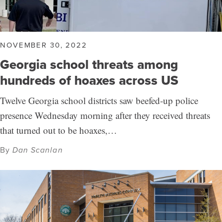
NOVEMBER 30, 2022
Georgia school threats among
hundreds of hoaxes across US
Twelve Georgia school districts saw beefed-up police
presence Wednesday morning after they received threats
that turned out to be hoaxes,…
By
Dan Scanlan