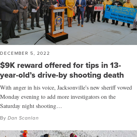
DECEMBER 5, 2022
$9K reward offered for tips in 13-
year-old’s drive-by shooting death
With anger in his voice, Jacksonville’s new sheriff vowed
Monday evening to add more investigators on the
Saturday night shooting…
By
Dan Scanlan