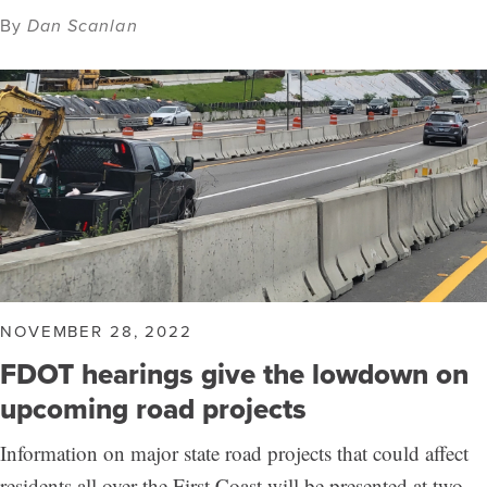
By
Dan Scanlan
NOVEMBER 28, 2022
FDOT hearings give the lowdown on
upcoming road projects
Information on major state road projects that could affect
residents all over the First Coast will be presented at two…