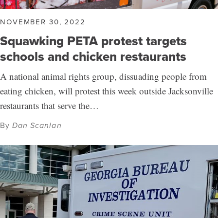
NOVEMBER 30, 2022
Squawking PETA protest targets
schools and chicken restaurants
A national animal rights group, dissuading people from
eating chicken, will protest this week outside Jacksonville
restaurants that serve the…
By
Dan Scanlan