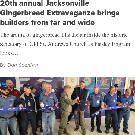
20th annual Jacksonville
Gingerbread Extravaganza brings
builders from far and wide
The aroma of gingerbread fills the air inside the historic
sanctuary of Old St. Andrews Church as Paisley Engram
looks…
By
Dan Scanlan