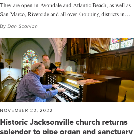
They are open in Avondale and Atlantic Beach, as well as
San Marco, Riverside and all over shopping districts in…
By
Dan Scanlan
NOVEMBER 22, 2022
Historic Jacksonville church returns
splendor to pipe organ and sanctuary