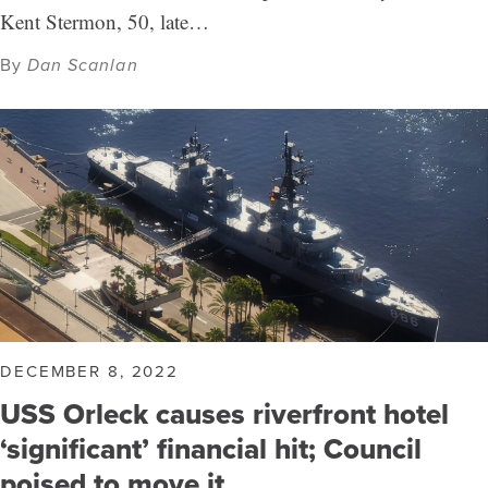
Kent Stermon, 50, late…
By
Dan Scanlan
DECEMBER 8, 2022
USS Orleck causes riverfront hotel
‘significant’ financial hit; Council
poised to move it