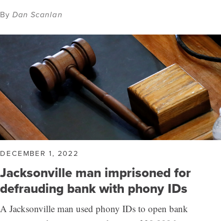
By
Dan Scanlan
DECEMBER 1, 2022
Jacksonville man imprisoned for
defrauding bank with phony IDs
A Jacksonville man used phony IDs to open bank