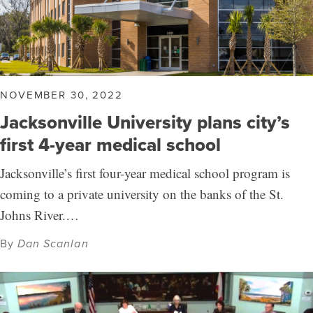
NOVEMBER 30, 2022
Jacksonville University plans city’s
first 4-year medical school
Jacksonville’s first four-year medical school program is
coming to a private university on the banks of the St.
Johns River.…
By
Dan Scanlan