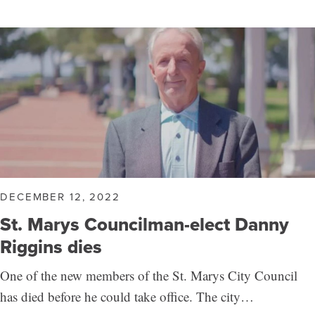
DECEMBER 12, 2022
St. Marys Councilman-elect Danny
Riggins dies
One of the new members of the St. Marys City Council
has died before he could take office. The city…