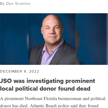
By
Dan Scanlan
DECEMBER 9, 2022
JSO was investigating prominent
local political donor found dead
A prominent Northeast Florida businessman and political
donor has died. Atlantic Beach police said they found