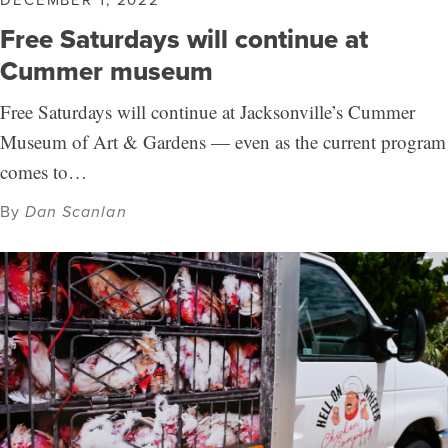
Free Saturdays will continue at
Cummer museum
Free Saturdays will continue at Jacksonville’s Cummer
Museum of Art & Gardens — even as the current program
comes to…
By
Dan Scanlan