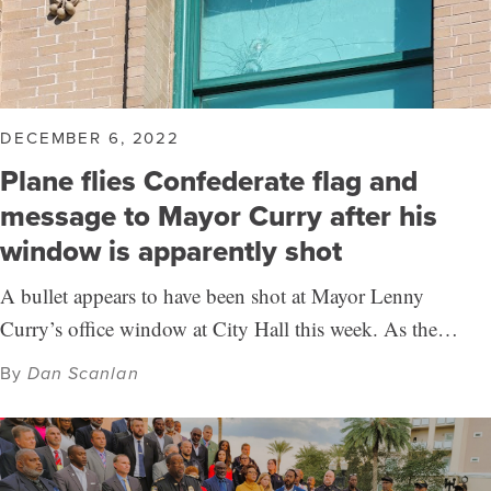
DECEMBER 6, 2022
Plane flies Confederate flag and
message to Mayor Curry after his
window is apparently shot
A bullet appears to have been shot at Mayor Lenny
Curry’s office window at City Hall this week. As the…
By
Dan Scanlan