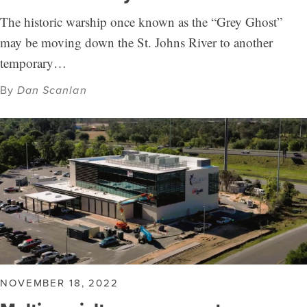
The historic warship once known as the “Grey Ghost”
may be moving down the St. Johns River to another
temporary…
By
Dan Scanlan
NOVEMBER 18, 2022