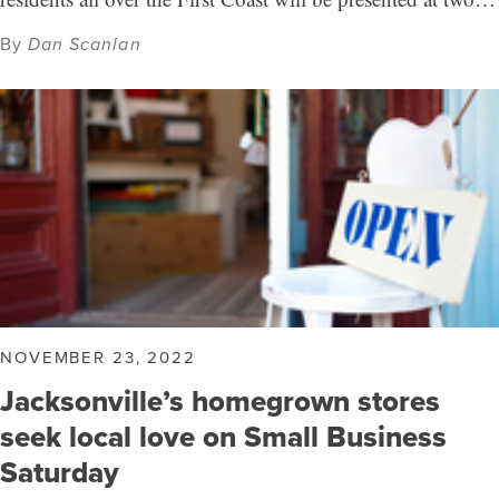
By
Dan Scanlan
NOVEMBER 23, 2022
Jacksonville’s homegrown stores
seek local love on Small Business
Saturday