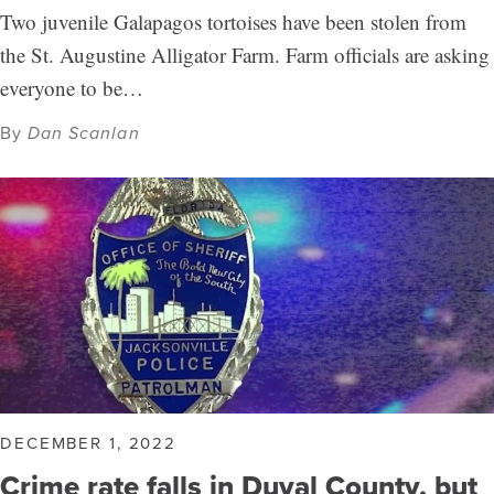
Two juvenile Galapagos tortoises have been stolen from
the St. Augustine Alligator Farm. Farm officials are asking
everyone to be…
By
Dan Scanlan
DECEMBER 1, 2022
Crime rate falls in Duval County, but