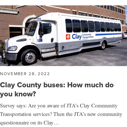
NOVEMBER 28, 2022
Clay County buses: How much do
you know?
Survey says: Are you aware of JTA’s Clay Community
Transportation services? Then the JTA’s new community
questionnaire on its Clay…