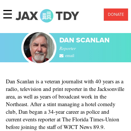
☰
DONATE
DAN SCANLAN
Reporter
email
Dan Scanlan is a veteran journalist with 40 years as a
radio, television and print reporter in the Jacksonville
area, as well as years of broadcast work in the
Northeast. After a stint managing a hotel comedy
club, Dan began a 34-year career as police and
current events reporter at The Florida Times-Union
before joining the staff of WJCT News 89.9.