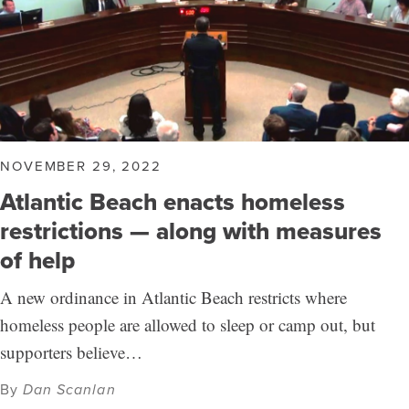
NOVEMBER 29, 2022
Atlantic Beach enacts homeless
restrictions — along with measures
of help
A new ordinance in Atlantic Beach restricts where
homeless people are allowed to sleep or camp out, but
supporters believe…
By
Dan Scanlan