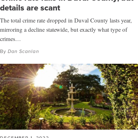
details are scant
The total crime rate dropped in Duval County lasts year,
mirroring a decline statewide, but exactly what type of
crimes…
By
Dan Scanlan
DECEMBER 1, 2022