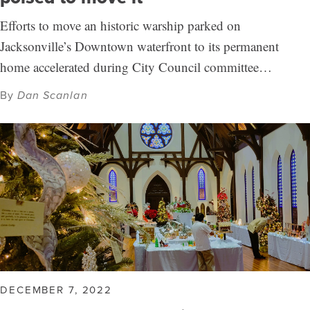
Efforts to move an historic warship parked on
Jacksonville’s Downtown waterfront to its permanent
home accelerated during City Council committee…
By
Dan Scanlan
DECEMBER 7, 2022