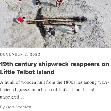
DECEMBER 2, 2022
19th century shipwreck reappears on
Little Talbot Island
A hunk of wooden hull from the 1800s lies among wave-
flattened grasses on a beach of Little Talbot Island,
uncovered…
By
Dan Scanlan