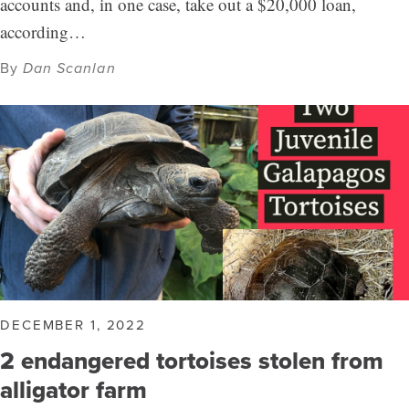
accounts and, in one case, take out a $20,000 loan,
according…
By
Dan Scanlan
DECEMBER 1, 2022
2 endangered tortoises stolen from
alligator farm