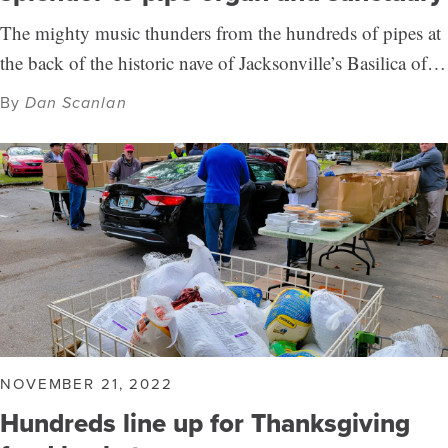
The mighty music thunders from the hundreds of pipes at
the back of the historic nave of Jacksonville’s Basilica of…
By
Dan Scanlan
NOVEMBER 21, 2022
Hundreds line up for Thanksgiving