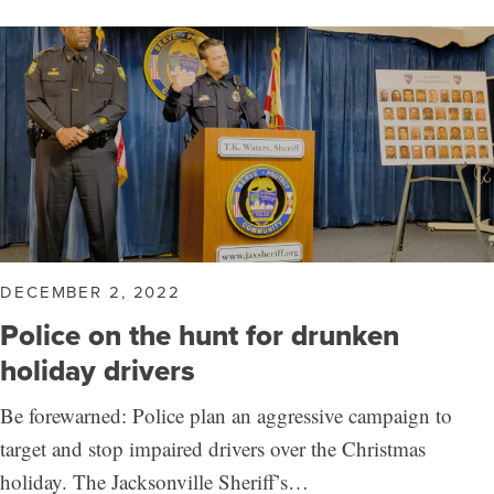
DECEMBER 2, 2022
Police on the hunt for drunken
holiday drivers
Be forewarned: Police plan an aggressive campaign to
target and stop impaired drivers over the Christmas
holiday. The Jacksonville Sheriff’s…