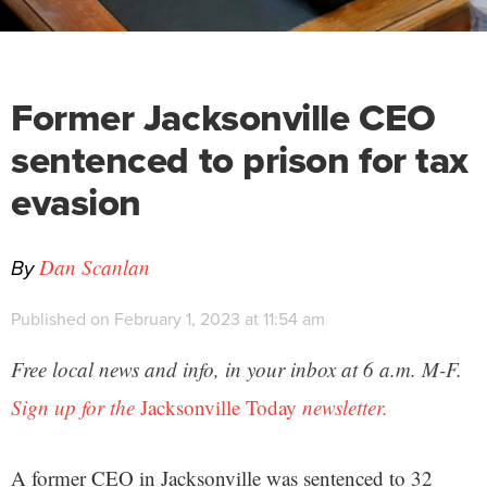
Former Jacksonville CEO
sentenced to prison for tax
evasion
By
Dan Scanlan
Published on February 1, 2023 at 11:54 am
Free local news and info, in your inbox at 6 a.m. M-F.
Sign up for the
Jacksonville Today
newsletter.
A former CEO in Jacksonville was sentenced to 32