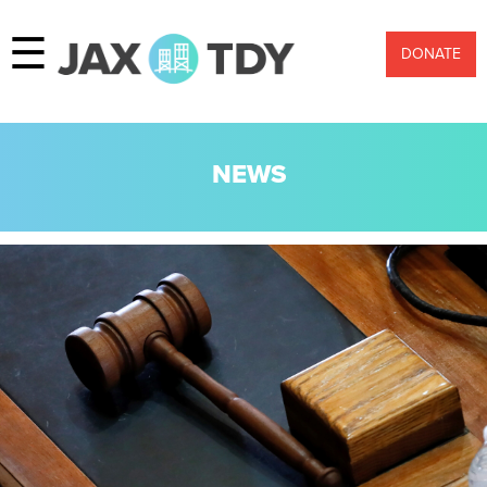
☰
DONATE
NEWS