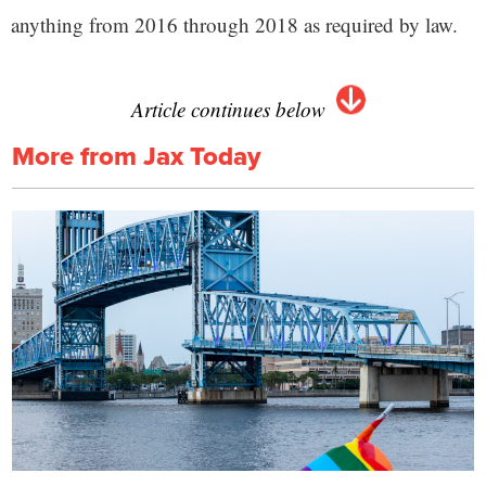
anything from 2016 through 2018 as required by law.
Article continues below
More from Jax Today