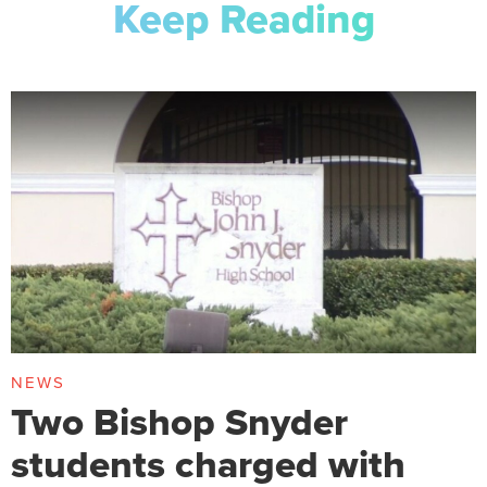
Keep Reading
NEWS
Two Bishop Snyder
students charged with