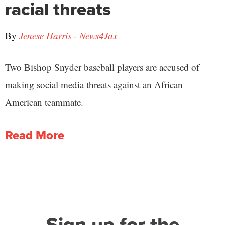
racial threats
By
Jenese Harris - News4Jax
Two Bishop Snyder baseball players are accused of
making social media threats against an African
American teammate.
Read More