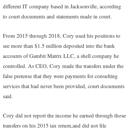
different IT company based in Jacksonville, according
to court documents and statements made in court.
From 2015 through 2018, Cory used his positions to
see more than $1.5 million deposited into the bank
accounts of Gambit Matrix LLC, a shell company he
controlled. As CEO, Cory made the transfers under the
false pretense that they were payments for consulting
services that had never been provided, court documents
said.
Cory did not report the income he earned through those
transfers on his 2015 tax return,and did not file