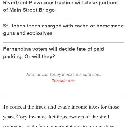
Riverfront Plaza construction will close portions
of Main Street Bridge
St. Johns teens charged with cache of homemade
guns and explosives
Fernandina voters will decide fate of paid
parking. Or will they?
Jacksonville Today thanks our sponsors.
Become one.
To conceal the fraud and evade income taxes for those
years, Cory invented fictitious owners of the shell
company, made false representations to his employer