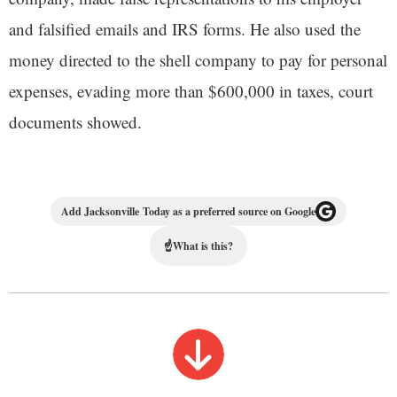
and falsified emails and IRS forms. He also used the
money directed to the shell company to pay for personal
expenses, evading more than $600,000 in taxes, court
documents showed.
Add Jacksonville Today as a preferred source on Google
☝
What is this?