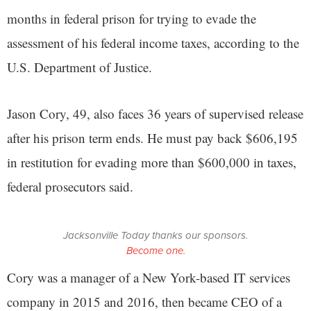
months in federal prison for trying to evade the
assessment of his federal income taxes, according to the
U.S. Department of Justice.
Jason Cory, 49, also faces 36 years of supervised release
after his prison term ends. He must pay back $606,195
in restitution for evading more than $600,000 in taxes,
federal prosecutors said.
Jacksonville Today thanks our sponsors.
Become one.
Cory was a manager of a New York-based IT services
company in 2015 and 2016, then became CEO of a