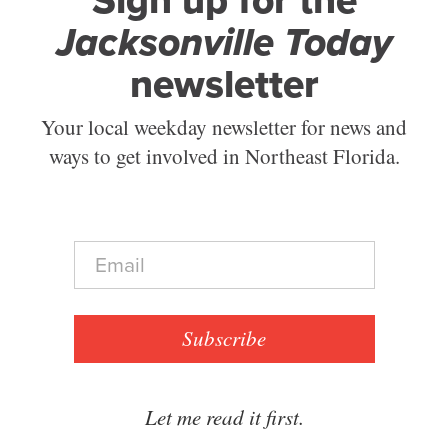
Sign up for the
Jacksonville Today
newsletter
Your local weekday newsletter for news and
ways to get involved in Northeast Florida.
E
m
a
i
l
Subscribe
*
Let me read it first.