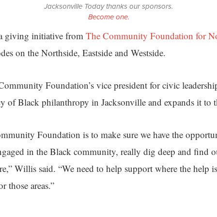
Jacksonville Today thanks our sponsors.
Become one.
a giving initiative from
The Community Foundation for Nor
odes on the Northside, Eastside and Westside.
ommunity Foundation’s vice president for civic leadership
cy of Black philanthropy in Jacksonville and expands it to 
ommunity Foundation is to make sure we have the opportun
ngaged in the Black community, really dig deep and find o
e,” Willis said. “We need to help support where the help i
or those areas.”