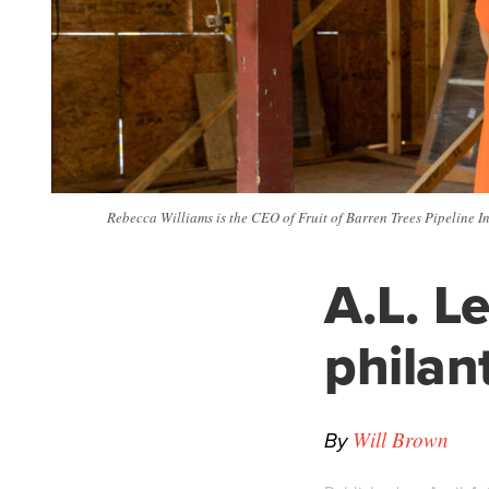
Rebecca Williams is the CEO of Fruit of Barren Trees Pipeline In
A.L. L
philan
By
Will Brown