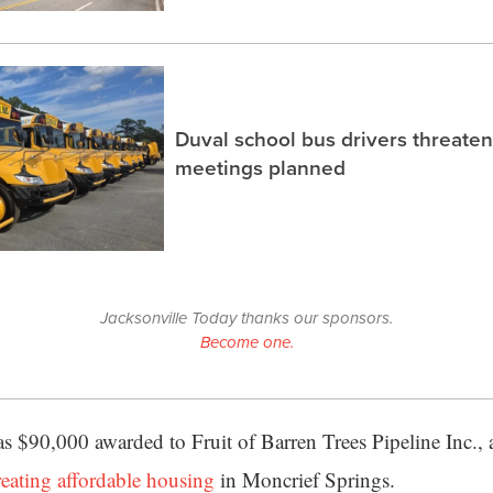
Duval school bus drivers threaten
meetings planned
Jacksonville Today thanks our sponsors.
Become one.
as $90,000 awarded to Fruit of Barren Trees Pipeline Inc.,
reating affordable housing
in Moncrief Springs.