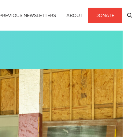
PREVIOUS NEWSLETTERS
ABOUT
DONATE