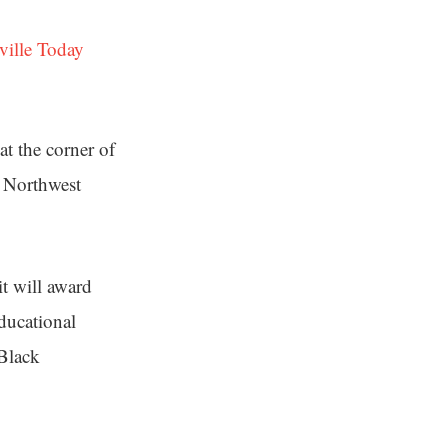
ville Today
t the corner of
t Northwest
t will award
educational
Black