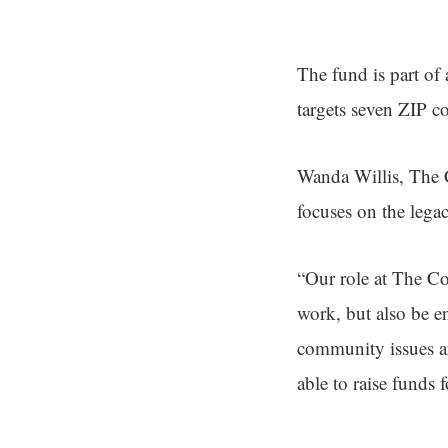
The fund is part of 
targets seven ZIP c
Wanda Willis, The C
focuses on the lega
“Our role at The C
work, but also be e
community issues ar
able to raise funds f