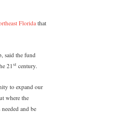
theast Florida
that
, said the fund
st
the 21
century.
ity to expand our
ut where the
s needed and be