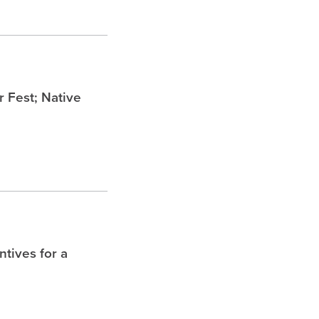
Fest; Native
tives for a