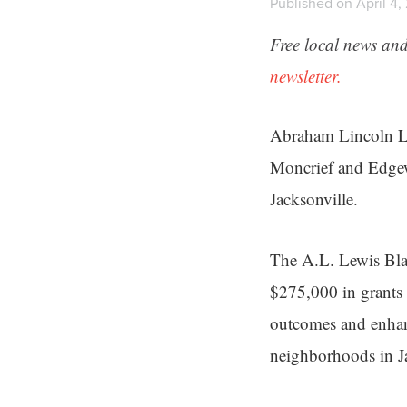
Published on April 4,
Free local news and
newsletter.
Abraham Lincoln Lew
Moncrief and Edgew
Jacksonville.
The A.L. Lewis Bla
$275,000 in grants t
outcomes and enhan
neighborhoods in Ja