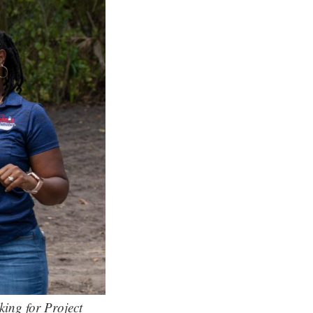
ing for Project