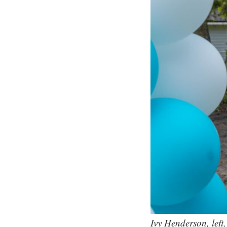
Ivy Henderson, left