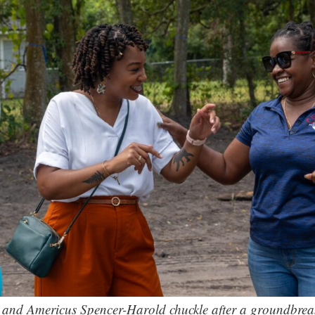
, and Americus Spencer-Harold chuckle after a groundbreak