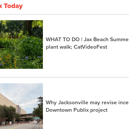
x Today
WHAT TO DO | Jax Beach Summer 
plant walk; CatVideoFest
Why Jacksonville may revise incen
Downtown Publix project