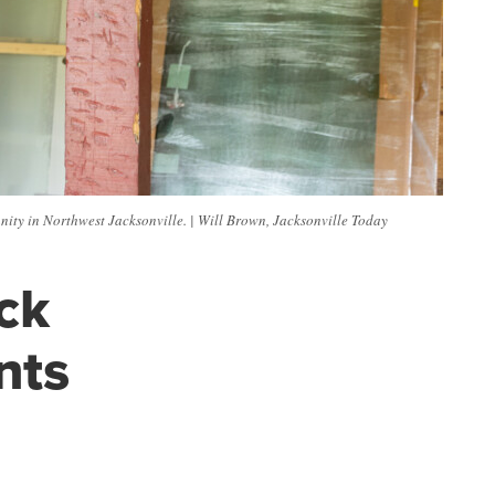
unity in Northwest Jacksonville. | Will Brown, Jacksonville Today
ck
nts