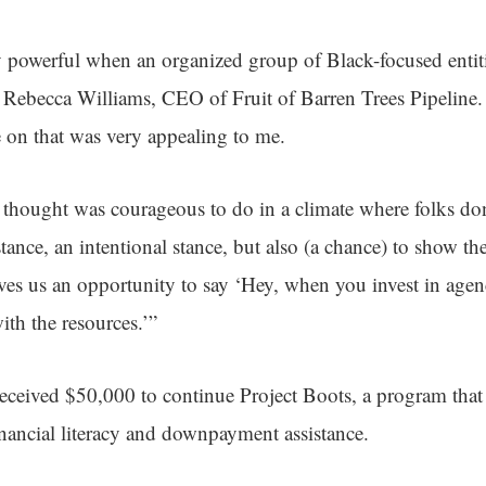
y powerful when an organized group of Black-focused entit
id Rebecca Williams, CEO of Fruit of Barren Trees Pipeline.
e on that was very appealing to me.
 thought was courageous to do in a climate where folks do
stance, an intentional stance, but also (a chance) to show 
gives us an opportunity to say ‘Hey, when you invest in agenc
ith the resources.’”
eceived $50,000 to continue Project Boots, a program that h
ancial literacy and downpayment assistance.