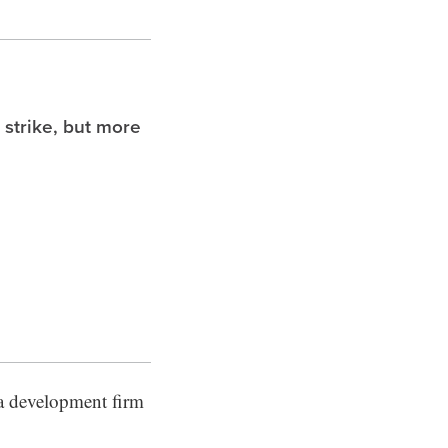
 strike, but more
 a development firm