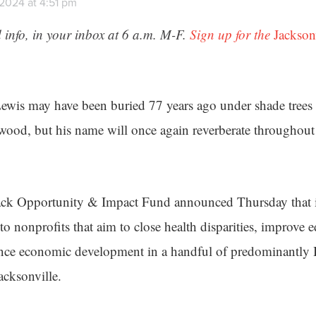
 2024 at 4:51 pm
 info, in your inbox at 6 a.m. M-F.
Sign up for the
Jackson
is may have been buried 77 years ago under shade trees a
ood, but his name will once again reverberate throughou
ck Opportunity & Impact Fund announced Thursday that i
o nonprofits that aim to close health disparities, improve 
ce economic development in a handful of predominantly 
cksonville.