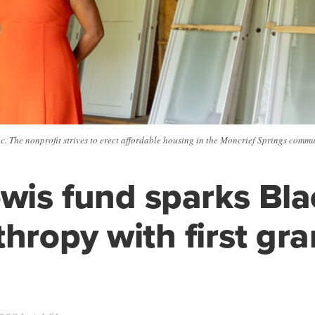
c. The nonprofit strives to erect affordable housing in the Moncrief Springs comm
ewis fund sparks Bla
thropy with first gra