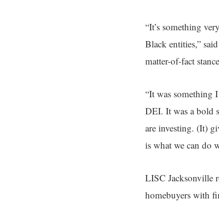
“It’s something ver
Black entities,” sa
matter-of-fact stanc
“It was something I
DEI. It was a bold 
are investing. (It) 
is what we can do w
LISC Jacksonville r
homebuyers with fin