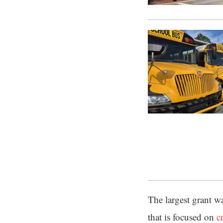
The largest grant w
that is focused on
c