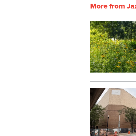
More from Ja