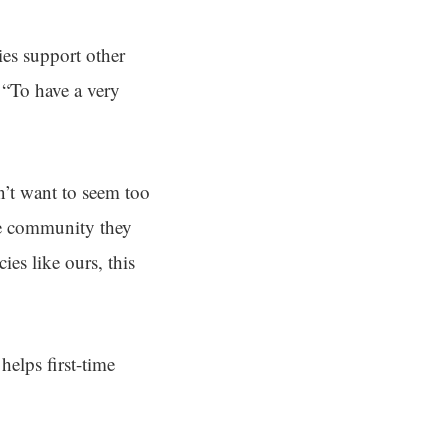
ies support other
 “To have a very
n’t want to seem too
the community they
ies like ours, this
elps first-time