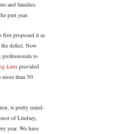
ts and families.
he past year.
first proposed it as
h the defect. Now
 professionals to
ng karts
provided
o more than 50
ion, is pretty mind-
honor of Lindsey,
ery year. We have