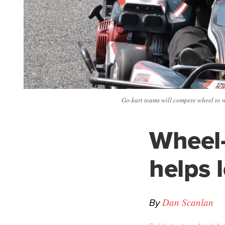
Go-kart teams will compete wheel to w
Wheel-
helps 
By
Dan Scanlan