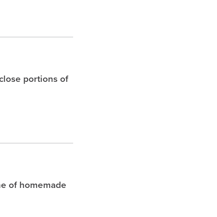
 close portions of
che of homemade