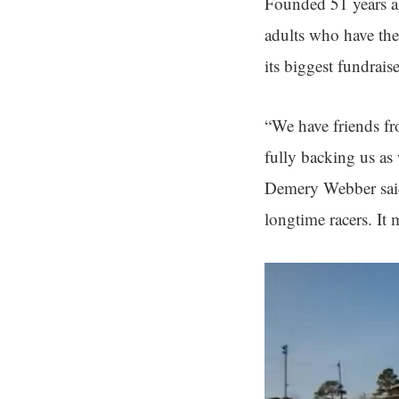
Founded 51 years ag
adults who have the
its biggest fundrais
“We have friends fro
fully backing us as 
Demery Webber said.
longtime racers. It 