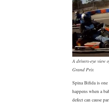
A drivers-eye view o
Grand Prix
Spina Bifida is one
happens when a baby
defect can cause par