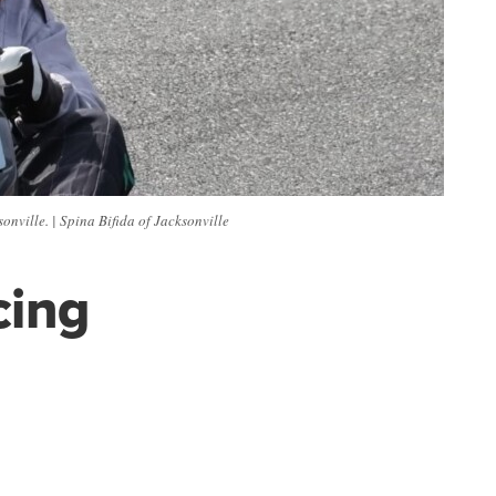
nville. | Spina Bifida of Jacksonville
cing