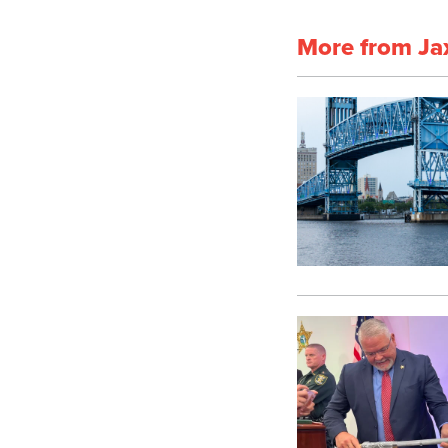
More from Ja