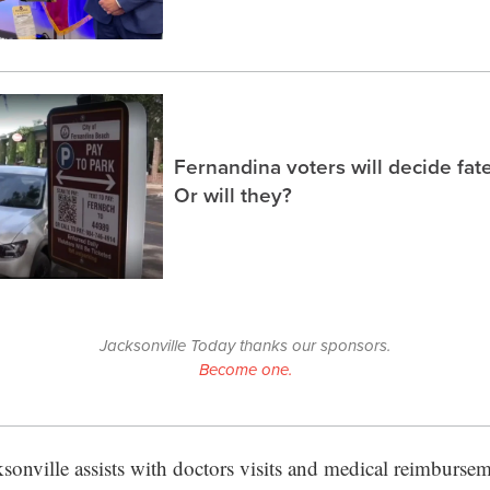
Fernandina voters will decide fate
Or will they?
Jacksonville Today thanks our sponsors.
Become one.
sonville assists with doctors visits and medical reimburseme