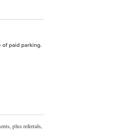
 of paid parking.
nts, plus referrals,