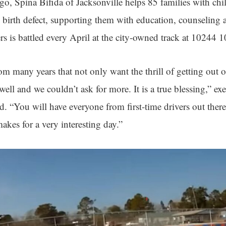
o, Spina Bifida of Jacksonville helps 85 families with ch
 birth defect, supporting them with education, counseling 
ers is battled every April at the city-owned track at 10244 1
m many years that not only want the thrill of getting out on
well and we couldn’t ask for more. It is a true blessing,” exe
 “You will have everyone from first-time drivers out there
makes for a very interesting day.”