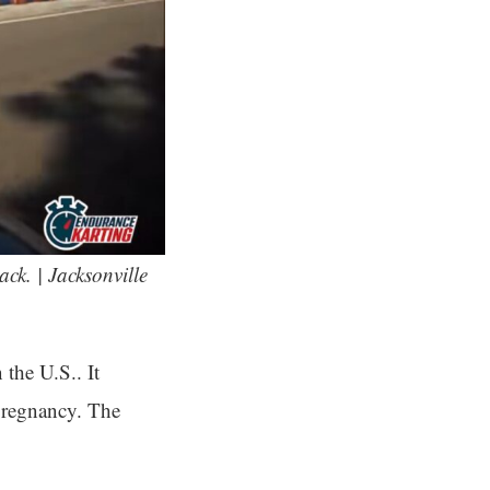
ack. | Jacksonville
the U.S.. It
 pregnancy. The