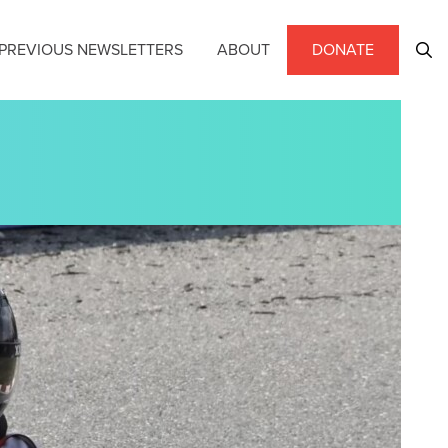
PREVIOUS NEWSLETTERS
ABOUT
DONATE