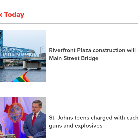
x Today
Riverfront Plaza construction will
Main Street Bridge
St. Johns teens charged with ca
guns and explosives