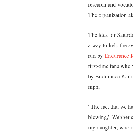
research and vocati
The organization als
The idea for Saturd
a way to help the ag
run by
Endurance K
first-time fans who
by Endurance Karti
mph.
“The fact that we ha
blowing,” Webber sa
my daughter, who is