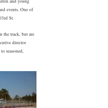
ildren and young
and events. One of
03rd St.
 the track, but are
cutive director
 to seasoned,