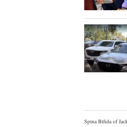
Spina Bifida of Jack