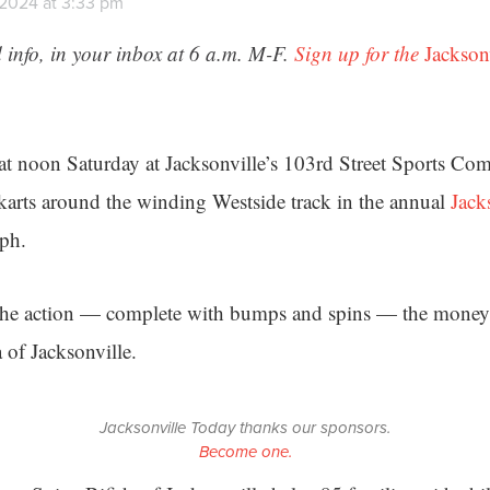
 2024 at 3:33 pm
 info, in your inbox at 6 a.m. M-F.
Sign up for the
Jackson
 at noon Saturday at Jacksonville’s 103rd Street Sports Co
karts around the winding Westside track in the annual
Jack
mph.
the action — complete with bumps and spins — the money th
 of Jacksonville.
Jacksonville Today thanks our sponsors.
Become one.