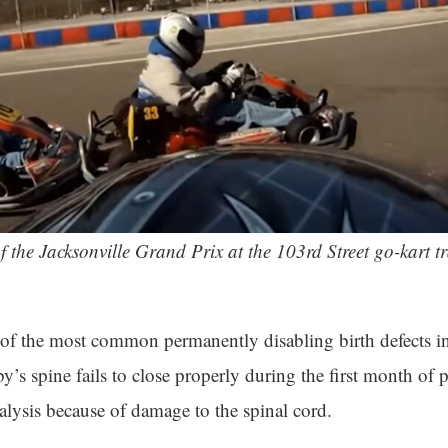
f the Jacksonville Grand Prix at the 103rd Street go-kart tr
 of the most common permanently disabling birth defects in 
’s spine fails to close properly during the first month of
alysis because of damage to the spinal cord.