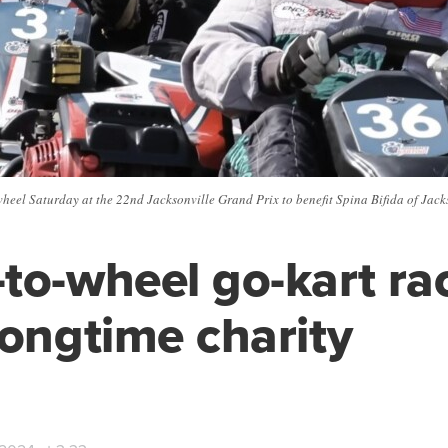
heel Saturday at the 22nd Jacksonville Grand Prix to benefit Spina Bifida of Jackso
to-wheel go-kart ra
longtime charity