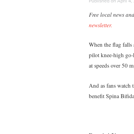
Published on April 4,
Free local news and
newsletter.
When the flag falls
pilot knee-high go-
at speeds over 50 
And as fans watch 
benefit Spina Bifida