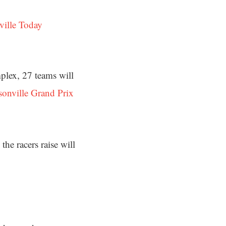
ville Today
mplex, 27 teams will
sonville Grand Prix
e racers raise will