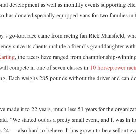
onal development as well as monthly events supporting clien
o has donated specially equipped vans for two families in t
ay’s go-kart race came from racing fan Rick Mansfield, who 
ency since its clients include a friend’s granddaughter wit
arting
, the racers have ranged from championship-winning
 will compete in one of seven classes in
10 horsep;ower raci
ng. Each weighs 285 pounds without the driver and can d
ve made it to 22 years, much less 51 years for the organizat
id. “We started out as a pretty small event, and it was in 
 24 — also hard to believe. It has grown to be a sellout ev