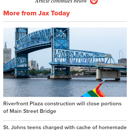
Article continues below
More from Jax Today
Riverfront Plaza construction will close portions
of Main Street Bridge
St. Johns teens charged with cache of homemade