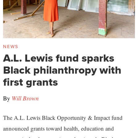
NEWS
A.L. Lewis fund sparks
Black philanthropy with
first grants
By
Will Brown
The A.L. Lewis Black Opportunity & Impact fund
announced grants toward health, education and