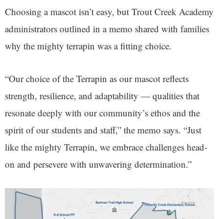
Choosing a mascot isn’t easy, but Trout Creek Academy
administrators outlined in a memo shared with families
why the mighty terrapin was a fitting choice.
“Our choice of the Terrapin as our mascot reflects
strength, resilience, and adaptability — qualities that
resonate deeply with our community’s ethos and the
spirit of our students and staff,” the memo says. “Just
like the mighty Terrapin, we embrace challenges head-
on and persevere with unwavering determination.”