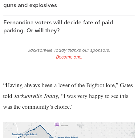
guns and explosives
Fernandina voters will decide fate of paid
parking. Or will they?
Jacksonville Today thanks our sponsors.
Become one.
“Having always been a lover of the Bigfoot lore,” Gates
told
Jacksonville Today
, “I was very happy to see this
was the community’s choice.”