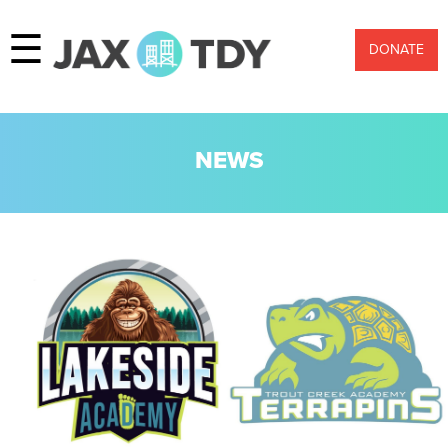
☰
DONATE
NEWS