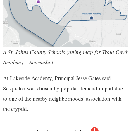
A St. Johns County Schools zoning map for Trout Creek
Academy. | Screenshot.
At Lakeside Academy, Principal Jesse Gates said
Sasquatch was chosen by popular demand in part due
to one of the nearby neighborhoods’ association with
the cryptid.