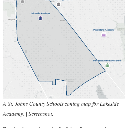
A St. Johns County Schools zoning map for Lakeside
Academy. | Screenshot.