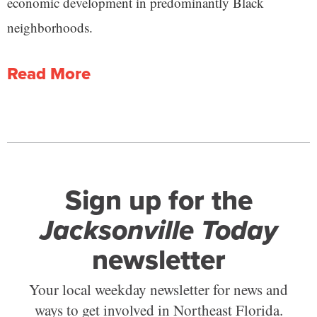
economic development in predominantly Black
neighborhoods.
Read More
Sign up for the
Jacksonville Today
newsletter
Your local weekday newsletter for news and
ways to get involved in Northeast Florida.