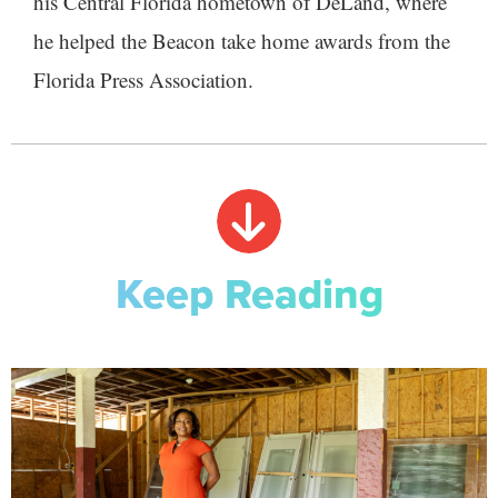
his Central Florida hometown of DeLand, where
he helped the Beacon take home awards from the
Florida Press Association.
Keep Reading