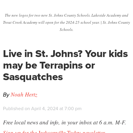
The new logos for two new St. Johns County Schools. Lakeside Academy and
Trout Creek Academy will open for the 2024-25 school year. | St. Johns County
Schools.
Live in St. Johns? Your kids
may be Terrapins or
Sasquatches
By
Noah Hertz
Published on April 4, 2024 at 7:00 pm
Free local news and info, in your inbox at 6 a.m. M-F.
Sign up for the
Jacksonville Today
newsletter.