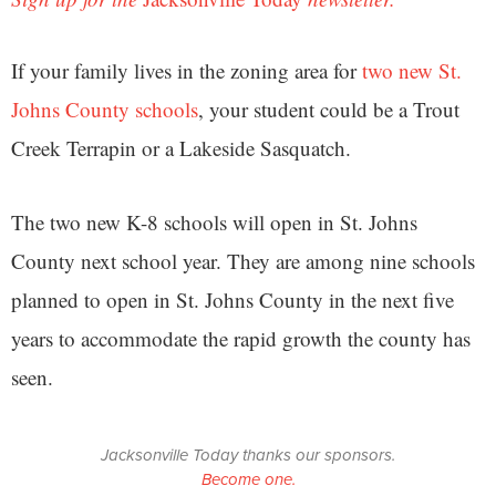
If your family lives in the zoning area for
two new St.
Johns County schools
, your student could be a Trout
Creek Terrapin or a Lakeside Sasquatch.
The two new K-8 schools will open in St. Johns
County next school year. They are among nine schools
planned to open in St. Johns County in the next five
years to accommodate the rapid growth the county has
seen.
Jacksonville Today thanks our sponsors.
Become one.