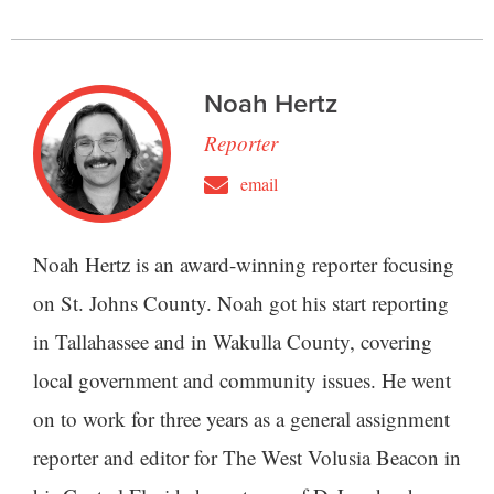
Noah Hertz
Reporter
email
Noah Hertz is an award-winning reporter focusing
on St. Johns County. Noah got his start reporting
in Tallahassee and in Wakulla County, covering
local government and community issues. He went
on to work for three years as a general assignment
reporter and editor for The West Volusia Beacon in