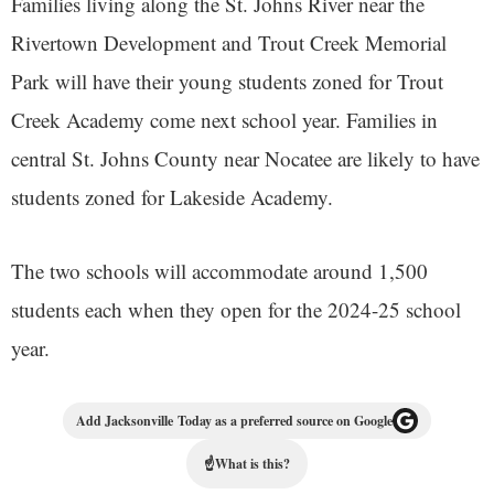
Families living along the St. Johns River near the
Rivertown Development and Trout Creek Memorial
Park will have their young students zoned for Trout
Creek Academy come next school year. Families in
central St. Johns County near Nocatee are likely to have
students zoned for Lakeside Academy.
The two schools will accommodate around 1,500
students each when they open for the 2024-25 school
year.
Add Jacksonville Today as a preferred source on Google
☝
What is this?