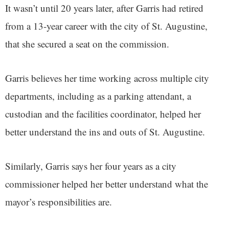
It wasn’t until 20 years later, after Garris had retired
from a 13-year career with the city of St. Augustine,
that she secured a seat on the commission.
Garris believes her time working across multiple city
departments, including as a parking attendant, a
custodian and the facilities coordinator, helped her
better understand the ins and outs of St. Augustine.
Similarly, Garris says her four years as a city
commissioner helped her better understand what the
mayor’s responsibilities are.