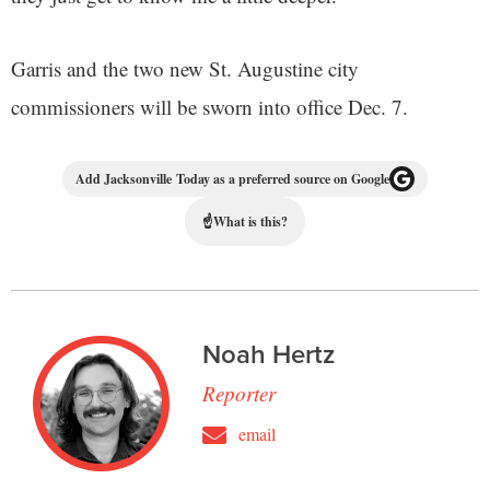
Garris and the two new St. Augustine city
commissioners will be sworn into office Dec. 7.
Add Jacksonville Today as a preferred source on Google
☝
What is this?
Noah Hertz
Reporter
email