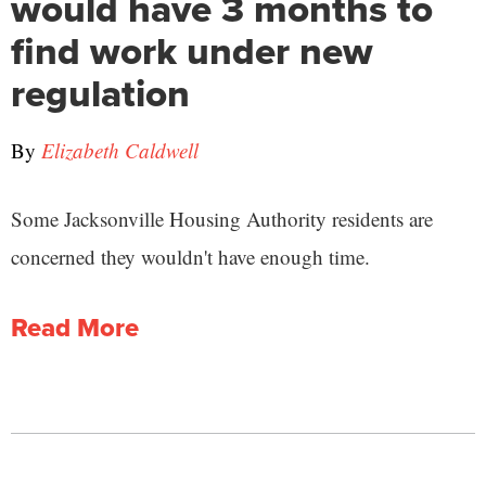
would have 3 months to
find work under new
regulation
By
Elizabeth Caldwell
Some Jacksonville Housing Authority residents are
concerned they wouldn't have enough time.
Read More