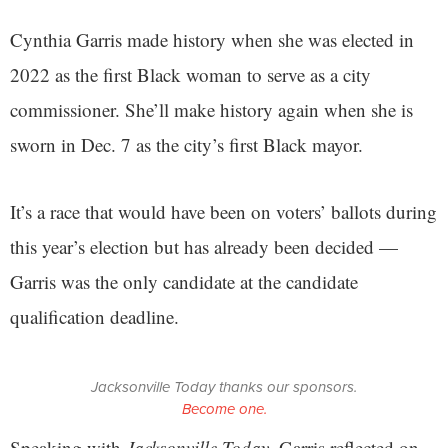
Cynthia Garris made history when she was elected in
2022 as the first Black woman to serve as a city
commissioner. She’ll make history again when she is
sworn in Dec. 7 as the city’s first Black mayor.
It’s a race that would have been on voters’ ballots during
this year’s election but has already been decided —
Garris was the only candidate at the candidate
qualification deadline.
Jacksonville Today thanks our sponsors.
Become one.
Speaking with
Jacksonville Today
, Garris reflected on