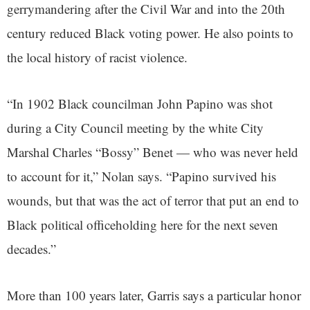
gerrymandering after the Civil War and into the 20th
century reduced Black voting power. He also points to
the local history of racist violence.
“In 1902 Black councilman John Papino was shot
during a City Council meeting by the white City
Marshal Charles “Bossy” Benet — who was never held
to account for it,” Nolan says. “Papino survived his
wounds, but that was the act of terror that put an end to
Black political officeholding here for the next seven
decades.”
More than 100 years later, Garris says a particular honor