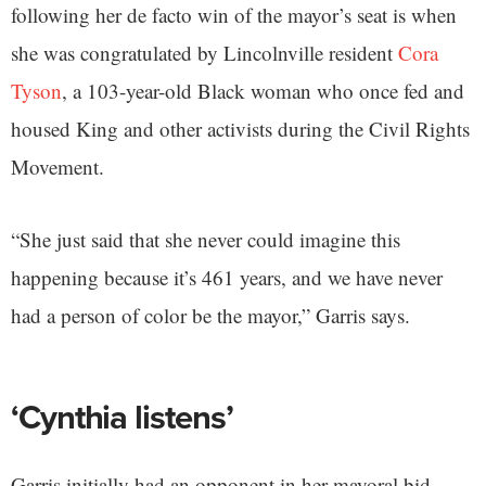
following her de facto win of the mayor’s seat is when
she was congratulated by Lincolnville resident
Cora
Tyson
, a 103-year-old Black woman who once fed and
housed King and other activists during the Civil Rights
Movement.
“She just said that she never could imagine this
happening because it’s 461 years, and we have never
had a person of color be the mayor,” Garris says.
‘Cynthia listens’
Garris initially had an opponent in her mayoral bid,