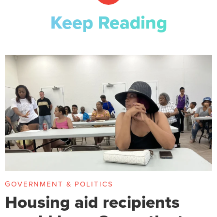
Keep Reading
GOVERNMENT & POLITICS
Housing aid recipients