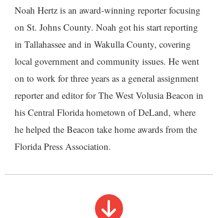
Noah Hertz is an award-winning reporter focusing
on St. Johns County. Noah got his start reporting
in Tallahassee and in Wakulla County, covering
local government and community issues. He went
on to work for three years as a general assignment
reporter and editor for The West Volusia Beacon in
his Central Florida hometown of DeLand, where
he helped the Beacon take home awards from the
Florida Press Association.