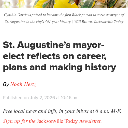
Cynthia Garris is poised to become the first Black person to serve as mayor of
St. Augustine in the city's 461-year history. | Will Brown, Jacksonville Today
St. Augustine’s mayor-
elect reflects on career,
plans and making history
By
Noah Hertz
Published on July 2, 2026 at 10:46 am
Free local news and info, in your inbox at 6 a.m. M-F.
Sign up for the
Jacksonville Today
newsletter.