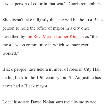
have a person of color in that seat,’” Garris remembers.
She doesn’t take it lightly that she will be the first Black
person to hold the office of mayor in a city once
described by
the Rev. Martin Luther King Jr.
as “the
most lawless community in which we have ever
worked.”
Black people have held a number of roles in City Hall
dating back to the 19th century, but St. Augustine has
never had a Black mayor.
Local historian David Nolan says racially-motivated