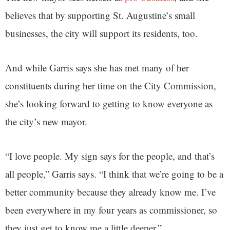
believes that by supporting St. Augustine’s small
businesses, the city will support its residents, too.
And while Garris says she has met many of her
constituents during her time on the City Commission,
she’s looking forward to getting to know everyone as
the city’s new mayor.
“I love people. My sign says for the people, and that’s
all people,” Garris says. “I think that we’re going to be a
better community because they already know me. I’ve
been everywhere in my four years as commissioner, so
they just get to know me a little deeper.”