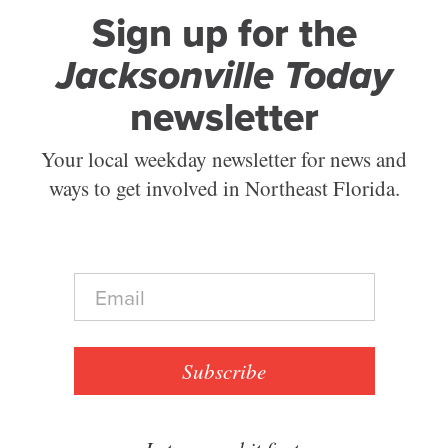
Sign up for the
Jacksonville Today
newsletter
Your local weekday newsletter for news and
ways to get involved in Northeast Florida.
E
m
a
i
l
Subscribe
*