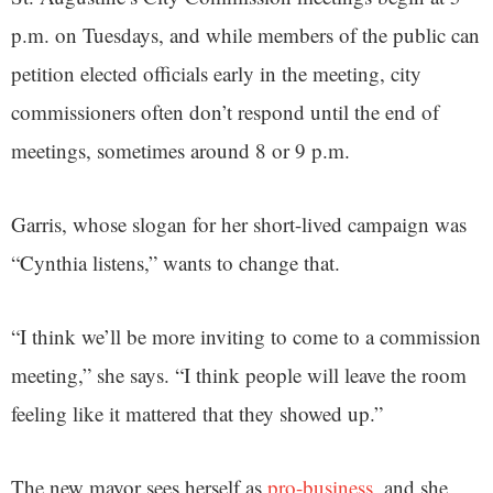
p.m. on Tuesdays, and while members of the public can
petition elected officials early in the meeting, city
commissioners often don’t respond until the end of
meetings, sometimes around 8 or 9 p.m.
Garris, whose slogan for her short-lived campaign was
“Cynthia listens,” wants to change that.
“I think we’ll be more inviting to come to a commission
meeting,” she says. “I think people will leave the room
feeling like it mattered that they showed up.”
The new mayor sees herself as
pro-business
, and she