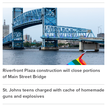
Riverfront Plaza construction will close portions
of Main Street Bridge
St. Johns teens charged with cache of homemade
guns and explosives