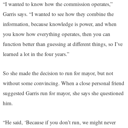
“I wanted to know how the commission operates,”
Garris says. “I wanted to see how they combine the
information, because knowledge is power, and when
you know how everything operates, then you can
function better than guessing at different things, so I’ve
learned a lot in the four years.”
So she made the decision to run for mayor, but not
without some convincing. When a close personal friend
suggested Garris run for mayor, she says she questioned
him.
“He said, ‘Because if you don’t run, we might never