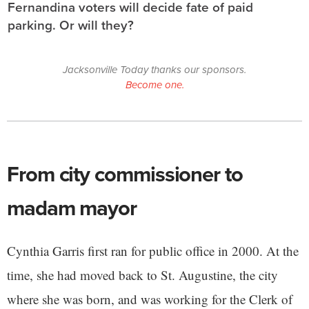
Fernandina voters will decide fate of paid
parking. Or will they?
Jacksonville Today thanks our sponsors.
Become one.
From city commissioner to
madam mayor
Cynthia Garris first ran for public office in 2000. At the
time, she had moved back to St. Augustine, the city
where she was born, and was working for the Clerk of