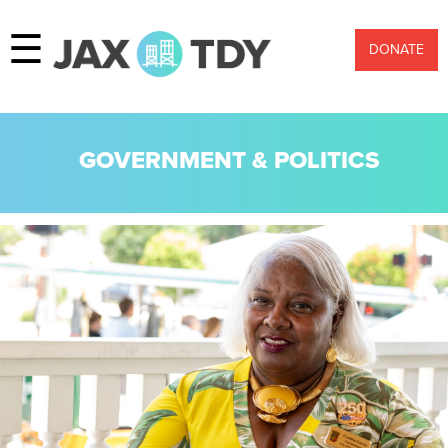
☰
DONATE
GOVERNMENT & POLITICS