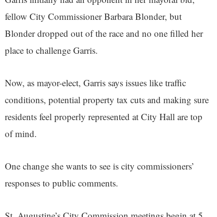
fellow City Commissioner Barbara Blonder, but
Blonder dropped out of the race and no one filled her
place to challenge Garris.
Now, as mayor-elect, Garris says issues like traffic
conditions, potential property tax cuts and making sure
residents feel properly represented at City Hall are top
of mind.
One change she wants to see is city commissioners’
responses to public comments.
St. Augustine’s City Commission meetings begin at 5