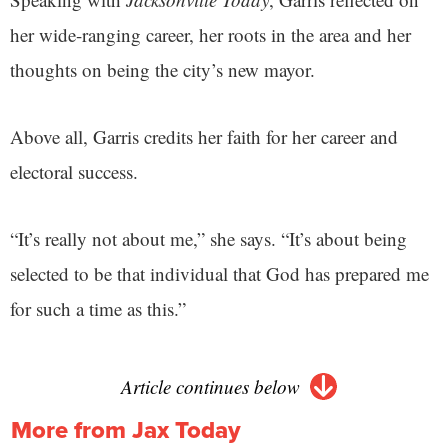
her wide-ranging career, her roots in the area and her
thoughts on being the city’s new mayor.
Above all, Garris credits her faith for her career and
electoral success.
“It’s really not about me,” she says. “It’s about being
selected to be that individual that God has prepared me
for such a time as this.”
Article continues below
More from Jax Today