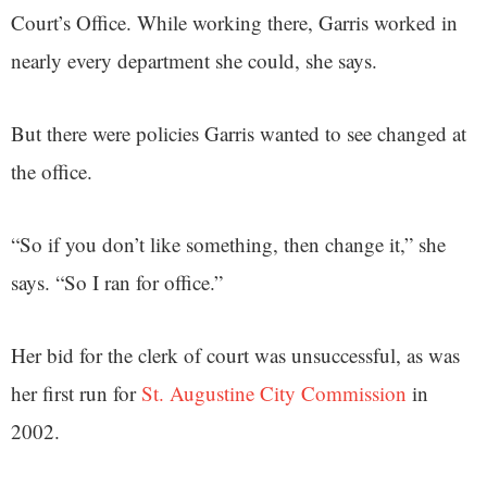
Court’s Office. While working there, Garris worked in
nearly every department she could, she says.
But there were policies Garris wanted to see changed at
the office.
“So if you don’t like something, then change it,” she
says. “So I ran for office.”
Her bid for the clerk of court was unsuccessful, as was
her first run for
St. Augustine City Commission
in
2002.