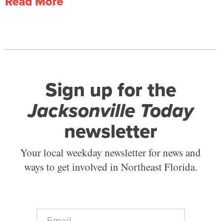
Read More
Sign up for the
Jacksonville Today
newsletter
Your local weekday newsletter for news and
ways to get involved in Northeast Florida.
E