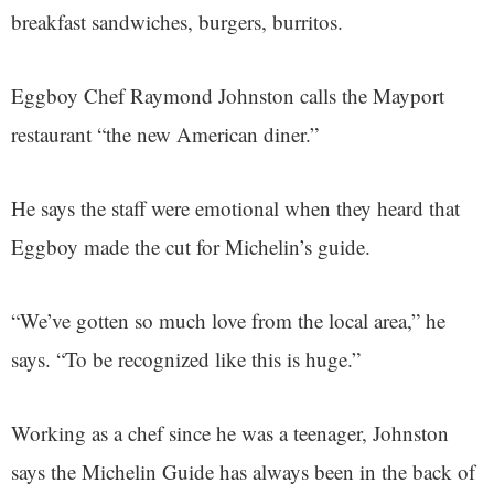
breakfast sandwiches, burgers, burritos.
Eggboy Chef Raymond Johnston calls the Mayport
restaurant “the new American diner.”
He says the staff were emotional when they heard that
Eggboy made the cut for Michelin’s guide.
“We’ve gotten so much love from the local area,” he
says. “To be recognized like this is huge.”
Working as a chef since he was a teenager, Johnston
says the Michelin Guide has always been in the back of