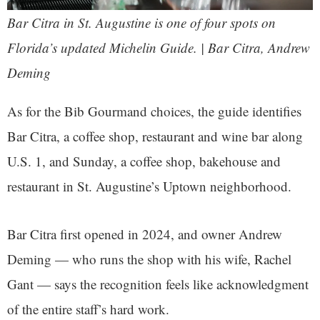
Bar Citra in St. Augustine is one of four spots on
Florida’s updated Michelin Guide. | Bar Citra, Andrew
Deming
As for the Bib Gourmand choices, the guide identifies
Bar Citra, a coffee shop, restaurant and wine bar along
U.S. 1, and Sunday, a coffee shop, bakehouse and
restaurant in St. Augustine’s Uptown neighborhood.
Bar Citra first opened in 2024, and owner Andrew
Deming — who runs the shop with his wife, Rachel
Gant — says the recognition feels like acknowledgment
of the entire staff’s hard work.