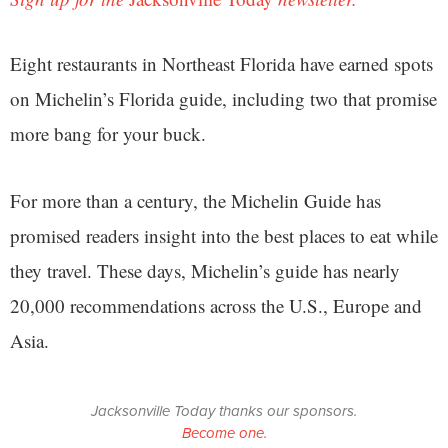
Eight restaurants in Northeast Florida have earned spots
on Michelin’s Florida guide, including two that promise
more bang for your buck.
For more than a century, the Michelin Guide has
promised readers insight into the best places to eat while
they travel. These days, Michelin’s guide has nearly
20,000 recommendations across the U.S., Europe and
Asia.
Jacksonville Today thanks our sponsors.
Become one.