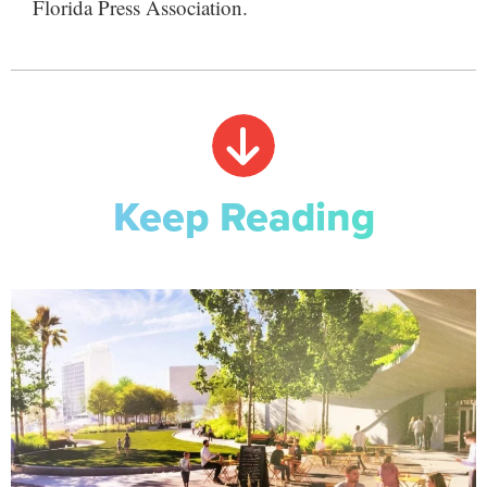
Florida Press Association.
Keep Reading