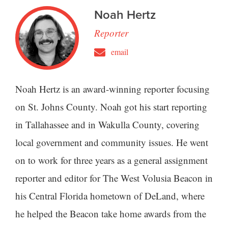
Noah Hertz
Reporter
email
Noah Hertz is an award-winning reporter focusing
on St. Johns County. Noah got his start reporting
in Tallahassee and in Wakulla County, covering
local government and community issues. He went
on to work for three years as a general assignment
reporter and editor for The West Volusia Beacon in
his Central Florida hometown of DeLand, where
he helped the Beacon take home awards from the