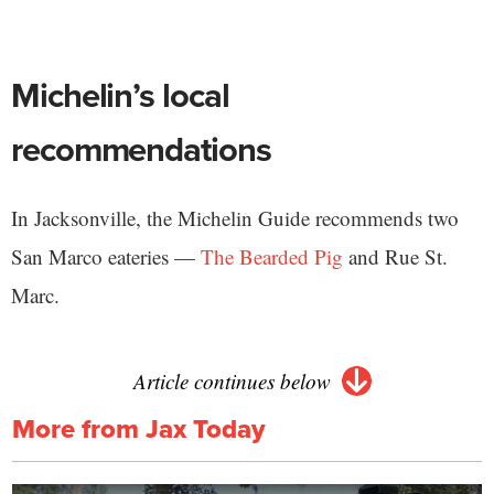
Michelin’s local
recommendations
In Jacksonville, the Michelin Guide recommends two
San Marco eateries —
The Bearded Pig
and Rue St.
Marc.
Article continues below
More from Jax Today