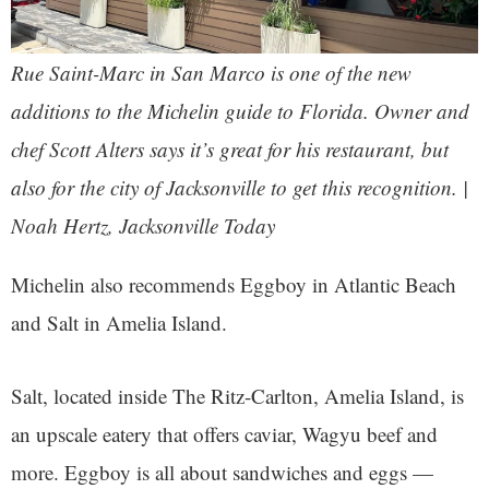
Rue Saint-Marc in San Marco is one of the new
additions to the Michelin guide to Florida. Owner and
chef Scott Alters says it’s great for his restaurant, but
also for the city of Jacksonville to get this recognition. |
Noah Hertz, Jacksonville Today
Michelin also recommends Eggboy in Atlantic Beach
and Salt in Amelia Island.
Salt, located inside The Ritz-Carlton, Amelia Island, is
an upscale eatery that offers caviar, Wagyu beef and
more. Eggboy is all about sandwiches and eggs —