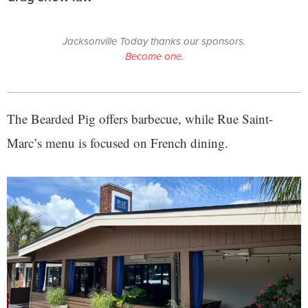
Jacksonville Today thanks our sponsors.
Become one.
The Bearded Pig offers barbecue, while Rue Saint-
Marc’s menu is focused on French dining.