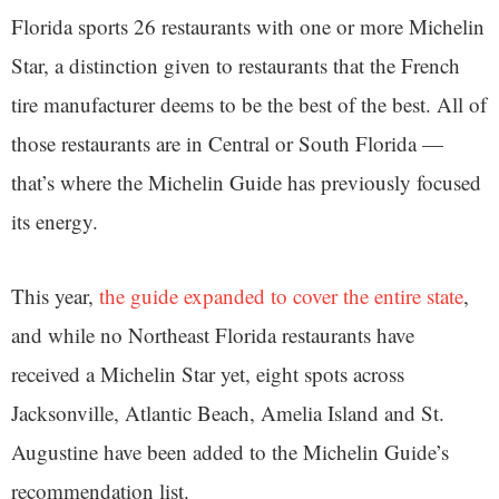
Florida sports 26 restaurants with one or more Michelin
Star, a distinction given to restaurants that the French
tire manufacturer deems to be the best of the best. All of
those restaurants are in Central or South Florida —
that’s where the Michelin Guide has previously focused
its energy.
This year,
the guide expanded to cover the entire state
,
and while no Northeast Florida restaurants have
received a Michelin Star yet, eight spots across
Jacksonville, Atlantic Beach, Amelia Island and St.
Augustine have been added to the Michelin Guide’s
recommendation list.