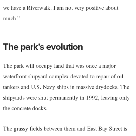
we have a Riverwalk. I am not very positive about
much.”
The park’s evolution
The park will occupy land that was once a major
waterfront shipyard complex devoted to repair of oil
tankers and U.S. Navy ships in massive drydocks. The
shipyards were shut permanently in 1992, leaving only
the concrete docks.
The grassy fields between them and East Bay Street is