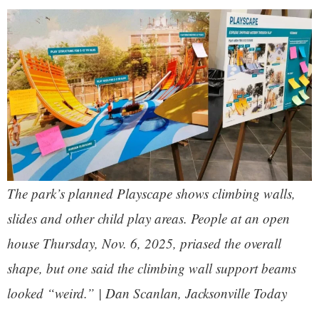
The park’s planned Playscape shows climbing walls,
slides and other child play areas. People at an open
house Thursday, Nov. 6, 2025, priased the overall
shape, but one said the climbing wall support beams
looked “weird.” | Dan Scanlan, Jacksonville Today