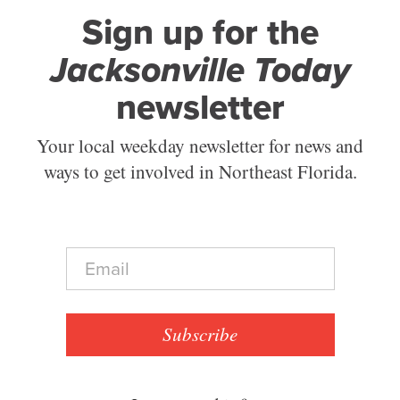
Sign up for the
Jacksonville Today
newsletter
Your local weekday newsletter for news and
ways to get involved in Northeast Florida.
E
m
a
i
l
Subscribe
*