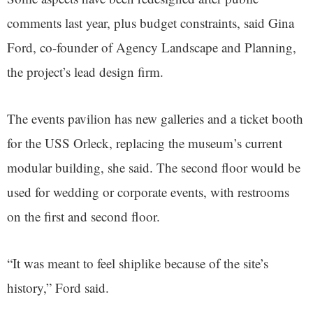
comments last year, plus budget constraints, said Gina
Ford, co-founder of Agency Landscape and Planning,
the project’s lead design firm.
The events pavilion has new galleries and a ticket booth
for the USS Orleck, replacing the museum’s current
modular building, she said. The second floor would be
used for wedding or corporate events, with restrooms
on the first and second floor.
“It was meant to feel shiplike because of the site’s
history,” Ford said.