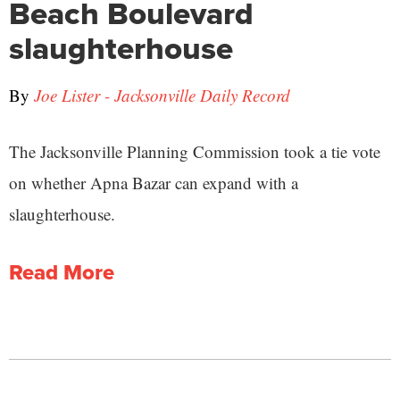
Beach Boulevard
slaughterhouse
By
Joe Lister - Jacksonville Daily Record
The Jacksonville Planning Commission took a tie vote
on whether Apna Bazar can expand with a
slaughterhouse.
Read More