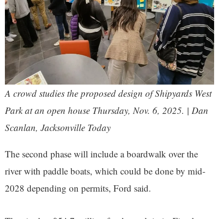
A crowd studies the proposed design of Shipyards West
Park at an open house Thursday, Nov. 6, 2025. | Dan
Scanlan, Jacksonville Today
The second phase will include a boardwalk over the
river with paddle boats, which could be done by mid-
2028 depending on permits, Ford said.