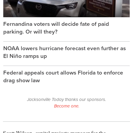
Fernandina voters will decide fate of paid
parking. Or will they?
NOAA lowers hurricane forecast even further as
El Niño ramps up
Federal appeals court allows Florida to enforce
drag show law
Jacksonville Today thanks our sponsors.
Become one.
Scott Wilson, capital projects manager for the