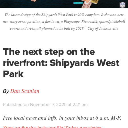
The latest design of the Shipyards West Park is 90% complete. It shows a new
two-story event pavilion, a flex lawn, a Playscape, Riverwalk, sports/pickleball
courts and trees, all planned to be bult by 2028. | City of Jacksonville
The next step on the
riverfront: Shipyards West
Park
By
Dan Scanlan
Published on November 7, 2025 at 2:21 pm
Free local news and info, in your inbox at 6 a.m. M-F.
Sign up for the
Jacksonville Today
newsletter.