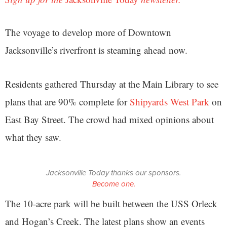
The voyage to develop more of Downtown
Jacksonville’s riverfront is steaming ahead now.
Residents gathered Thursday at the Main Library to see
plans that are 90% complete for
Shipyards West Park
on
East Bay Street. The crowd had mixed opinions about
what they saw.
Jacksonville Today thanks our sponsors.
Become one.
The 10-acre park will be built between the USS Orleck
and Hogan’s Creek. The latest plans show an events