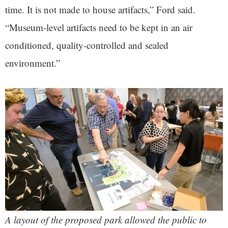
time. It is not made to house artifacts,” Ford said.
“Museum-level artifacts need to be kept in an air
conditioned, quality-controlled and sealed
environment.”
A layout of the proposed park allowed the public to