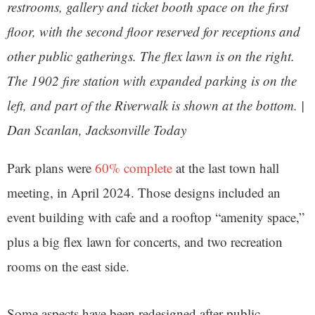
restrooms, gallery and ticket booth space on the first
floor, with the second floor reserved for receptions and
other public gatherings. The flex lawn is on the right.
The 1902 fire station with expanded parking is on the
left, and part of the Riverwalk is shown at the bottom. |
Dan Scanlan, Jacksonville Today
Park plans were
60% complete
at the last town hall
meeting, in April 2024. Those designs included an
event building with cafe and a rooftop “amenity space,”
plus a big flex lawn for concerts, and two recreation
rooms on the east side.
Some aspects have been redesigned after public