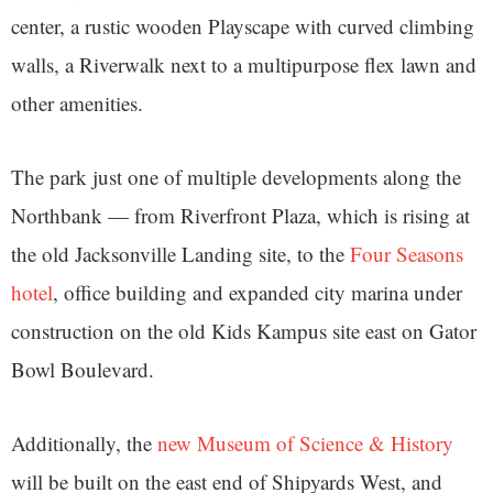
center, a rustic wooden Playscape with curved climbing
walls, a Riverwalk next to a multipurpose flex lawn and
other amenities.
The park just one of multiple developments along the
Northbank — from Riverfront Plaza, which is rising at
the old Jacksonville Landing site, to the
Four Seasons
hotel
, office building and expanded city marina under
construction on the old Kids Kampus site east on Gator
Bowl Boulevard.
Additionally, the
new Museum of Science & History
will be built on the east end of Shipyards West, and