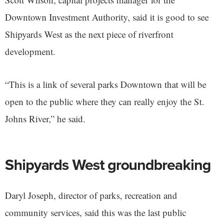
Downtown Investment Authority, said it is good to see
Shipyards West as the next piece of riverfront
development.
“This is a link of several parks Downtown that will be
open to the public where they can really enjoy the St.
Johns River,” he said.
Shipyards West groundbreaking
Daryl Joseph, director of parks, recreation and
community services, said this was the last public