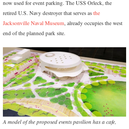
now used for event parking. The USS Orleck,
the
retired U.S. Navy destroyer that serves as
the
Jacksonville Naval Museum
, already occupies the west
end of the planned park site.
A model of the proposed events pavilion has a cafe,