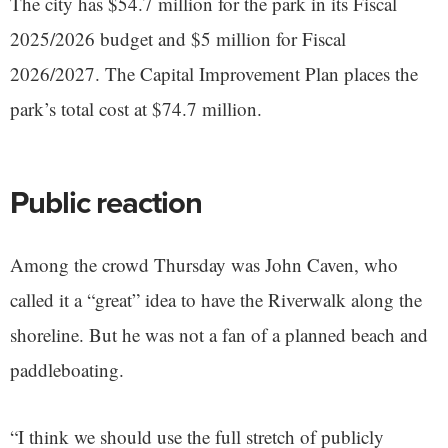
The city has $54.7 million for the park in its Fiscal
2025/2026 budget and $5 million for Fiscal
2026/2027. The Capital Improvement Plan places the
park’s total cost at $74.7 million.
Public reaction
Among the crowd Thursday was John Caven, who
called it a “great” idea to have the Riverwalk along the
shoreline. But he was not a fan of a planned beach and
paddleboating.
“I think we should use the full stretch of publicly