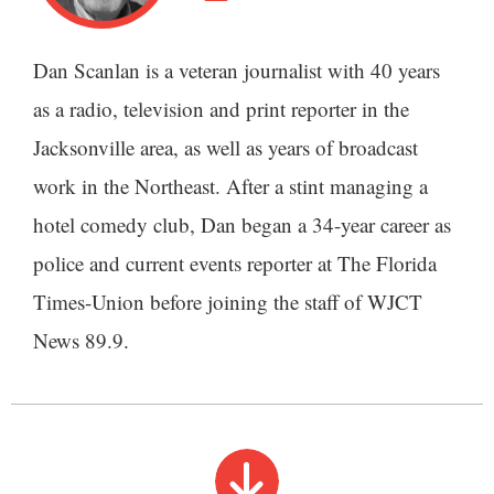
Dan Scanlan is a veteran journalist with 40 years
as a radio, television and print reporter in the
Jacksonville area, as well as years of broadcast
work in the Northeast. After a stint managing a
hotel comedy club, Dan began a 34-year career as
police and current events reporter at The Florida
Times-Union before joining the staff of WJCT
News 89.9.