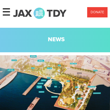
☰
DONATE
NEWS