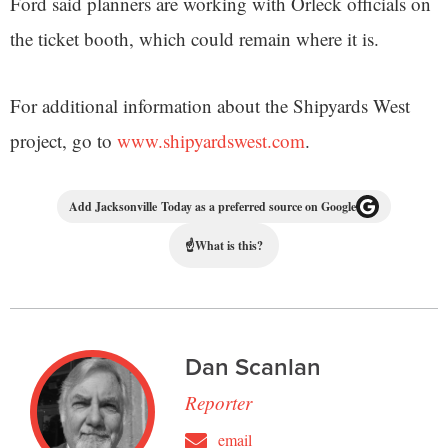
Ford said planners are working with Orleck officials on
the ticket booth, which could remain where it is.
For additional information about the Shipyards West
project, go to
www.shipyardswest.com
.
Add Jacksonville Today as a preferred source on Google
☝
What is this?
Dan Scanlan
Reporter
email