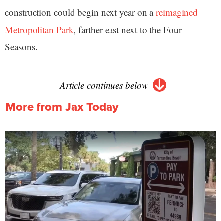
construction could begin next year on a
reimagined
Metropolitan Park
, farther east next to the Four
Seasons.
Article continues below
More from Jax Today