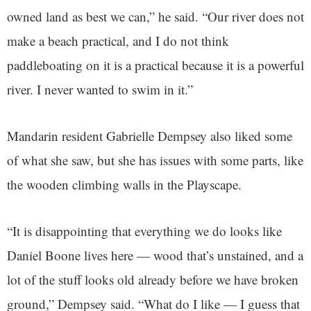
owned land as best we can,” he said. “Our river does not
make a beach practical, and I do not think
paddleboating on it is a practical because it is a powerful
river. I never wanted to swim in it.”
Mandarin resident Gabrielle Dempsey also liked some
of what she saw, but she has issues with some parts, like
the wooden climbing walls in the Playscape.
“It is disappointing that everything we do looks like
Daniel Boone lives here — wood that’s unstained, and a
lot of the stuff looks old already before we have broken
ground,” Dempsey said. “What do I like — I guess that