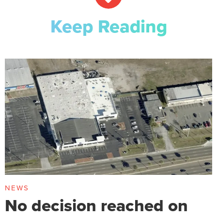
Keep Reading
NEWS
No decision reached on