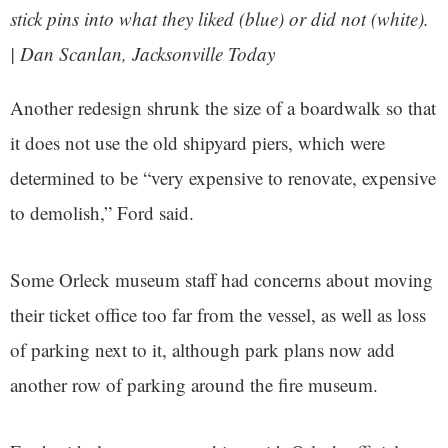
stick pins into what they liked (blue) or did not (white).
| Dan Scanlan, Jacksonville Today
Another redesign shrunk the size of a boardwalk so that
it does not use the old shipyard piers, which were
determined to be “very expensive to renovate, expensive
to demolish,” Ford said.
Some Orleck museum staff had concerns about moving
their ticket office too far from the vessel, as well as loss
of parking next to it, although park plans now add
another row of parking around the fire museum.