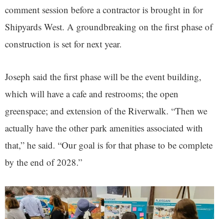
comment session before a contractor is brought in for
Shipyards West. A groundbreaking on the first phase of
construction is set for next year.
Joseph said the first phase will be the event building,
which will have a cafe and restrooms; the open
greenspace; and extension of the Riverwalk. “Then we
actually have the other park amenities associated with
that,” he said. “Our goal is for that phase to be complete
by the end of 2028.”