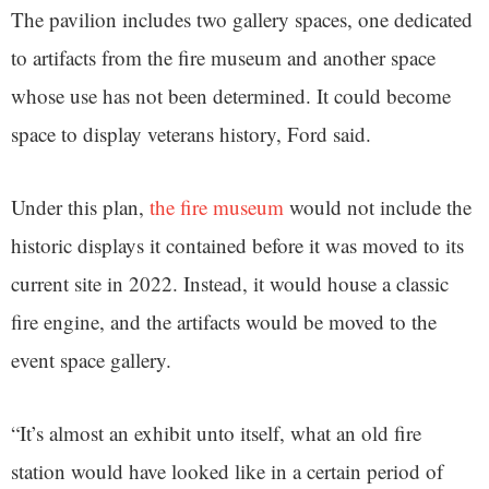
The pavilion includes two gallery spaces, one dedicated
to artifacts from the fire museum and another space
whose use has not been determined. It could become
space to display veterans history, Ford said.
Under this plan,
the fire museum
would not include the
historic displays it contained before it was moved to its
current site in 2022. Instead, it would house a classic
fire engine, and the artifacts would be moved to the
event space gallery.
“It’s almost an exhibit unto itself, what an old fire
station would have looked like in a certain period of