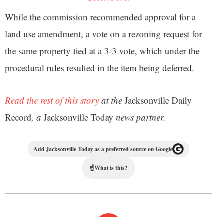
While the commission recommended approval for a
land use amendment, a vote on a rezoning request for
the same property tied at a 3-3 vote, which under the
procedural rules resulted in the item being deferred.
Read the rest of this story
at the
Jacksonville Daily
Record
, a
Jacksonville Today
news partner.
Add Jacksonville Today as a preferred source on Google
☝
What is this?