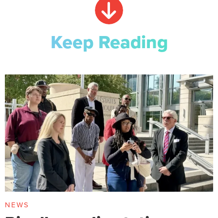
Keep Reading
NEWS