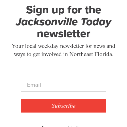
Sign up for the
Jacksonville Today
newsletter
Your local weekday newsletter for news and
ways to get involved in Northeast Florida.
E
m
a
i
l
Subscribe
*