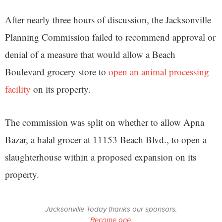
After nearly three hours of discussion, the Jacksonville
Planning Commission failed to recommend approval or
denial of a measure that would allow a Beach
Boulevard grocery store to
open an animal processing
facility
on its property.
The commission was split on whether to allow Apna
Bazar, a halal grocer at 11153 Beach Blvd., to open a
slaughterhouse within a proposed expansion on its
property.
Jacksonville Today thanks our sponsors.
Become one.