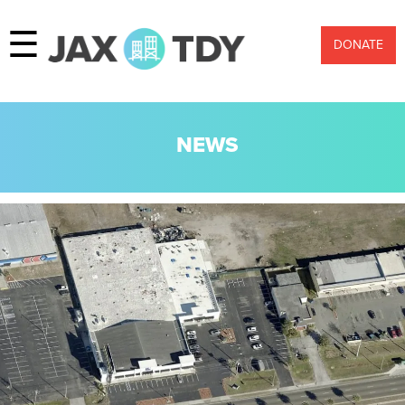
☰
DONATE
NEWS