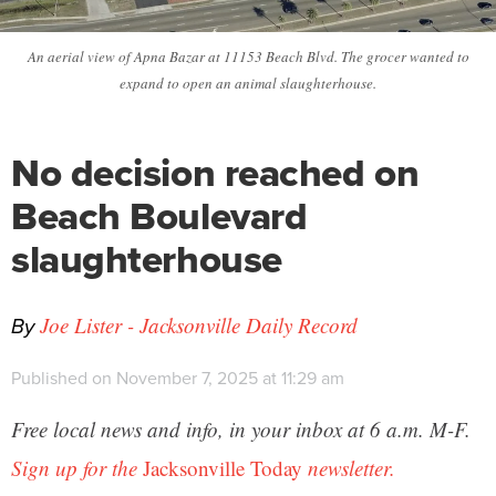
An aerial view of Apna Bazar at 11153 Beach Blvd. The grocer wanted to
expand to open an animal slaughterhouse.
No decision reached on
Beach Boulevard
slaughterhouse
By
Joe Lister - Jacksonville Daily Record
Published on November 7, 2025 at 11:29 am
Free local news and info, in your inbox at 6 a.m. M-F.
Sign up for the
Jacksonville Today
newsletter.