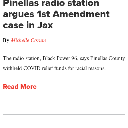
Pinellas radio station
argues 1st Amendment
case in Jax
By
Michelle Corum
The radio station, Black Power 96, says Pinellas County
withheld COVID relief funds for racial reasons.
Read More