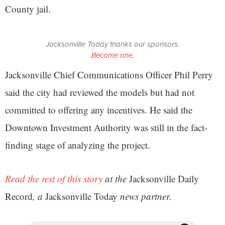
County jail.
Jacksonville Today thanks our sponsors.
Become one.
Jacksonville Chief Communications Officer Phil Perry
said the city had reviewed the models but had not
committed to offering any incentives. He said the
Downtown Investment Authority was still in the fact-
finding stage of analyzing the project.
Read the rest of this story
at the
Jacksonville Daily
Record
, a
Jacksonville Today
news partner.