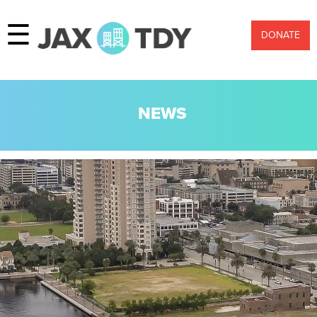
☰
DONATE
NEWS