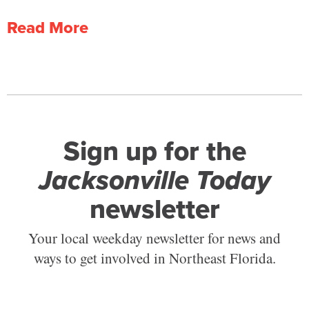
Read More
Sign up for the
Jacksonville Today
newsletter
Your local weekday newsletter for news and
ways to get involved in Northeast Florida.