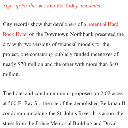
Sign up for the
Jacksonville Today
newsletter.
City records show that developers of
a potential Hard
Rock Hotel
on the Downtown Northbank presented the
city with two versions of financial models for the
project, one containing publicly funded incentives of
nearly $70 million and the other with more than $40
million.
The hotel and condominium is proposed on 2.02 acres
at 500 E. Bay St., the site of the demolished Berkman II
condominium along the St. Johns River. It is across the
street from the Police Memorial Building and Duval