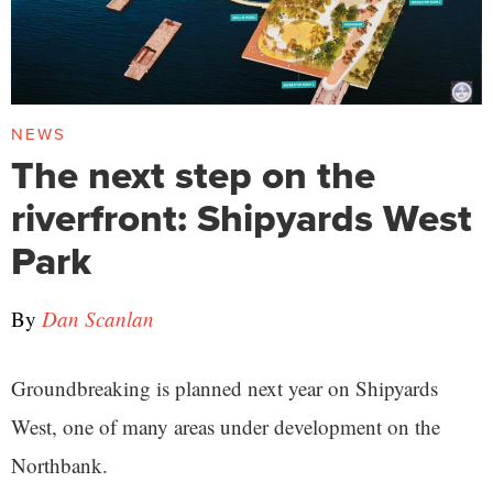
NEWS
The next step on the
riverfront: Shipyards West
Park
By
Dan Scanlan
Groundbreaking is planned next year on Shipyards
West, one of many areas under development on the
Northbank.