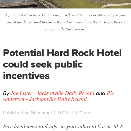
A potential Hard Rock Hotel is proposed on 2.02 acres at 500 E. Bay St., the
site of the demolished Berkman II condominium along the St. Johns River. |
Jacksonville Daily Record
Potential Hard Rock Hotel
could seek public
incentives
By
and
Joe Lister - Jacksonville Daily Record
Ric
Anderson - Jacksonville Daily Record
Published on November 7, 2025 at 3:10 pm
Free local news and info, in your inbox at 6 a.m. M-F.