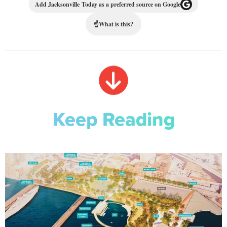
Add Jacksonville Today as a preferred source on Google
☝
What is this?
Keep Reading