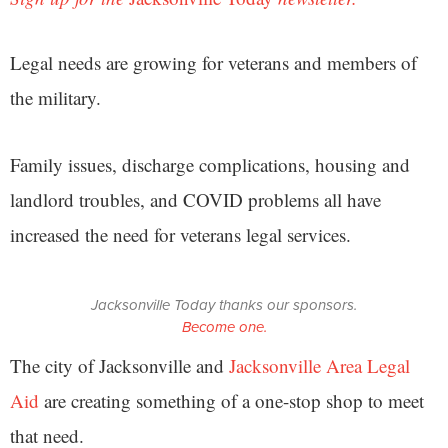
Legal needs are growing for veterans and members of
the military.
Family issues, discharge complications, housing and
landlord troubles, and COVID problems all have
increased the need for veterans legal services.
Jacksonville Today thanks our sponsors.
Become one.
The city of Jacksonville and
Jacksonville Area Legal
Aid
are creating something of a one-stop shop to meet
that need.