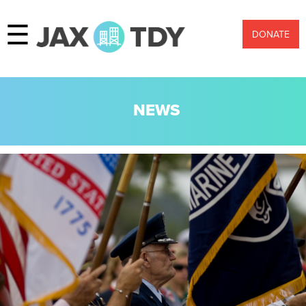
☰
DONATE
NEWS