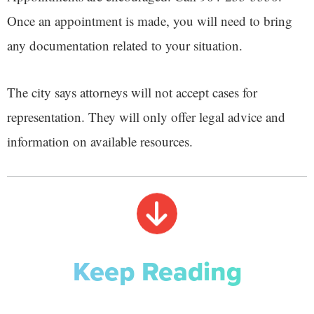
Once an appointment is made, you will need to bring
any documentation related to your situation.
The city says attorneys will not accept cases for
representation. They will only offer legal advice and
information on available resources.
Keep Reading