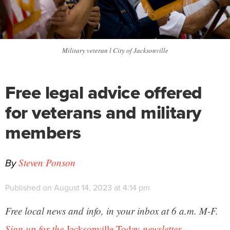
Military veteran l City of Jacksonville
Free legal advice offered
for veterans and military
members
By
Steven Ponson
Published on August 14, 2023 at 4:14 pm
Free local news and info, in your inbox at 6 a.m. M-F.
Sign up for the
Jacksonville Today
newsletter.