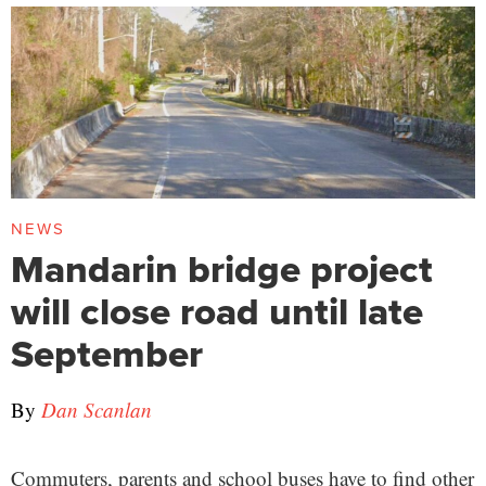
NEWS
Mandarin bridge project
will close road until late
September
By
Dan Scanlan
Commuters, parents and school buses have to find other