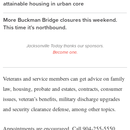
attainable housing in urban core
More Buckman Bridge closures this weekend.
This time it’s northbound.
Jacksonville Today thanks our sponsors.
Become one.
Veterans and service members can get advice on family
law, housing, probate and estates, contracts, consumer
issues, veteran’s benefits, military discharge upgrades
and security clearance defense, among other topics.
Appointments are encouraged. Call 904-255-5550.