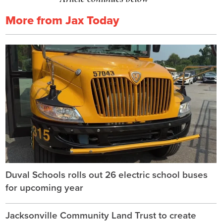
More from Jax Today
Duval Schools rolls out 26 electric school buses
for upcoming year
Jacksonville Community Land Trust to create