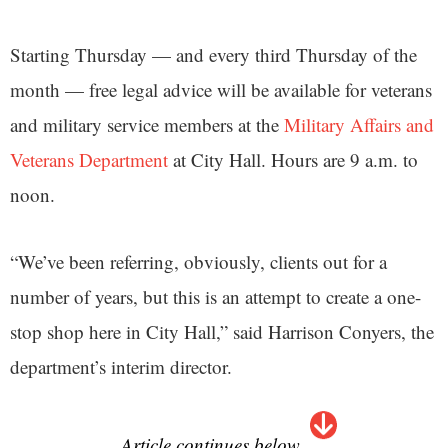
Starting Thursday — and every third Thursday of the
month — free legal advice will be available for veterans
and military service members at the
Military Affairs and
Veterans Department
at City Hall. Hours are 9 a.m. to
noon.
“We’ve been referring, obviously, clients out for a
number of years, but this is an attempt to create a one-
stop shop here in City Hall,” said Harrison Conyers, the
department’s interim director.
Article continues below