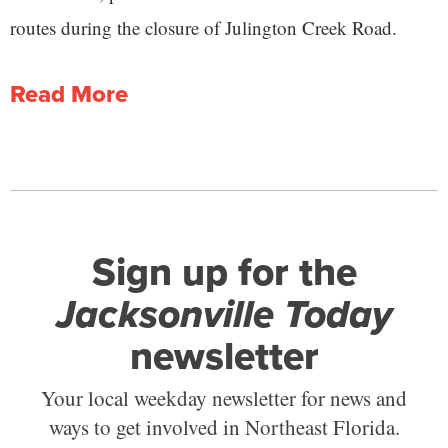
routes during the closure of Julington Creek Road.
Read More
Sign up for the
Jacksonville Today
newsletter
Your local weekday newsletter for news and
ways to get involved in Northeast Florida.