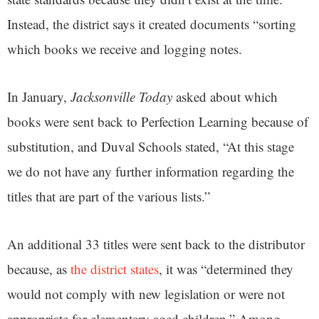
Instead, the district says it created documents “sorting
which books we receive and logging notes.
In January,
Jacksonville Today
asked about which
books were sent back to Perfection Learning because of
substitution, and Duval Schools stated, “At this stage
we do not have any further information regarding the
titles that are part of the various lists.”
An additional 33 titles were sent back to the distributor
because, as
the district states
, it was “determined they
would not comply with new legislation or were not
appropriate for elementary aged children.” Among