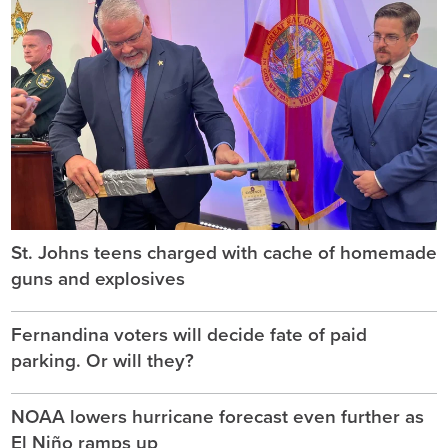
St. Johns teens charged with cache of homemade
guns and explosives
Fernandina voters will decide fate of paid
parking. Or will they?
NOAA lowers hurricane forecast even further as
El Niño ramps up