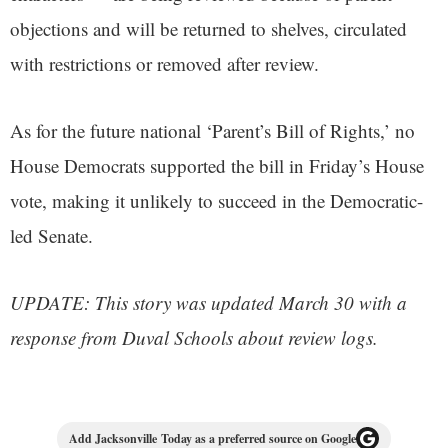
objections and will be returned to shelves, circulated
with restrictions or removed after review.
As for the future national ‘Parent’s Bill of Rights,’ no
House Democrats supported the bill in Friday’s House
vote, making it unlikely to succeed in the Democratic-
led Senate.
UPDATE: This story was updated March 30 with a
response from Duval Schools about review logs.
Add Jacksonville Today as a preferred source on Google