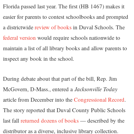
Florida passed last year. The first (HB 1467) makes it
easier for parents to contest schoolbooks and prompted
a districtwide
review of books
in Duval Schools. The
federal version
would require schools nationwide to
maintain a list of all library books and allow parents to
inspect any book in the school.
During debate about that part of the bill, Rep. Jim
McGovern, D-Mass., entered a
Jacksonville Today
article from December into the
Congressional Record
.
The story reported that Duval County Public Schools
last fall
returned dozens of books
— described by the
distributor as a diverse, inclusive library collection.