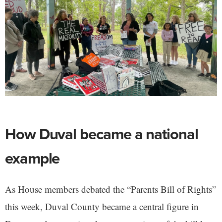
How Duval became a national
example
As House members debated the “Parents Bill of Rights”
this week, Duval County became a central figure in