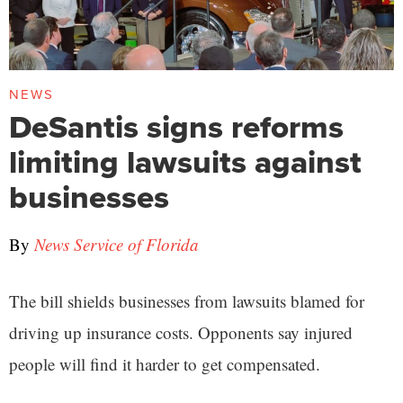
NEWS
DeSantis signs reforms
limiting lawsuits against
businesses
By
News Service of Florida
The bill shields businesses from lawsuits blamed for
driving up insurance costs. Opponents say injured
people will find it harder to get compensated.