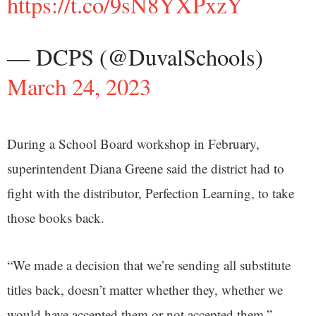
https://t.co/9sN8YXPxzY
— DCPS (@DuvalSchools)
March 24, 2023
During a School Board workshop in February,
superintendent Diana Greene said the district had to
fight with the distributor, Perfection Learning, to take
those books back.
“We made a decision that we’re sending all substitute
titles back, doesn’t matter whether they, whether we
would have accepted them or not accepted them,”