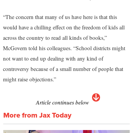
“The concern that many of us have here is that this
would have a chilling effect on the freedom of kids all
across the country to read all kinds of books,”
McGovern told his colleagues. “School districts might
not want to end up dealing with any kind of
controversy because of a small number of people that
might raise objections.”
Article continues below
More from Jax Today