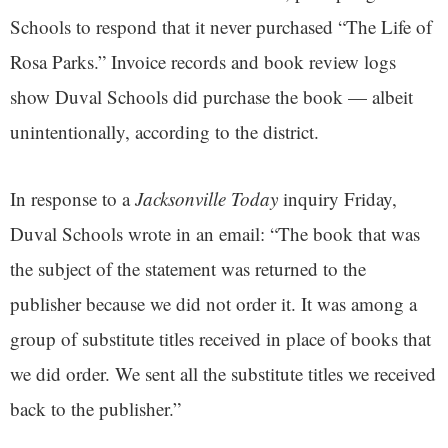
Schools to respond that it never purchased
“The Life of
Rosa Parks.” Invoice records and book review logs
show Duval Schools did purchase the book — albeit
unintentionally, according to the district.
In response to a
Jacksonville Today
inquiry Friday,
Duval Schools wrote in an email: “The book that was
the subject of the statement was returned to the
publisher because we did not order it. It was among a
group of substitute titles received in place of books that
we did order. We sent all the substitute titles we received
back to the publisher.”