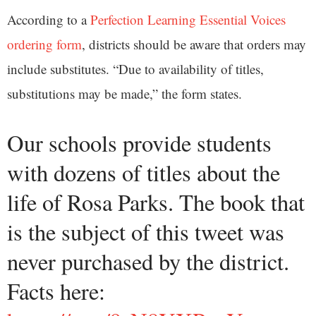
According to a
Perfection Learning Essential Voices
ordering form
, districts should be aware that orders may
include substitutes. “Due to availability of titles,
substitutions may be made,” the form states.
Our schools provide students
with dozens of titles about the
life of Rosa Parks. The book that
is the subject of this tweet was
never purchased by the district.
Facts here: