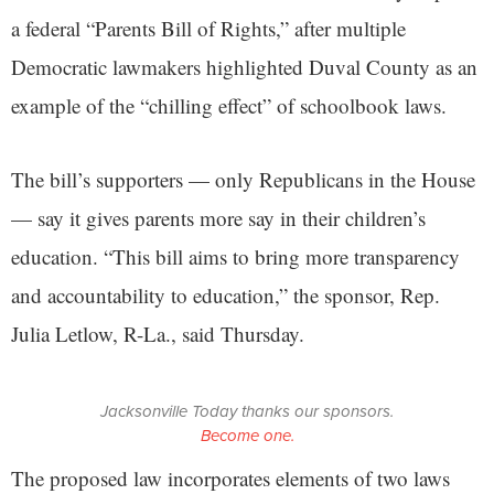
a federal “Parents Bill of Rights,” after multiple
Democratic lawmakers highlighted Duval County as an
example of the “chilling effect” of schoolbook laws.
The bill’s supporters — only Republicans in the House
— say it gives parents more say in their children’s
education. “This bill aims to bring more transparency
and accountability to education,” the sponsor, Rep.
Julia Letlow, R-La., said Thursday.
Jacksonville Today thanks our sponsors.
Become one.
The proposed law incorporates elements of two laws