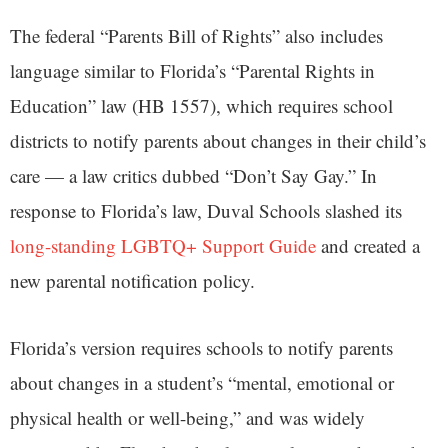
The federal “Parents Bill of Rights” also includes
language similar to Florida’s “Parental Rights in
Education” law (HB 1557), which requires school
districts to notify parents about changes in their child’s
care — a law critics dubbed “Don’t Say Gay.” In
response to Florida’s law, Duval Schools slashed its
long-standing LGBTQ+ Support Guide
and created a
new parental notification policy.
Florida’s version requires schools to notify parents
about changes in a student’s “mental, emotional or
physical health or well-being,” and was widely