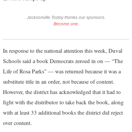
Jacksonville Today thanks our sponsors.
Become one.
In response to the national attention this week, Duval
Schools said a book Democrats zeroed in on — “The
Life of Rosa Parks” — was returned because it was a
substitute title in an order, not because of content.
However, the district has acknowledged that it had to
fight with the distributor to take back the book, along
with at least 33 additional books the district did reject
over content.