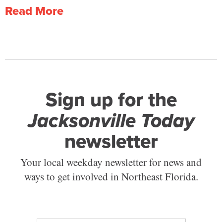
Read More
Sign up for the
Jacksonville Today
newsletter
Your local weekday newsletter for news and
ways to get involved in Northeast Florida.