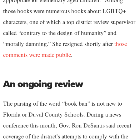
those books were numerous books about LGBTQ+
characters, one of which a top district review supervisor
called “contrary to the design of humanity” and
“morally damning.” She resigned shortly after
those
comments were made public
.
An ongoing review
The parsing of the word “book ban” is not new to
Florida or Duval County Schools. During a news
conference this month, Gov. Ron DeSantis said recent
coverage of the district’s attempts to comply with the