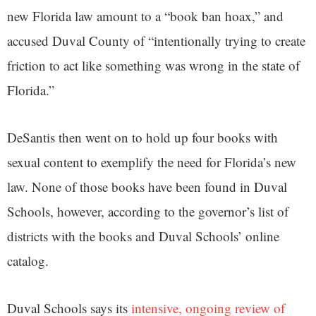
new Florida law amount to a “book ban hoax,” and
accused Duval County of “intentionally trying to create
friction to act like something was wrong in the state of
Florida.”
DeSantis then went on to hold up four books with
sexual content to exemplify the need for Florida’s new
law. None of those books have been found in Duval
Schools, however, according to the governor’s list of
districts with the books and Duval Schools’ online
catalog.
Duval Schools says its
intensive, ongoing review of