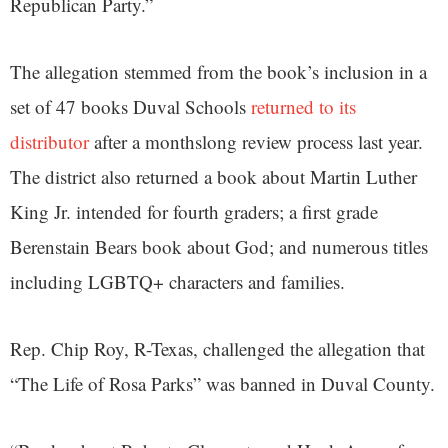
Republican Party.”
The allegation stemmed from the book’s inclusion in a
set of 47 books Duval Schools
returned to its
distributor
after a monthslong review process last year.
The district also returned a book about Martin Luther
King Jr. intended for fourth graders; a first grade
Berenstain Bears book about God; and numerous titles
including LGBTQ+ characters and families.
Rep. Chip Roy, R-Texas, challenged the allegation that
“The Life of Rosa Parks” was banned in Duval County.