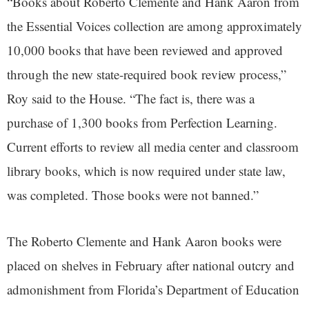
“Books about Roberto Clemente and Hank Aaron from
the Essential Voices collection are among approximately
10,000 books that have been reviewed and approved
through the new state-required book review process,”
Roy said to the House. “The fact is, there was a
purchase of 1,300 books from Perfection Learning.
Current efforts to review all media center and classroom
library books, which is now required under state law,
was completed. Those books were not banned.”
The Roberto Clemente and Hank Aaron books were
placed on shelves in February after national outcry and
admonishment from Florida’s Department of Education