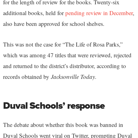
for the length of review for the books. Twenty-six
additional books, held for
pending review in December
,
also have been approved for school shelves.
This was not the case for “The Life of Rosa Parks,”
which was among 47 titles that were reviewed, rejected
and returned to the district’s distributor, according to
records obtained by
Jacksonville Today
.
Duval Schools’ response
The debate about whether this book was banned in
Duval Schools went viral on Twitter, prompting Duval