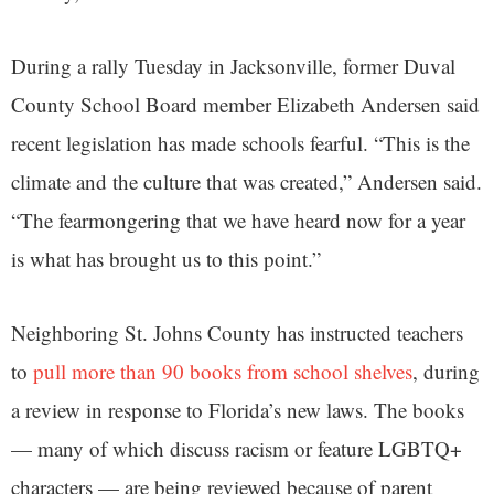
During a rally Tuesday in Jacksonville, former Duval
County School Board member Elizabeth Andersen said
recent legislation has made schools fearful. “This is the
climate and the culture that was created,” Andersen said.
“The fearmongering that we have heard now for a year
is what has brought us to this point.”
Neighboring St. Johns County has instructed teachers
to
pull more than 90 books from school shelves
, during
a review in response to Florida’s new laws. The books
— many of which discuss racism or feature LGBTQ+
characters — are being reviewed because of parent