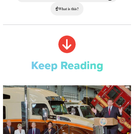
☝
What is this?
Keep Reading