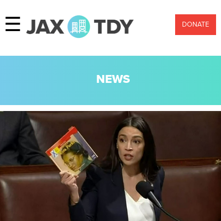
☰
DONATE
NEWS