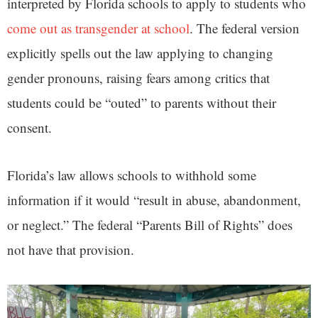
interpreted by Florida schools to apply to students who
come out as transgender at school
. The federal version
explicitly spells out the law applying to changing
gender pronouns, raising fears among critics that
students could be “outed” to parents without their
consent.
Florida’s law allows schools to withhold some
information if it would “result in abuse, abandonment,
or neglect.” The federal “Parents Bill of Rights” does
not have that provision.