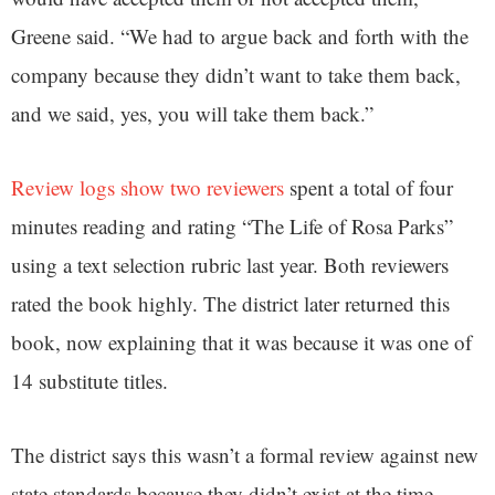
Greene said. “We had to argue back and forth with the
company because they didn’t want to take them back,
and we said, yes, you will take them back.”
Review logs show two reviewers
spent a total of four
minutes reading and rating “The Life of Rosa Parks”
using a text selection rubric last year. Both reviewers
rated the book highly. The district later returned this
book, now explaining that it was because it was one of
14 substitute titles.
The district says this wasn’t a formal review against new
state standards because they didn’t exist at the time.