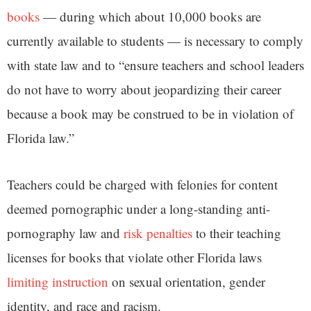
books
— during which about 10,000 books are
currently available to students — is necessary to comply
with state law and to “ensure teachers and school leaders
do not have to worry about jeopardizing their career
because a book may be construed to be in violation of
Florida law.”
Teachers could be charged with felonies for content
deemed pornographic under a long-standing anti-
pornography law and
risk penalties
to their teaching
licenses for books that violate other Florida laws
limiting instruction
on sexual orientation, gender
identity, and race and racism.