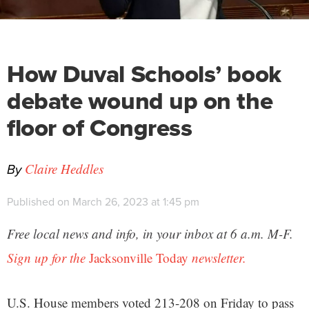
How Duval Schools’ book
debate wound up on the
floor of Congress
By
Claire Heddles
Published on March 26, 2023 at 1:45 pm
Free local news and info, in your inbox at 6 a.m. M-F.
Sign up for the
Jacksonville Today
newsletter.
U.S. House members voted 213-208 on Friday to pass