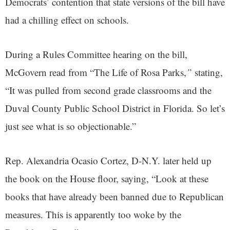
Democrats’ contention that state versions of the bill have
had a chilling effect on schools.
During a Rules Committee hearing on the bill,
McGovern read from “The Life of Rosa Parks,
”
stating,
“It was pulled from second grade classrooms and the
Duval County Public School District in Florida. So let’s
just see what is so objectionable.”
Rep. Alexandria Ocasio Cortez, D-N.Y. later held up
the book on the House floor, saying, “Look at these
books that have already been banned due to Republican
measures. This is apparently too woke by the