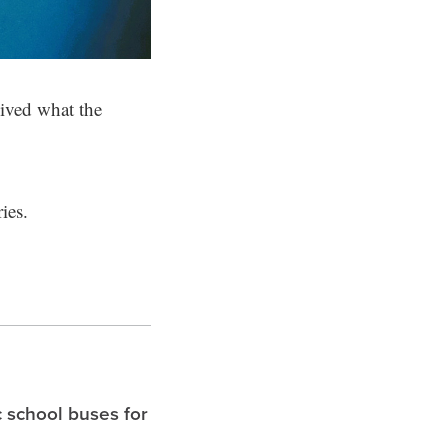
eived what the
ies.
c school buses for