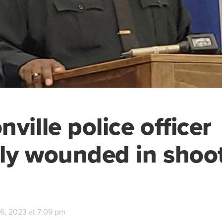
ville police officer
ally wounded in shoo
6, 2023 at 7:09 pm