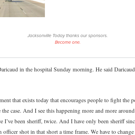
Jacksonville Today thanks our sponsors.
Become one.
 Daricaud in the hospital Sunday morning. He said Daricaud 
ent that exists today that encourages people to fight the po
 the case. And I see this happening more and more around t
 I’ve been sheriff, twice. And I have only been sheriff sinc
n officer shot in that short a time frame. We have to change 