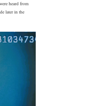
 were heard from
de later in the