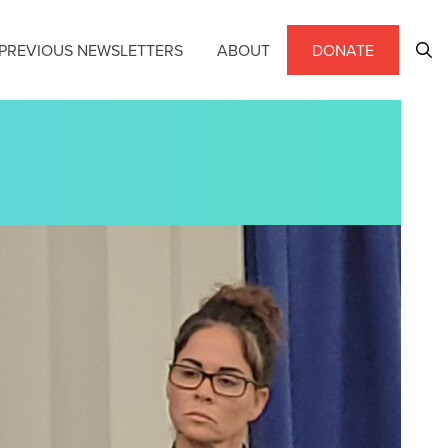
PREVIOUS NEWSLETTERS
ABOUT
DONATE