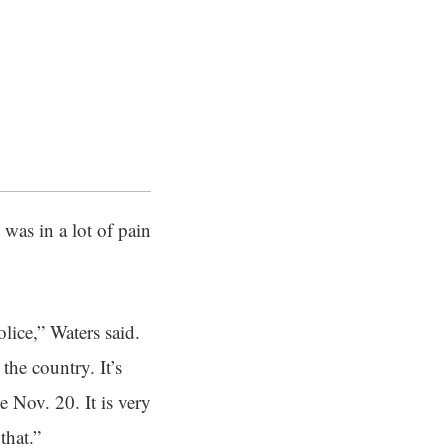
was in a lot of pain
lice,” Waters said.
he country. It’s
e Nov. 20. It is very
that.”