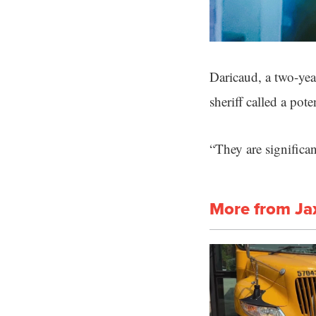
Daricaud, a two-year
sheriff called a pot
“They are significan
More from Ja