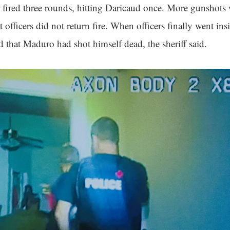
fired three rounds, hitting Daricaud once. More gunshots
 officers did not return fire. When officers finally went insi
 that Maduro had shot himself dead, the sheriff said.