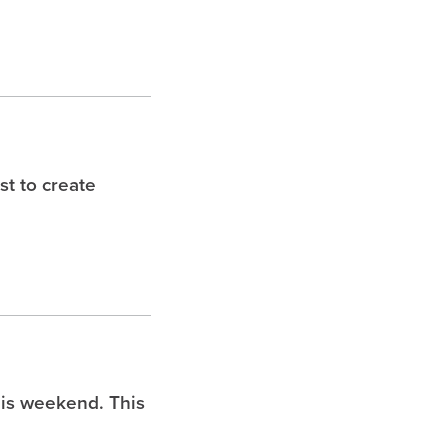
t to create
is weekend. This