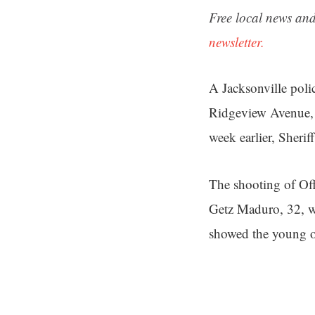
Free local news and
newsletter.
A Jacksonville poli
Ridgeview Avenue, a
week earlier, Sherif
The shooting of Of
Getz Maduro, 32, wa
showed the young of