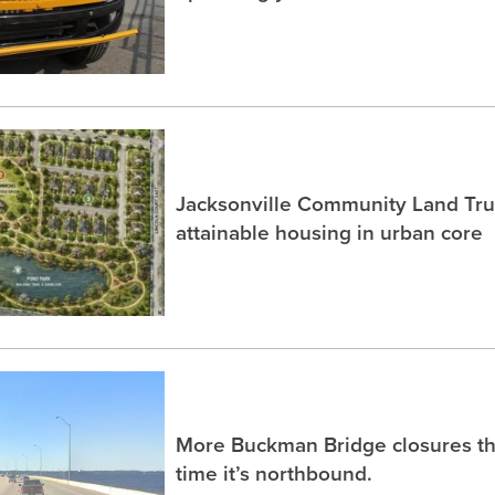
Jacksonville Community Land Trus
attainable housing in urban core
More Buckman Bridge closures th
time it’s northbound.