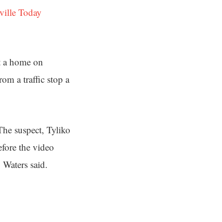
ville Today
at a home on
om a traffic stop a
he suspect, Tyliko
fore the video
 Waters said.