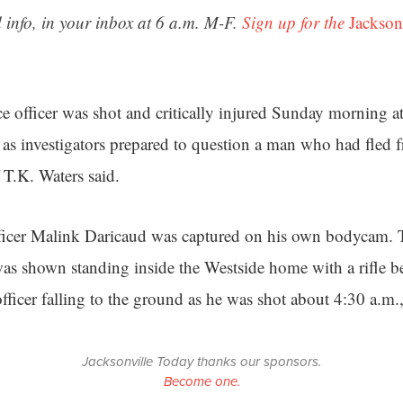
 info, in your inbox at 6 a.m. M-F.
Sign up for the
Jackson
ce officer was shot and critically injured Sunday morning 
s investigators prepared to question a man who had fled fr
f T.K. Waters said.
ficer Malink Daricaud was captured on his own bodycam. T
s shown standing inside the Westside home with a rifle be
ficer falling to the ground as he was shot about 4:30 a.m.,
Jacksonville Today thanks our sponsors.
Become one.