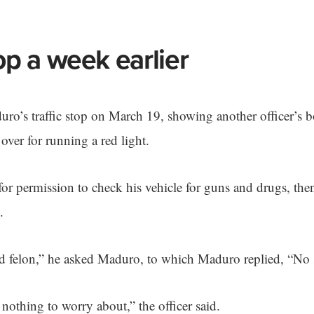
top a week earlier
uro’s traffic stop on March 19, showing another officer’s 
ver for running a red light.
r permission to check his vehicle for guns and drugs, then
.
d felon,” he asked Maduro, to which Maduro replied, “No s
nothing to worry about,” the officer said.