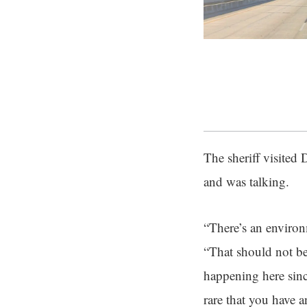
The sheriff visited
and was talking.
“There’s an environm
“That should not be
happening here since
rare that you have a