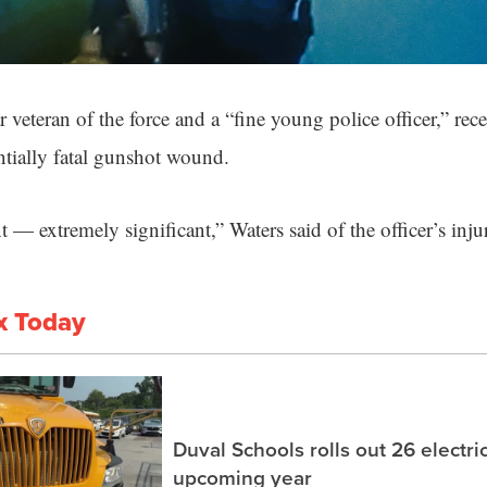
 veteran of the force and a “fine young police officer,” rec
entially fatal gunshot wound.
t — extremely significant,” Waters said of the officer’s injur
x Today
Duval Schools rolls out 26 electri
upcoming year