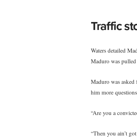
Traffic s
Waters detailed Mad
Maduro was pulled o
Maduro was asked fo
him more questions
“Are you a convicte
“Then you ain’t got 