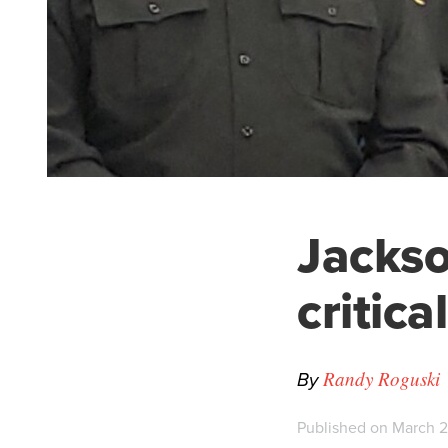
Jackson
critic
By
Randy Roguski
Published on March 2