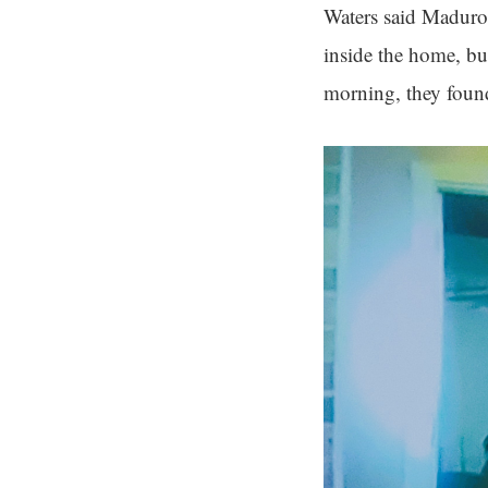
Waters said Maduro 
inside the home, but
morning, they found