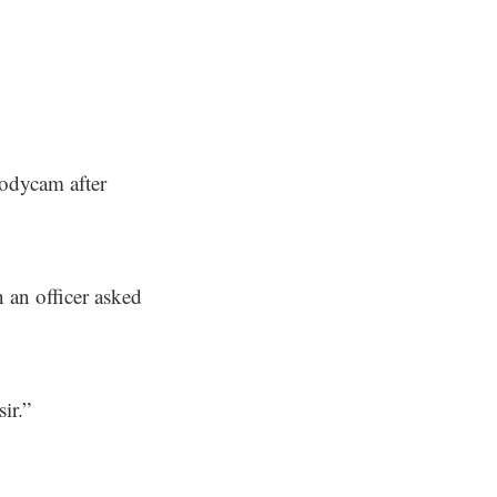
bodycam after
 an officer asked
ir.”