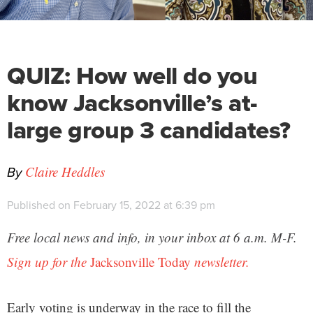
QUIZ: How well do you
know Jacksonville’s at-
large group 3 candidates?
By
Claire Heddles
Published on February 15, 2022 at 6:39 pm
Free local news and info, in your inbox at 6 a.m. M-F.
Sign up for the
Jacksonville Today
newsletter.
Early voting is underway in the race to fill the