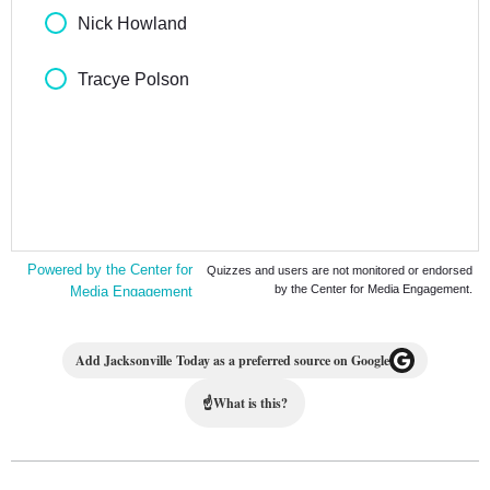
Add Jacksonville Today as a preferred source on Google
☝
What is this?