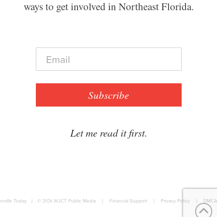
ways to get involved in Northeast Florida.
E
m
a
i
l
Subscribe
*
Let me read it first.
nville Today
|
© 2026
WJCT Public Media
|
Financial Support
|
Privacy Policy
|
DMCA 