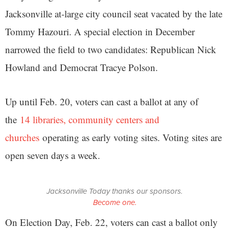
Jacksonville at-large city council seat vacated by the late
Tommy Hazouri. A special election in December
narrowed the field to two candidates: Republican Nick
Howland and Democrat Tracye Polson.
Up until Feb. 20, voters can cast a ballot at any of
the
14 libraries, community centers and
churches
operating as early voting sites. Voting sites are
open seven days a week.
Jacksonville Today thanks our sponsors.
Become one.
On Election Day, Feb. 22, voters can cast a ballot only