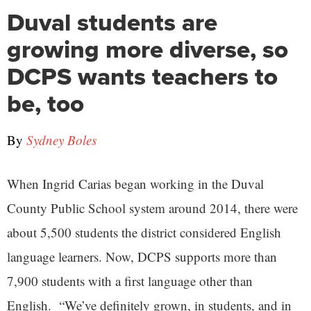
Duval students are
growing more diverse, so
DCPS wants teachers to
be, too
By
Sydney Boles
When Ingrid Carias began working in the Duval
County Public School system around 2014, there were
about 5,500 students the district considered English
language learners. Now, DCPS supports more than
7,900 students with a first language other than
English. “We’ve definitely grown, in students, and in