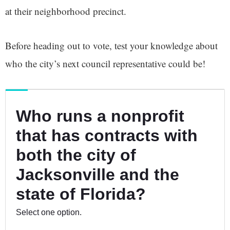
at their neighborhood precinct.
Before heading out to vote, test your knowledge about
who the city’s next council representative could be!