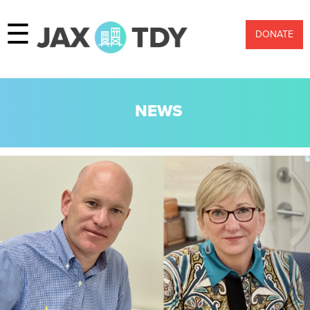
☰
DONATE
NEWS