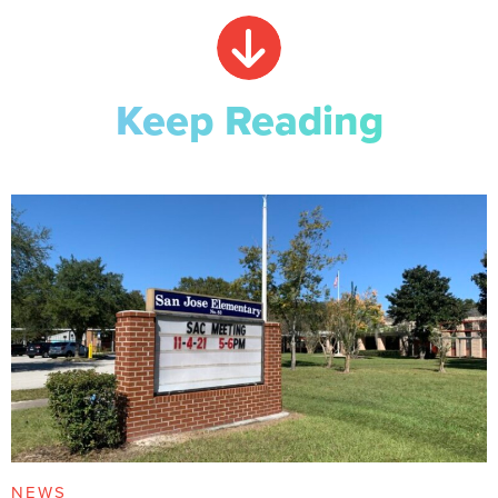
Keep Reading
NEWS