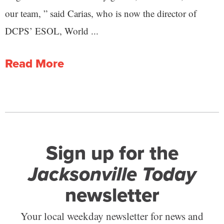
our team, ” said Carias, who is now the director of
DCPS’ ESOL, World ...
Read More
Sign up for the
Jacksonville Today
newsletter
Your local weekday newsletter for news and