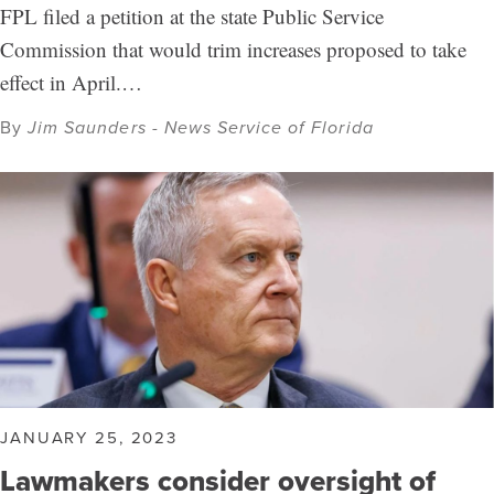
FPL filed a petition at the state Public Service
Commission that would trim increases proposed to take
effect in April.…
By
Jim Saunders - News Service of Florida
JANUARY 25, 2023
Lawmakers consider oversight of