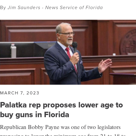
By
Jim Saunders - News Service of Florida
MARCH 7, 2023
Palatka rep proposes lower age to
buy guns in Florida
Republican Bobby Payne was one of two legislators
proposing to lower the minimum age from 21 to 18 to