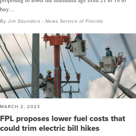
buy…
By
Jim Saunders - News Service of Florida
MARCH 2, 2023
FPL proposes lower fuel costs that
could trim electric bill hikes