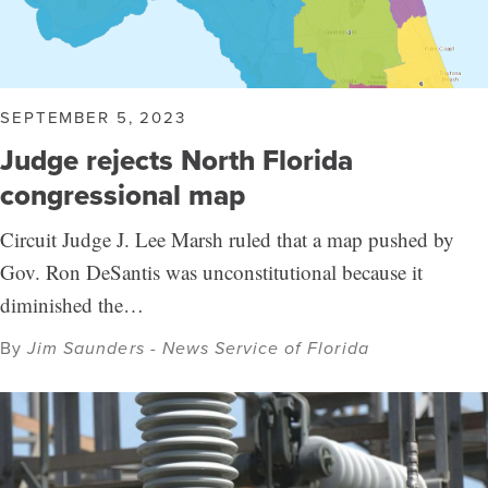
SEPTEMBER 5, 2023
Judge rejects North Florida
congressional map
Circuit Judge J. Lee Marsh ruled that a map pushed by
Gov. Ron DeSantis was unconstitutional because it
diminished the…
By
Jim Saunders - News Service of Florida