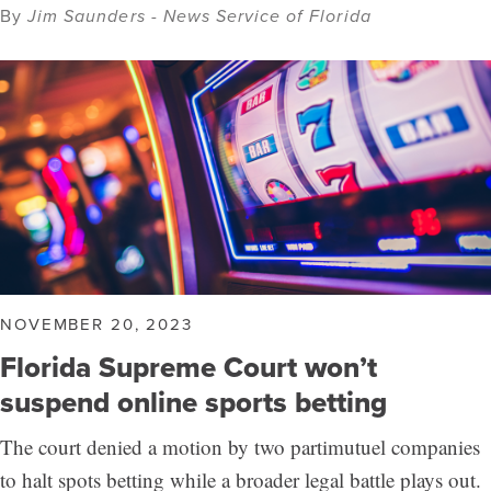
By
Jim Saunders - News Service of Florida
NOVEMBER 20, 2023
Florida Supreme Court won’t
suspend online sports betting
The court denied a motion by two partimutuel companies
to halt spots betting while a broader legal battle plays out.