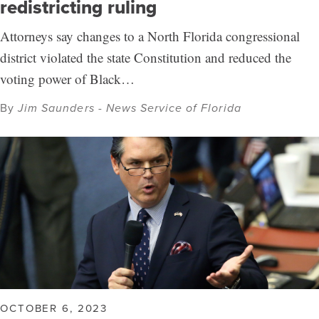
redistricting ruling
Attorneys say changes to a North Florida congressional
district violated the state Constitution and reduced the
voting power of Black…
By
Jim Saunders - News Service of Florida
OCTOBER 6, 2023