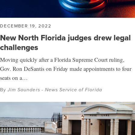
DECEMBER 19, 2022
New North Florida judges drew legal
challenges
Moving quickly after a Florida Supreme Court ruling,
Gov. Ron DeSantis on Friday made appointments to four
seats on a…
By
Jim Saunders - News Service of Florida