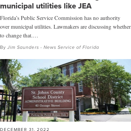
municipal utilities like JEA
Florida’s Public Service Commission has no authority
over municipal utilities. Lawmakers are discussing whether
to change that.…
By
Jim Saunders - News Service of Florida
DECEMBER 31, 2022