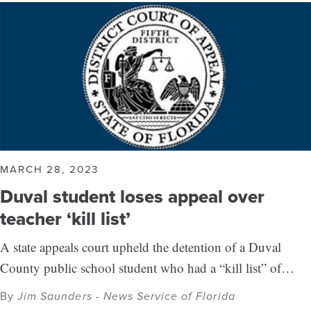
MARCH 28, 2023
Duval student loses appeal over
teacher ‘kill list’
A state appeals court upheld the detention of a Duval
County public school student who had a “kill list” of…
By
Jim Saunders - News Service of Florida