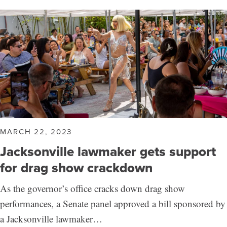
MARCH 22, 2023
Jacksonville lawmaker gets support
for drag show crackdown
As the governor’s office cracks down drag show
performances, a Senate panel approved a bill sponsored by
a Jacksonville lawmaker…