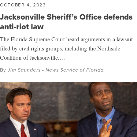
OCTOBER 4, 2023
Jacksonville Sheriff’s Office defends
anti-riot law
The Florida Supreme Court heard arguments in a lawsuit
filed by civil rights groups, including the Northside
Coalition of Jacksonville.…
By
Jim Saunders - News Service of Florida