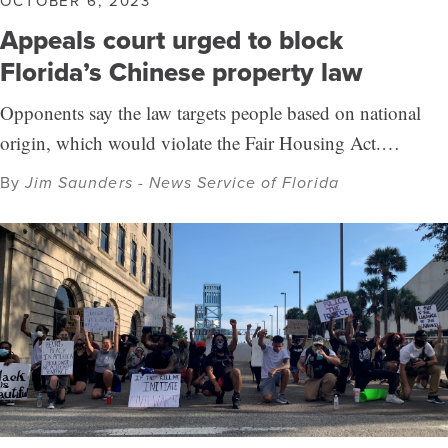
OCTOBER 6, 2023
Appeals court urged to block
Florida’s Chinese property law
Opponents say the law targets people based on national
origin, which would violate the Fair Housing Act.…
By
Jim Saunders - News Service of Florida