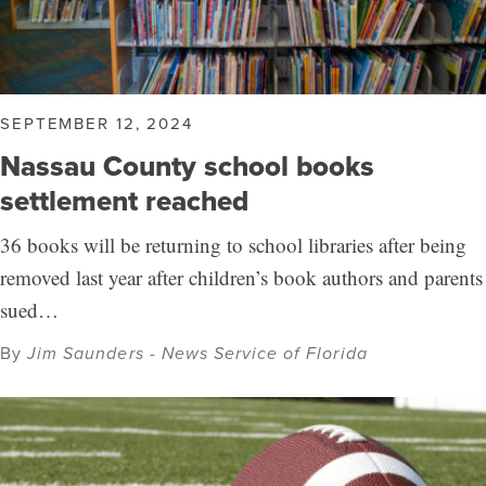
SEPTEMBER 12, 2024
Nassau County school books
settlement reached
36 books will be returning to school libraries after being
removed last year after children’s book authors and parents
sued…
By
Jim Saunders - News Service of Florida