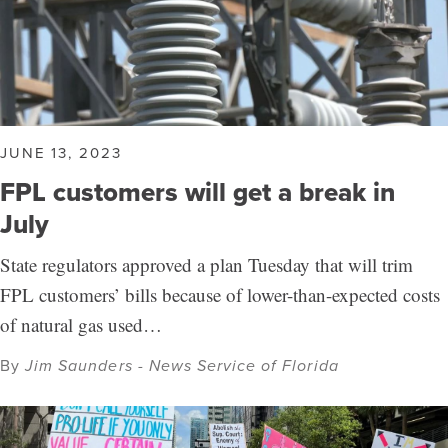
JUNE 13, 2023
FPL customers will get a break in
July
State regulators approved a plan Tuesday that will trim
FPL customers’ bills because of lower-than-expected costs
of natural gas used…
By
Jim Saunders - News Service of Florida