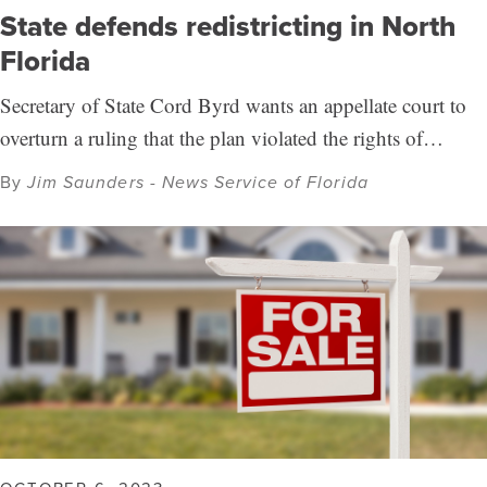
State defends redistricting in North
Florida
Secretary of State Cord Byrd wants an appellate court to
overturn a ruling that the plan violated the rights of…
By
Jim Saunders - News Service of Florida