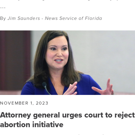
…
By
Jim Saunders - News Service of Florida
NOVEMBER 1, 2023
Attorney general urges court to reject
abortion initiative