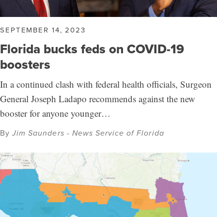
SEPTEMBER 14, 2023
Florida bucks feds on COVID-19
boosters
In a continued clash with federal health officials, Surgeon
General Joseph Ladapo recommends against the new
booster for anyone younger…
By
Jim Saunders - News Service of Florida