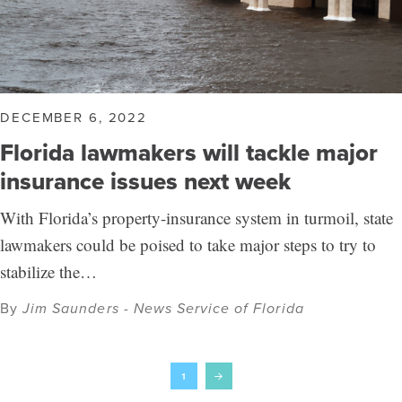
DECEMBER 6, 2022
Florida lawmakers will tackle major
insurance issues next week
With Florida’s property-insurance system in turmoil, state
lawmakers could be poised to take major steps to try to
stabilize the…
By
Jim Saunders - News Service of Florida
1
Next