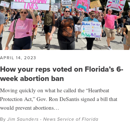
APRIL 14, 2023
How your reps voted on Florida’s 6-
week abortion ban
Moving quickly on what he called the “Heartbeat
Protection Act,” Gov. Ron DeSantis signed a bill that
would prevent abortions…
By
Jim Saunders - News Service of Florida