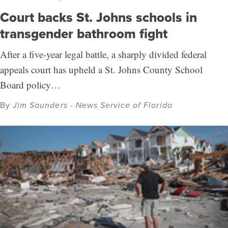
Court backs St. Johns schools in
transgender bathroom fight
After a five-year legal battle, a sharply divided federal
appeals court has upheld a St. Johns County School
Board policy…
By
Jim Saunders - News Service of Florida