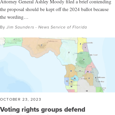
Attorney General Ashley Moody filed a brief contending
the proposal should be kept off the 2024 ballot because
the wording…
By
Jim Saunders - News Service of Florida
OCTOBER 23, 2023
Voting rights groups defend