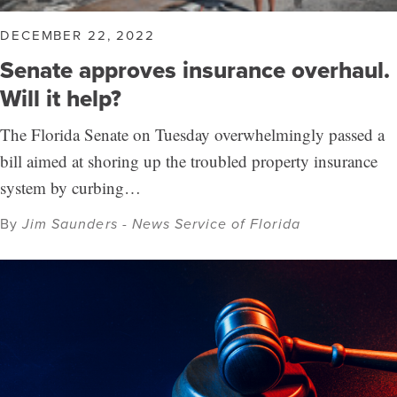
DECEMBER 22, 2022
Senate approves insurance overhaul.
Will it help?
The Florida Senate on Tuesday overwhelmingly passed a
bill aimed at shoring up the troubled property insurance
system by curbing…
By
Jim Saunders - News Service of Florida