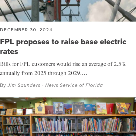
DECEMBER 30, 2024
FPL proposes to raise base electric
rates
Bills for FPL customers would rise an average of 2.5%
annually from 2025 through 2029.…
By
Jim Saunders - News Service of Florida