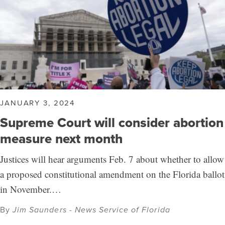
JANUARY 3, 2024
Supreme Court will consider abortion
measure next month
Justices will hear arguments Feb. 7 about whether to allow
a proposed constitutional amendment on the Florida ballot
in November.…
By
Jim Saunders - News Service of Florida