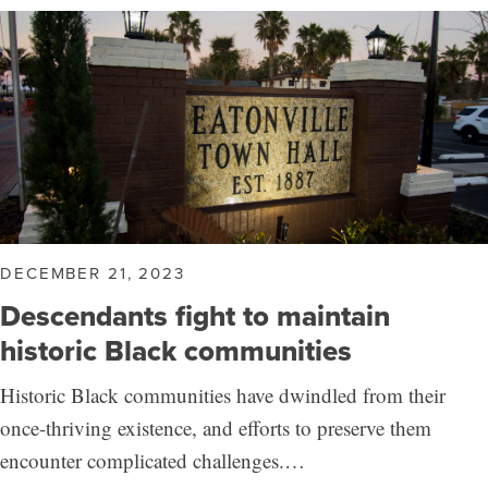
DECEMBER 21, 2023
Descendants fight to maintain
historic Black communities
Historic Black communities have dwindled from their
once-thriving existence, and efforts to preserve them
encounter complicated challenges.…