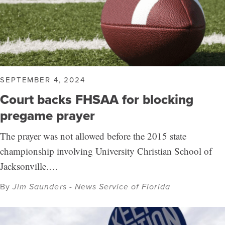
SEPTEMBER 4, 2024
Court backs FHSAA for blocking
pregame prayer
The prayer was not allowed before the 2015 state
championship involving University Christian School of
Jacksonville.…
By
Jim Saunders - News Service of Florida