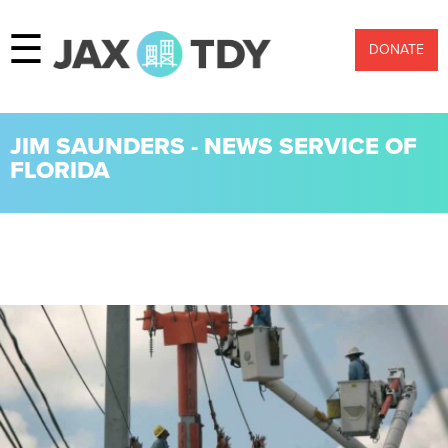
☰
DONATE
JIM SAUNDERS - NEWS SERVICE OF
FLORIDA