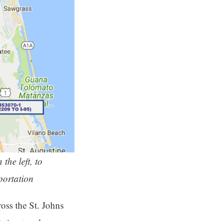
the left, to
portation
oss the St. Johns