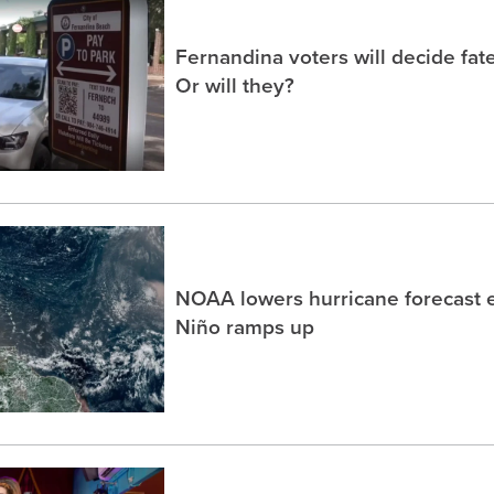
Fernandina voters will decide fate
Or will they?
NOAA lowers hurricane forecast e
Niño ramps up