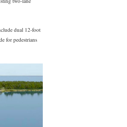
isting two-lane
nclude dual 12-foot
de for pedestrians