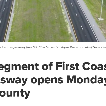
rst Coast Expressway from U.S. 17 to Leonard C. Taylor Parkway south of Green Cov
egment of First Coa
ssway opens Monday
County