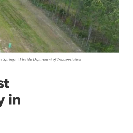
e Springs. | Florida Department of Transportation
st
 in