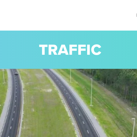
TRAFFIC