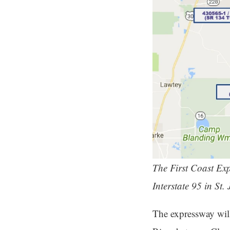
The First Coast Expr
Interstate 95 in St
The expressway wil