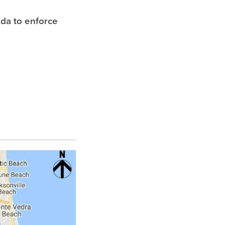
ida to enforce