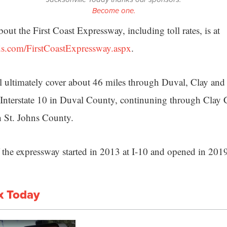
Become one.
ut the First Coast Expressway, including toll rates, is at
ds.com/FirstCoastExpressway.aspx
.
 ultimately cover about 46 miles through Duval, Clay and 
 Interstate 10 in Duval County, continuning through Clay
ch St. Johns County.
of the expressway started in 2013 at I-10 and opened in 201
x Today