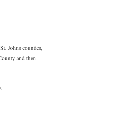
St. Johns counties,
 County and then
9.