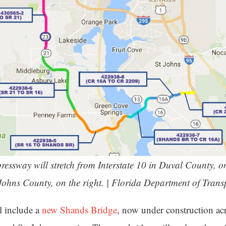
essway will stretch from Interstate 10 in Duval County, on 
. Johns County, on the right. | Florida Department of Trans
l include a
new Shands Bridge
, now under construction acr