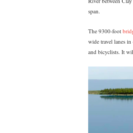
River between Clay 
span.
The 9300-foot
brid
wide travel lanes in
and bicyclists. It wil