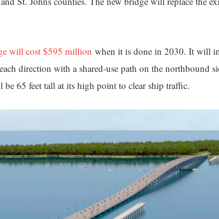
and St. Johns counties. The new bridge will replace the ex
ge will cost $595 million
when it is done in 2030. It will i
 each direction with a shared-use path on the northbound si
l be 65 feet tall at its high point to clear ship traffic.