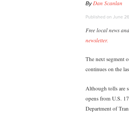
By
Dan Scanlan
Published on June 26
Free local news and
newsletter.
The next segment o
continues on the las
Although tolls are 
opens from U.S. 17
Department of Trans