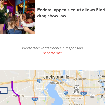
Federal appeals court allows Flor
drag show law
Jacksonville Today thanks our sponsors.
Become one.