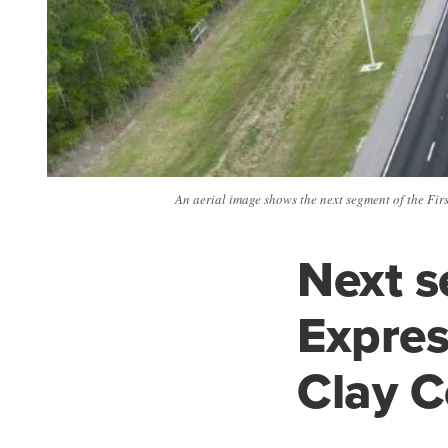
An aerial image shows the next segment of the Fi
Next s
Expre
Clay 