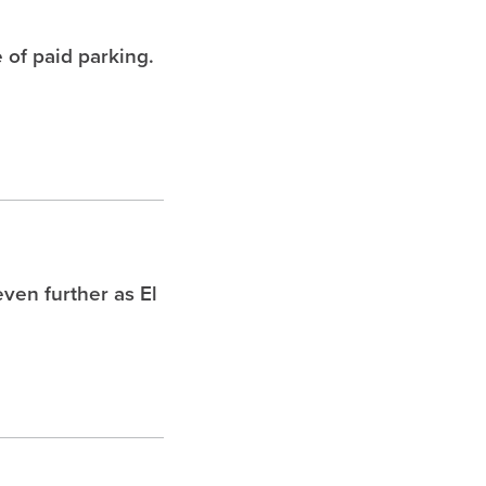
 of paid parking.
ven further as El