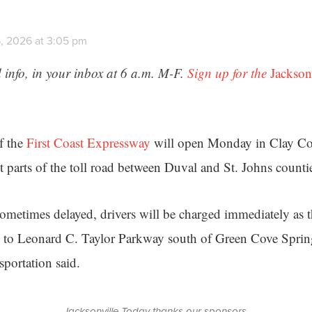
, 2026 at 3:05 pm
 info, in your inbox at 6 a.m. M-F.
Sign up for the
Jackson
f the
First Coast Expressway
will open Monday in Clay Co
t parts of the toll road between Duval and St. Johns counti
sometimes delayed, drivers will be charged immediately as 
 to Leonard C. Taylor Parkway south of Green Cove Spring
portation said.
Jacksonville Today thanks our sponsors.