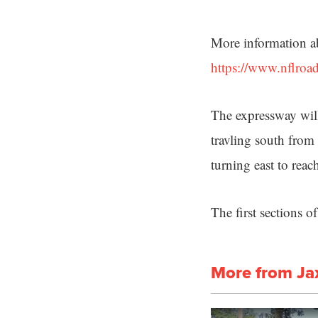
More information abo
https://www.nflroa
The expressway will
travling south from
turning east to rea
The first sections 
More from Ja