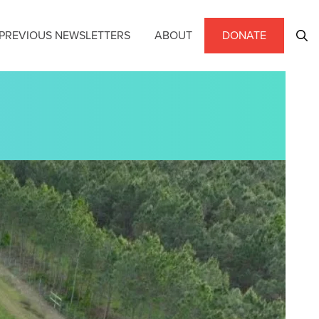
PREVIOUS NEWSLETTERS
ABOUT
DONATE