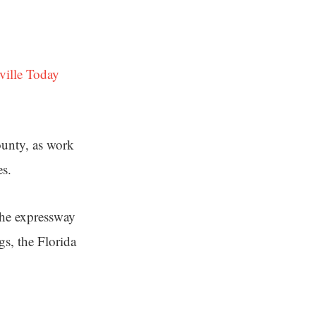
ville Today
unty, as work
es.
the expressway
s, the Florida