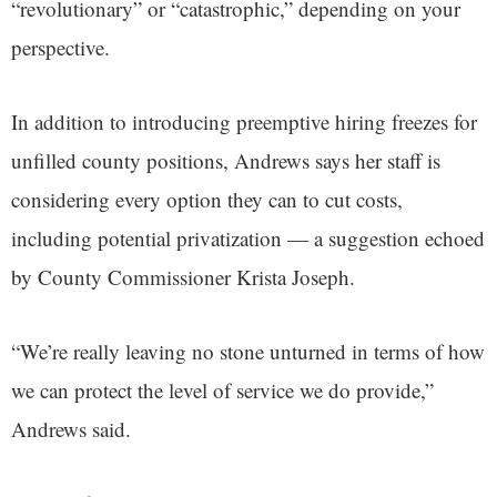
“revolutionary” or “catastrophic,” depending on your
perspective.
In addition to introducing preemptive hiring freezes for
unfilled county positions, Andrews says her staff is
considering every option they can to cut costs,
including potential privatization — a suggestion echoed
by County Commissioner Krista Joseph.
“We’re really leaving no stone unturned in terms of how
we can protect the level of service we do provide,”
Andrews said.