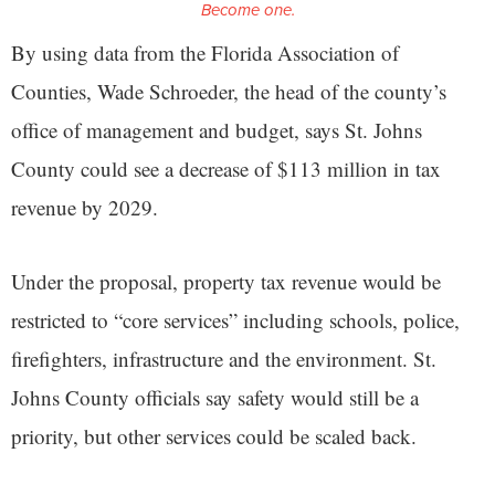
Become one.
By using data from the Florida Association of
Counties, Wade Schroeder, the head of the county’s
office of management and budget, says St. Johns
County could see a decrease of $113 million in tax
revenue by 2029.
Under the proposal, property tax revenue would be
restricted to “core services” including schools, police,
firefighters, infrastructure and the environment. St.
Johns County officials say safety would still be a
priority, but other services could be scaled back.