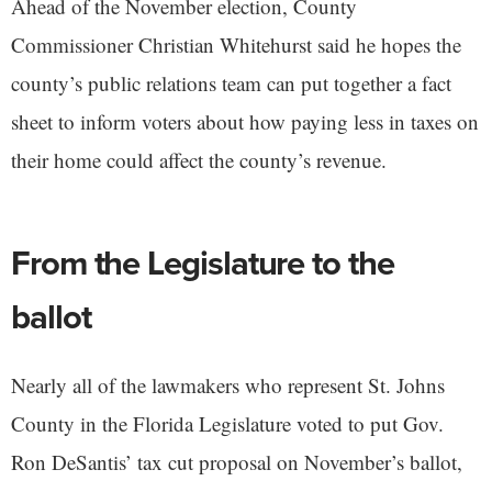
Ahead of the November election, County
Commissioner Christian Whitehurst said he hopes the
county’s public relations team can put together a fact
sheet to inform voters about how paying less in taxes on
their home could affect the county’s revenue.
From the Legislature to the
ballot
Nearly all of the lawmakers who represent St. Johns
County in the Florida Legislature voted to put Gov.
Ron DeSantis’ tax cut proposal on November’s ballot,