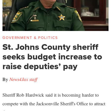
GOVERNMENT & POLITICS
St. Johns County sheriff
seeks budget increase to
raise deputies’ pay
By
News4Jax staff
Sheriff Rob Hardwick said it is becoming harder to
compete with the Jacksonville Sheriff's Office to attract