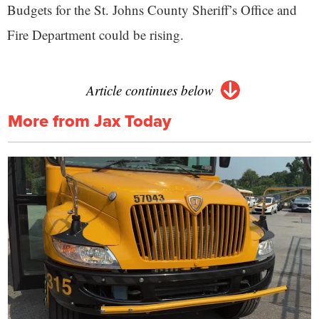
Budgets for the St. Johns County Sheriff’s Office and
Fire Department could be rising.
Article continues below
More from Jax Today