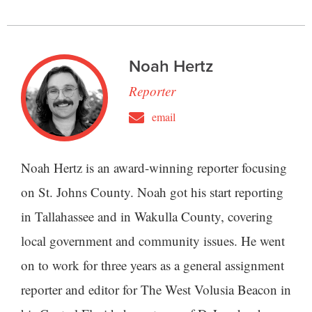
Noah Hertz
Reporter
email
Noah Hertz is an award-winning reporter focusing
on St. Johns County. Noah got his start reporting
in Tallahassee and in Wakulla County, covering
local government and community issues. He went
on to work for three years as a general assignment
reporter and editor for The West Volusia Beacon in