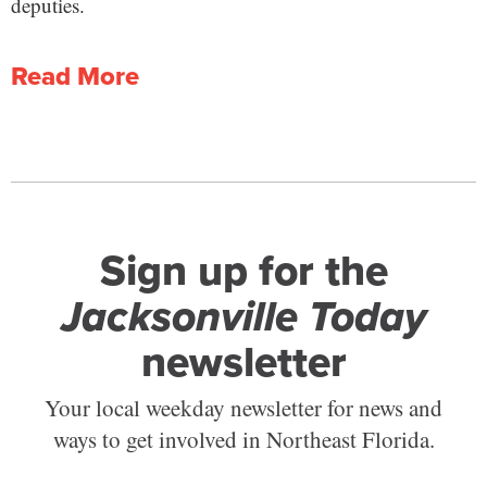
deputies.
Read More
Sign up for the
Jacksonville Today
newsletter
Your local weekday newsletter for news and
ways to get involved in Northeast Florida.