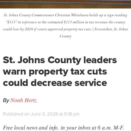
St. Johns County Commissioner Christian Whitehurst holds up a sign reading
"$113" in reference to the estimated $113 million in tax revenue the county
could lose by 2029 if voters approved property tax cuts. | Screenshot, St. Johns
County
St. Johns County leaders
warn property tax cuts
could decrease service
By
Noah Hertz
Published on June 3, 2026 at 5:18 pm
Free local news and info, in your inbox at 6 a.m. M-F.