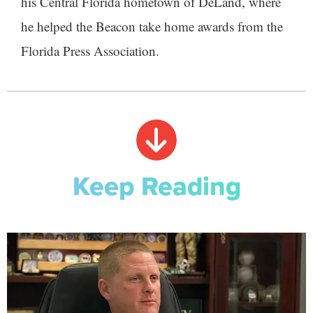
his Central Florida hometown of DeLand, where
he helped the Beacon take home awards from the
Florida Press Association.
Keep Reading