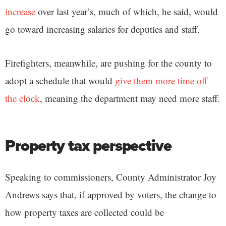
increase
over last year’s, much of which, he said, would
go toward increasing salaries for deputies and staff.
Firefighters, meanwhile, are pushing for the county to
adopt a schedule that would
give them more time off
the clock
, meaning the department may need more staff.
Property tax perspective
Speaking to commissioners, County Administrator Joy
Andrews says that, if approved by voters, the change to
how property taxes are collected could be