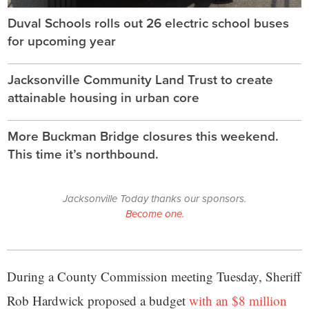
Duval Schools rolls out 26 electric school buses
for upcoming year
Jacksonville Community Land Trust to create
attainable housing in urban core
More Buckman Bridge closures this weekend.
This time it’s northbound.
Jacksonville Today thanks our sponsors.
Become one.
During a County Commission meeting Tuesday, Sheriff
Rob Hardwick proposed a budget
with an $8 million