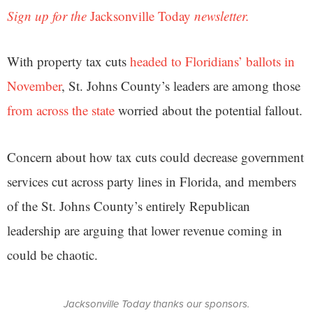
Sign up for the
Jacksonville Today
newsletter.
With property tax cuts
headed to Floridians’ ballots in
November
, St. Johns County’s leaders are among those
from across the state
worried about the potential fallout.
Concern about how tax cuts could decrease government
services cut across party lines in Florida, and members
of the St. Johns County’s entirely Republican
leadership are arguing that lower revenue coming in
could be chaotic.
Jacksonville Today thanks our sponsors.