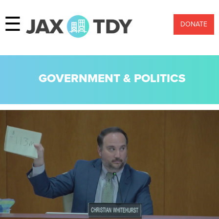
☰
DONATE
GOVERNMENT & POLITICS