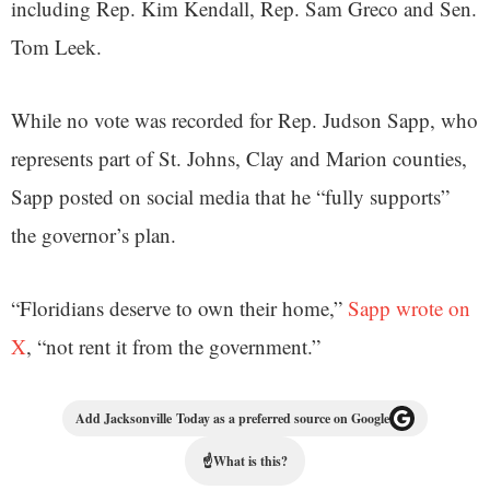
including Rep. Kim Kendall, Rep. Sam Greco and Sen.
Tom Leek.
While no vote was recorded for Rep. Judson Sapp, who
represents part of St. Johns, Clay and Marion counties,
Sapp posted on social media that he “fully supports”
the governor’s plan.
“Floridians deserve to own their home,”
Sapp wrote on
X
, “not rent it from the government.”
Add Jacksonville Today as a preferred source on Google
☝
What is this?