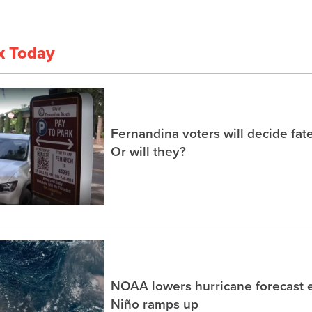
x Today
Fernandina voters will decide fate
Or will they?
NOAA lowers hurricane forecast e
Niño ramps up