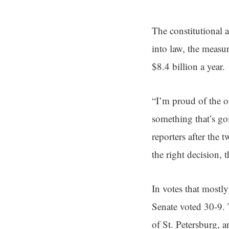
The constitutional
into law, the measu
$8.4 billion a year.
“I’m proud of the op
something that’s go
reporters after the t
the right decision, 
In votes that mostl
Senate voted 30-9.
of St. Petersburg, 