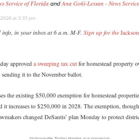
and
ws Service of Florida
Ana Goñi-Lessan - News Service
 2026 at 3:37 pm
 info, in your inbox at 6 a.m. M-F.
Sign up for the
Jackson
sday approved
a sweeping tax cut
for homestead property o
sending it to the November ballot.
es the existing $50,000 exemption for homestead properti
nd it increases to $250,000 in 2028. The exemption, though
 lawmakers changed DeSantis’ plan Monday to protect district
Jacksonville Today thanks our sponsors.