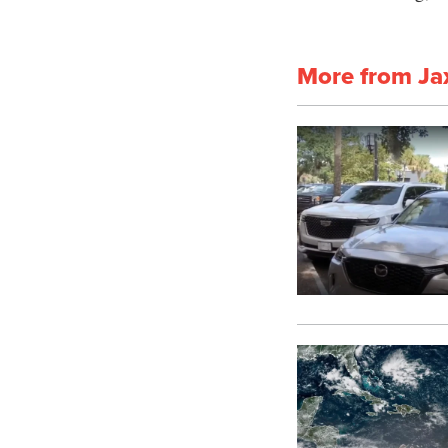
More from Ja