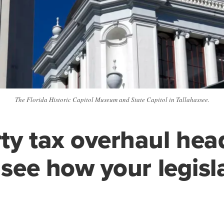
The Florida Historic Capitol Museum and State Capitol in Tallahassee.
ty tax overhaul hea
; see how your legisl