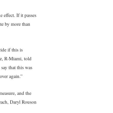
effect. If it passes
ate by more than
de if this is
ez, R-Miami, told
 say that this was
over again.”
 measure, and the
each, Daryl Rouson