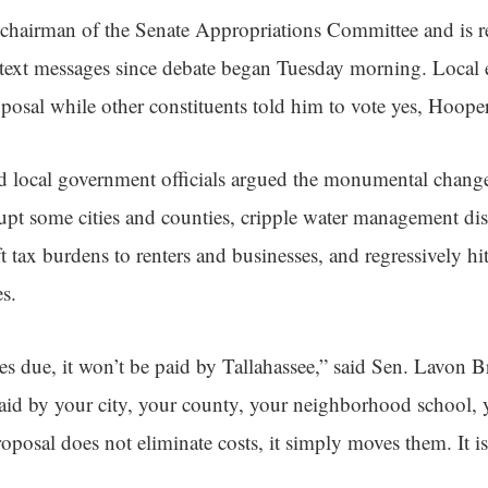
chairman of the Senate Appropriations Committee and is ret
 text messages since debate began Tuesday morning. Local el
oposal while other constituents told him to vote yes, Hooper
local government officials argued the monumental changes 
rupt some cities and counties, cripple water management dist
hift tax burdens to renters and businesses, and regressively hi
es.
s due, it won’t be paid by Tallahassee,” said Sen. Lavon B
paid by your city, your county, your neighborhood school, y
osal does not eliminate costs, it simply moves them. It is no