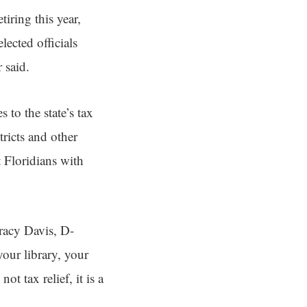
iring this year,
ected officials
 said.
to the state’s tax
ricts and other
t Floridians with
racy Davis, D-
our library, your
t tax relief, it is a