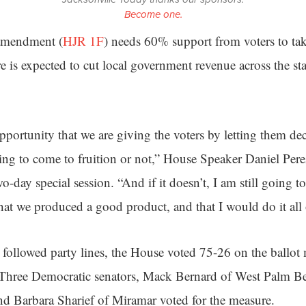
Become one.
 amendment (
HJR 1F
) needs 60% support from voters to take 
re is expected to cut local government revenue across the st
portunity that we are giving the voters by letting them deci
ing to come to fruition or not,” House Speaker Daniel Per
wo-day special session. “And if it doesn’t, I am still going to
that we produced a good product, and that I would do it all 
y followed party lines, the House voted 75-26 on the ballot
 Three Democratic senators, Mack Bernard of West Palm B
and Barbara Sharief of Miramar voted for the measure.