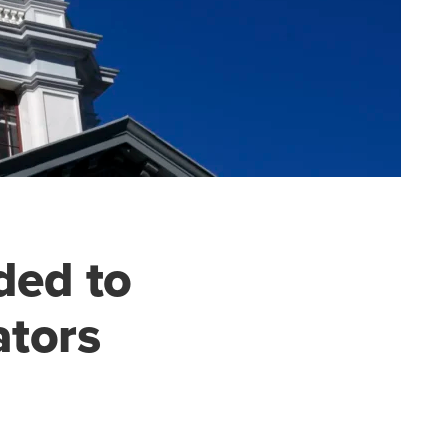
ded to
ators