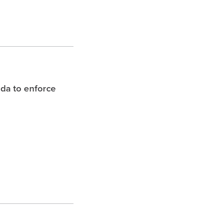
ida to enforce