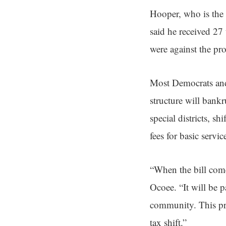
Hooper, who is the 
said he received 27
were against the pr
Most Democrats and 
structure will bank
special districts, s
fees for basic servic
“When the bill come
Ocoee. “It will be 
community. This prop
tax shift.”