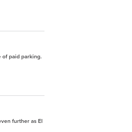
 of paid parking.
ven further as El