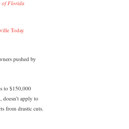
 of Florida
ville Today
wners pushed by
es to $150,000
, doesn’t apply to
s from drastic cuts.