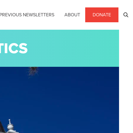
PREVIOUS NEWSLETTERS
ABOUT
DONATE
TICS