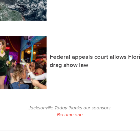
Federal appeals court allows Flor
drag show law
Jacksonville Today thanks our sponsors.
Become one.