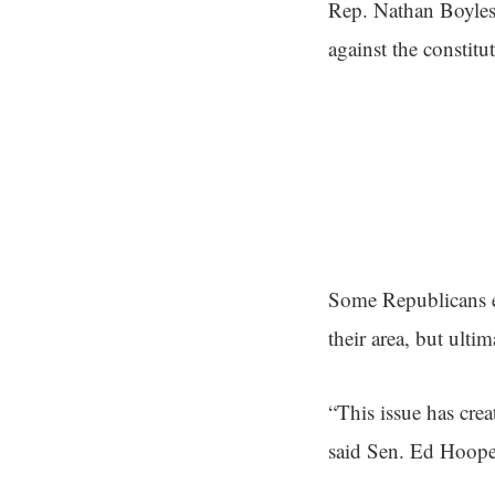
Rep. Nathan Boyles
against the constit
Some Republicans ex
their area, but ultim
“This issue has cre
said Sen. Ed Hoope