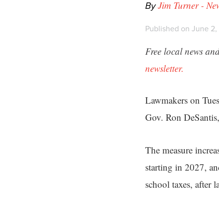
By
Jim Turner - Ne
Published on June 2,
Free local news and
newsletter.
Lawmakers on Tue
Gov. Ron DeSantis, 
The measure increas
starting in 2027, a
school taxes, after