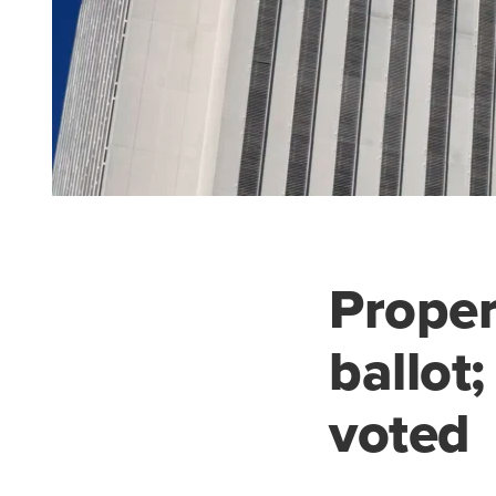
Proper
ballot
voted