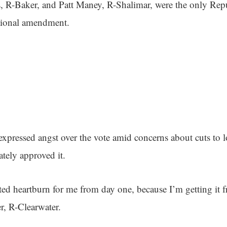
, R-Baker, and Patt Maney, R-Shalimar, were the only Rep
utional amendment.
pressed angst over the vote amid concerns about cuts to 
ately approved it.
ated heartburn for me from day one, because I’m getting it 
r, R-Clearwater.