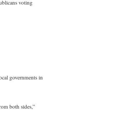
ublicans voting
local governments in
from both sides,”