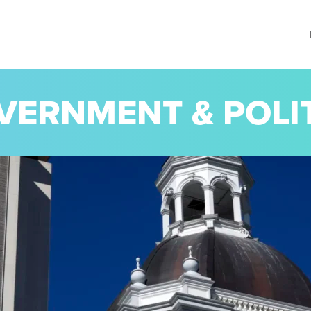
VERNMENT & POLI