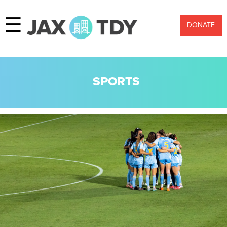
☰
DONATE
SPORTS