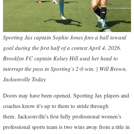
Sporting Jax captain Sophie Jones fires a ball toward
goal during the first half of a contest April 4, 2026.
Brooklyn FC captain Kelsey Hill used her head to
interrupt the pass in Sporting’s 2-0 win. | Will Brown,
Jacksonville Today
Doors may have been opened. Sporting Jax players and
coaches know it’s up to them to stride through
them. Jacksonville’s first fully professional women’s
professional sports team is two wins away from a title in