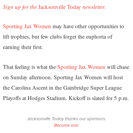
Sign up for the
Jacksonville Today
newsletter.
Sporting Jax Women
may have other opportunities to
lift trophies, but few clubs forget the euphoria of
earning their first.
That feeling is what the
Sporting Jax Women
will chase
on Sunday afternoon. Sporting Jax Women will host
the Carolina Ascent in the Gainbridge Super League
Playoffs at Hodges Stadium. Kickoff is slated for 5 p.m.
Jacksonville Today thanks our sponsors.
Become one.