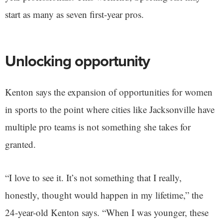
start as many as seven first-year pros.
Unlocking opportunity
Kenton says the expansion of opportunities for women
in sports to the point where cities like Jacksonville have
multiple pro teams is not something she takes for
granted.
“I love to see it. It’s not something that I really,
honestly, thought would happen in my lifetime,” the
24-year-old Kenton says. “When I was younger, these