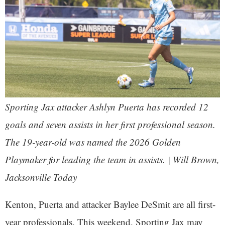
Sporting Jax attacker Ashlyn Puerta has recorded 12
goals and seven assists in her first professional season.
The 19-year-old was named the 2026 Golden
Playmaker for leading the team in assists. | Will Brown,
Jacksonville Today
Kenton, Puerta and attacker Baylee DeSmit are all first-
year professionals. This weekend, Sporting Jax may