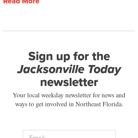
Read More
Sign up for the
Jacksonville Today
newsletter
Your local weekday newsletter for news and
ways to get involved in Northeast Florida.
E