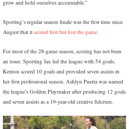
grow and hold ourselves accountable.”
Sporting’s regular season finale was the first time since
August that it
scored first but lost the game
.
For most of the 28-game season, scoring has not been
an issue. Sporting Jax led the league with 54 goals.
Kenton scored 10 goals and provided seven assists in
her first professional season. Ashlyn Puerta was named
the league’s Golden Playmaker after producing 12 goals
and seven assists as a 19-year-old creative fulcrum.