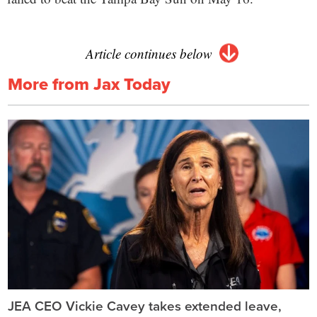
Article continues below
More from Jax Today
JEA CEO Vickie Cavey takes extended leave,