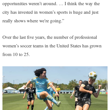
opportunities weren’t around. … I think the way the
city has invested in women’s sports is huge and just
really shows where we’re going.”
Over the last five years, the number of professional
women’s soccer teams in the United States has grown
from 10 to 25.