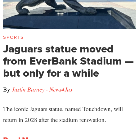
SPORTS
Jaguars statue moved
from EverBank Stadium —
but only for a while
By
Justin Barney - News4Jax
The iconic Jaguars statue, named Touchdown, will
return in 2028 after the stadium renovation.