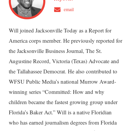
email
Will joined Jacksonville Today as a Report for
America corps member. He previously reported for
the Jacksonville Business Journal, The St.
Augustine Record, Victoria (Texas) Advocate and
the Tallahassee Democrat. He also contributed to
WFSU Public Media’s national Murrow Award-
winning series “Committed: How and why
children became the fastest growing group under
Florida’s Baker Act.” Will is a native Floridian
who has earned journalism degrees from Florida