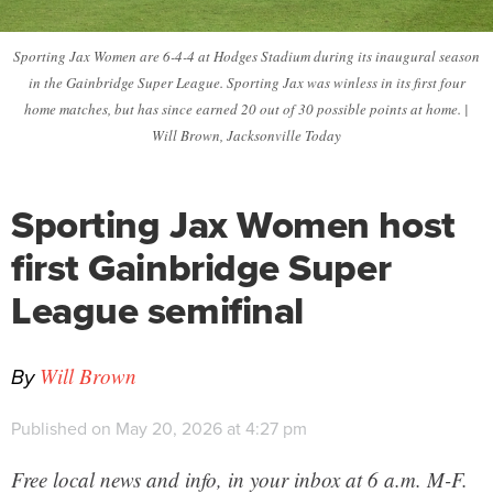
Sporting Jax Women are 6-4-4 at Hodges Stadium during its inaugural season
in the Gainbridge Super League. Sporting Jax was winless in its first four
home matches, but has since earned 20 out of 30 possible points at home. |
Will Brown, Jacksonville Today
Sporting Jax Women host
first Gainbridge Super
League semifinal
By
Will Brown
Published on May 20, 2026 at 4:27 pm
Free local news and info, in your inbox at 6 a.m. M-F.