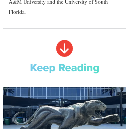
A&M University and the University of South
Florida.
Keep Reading