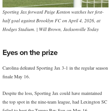
Sporting Jax forward Paige Kenton watches her first-
half goal against Brooklyn FC on April 4, 2026, at
Hodges Stadium. | Will Brown, Jacksonville Today
Eyes on the prize
Carolina defeated Sporting Jax 3-1 in the regular season
finale May 16.
Despite the loss, Sporting Jax could have maintained
the top spot in the nine-team league, had Lexington SC
failed to beat the Tampa Bay Sun on May 16.