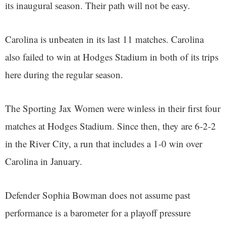
its inaugural season. Their path will not be easy.
Carolina is unbeaten in its last 11 matches. Carolina
also failed to win at Hodges Stadium in both of its trips
here during the regular season.
The Sporting Jax Women were winless in their first four
matches at Hodges Stadium. Since then, they are 6-2-2
in the River City, a run that includes a 1-0 win over
Carolina in January.
Defender Sophia Bowman does not assume past
performance is a barometer for a playoff pressure