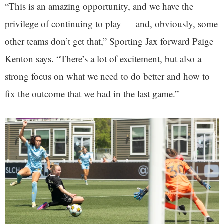
“This is an amazing opportunity, and we have the
privilege of continuing to play — and, obviously, some
other teams don’t get that,” Sporting Jax forward Paige
Kenton says. “There’s a lot of excitement, but also a
strong focus on what we need to do better and how to
fix the outcome that we had in the last game.”