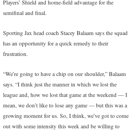
Players’ Shield and home-field advantage for the
semifinal and final.
Sporting Jax head coach Stacey Balaam says the squad
has an opportunity for a quick remedy to their
frustration.
“We’re going to have a chip on our shoulder,” Balaam
says. “I think just the manner in which we lost the
league and, how we lost that game at the weekend — I
mean, we don’t like to lose any game — but this was a
growing moment for us. So, I think, we’ve got to come
out with some intensity this week and be willing to