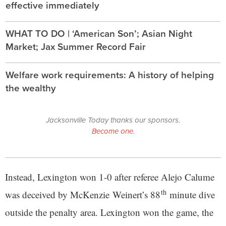
effective immediately
WHAT TO DO | ‘American Son’; Asian Night
Market; Jax Summer Record Fair
Welfare work requirements: A history of helping
the wealthy
Jacksonville Today thanks our sponsors.
Become one.
Instead, Lexington won 1-0 after referee Alejo Calume
th
was deceived by McKenzie Weinert’s 88
minute dive
outside the penalty area. Lexington won the game, the