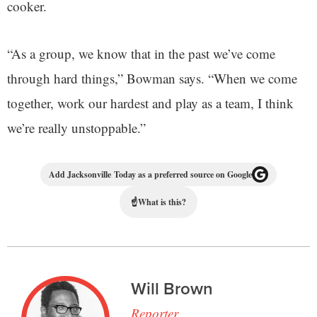
cooker.
“As a group, we know that in the past we’ve come
through hard things,” Bowman says. “When we come
together, work our hardest and play as a team, I think
we’re really unstoppable.”
Add Jacksonville Today as a preferred source on Google
☝
What is this?
Will Brown
Reporter