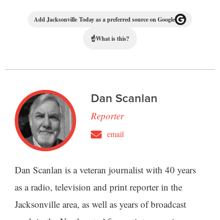
Add Jacksonville Today as a preferred source on Google
☝
What is this?
Dan Scanlan
Reporter
email
Dan Scanlan is a veteran journalist with 40 years
as a radio, television and print reporter in the
Jacksonville area, as well as years of broadcast