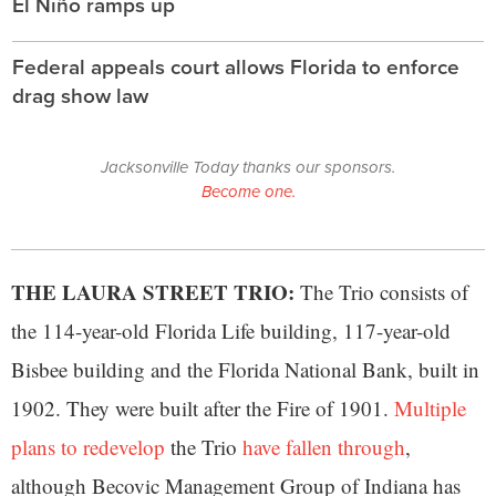
El Niño ramps up
Federal appeals court allows Florida to enforce
drag show law
Jacksonville Today thanks our sponsors.
Become one.
THE LAURA STREET TRIO:
The Trio consists of
the 114-year-old Florida Life building, 117-year-old
Bisbee building and the Florida National Bank, built in
1902. They were built after the Fire of 1901.
Multiple
plans to redevelop
the Trio
have fallen through
,
although Becovic Management Group of Indiana has