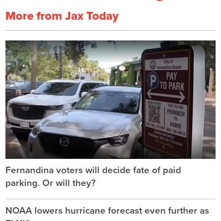
More from Jax Today
Fernandina voters will decide fate of paid
parking. Or will they?
NOAA lowers hurricane forecast even further as