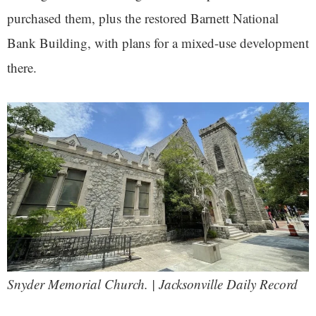
purchased them, plus the restored Barnett National
Bank Building, with plans for a mixed-use development
there.
Snyder Memorial Church. | Jacksonville Daily Record