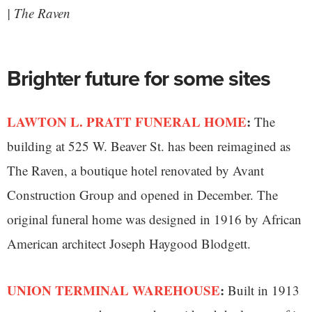
| The Raven
Brighter future for some sites
LAWTON L. PRATT FUNERAL HOME
:
The
building at 525 W. Beaver St. has been reimagined as
The Raven, a boutique hotel renovated by Avant
Construction Group and opened in December. The
original funeral home was designed in 1916 by African
American architect Joseph Haygood Blodgett.
UNION TERMINAL WAREHOUSE
:
Built in 1913