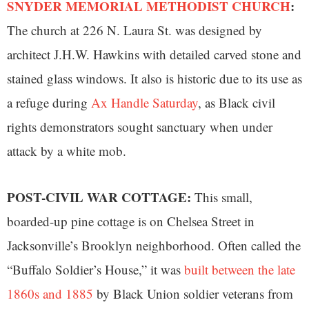
SNYDER MEMORIAL METHODIST CHURCH
:
The church at 226 N. Laura St. was designed by
architect J.H.W. Hawkins with detailed carved stone and
stained glass windows. It also is historic due to its use as
a refuge during
Ax Handle Saturday
, as Black civil
rights demonstrators sought sanctuary when under
attack by a white mob.
POST-CIVIL WAR COTTAGE:
This small,
boarded-up pine cottage is on Chelsea Street in
Jacksonville’s Brooklyn neighborhood. Often called the
“Buffalo Soldier’s House,” it was
built between the late
1860s and 1885
by Black Union soldier veterans from