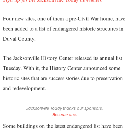
Four new sites, one of them a pre-Civil War home, have
been added to a list of endangered historic structures in
Duval County.
The Jacksonville History Center released its annual list
Tuesday. With it, the History Center announced some
historic sites that are success stories due to preservation
and redevelopment.
Jacksonville Today thanks our sponsors.
Become one.
Some buildings on the latest endangered list have been