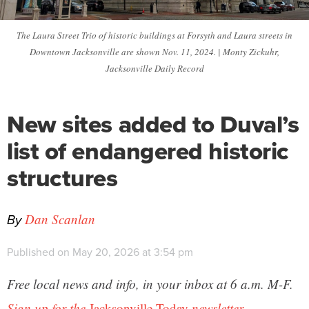
The Laura Street Trio of historic buildings at Forsyth and Laura streets in
Downtown Jacksonville are shown Nov. 11, 2024. | Monty Zickuhr,
Jacksonville Daily Record
New sites added to Duval’s
list of endangered historic
structures
By
Dan Scanlan
Published on May 20, 2026 at 3:54 pm
Free local news and info, in your inbox at 6 a.m. M-F.
Sign up for the
Jacksonville Today
newsletter.