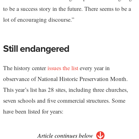
to be a success story in the future. There seems to be a
lot of encouraging discourse.”
Still endangered
The history center
issues the list
every year in
observance of National Historic Preservation Month.
This year’s list has 28 sites, including three churches,
seven schools and five commercial structures. Some
have been listed for years:
Article continues below