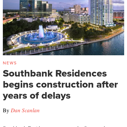
NEWS
Southbank Residences
begins construction after
years of delays
By
Dan Scanlan