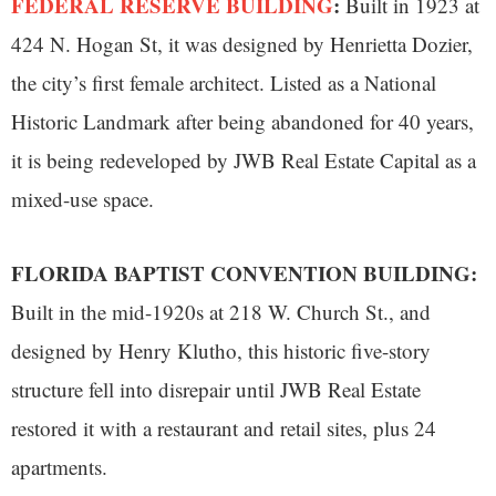
FEDERAL RESERVE BUILDING
:
Built in 1923 at
424 N. Hogan St, it was designed by Henrietta Dozier,
the city’s first female architect. Listed as a National
Historic Landmark after being abandoned for 40 years,
it is being redeveloped by JWB Real Estate Capital as a
mixed-use space.
FLORIDA BAPTIST CONVENTION BUILDING:
Built in the mid-1920s at 218 W. Church St., and
designed by Henry Klutho, this historic five-story
structure fell into disrepair until JWB Real Estate
restored it with a restaurant and retail sites, plus 24
apartments.