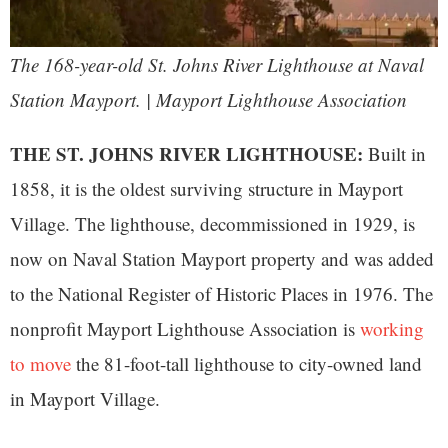
The 168-year-old St. Johns River Lighthouse at Naval
Station Mayport. | Mayport Lighthouse Association
THE ST. JOHNS RIVER LIGHTHOUSE:
Built in
1858, it is the oldest surviving structure in Mayport
Village. The lighthouse, decommissioned in 1929, is
now on Naval Station Mayport property and was added
to the National Register of Historic Places in 1976. The
nonprofit Mayport Lighthouse Association is
working
to move
the 81-foot-tall lighthouse to city-owned land
in Mayport Village.