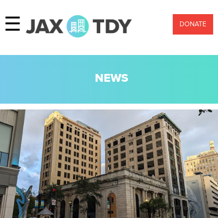
☰
DONATE
NEWS