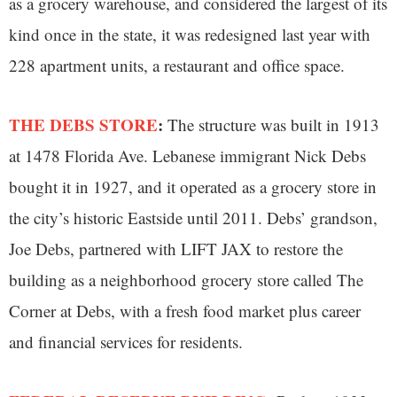
as a grocery warehouse, and considered the largest of its
kind once in the state, it was redesigned last year with
228 apartment units, a restaurant and office space.
THE DEBS STORE
:
The structure was built in 1913
at 1478 Florida Ave. Lebanese immigrant Nick Debs
bought it in 1927, and it operated as a grocery store in
the city’s historic Eastside until 2011. Debs’ grandson,
Joe Debs, partnered with LIFT JAX to restore the
building as a neighborhood grocery store called The
Corner at Debs, with a fresh food market plus career
and financial services for residents.