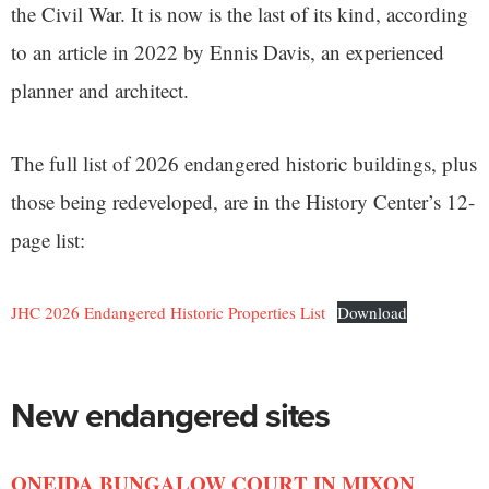
the Civil War. It is now is the last of its kind, according
to an article in 2022 by Ennis Davis, an experienced
planner and architect.
The full list of 2026 endangered historic buildings, plus
those being redeveloped, are in the History Center’s 12-
page list:
JHC 2026 Endangered Historic Properties List
Download
New endangered sites
ONEIDA BUNGALOW COURT IN MIXON