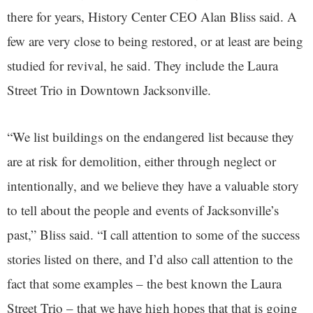
there for years, History Center CEO Alan Bliss said. A
few are very close to being restored, or at least are being
studied for revival, he said. They include the Laura
Street Trio in Downtown Jacksonville.
“We list buildings on the endangered list because they
are at risk for demolition, either through neglect or
intentionally, and we believe they have a valuable story
to tell about the people and events of Jacksonville’s
past,” Bliss said. “I call attention to some of the success
stories listed on there, and I’d also call attention to the
fact that some examples – the best known the Laura
Street Trio – that we have high hopes that that is going