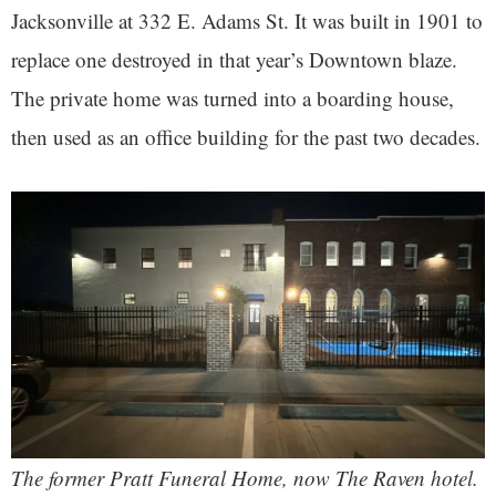
Jacksonville at 332 E. Adams St. It was built in 1901 to
replace one destroyed in that year’s Downtown blaze.
The private home was turned into a boarding house,
then used as an office building for the past two decades.
The former Pratt Funeral Home, now The Raven hotel.