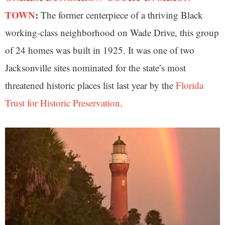
TOWN
:
The former centerpiece of a thriving Black
working-class neighborhood on Wade Drive, this group
of 24 homes was built in 1925. It was one of two
Jacksonville sites nominated for the state’s most
threatened historic places list last year by the
Florida
Trust for Historic Preservation
.