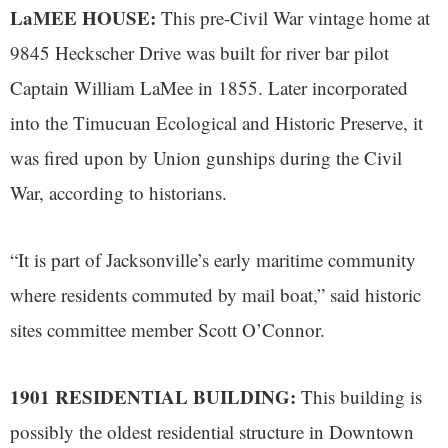
LaMEE HOUSE:
This pre-Civil War vintage home at
9845 Heckscher Drive was built for river bar pilot
Captain William LaMee in 1855. Later incorporated
into the Timucuan Ecological and Historic Preserve, it
was fired upon by Union gunships during the Civil
War, according to historians.
“It is part of Jacksonville’s early maritime community
where residents commuted by mail boat,” said historic
sites committee member Scott O’Connor.
1901 RESIDENTIAL BUILDING:
This building is
possibly the oldest residential structure in Downtown