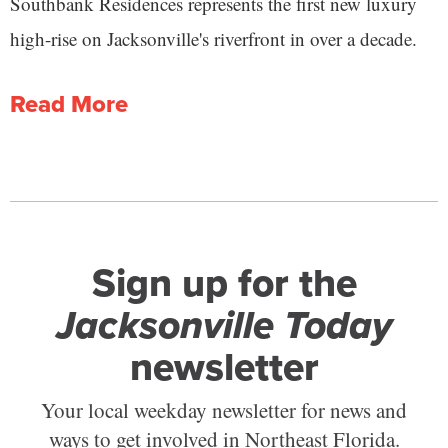
Southbank Residences represents the first new luxury
high-rise on Jacksonville's riverfront in over a decade.
Read More
Sign up for the
Jacksonville Today
newsletter
Your local weekday newsletter for news and
ways to get involved in Northeast Florida.