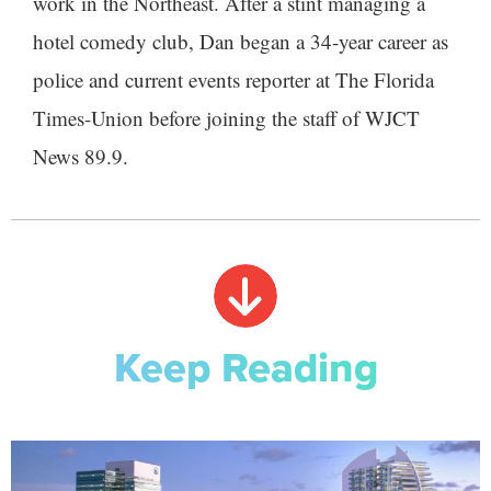
work in the Northeast. After a stint managing a
hotel comedy club, Dan began a 34-year career as
police and current events reporter at The Florida
Times-Union before joining the staff of WJCT
News 89.9.
Keep Reading