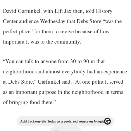
David Garfunkel, with Lift Jax then, told History
Center audience Wednesday that Debs Store “was the
perfect place” for them to revive because of how
important it was to the community.
“You can talk to anyone from 30 to 90 in that
neighborhood and almost everybody had an experience
at Debs Store,” Garfunkel said. “At one point it served
as an important purpose in the neighborhood in terms
of bringing food there.”
Add Jacksonville Today as a preferred source on Google