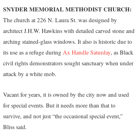
SNYDER MEMORIAL METHODIST CHURCH:
The church at 226 N. Laura St. was designed by
architect J.H.W. Hawkins with detailed carved stone and
arching stained-glass windows. It also is historic due to
its use as a refuge during
Ax Handle Saturday
, as Black
civil rights demonstrators sought sanctuary when under
attack by a white mob.
Vacant for years, it is owned by the city now and used
for special events. But it needs more than that to
survive, and not just “the occasional special event,”
Bliss said.