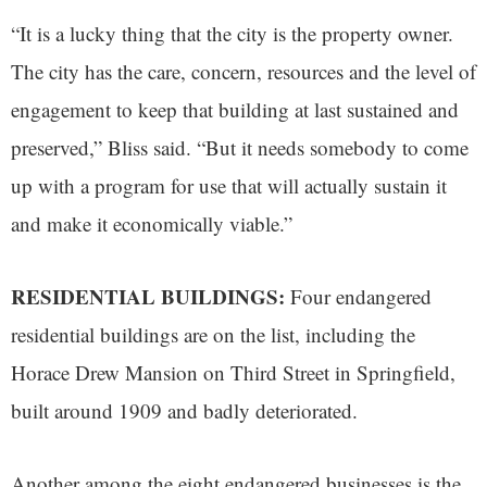
“It is a lucky thing that the city is the property owner.
The city has the care, concern, resources and the level of
engagement to keep that building at last sustained and
preserved,” Bliss said. “But it needs somebody to come
up with a program for use that will actually sustain it
and make it economically viable.”
RESIDENTIAL BUILDINGS:
Four endangered
residential buildings are on the list, including the
Horace Drew Mansion on Third Street in Springfield,
built around 1909 and badly deteriorated.
Another among the eight endangered businesses is the