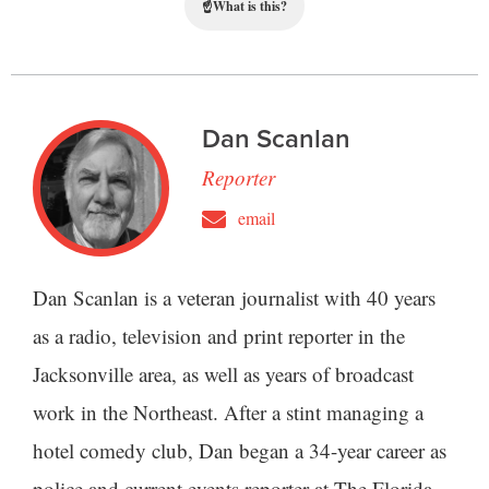
☝
What is this?
Dan Scanlan
Reporter
email
Dan Scanlan is a veteran journalist with 40 years
as a radio, television and print reporter in the
Jacksonville area, as well as years of broadcast
work in the Northeast. After a stint managing a
hotel comedy club, Dan began a 34-year career as
police and current events reporter at The Florida