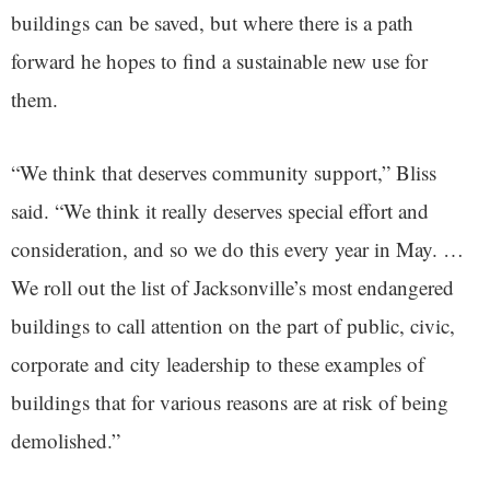
buildings can be saved, but where there is a path
forward he hopes to find a sustainable new use for
them.
“We think that deserves community support,” Bliss
said. “We think it really deserves special effort and
consideration, and so we do this every year in May. …
We roll out the list of Jacksonville’s most endangered
buildings to call attention on the part of public, civic,
corporate and city leadership to these examples of
buildings that for various reasons are at risk of being
demolished.”