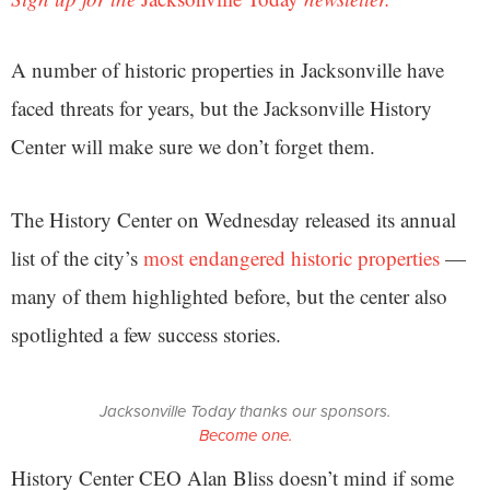
A number of historic properties in Jacksonville have
faced threats for years, but the Jacksonville History
Center will make sure we don’t forget them.
The History Center on Wednesday released its annual
list of the city’s
most endangered historic properties
—
many of them highlighted before, but the center also
spotlighted a few success stories.
Jacksonville Today thanks our sponsors.
Become one.
History Center CEO Alan Bliss doesn’t mind if some