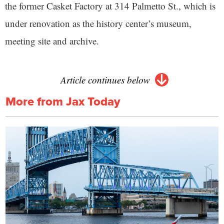
the former Casket Factory at 314 Palmetto St., which is
under renovation as the history center’s museum,
meeting site and archive.
Article continues below
More from Jax Today