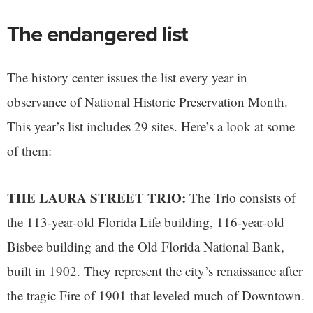
The endangered list
The history center issues the list every year in
observance of National Historic Preservation Month.
This year’s list includes 29 sites. Here’s a look at some
of them:
THE LAURA STREET TRIO:
The Trio consists of
the 113-year-old Florida Life building, 116-year-old
Bisbee building and the Old Florida National Bank,
built in 1902. They represent the city’s renaissance after
the tragic Fire of 1901 that leveled much of Downtown.