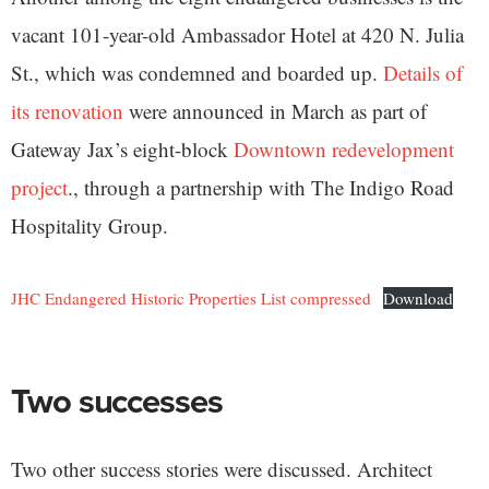
vacant 101-year-old Ambassador Hotel at 420 N. Julia
St., which was condemned and boarded up.
Details of
its renovation
were announced in March as part of
Gateway Jax’s eight-block
Downtown redevelopment
project
., through a partnership with The Indigo Road
Hospitality Group.
JHC Endangered Historic Properties List compressed
Download
Two successes
Two other success stories were discussed. Architect