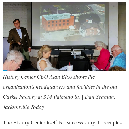
History Center CEO Alan Bliss shows the
organization’s headquarters and facilities in the old
Casket Factory at 314 Palmetto St. | Dan Scanlan,
Jacksonville Today
The History Center itself is a success story. It occupies