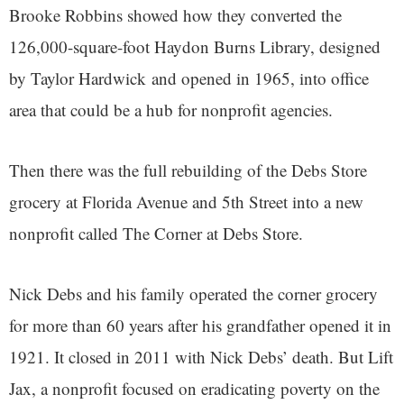
Brooke Robbins showed how they converted the
126,000-square-foot Haydon Burns Library, designed
by Taylor Hardwick and opened in 1965, into office
area that could be a hub for nonprofit agencies.
Then there was the full rebuilding of the Debs Store
grocery at Florida Avenue and 5th Street into a new
nonprofit called The Corner at Debs Store.
Nick Debs and his family operated the corner grocery
for more than 60 years after his grandfather opened it in
1921. It closed in 2011 with Nick Debs’ death. But Lift
Jax, a nonprofit focused on eradicating poverty on the