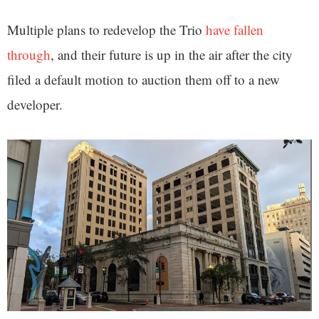
Multiple plans to redevelop the Trio
have fallen
through
, and their future is up in the air after the city
filed a default motion to auction them off to a new
developer.