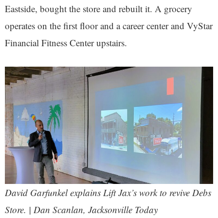
Eastside, bought the store and rebuilt it. A grocery
operates on the first floor and a career center and VyStar
Financial Fitness Center upstairs.
David Garfunkel explains Lift Jax’s work to revive Debs
Store. | Dan Scanlan, Jacksonville Today