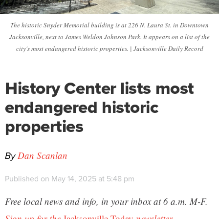
The historic Snyder Memorial building is at 226 N. Laura St. in Downtown
Jacksonville, next to James Weldon Johnson Park. It appears on a list of the
city's most endangered historic properties. | Jacksonville Daily Record
History Center lists most
endangered historic
properties
By
Dan Scanlan
Published on May 14, 2025 at 5:48 pm
Free local news and info, in your inbox at 6 a.m. M-F.
Sign up for the
Jacksonville Today
newsletter.