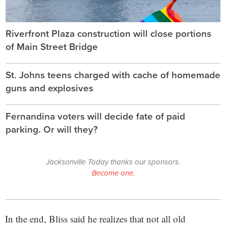
Riverfront Plaza construction will close portions
of Main Street Bridge
St. Johns teens charged with cache of homemade
guns and explosives
Fernandina voters will decide fate of paid
parking. Or will they?
Jacksonville Today thanks our sponsors.
Become one.
In the end, Bliss said he realizes that not all old