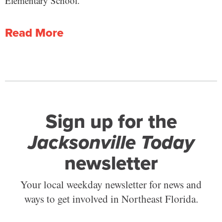
Elementary School.
Read More
Sign up for the
Jacksonville Today
newsletter
Your local weekday newsletter for news and
ways to get involved in Northeast Florida.