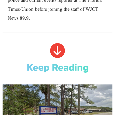
Times-Union before joining the staff of WJCT
News 89.9.
Keep Reading