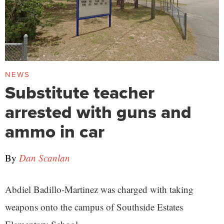
NEWS
Substitute teacher
arrested with guns and
ammo in car
By
Dan Scanlan
Abdiel Badillo-Martinez was charged with taking
weapons onto the campus of Southside Estates