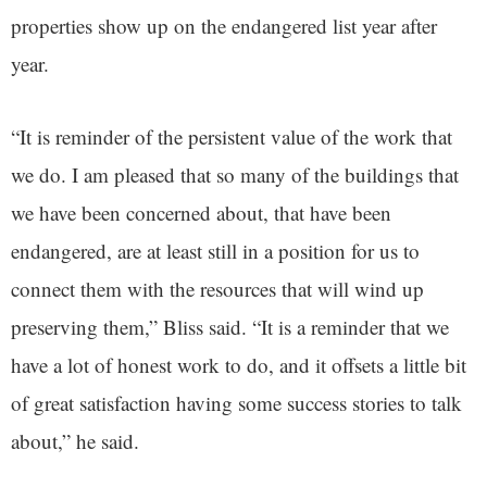
properties show up on the endangered list year after
year.
“It is reminder of the persistent value of the work that
we do. I am pleased that so many of the buildings that
we have been concerned about, that have been
endangered, are at least still in a position for us to
connect them with the resources that will wind up
preserving them,” Bliss said. “It is a reminder that we
have a lot of honest work to do, and it offsets a little bit
of great satisfaction having some success stories to talk
about,” he said.