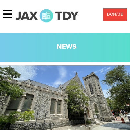
☰
DONATE
NEWS