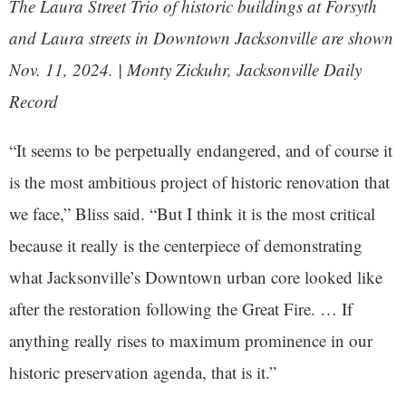
The Laura Street Trio of historic buildings at Forsyth
and Laura streets in Downtown Jacksonville are shown
Nov. 11, 2024. | Monty Zickuhr, Jacksonville Daily
Record
“It seems to be perpetually endangered, and of course it
is the most ambitious project of historic renovation that
we face,” Bliss said. “But I think it is the most critical
because it really is the centerpiece of demonstrating
what Jacksonville’s Downtown urban core looked like
after the restoration following the Great Fire. … If
anything really rises to maximum prominence in our
historic preservation agenda, that is it.”