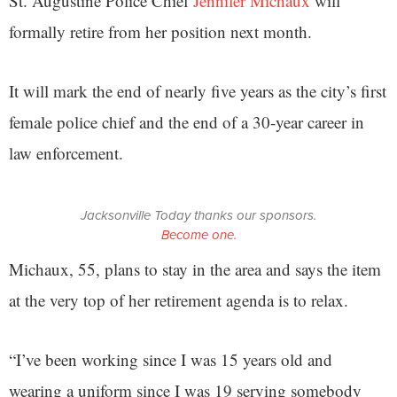
St. Augustine Police Chief
Jennifer Michaux
will
formally retire from her position next month.
It will mark the end of nearly five years as the city’s first
female police chief and the end of a 30-year career in
law enforcement.
Jacksonville Today thanks our sponsors.
Become one.
Michaux, 55, plans to stay in the area and says the item
at the very top of her retirement agenda is to relax.
“I’ve been working since I was 15 years old and
wearing a uniform since I was 19 serving somebody