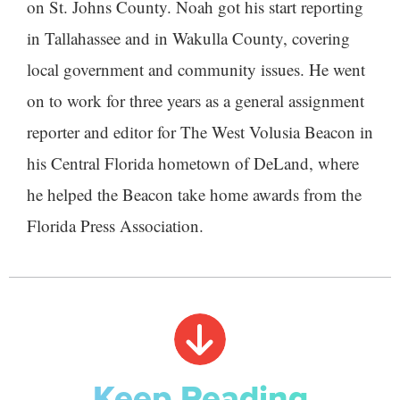
on St. Johns County. Noah got his start reporting
in Tallahassee and in Wakulla County, covering
local government and community issues. He went
on to work for three years as a general assignment
reporter and editor for The West Volusia Beacon in
his Central Florida hometown of DeLand, where
he helped the Beacon take home awards from the
Florida Press Association.
Keep Reading