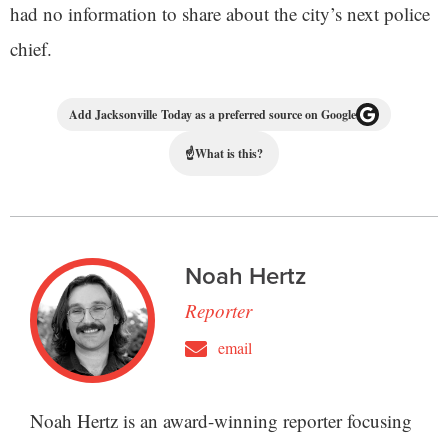
had no information to share about the city’s next police
chief.
Add Jacksonville Today as a preferred source on Google
☝
What is this?
Noah Hertz
Reporter
email
Noah Hertz is an award-winning reporter focusing