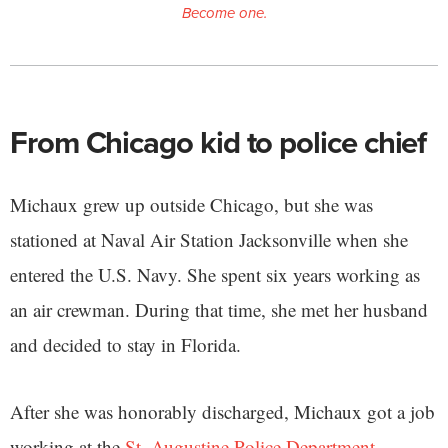
Become one.
From Chicago kid to police chief
Michaux grew up outside Chicago, but she was
stationed at Naval Air Station Jacksonville when she
entered the U.S. Navy. She spent six years working as
an air crewman. During that time, she met her husband
and decided to stay in Florida.
After she was honorably discharged, Michaux got a job
working at the
St. Augustine Police Department
.