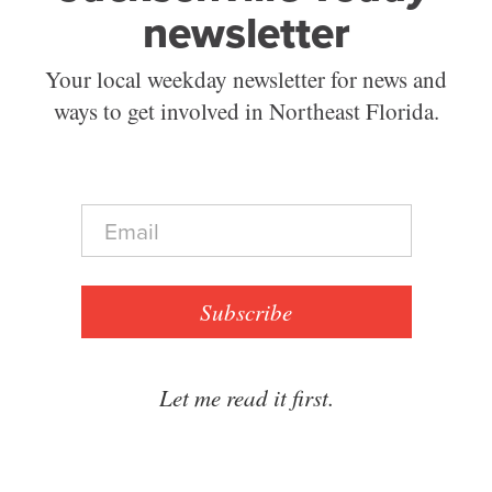
newsletter
Your local weekday newsletter for news and
ways to get involved in Northeast Florida.
E
m
a
i
l
Subscribe
*
Let me read it first.