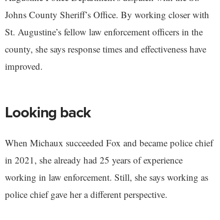
Johns County Sheriff’s Office. By working closer with
St. Augustine’s fellow law enforcement officers in the
county, she says response times and effectiveness have
improved.
Looking back
When Michaux succeeded Fox and became police chief
in 2021, she already had 25 years of experience
working in law enforcement. Still, she says working as
police chief gave her a different perspective.