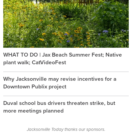
WHAT TO DO | Jax Beach Summer Fest; Native
plant walk; CatVideoFest
Why Jacksonville may revise incentives for a
Downtown Publix project
Duval school bus drivers threaten strike, but
more meetings planned
Jacksonville Today thanks our sponsors.