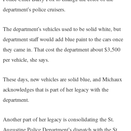
department’s police cruisers.
The department’s vehicles used to be solid white, but
department staff would add blue paint to the cars once
they came in. That cost the department about $3,500
per vehicle, she says.
These days, new vehicles are solid blue, and Michaux
acknowledges that is part of her legacy with the
department.
Another part of her legacy is consolidating the St.
Augustine Police Department’s dispatch with the St.