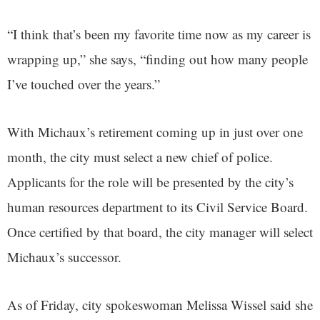
“I think that’s been my favorite time now as my career is
wrapping up,” she says, “finding out how many people
I’ve touched over the years.”
With Michaux’s retirement coming up in just over one
month, the city must select a new chief of police.
Applicants for the role will be presented by the city’s
human resources department to its Civil Service Board.
Once certified by that board, the city manager will select
Michaux’s successor.
As of Friday, city spokeswoman Melissa Wissel said she