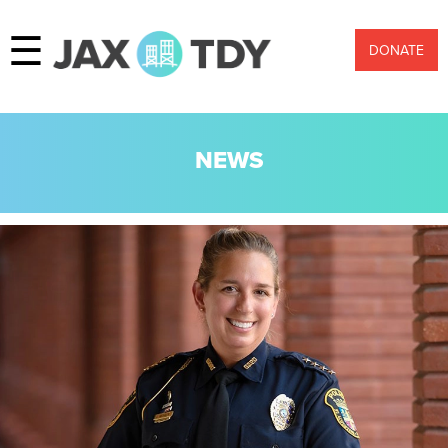
☰
DONATE
NEWS