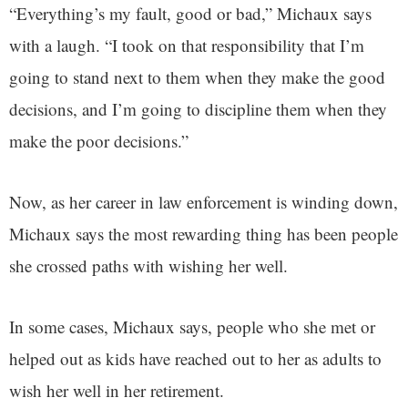
“Everything’s my fault, good or bad,” Michaux says
with a laugh. “I took on that responsibility that I’m
going to stand next to them when they make the good
decisions, and I’m going to discipline them when they
make the poor decisions.”
Now, as her career in law enforcement is winding down,
Michaux says the most rewarding thing has been people
she crossed paths with wishing her well.
In some cases, Michaux says, people who she met or
helped out as kids have reached out to her as adults to
wish her well in her retirement.