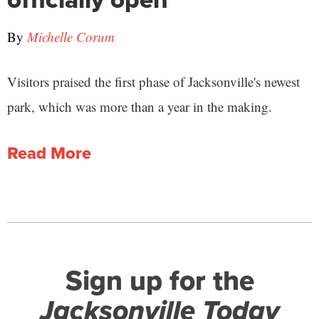
By
Michelle Corum
Visitors praised the first phase of Jacksonville's newest
park, which was more than a year in the making.
Read More
Sign up for the
Jacksonville Today