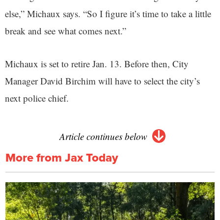
else,” Michaux says. “So I figure it’s time to take a little
break and see what comes next.”
Michaux is set to retire Jan. 13. Before then, City
Manager David Birchim will have to select the city’s
next police chief.
Article continues below
More from Jax Today