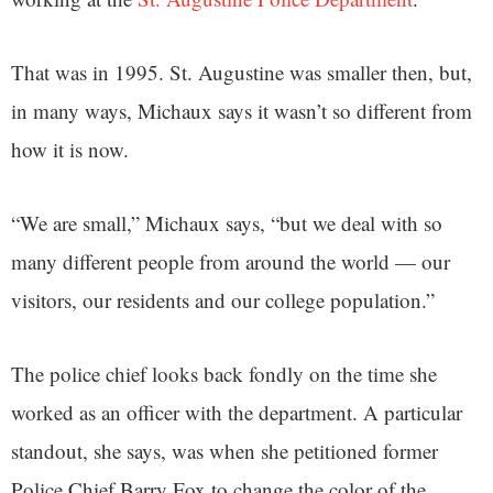
That was in 1995. St. Augustine was smaller then, but,
in many ways, Michaux says it wasn’t so different from
how it is now.
“We are small,” Michaux says, “but we deal with so
many different people from around the world — our
visitors, our residents and our college population.”
The police chief looks back fondly on the time she
worked as an officer with the department. A particular
standout, she says, was when she petitioned former
Police Chief Barry Fox to change the color of the