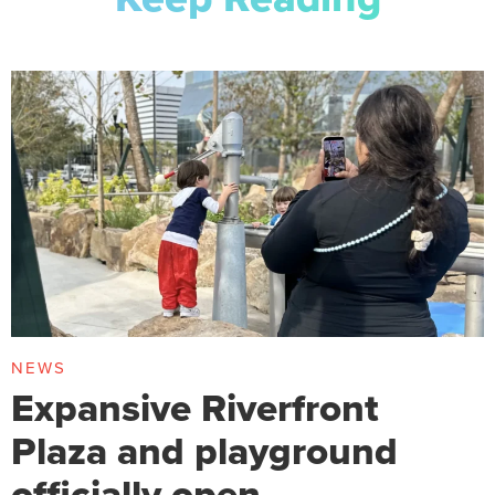
NEWS
Expansive Riverfront
Plaza and playground
officially open