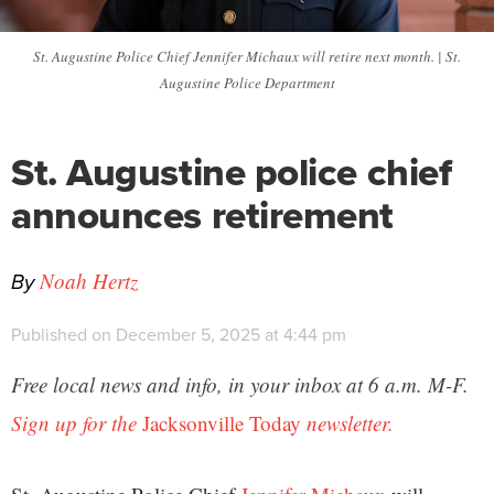
St. Augustine Police Chief Jennifer Michaux will retire next month. | St.
Augustine Police Department
St. Augustine police chief
announces retirement
By
Noah Hertz
Published on December 5, 2025 at 4:44 pm
Free local news and info, in your inbox at 6 a.m. M-F.
Sign up for the
Jacksonville Today
newsletter.