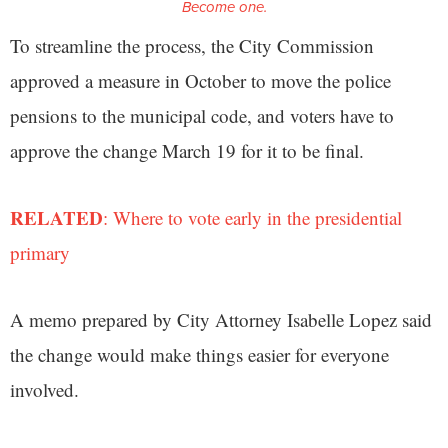
Become one.
To streamline the process, the City Commission
approved a measure in October to move the police
pensions to the municipal code, and voters have to
approve the change March 19 for it to be final.
RELATED
: Where to vote early in the presidential
primary
A memo prepared by City Attorney Isabelle Lopez said
the change would make things easier for everyone
involved.