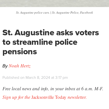
St. Augustine police cars. | St. Augustine Police, Facebook
St. Augustine asks voters
to streamline police
pensions
By
Noah Hertz
Published on March 8, 2024 at 3:17 pm
Free local news and info, in your inbox at 6 a.m. M-F.
Sign up for the
Jacksonville Today
newsletter.