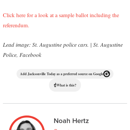
Click here for a look at a sample ballot including the
referendum.
Lead image: St. Augustine police cars. | St. Augustine
Police, Facebook
Add Jacksonville Today as a preferred source on Google
☝
What is this?
Noah Hertz