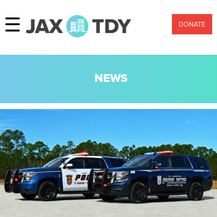
☰
DONATE
NEWS