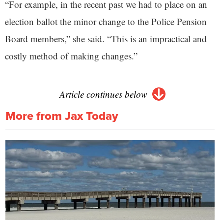
“For example, in the recent past we had to place on an
election ballot the minor change to the Police Pension
Board members,” she said. “This is an impractical and
costly method of making changes.”
Article continues below
More from Jax Today