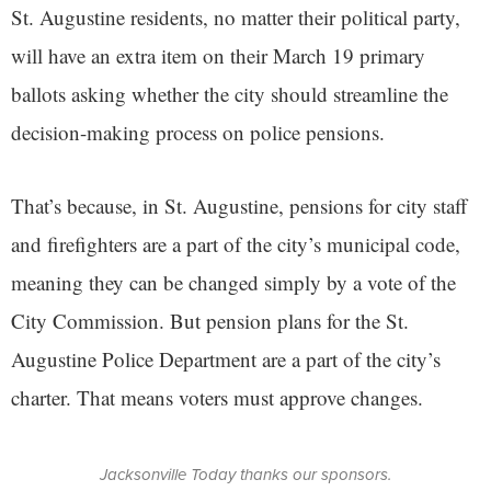
St. Augustine residents, no matter their political party,
will have an extra item on their March 19 primary
ballots asking whether the city should streamline the
decision-making process on police pensions.
That’s because, in St. Augustine, pensions for city staff
and firefighters are a part of the city’s municipal code,
meaning they can be changed simply by a vote of the
City Commission. But pension plans for the St.
Augustine Police Department are a part of the city’s
charter. That means voters must approve changes.
Jacksonville Today thanks our sponsors.