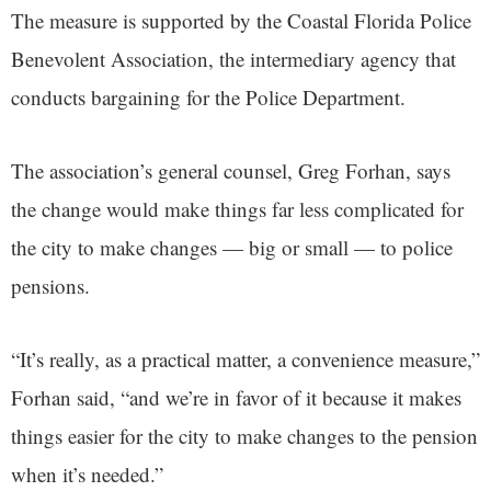
The measure is supported by the Coastal Florida Police
Benevolent Association, the intermediary agency that
conducts bargaining for the Police Department.
The association’s general counsel, Greg Forhan, says
the change would make things far less complicated for
the city to make changes — big or small — to police
pensions.
“It’s really, as a practical matter, a convenience measure,”
Forhan said, “and we’re in favor of it because it makes
things easier for the city to make changes to the pension
when it’s needed.”