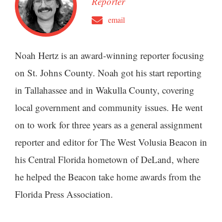
Reporter
email
Noah Hertz is an award-winning reporter focusing
on St. Johns County. Noah got his start reporting
in Tallahassee and in Wakulla County, covering
local government and community issues. He went
on to work for three years as a general assignment
reporter and editor for The West Volusia Beacon in
his Central Florida hometown of DeLand, where
he helped the Beacon take home awards from the
Florida Press Association.