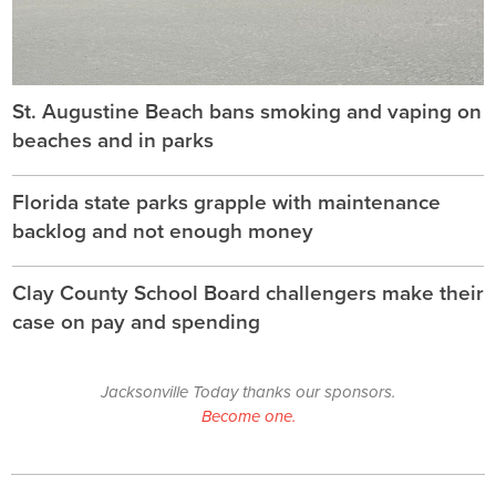
St. Augustine Beach bans smoking and vaping on
beaches and in parks
Florida state parks grapple with maintenance
backlog and not enough money
Clay County School Board challengers make their
case on pay and spending
Jacksonville Today thanks our sponsors.
Become one.