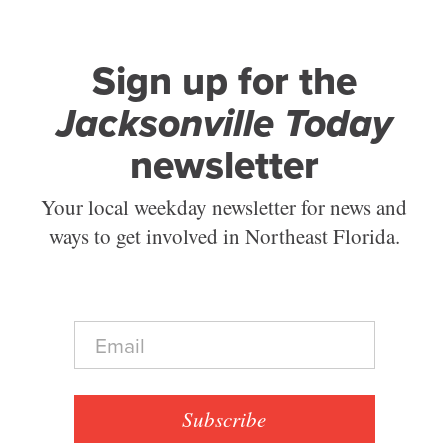
Sign up for the
Jacksonville Today
newsletter
Your local weekday newsletter for news and
ways to get involved in Northeast Florida.
E
m
a
i
l
Subscribe
*