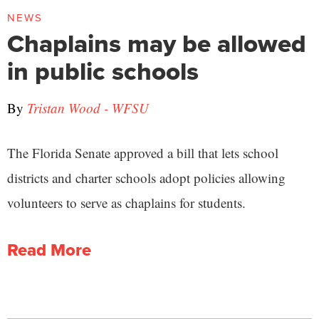
NEWS
Chaplains may be allowed
in public schools
By
Tristan Wood - WFSU
The Florida Senate approved a bill that lets school
districts and charter schools adopt policies allowing
volunteers to serve as chaplains for students.
Read More