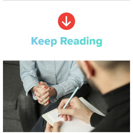
Keep Reading