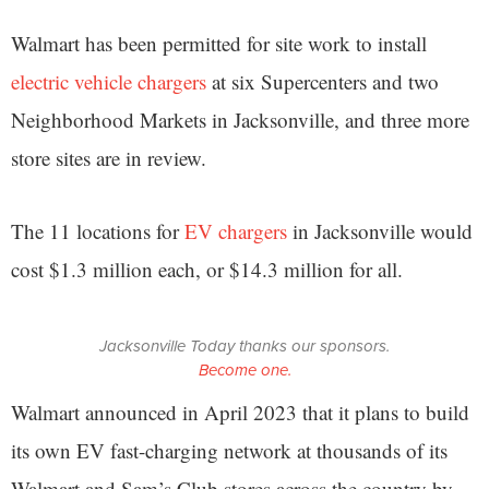
Walmart has been permitted for site work to install
electric vehicle chargers
at six Supercenters and two
Neighborhood Markets in Jacksonville, and three more
store sites are in review.
The 11 locations for
EV chargers
in Jacksonville would
cost $1.3 million each, or $14.3 million for all.
Jacksonville Today thanks our sponsors.
Become one.
Walmart announced in April 2023 that it plans to build
its own EV fast-charging network at thousands of its
Walmart and Sam’s Club stores across the country by