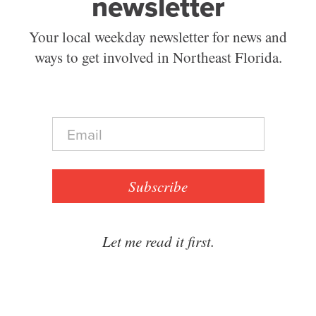
newsletter
Your local weekday newsletter for news and
ways to get involved in Northeast Florida.
E
m
a
i
l
Subscribe
*
Let me read it first.