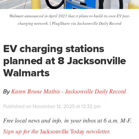
Walmart announced in April 2023 that it plans to build its own EV fast-
charging network. | PlugShare via Jacksonville Daily Record
EV charging stations
planned at 8 Jacksonville
Walmarts
By
Karen Brune Mathis - Jacksonville Daily Record
Published on November 12, 2025 at 12:32 pm
Free local news and info, in your inbox at 6 a.m. M-F.
Sign up for the
Jacksonville Today
newsletter.