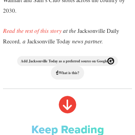
2030.
Read the rest of this story
at the
Jacksonville Daily
Record
, a
Jacksonville Today
news partner.
Add Jacksonville Today as a preferred source on Google
☝
What is this?
Keep Reading