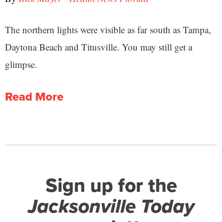
The northern lights were visible as far south as Tampa,
Daytona Beach and Titusville. You may still get a
glimpse.
Read More
Sign up for the
Jacksonville Today