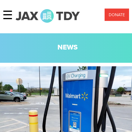
☰
DONATE
NEWS