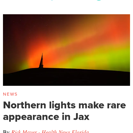
NEWS
Northern lights make rare
appearance in Jax
By
Rick Mayer - Health News Florida