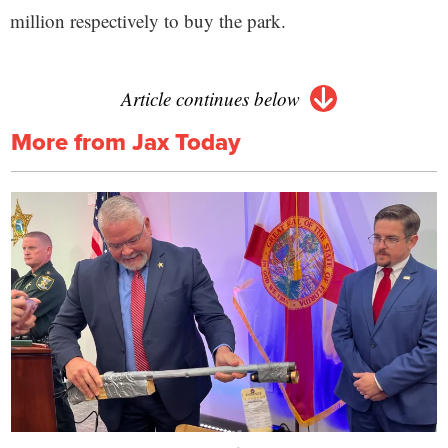
million respectively to buy the park.
Article continues below
More from Jax Today