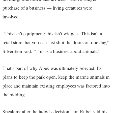
purchase of a business — living creatures were
involved.
“This isn’t equipment; this isn’t widgets. This isn’t a
retail store that you can just shut the doors on one day,”
Silverstein said. “This is a business about animals.”
That’s part of why Apex was ultimately selected. Its
plans to keep the park open, keep the marine animals in
place and maintain existing employees was factored into
the bidding.
Speaking after the judge’s decision, Jon Rubel said his