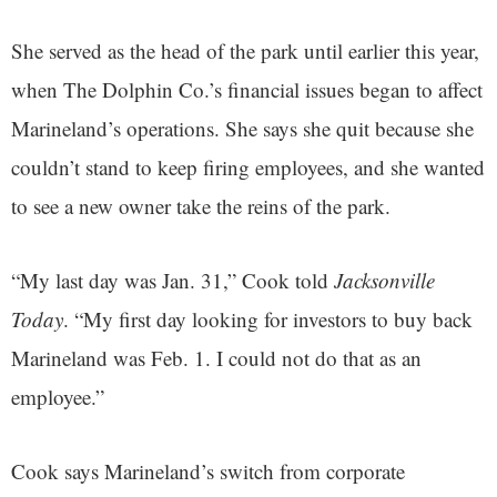
She served as the head of the park until earlier this year,
when The Dolphin Co.’s financial issues began to affect
Marineland’s operations. She says she quit because she
couldn’t stand to keep firing employees, and she wanted
to see a new owner take the reins of the park.
“My last day was Jan. 31,” Cook told
Jacksonville
Today
. “My first day looking for investors to buy back
Marineland was Feb. 1. I could not do that as an
employee.”
Cook says Marineland’s switch from corporate