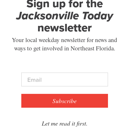
Sign up for the
Jacksonville Today
newsletter
Your local weekday newsletter for news and
ways to get involved in Northeast Florida.
E
m
a
i
l
Subscribe
*
Let me read it first.