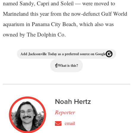
named Sandy, Capri and Soleil — were moved to
Marineland this year from the now-defunct Gulf World
aquarium in Panama City Beach, which also was
owned by The Dolphin Co.
Add Jacksonville Today as a preferred source on Google
☝
What is this?
Noah Hertz
Reporter
email