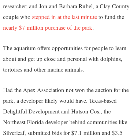
researcher; and Jon and Barbara Rubel, a Clay County
couple who
stepped in at the last minute
to fund the
nearly $7 million purchase of the park
.
The aquarium offers opportunities for people to learn
about and get up close and personal with dolphins,
tortoises and other marine animals.
Had the Apex Association not won the auction for the
park, a developer likely would have. Texas-based
Delightful Development and Hutson Cos., the
Northeast Florida developer behind communities like
Silverleaf, submitted bids for $7.1 million and $3.5