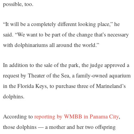
possible, too.
“It will be a completely different looking place,” he
said. “We want to be part of the change that’s necessary
with dolphinariums all around the world.”
In addition to the sale of the park, the judge approved a
request by Theater of the Sea, a family-owned aquarium
in the Florida Keys, to purchase three of Marineland’s
dolphins.
According to
reporting by WMBB in Panama City
,
those dolphins — a mother and her two offspring