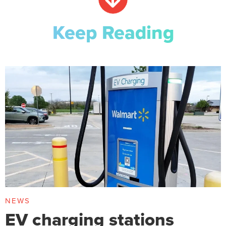
Keep Reading
NEWS
EV charging stations