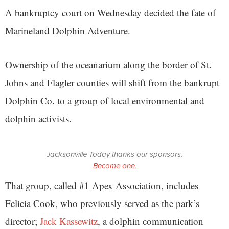
A bankruptcy court on Wednesday decided the fate of
Marineland Dolphin Adventure.
Ownership of the oceanarium along the border of St.
Johns and Flagler counties will shift from the bankrupt
Dolphin Co. to a group of local environmental and
dolphin activists.
Jacksonville Today thanks our sponsors.
Become one.
That group, called #1 Apex Association, includes
Felicia Cook, who previously served as the park’s
director;
Jack Kassewitz
, a dolphin communication