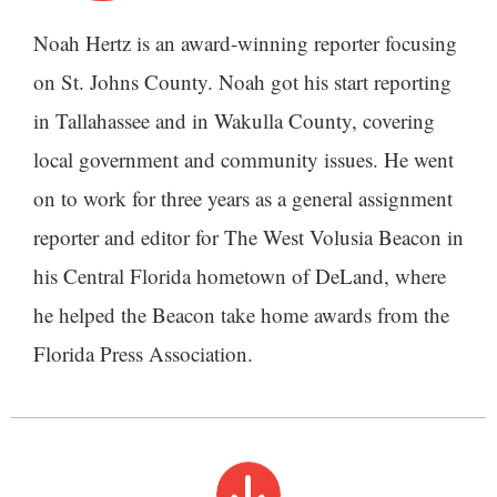
Noah Hertz is an award-winning reporter focusing
on St. Johns County. Noah got his start reporting
in Tallahassee and in Wakulla County, covering
local government and community issues. He went
on to work for three years as a general assignment
reporter and editor for The West Volusia Beacon in
his Central Florida hometown of DeLand, where
he helped the Beacon take home awards from the
Florida Press Association.