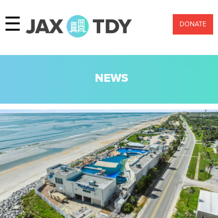
☰
DONATE
NEWS