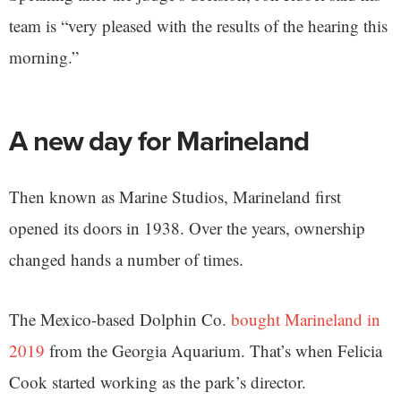
team is “very pleased with the results of the hearing this
morning.”
A new day for Marineland
Then known as Marine Studios, Marineland first
opened its doors in 1938. Over the years, ownership
changed hands a number of times.
The Mexico-based Dolphin Co.
bought Marineland in
2019
from the Georgia Aquarium. That’s when Felicia
Cook started working as the park’s director.