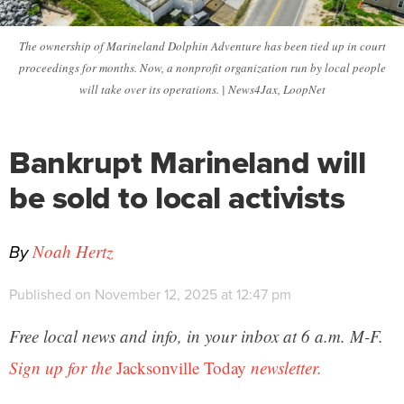
The ownership of Marineland Dolphin Adventure has been tied up in court
proceedings for months. Now, a nonprofit organization run by local people
will take over its operations. | News4Jax, LoopNet
Bankrupt Marineland will
be sold to local activists
By
Noah Hertz
Published on November 12, 2025 at 12:47 pm
Free local news and info, in your inbox at 6 a.m. M-F.
Sign up for the
Jacksonville Today
newsletter.