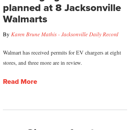
planned at 8 Jacksonville
Walmarts
By
Karen Brune Mathis - Jacksonville Daily Record
Walmart has received permits for EV chargers at eight
stores, and three more are in review.
Read More