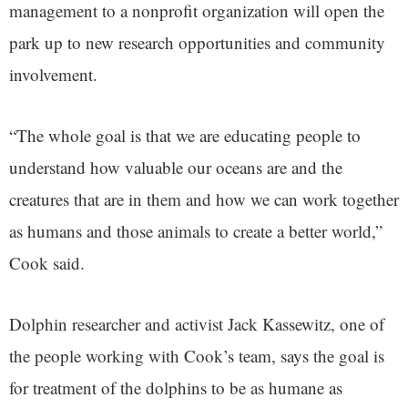
management to a nonprofit organization will open the
park up to new research opportunities and community
involvement.
“The whole goal is that we are educating people to
understand how valuable our oceans are and the
creatures that are in them and how we can work together
as humans and those animals to create a better world,”
Cook said.
Dolphin researcher and activist Jack Kassewitz, one of
the people working with Cook’s team, says the goal is
for treatment of the dolphins to be as humane as