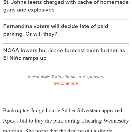
St. Johns teens charged with cache of homemade
guns and explosives
Fernandina voters will decide fate of paid
parking. Or will they?
NOAA lowers hurricane forecast even further as
El Niño ramps up
Jacksonville Today thanks our sponsors.
Become one.
Bankruptcy Judge Laurie Selber Silverstein approved
Apex’s bid to buy the park during a hearing Wednesday
morning. She noted that the deal wasn’t a simple