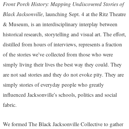
Front Porch History: Mapping Undiscovered Stories of
Black Jacksonville
, launching Sept. 4 at the Ritz Theatre
& Museum, is an interdisciplinary interplay between
historical research, storytelling and visual art. The effort,
distilled from hours of interviews, represents a fraction
of the stories we’ve collected from those who were
simply living their lives the best way they could. They
are not sad stories and they do not evoke pity. They are
simply stories of everyday people who greatly
influenced Jacksonville’s schools, politics and social
fabric.
We formed The Black Jacksonville Collective to gather