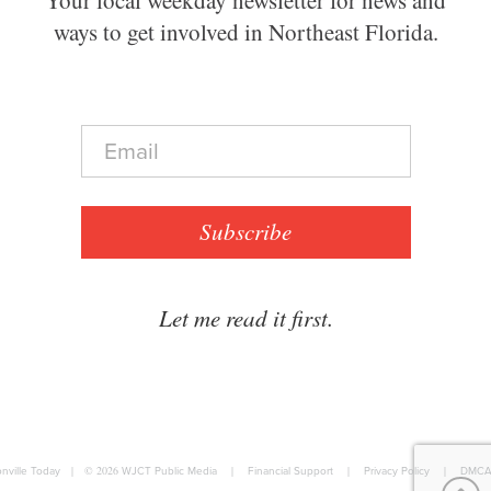
ways to get involved in Northeast Florida.
E
m
a
i
l
Subscribe
*
Let me read it first.
nville Today
|
© 2026
WJCT Public Media
|
Financial Support
|
Privacy Policy
|
DMCA 