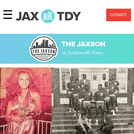
☰
DONATE
THE JAXSON
on Jacksonville Today