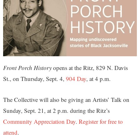
Front Porch History
opens at the Ritz, 829 N. Davis
St., on Thursday, Sept. 4,
904 Day
, at 4 p.m.
The Collective will also be giving an Artists’ Talk on
Sunday, Sept. 21, at 2 p.m. during the Ritz’s
Community Appreciation Day
.
Register for free to
attend
.