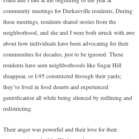
community meetings for Durkeeville residents. During
these meetings, residents shared stories from the
neighborhood, and she and I were both struck with awe
about how individuals have been advocating for their
communities for decades, just to be ignored. These
residents have seen neighborhoods like Sugar Hill
disappear, or I-95 constructed through their yards;
they’ve lived in food deserts and experienced
gentrification all while being silenced by redlining and
redistricting.
Their anger was powerful and their love for their