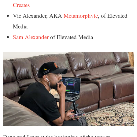
Creates
Vic Alexander, AKA
Metamorphvic
, of Elevated
Media
Sam Alexander
of Elevated Media
Dana and I met at the beginning of the year at