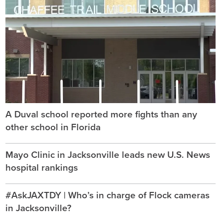
A Duval school reported more fights than any
other school in Florida
Mayo Clinic in Jacksonville leads new U.S. News
hospital rankings
#AskJAXTDY | Who’s in charge of Flock cameras
in Jacksonville?