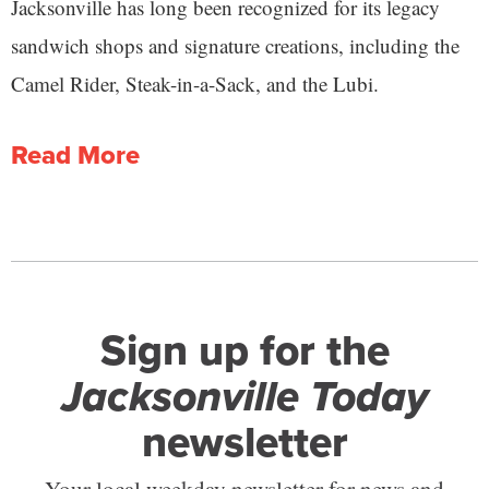
Jacksonville has long been recognized for its legacy
sandwich shops and signature creations, including the
Camel Rider, Steak-in-a-Sack, and the Lubi.
Read More
Sign up for the
Jacksonville Today
newsletter
Your local weekday newsletter for news and