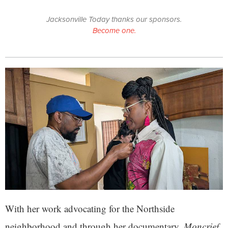
Jacksonville Today thanks our sponsors.
Become one.
With her work advocating for the Northside
neighborhood and through her documentary,
Moncrief