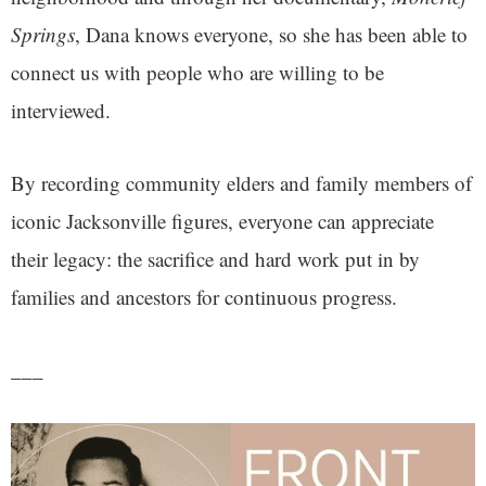
Springs
, Dana knows everyone, so she has been able to
connect us with people who are willing to be
interviewed.
By recording community elders and family members of
iconic Jacksonville figures, everyone can appreciate
their legacy: the sacrifice and hard work put in by
families and ancestors for continuous progress.
___