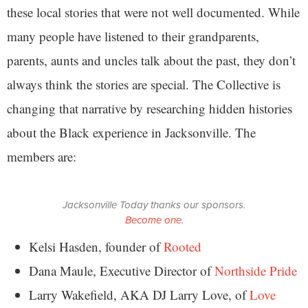
these local stories that were not well documented. While
many people have listened to their grandparents,
parents, aunts and uncles talk about the past, they don’t
always think the stories are special. The Collective is
changing that narrative by researching hidden histories
about the Black experience in Jacksonville. The
members are:
Jacksonville Today thanks our sponsors.
Become one.
Kelsi Hasden, founder of
Rooted
Dana Maule, Executive Director of
Northside Pride
Larry Wakefield, AKA DJ Larry Love, of
Love