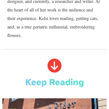
designer, and currently, a researcher and writer. At
the heart of all of her work is the audience and
their experience. Kelsi loves reading, petting cats,
and, as a true geriatric millennial, embroidering
flowers.
Keep Reading