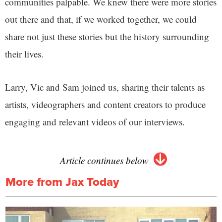
communities palpable. We knew there were more stories
out there and that, if we worked together, we could
share not just these stories but the history surrounding
their lives.
Larry, Vic and Sam joined us, sharing their talents as
artists, videographers and content creators to produce
engaging and relevant videos of our interviews.
Article continues below
More from Jax Today