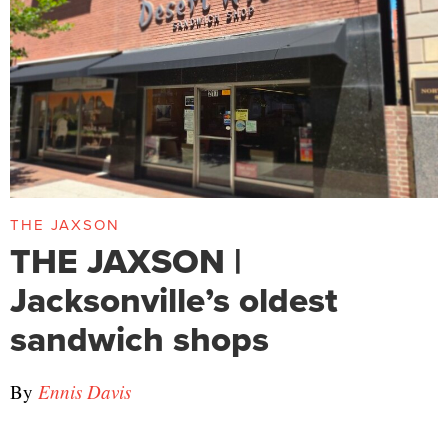
THE JAXSON
THE JAXSON |
Jacksonville’s oldest
sandwich shops
By
Ennis Davis