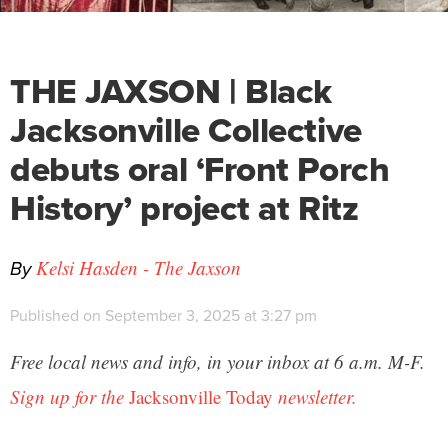
THE JAXSON | Black
Jacksonville Collective
debuts oral ‘Front Porch
History’ project at Ritz
By
Kelsi Hasden - The Jaxson
Published on September 3, 2025 at 3:27 pm
Free local news and info, in your inbox at 6 a.m. M-F.
Sign up for the
Jacksonville Today
newsletter.