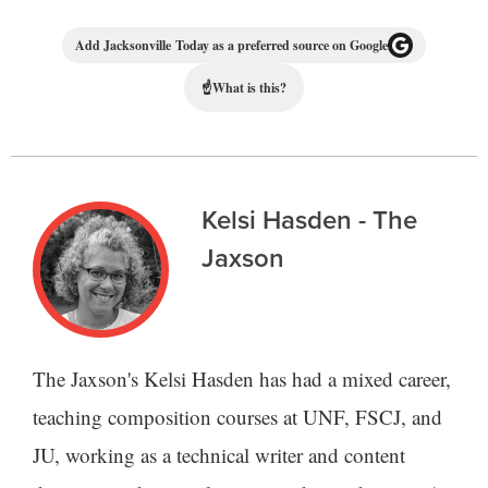
Add Jacksonville Today as a preferred source on Google
☝
What is this?
Kelsi Hasden - The
Jaxson
The Jaxson's Kelsi Hasden has had a mixed career,
teaching composition courses at UNF, FSCJ, and
JU, working as a technical writer and content