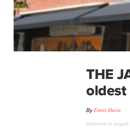
THE JA
oldest
By
Ennis Davis
Published on August 