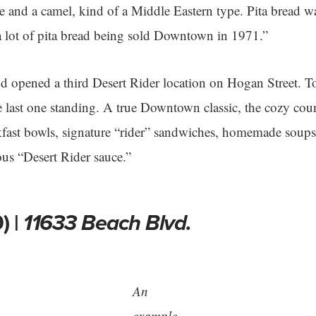
ee and a camel, kind of a Middle Eastern type. Pita bread w
a lot of pita bread being sold Downtown in 1971.”
e’d opened a third Desert Rider location on Hogan Street. 
he last one standing. A true Downtown classic, the cozy coun
akfast bowls, signature “rider” sandwiches, homemade soups,
us “Desert Rider sauce.”
) |
11633 Beach Blvd.
An
example