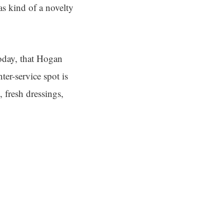
as kind of a novelty
Today, that Hogan
ter-service spot is
 fresh dressings,