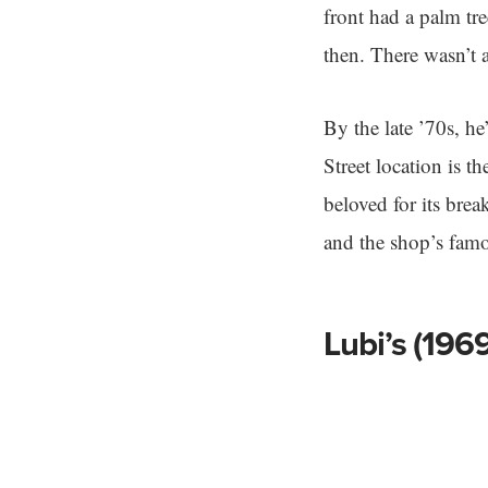
front had a palm tr
then. There wasn’t 
By the late ’70s, h
Street location is t
beloved for its bre
and the shop’s famo
Lubi’s (1969