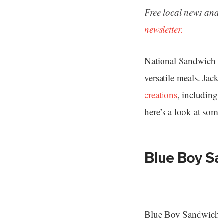
Free local news and
newsletter.
National Sandwich 
versatile meals. Ja
creations
, includin
here’s a look at so
Blue Boy S
Blue Boy Sandwich S