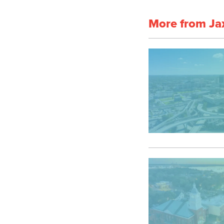
More from Ja