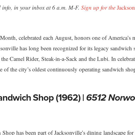
 info, in your inbox at 6 a.m. M-F.
Sign up for the
Jackson
Month, celebrated each August, honors one of America’s 
cksonville has long been recognized for its legacy sandwic
g the Camel Rider, Steak-in-a-Sack and the Lubi. In celebra
me of the city’s oldest continuously operating sandwich sho
andwich Shop (1962) |
6512 Norwo
hop has been part of Jacksonville’s dining landscape for