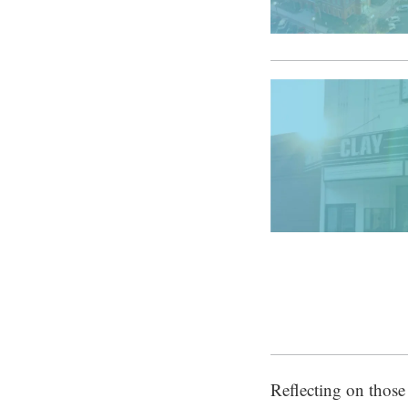
Reflecting on those