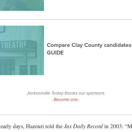
Compare Clay County candidates
GUIDE
Jacksonville Today thanks our sponsors.
Become one.
 early days, Hazouri told the
Jax Daily Record
in 2003: “My