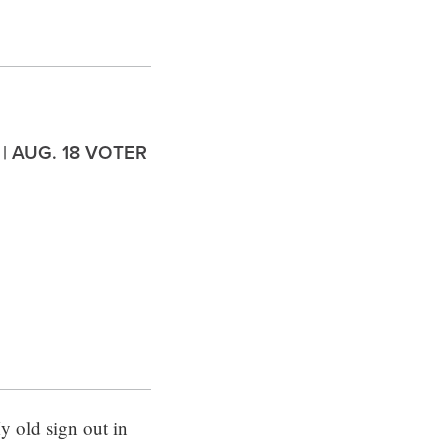
 | AUG. 18 VOTER
 old sign out in