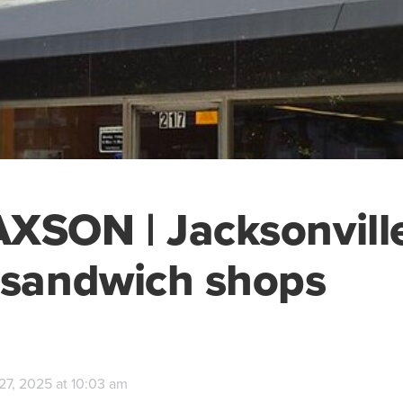
XSON | Jacksonville
 sandwich shops
27, 2025 at 10:03 am