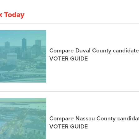
x Today
Compare Duval County candidates
VOTER GUIDE
Compare Nassau County candidat
VOTER GUIDE