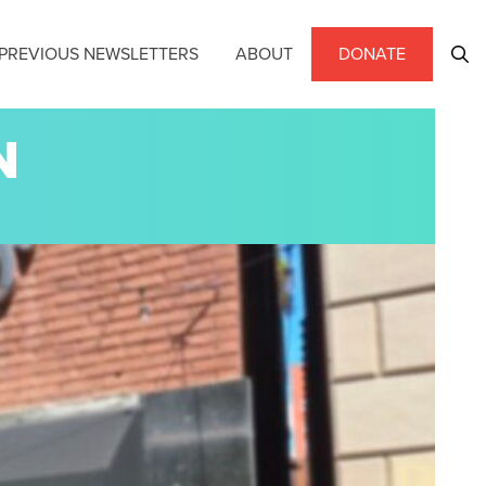
PREVIOUS NEWSLETTERS
ABOUT
DONATE
N