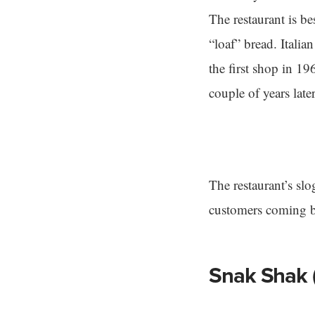
The restaurant is b
“loaf” bread. Ital
the first shop in 
couple of years lat
The restaurant’s slo
customers coming b
Snak Shak 