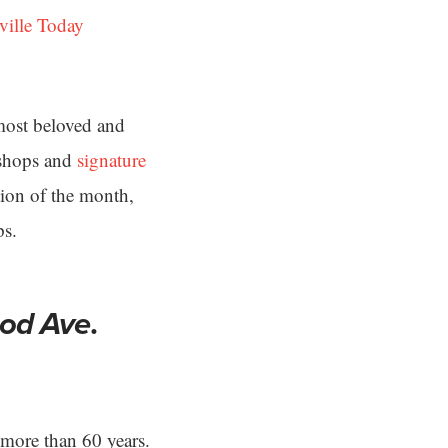
ville Today
most beloved and
h shops and
signature
tion of the month,
ps.
od Ave
.
 more than 60 years.