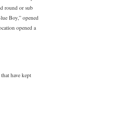
ed round or sub
Blue Boy,” opened
ocation opened a
 that have kept