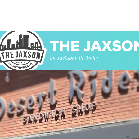
THE JAXSO
on Jacksonville Today