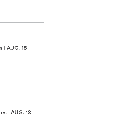
 | AUG. 18
es | AUG. 18