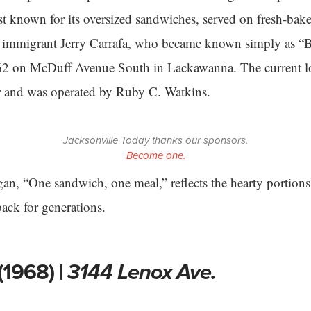
est known for its oversized sandwiches, served on fresh-bak
ian immigrant Jerry Carrafa, who became known simply as “
1962 on McDuff Avenue South in Lackawanna. The current l
er and was operated by Ruby C. Watkins.
Jacksonville Today thanks our sponsors.
Become one.
gan, “One sandwich, one meal,” reflects the hearty portions
ack for generations.
(1968) |
3144 Lenox Ave.