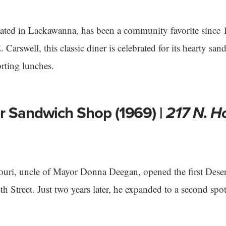
cated in Lackawanna, has been a community favorite since
Carswell, this classic diner is celebrated for its hearty san
rting lunches.
r Sandwich Shop (1969) |
217 N. H
ouri, uncle of Mayor Donna Deegan, opened the first Dese
h Street. Just two years later, he expanded to a second sp