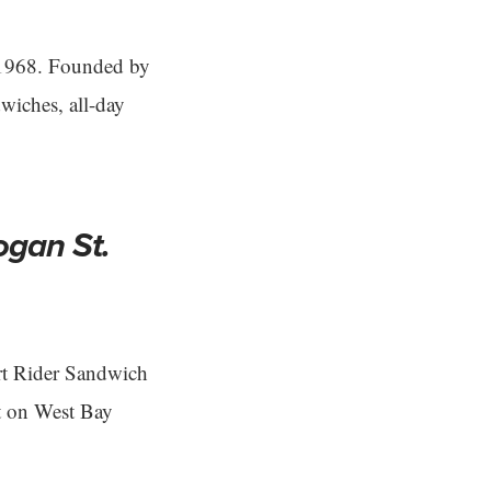
 1968. Founded by
dwiches, all-day
ogan St.
rt Rider Sandwich
ot on West Bay