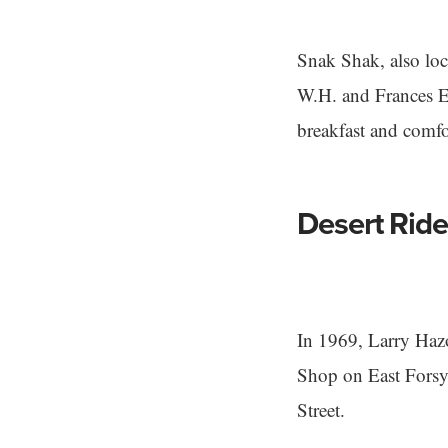
Snak Shak, also lo
W.H. and Frances E. 
breakfast and comfo
Desert Ride
In 1969, Larry Haz
Shop on East Forsyt
Street.