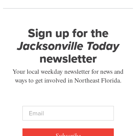
Sign up for the
Jacksonville Today
newsletter
Your local weekday newsletter for news and
ways to get involved in Northeast Florida.
E
m
a
i
l
Subscribe