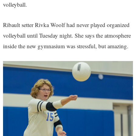
volleyball.
Ribault setter Rivka Woolf had never played organized
volleyball until Tuesday night. She says the atmosphere
inside the new gymnasium was stressful, but amazing.