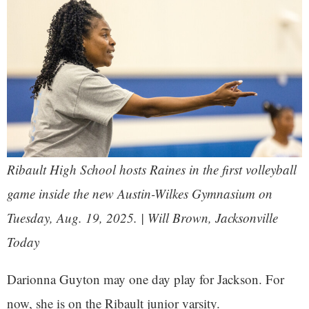
Ribault High School hosts Raines in the first volleyball
game inside the new Austin-Wilkes Gymnasium on
Tuesday, Aug. 19, 2025. | Will Brown, Jacksonville
Today
Darionna Guyton may one day play for Jackson. For
now, she is on the Ribault junior varsity.