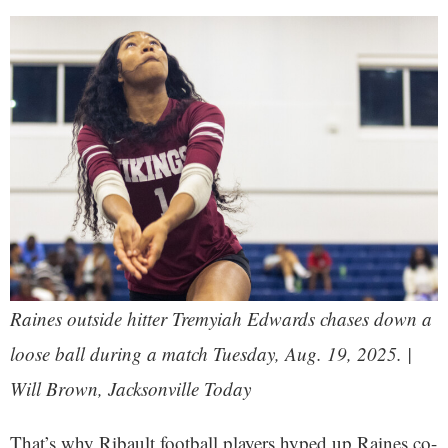
Raines outside hitter Tremyiah Edwards chases down a
loose ball during a match Tuesday, Aug. 19, 2025. |
Will Brown, Jacksonville Today
That’s why Ribault football players hyped up Raines co-