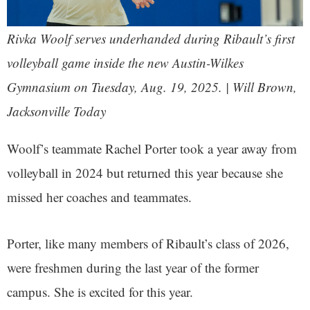
Rivka Woolf serves underhanded during Ribault’s first
volleyball game inside the new Austin-Wilkes
Gymnasium on Tuesday, Aug. 19, 2025. | Will Brown,
Jacksonville Today
Woolf’s teammate Rachel Porter took a year away from
volleyball in 2024 but returned this year because she
missed her coaches and teammates.
Porter, like many members of Ribault’s class of 2026,
were freshmen during the last year of the former
campus. She is excited for this year.