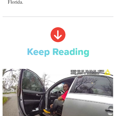
Florida.
Keep Reading