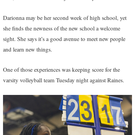
Darionna may be her second week of high school, yet
she finds the newness of the new school a welcome
sight. She says it’s a good avenue to meet new people
and learn new things.
One of those experiences was keeping score for the
varsity volleyball team Tuesday night against Raines.