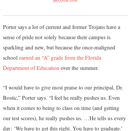
Become one.
Porter says a lot of current and former Trojans have a
sense of pride not solely because their campus is
sparkling and new, but because the once-maligned
school
earned an “A” grade from the Florida
Department of Education
over the summer.
“I would have to give most praise to our principal, Dr.
Bostic,” Porter says. “I feel he really pushes us. Even
when it comes to being to class on time (and getting
our test scores), he really pushes us. …He tells us every
day: ‘We have to get this right. You have to graduate.’