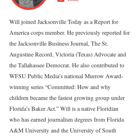
Will joined Jacksonville Today as a Report for
America corps member. He previously reported for
the Jacksonville Business Journal, The St.
Augustine Record, Victoria (Texas) Advocate and
the Tallahassee Democrat. He also contributed to
WFSU Public Media’s national Murrow Award-
winning series “Committed: How and why
children became the fastest growing group under
Florida’s Baker Act.” Will is a native Floridian
who has earned journalism degrees from Florida
A&M University and the University of South