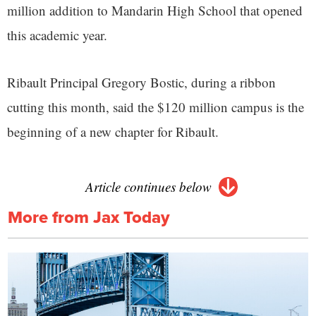
million addition to Mandarin High School that opened
this academic year.
Ribault Principal Gregory Bostic, during a ribbon
cutting this month, said the $120 million campus is the
beginning of a new chapter for Ribault.
Article continues below
More from Jax Today