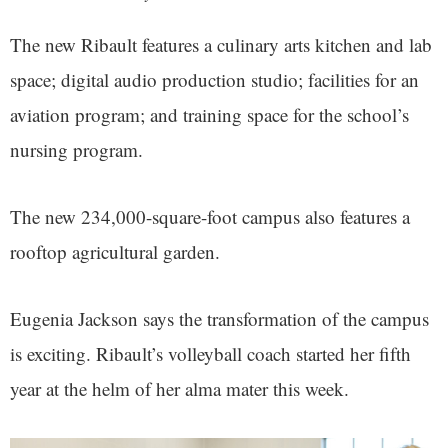
The new Ribault features a culinary arts kitchen and lab
space; digital audio production studio; facilities for an
aviation program; and training space for the school’s
nursing program.
The new 234,000-square-foot campus also features a
rooftop agricultural garden.
Eugenia Jackson says the transformation of the campus
is exciting. Ribault’s volleyball coach started her fifth
year at the helm of her alma mater this week.