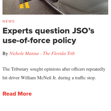
NEWS
Experts question JSO’s
use-of-force policy
By
Nichole Manna - The Florida Trib
The Tributary sought opinions after officers repeatedly
hit driver William McNeil Jr. during a traffic stop.
Read More