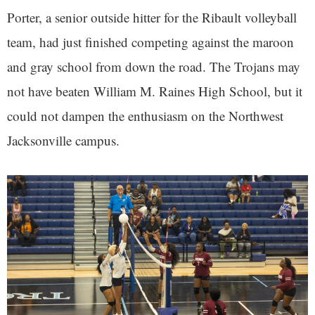
Porter, a senior outside hitter for the Ribault volleyball
team, had just finished competing against the maroon
and gray school from down the road. The Trojans may
not have beaten William M. Raines High School, but it
could not dampen the enthusiasm on the Northwest
Jacksonville campus.