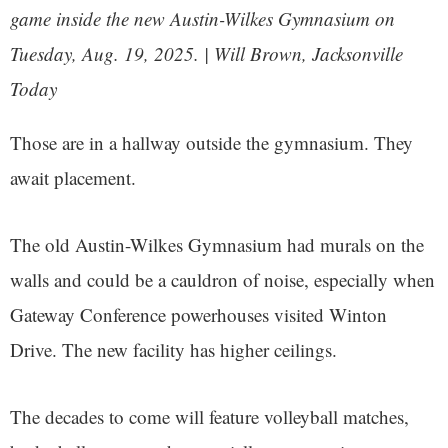
game inside the new Austin-Wilkes Gymnasium on
Tuesday, Aug. 19, 2025. | Will Brown, Jacksonville
Today
Those are in a hallway outside the gymnasium. They
await placement.
The old Austin-Wilkes Gymnasium had murals on the
walls and could be a cauldron of noise, especially when
Gateway Conference powerhouses visited Winton
Drive. The new facility has higher ceilings.
The decades to come will feature volleyball matches,