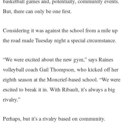
basketball games and, potentially, community events.
But, there can only be one first.
Considering it was against the school from a mile up
the road made Tuesday night a special circumstance.
“We were excited about the new gym,” says Raines
volleyball coach Gail Thompson, who kicked off her
eighth season at the Moncrief-based school. “We were
excited to break it in. With Ribault, it’s always a big
rivalry.”
Perhaps, but it’s a rivalry based on community.