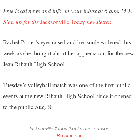
Free local news and info, in your inbox at 6 a.m. M-F.
Sign up for the
Jacksonville Today
newsletter.
Rachel Porter’s eyes raised and her smile widened this
week as she thought about her appreciation for the new
Jean Ribault High School.
Tuesday’s volleyball match was one of the first public
events at the new Ribault High School since it opened
to the public Aug. 8.
Jacksonville Today thanks our sponsors.
Become one.