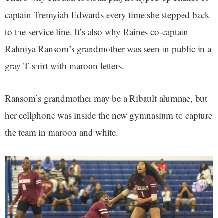
captain Tremyiah Edwards every time she stepped back
to the service line. It’s also why Raines co-captain
Rahniya Ransom’s grandmother was seen in public in a
gray T-shirt with maroon letters.
Ransom’s grandmother may be a Ribault alumnae, but
her cellphone was inside the new gymnasium to capture
the team in maroon and white.