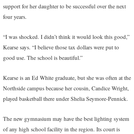
support for her daughter to be successful over the next
four years.
“I was shocked. I didn’t think it would look this good,”
Kearse says. “I believe those tax dollars were put to
good use. The school is beautiful.”
Kearse is an Ed White graduate, but she was often at the
Northside campus because her cousin, Candice Wright,
played basketball there under Shelia Seymore-Pennick.
The new gymnasium may have the best lighting system
of any high school facility in the region. Its court is