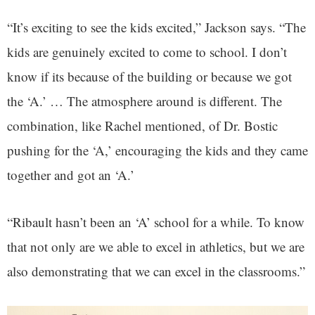
“It’s exciting to see the kids excited,” Jackson says. “The
kids are genuinely excited to come to school. I don’t
know if its because of the building or because we got
the ‘A.’ … The atmosphere around is different. The
combination, like Rachel mentioned, of Dr. Bostic
pushing for the ‘A,’ encouraging the kids and they came
together and got an ‘A.’
“Ribault hasn’t been an ‘A’ school for a while. To know
that not only are we able to excel in athletics, but we are
also demonstrating that we can excel in the classrooms.”