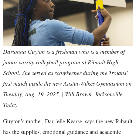
Darionna Guyton is a freshman who is a member of
junior varsity volleyball program at Ribault High
School. She served as scorekeeper during the Trojans’
first match inside the new Austin-Wilkes Gymnasium on
Tuesday, Aug. 19, 2025. | Will Brown, Jacksonville
Today
Guyton’s mother, Darr’elle Kearse, says the new Ribault
has the supplies, emotional guidance and academic