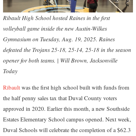
Ribault High School hosted Raines in the first
volleyball game inside the new Austin-Wilkes
Gymnasium on Tuesday, Aug. 19, 2025. Raines
defeated the Trojans 25-18, 25-14, 25-18 in the season
opener for both teams. | Will Brown, Jacksonville
Today
Ribault
was the first high school built with funds from
the half penny sales tax that Duval County voters
approved in 2020. Earlier this month, a new Southside
Estates Elementary School campus opened. Next week,
Duval Schools will celebrate the completion of a $62.3