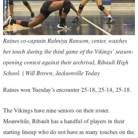
Raines co-captain Rahniya Ransom, center, watches
her touch during the third game of the Vikings’ season-
opening contest against their archrival, Ribault High
School. | Will Brown, Jacksonville Today
Raines won Tuesday’s encounter 25-18, 25-14, 25-18.
The Vikings have nine seniors on their roster.
Meanwhile, Ribault has a handful of players in their
starting lineup who do not have as many touches on the