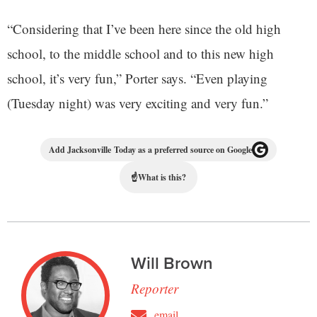
“Considering that I’ve been here since the old high
school, to the middle school and to this new high
school, it’s very fun,” Porter says. “Even playing
(Tuesday night) was very exciting and very fun.”
Add Jacksonville Today as a preferred source on Google
☝
What is this?
Will Brown
Reporter
email