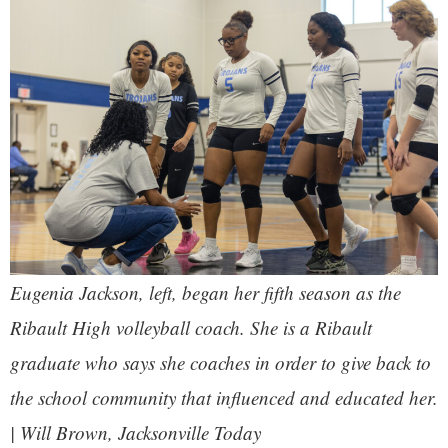
Eugenia Jackson, left, began her fifth season as the
Ribault High volleyball coach. She is a Ribault
graduate who says she coaches in order to give back to
the school community that influenced and educated her.
| Will Brown, Jacksonville Today