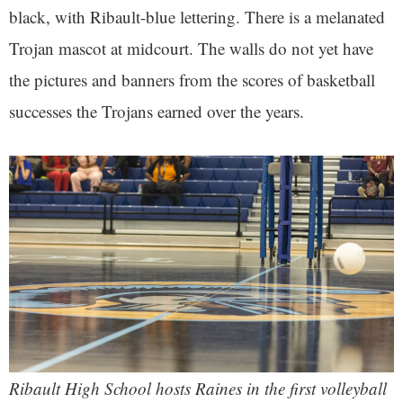
black, with Ribault-blue lettering. There is a melanated
Trojan mascot at midcourt. The walls do not yet have
the pictures and banners from the scores of basketball
successes the Trojans earned over the years.
Ribault High School hosts Raines in the first volleyball