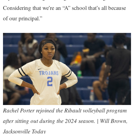
Considering that we’re an “A” school that’s all because
of our principal.”
Rachel Porter rejoined the Ribault volleyball program
after sitting out during the 2024 season. | Will Brown,
Jacksonville Today