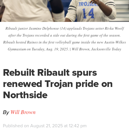
Ribault junior Jasmine Delphonse (14) applauds Trojans setter Rivka Woolf
after the Trojans recorded a side out during the first game of the season.
Ribault hosted Raines in the first volleyball game inside the new Austin-Wilkes
Gymnasium on Tuesday, Aug. 19, 2025. | Will Brown, Jacksonville Today
Rebuilt Ribault spurs
renewed Trojan pride on
Northside
By
Will Brown
Published on August 21, 2025 at 12:42 pm