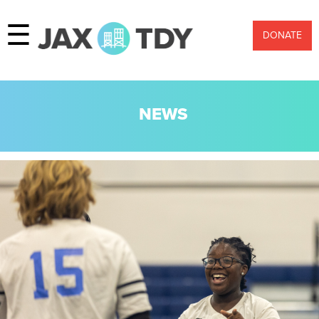
☰
DONATE
NEWS