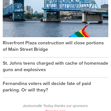
Riverfront Plaza construction will close portions
of Main Street Bridge
St. Johns teens charged with cache of homemade
guns and explosives
Fernandina voters will decide fate of paid
parking. Or will they?
Jacksonville Today thanks our sponsors.