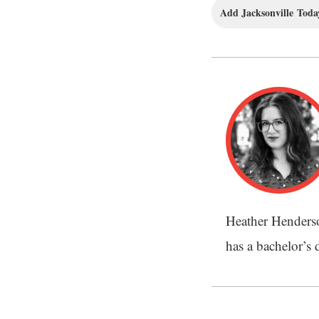
Add Jacksonville Today
Heather Henderson
has a bachelor’s 