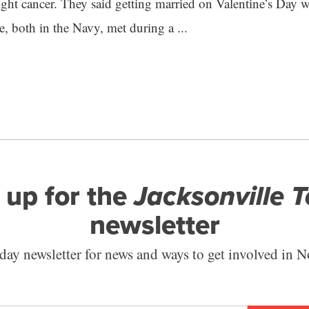
fight cancer. They said getting married on Valentine’s Day
e, both in the Navy, met during a ...
 up for the
Jacksonville 
newsletter
ay newsletter for news and ways to get involved in N