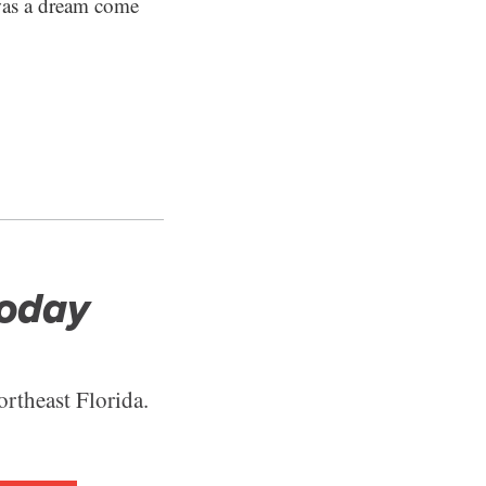
 was a dream come
Today
ortheast Florida.