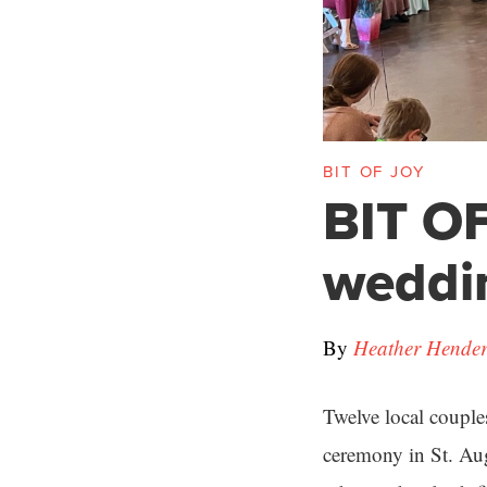
BIT OF JOY
BIT OF
weddi
By
Heather Hende
Twelve local couple
ceremony in St. Au