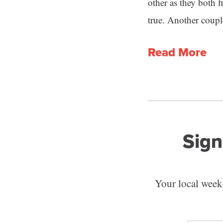
other as they both 
true. Another coupl
Read More
Sign
Your local weekd