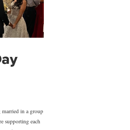
Day
g married in a group
re supporting each