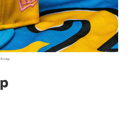
Shrimp
mp