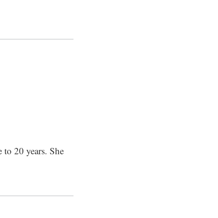
e to 20 years. She