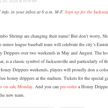
y 20, 2025 at 10:19 am
 info, in your inbox at 6 a.m. M-F.
Sign up for the
Jackson
mbo Shrimp are changing their name! But don’t worry, Shri
 minor league baseball team will celebrate the city’s Eastsi
ey Drippers over two weekends in May and August. The hon
eat, is a classic symbol of Jacksonville and particularly of t
 Honey Drippers weekends, players will proudly don a colo
ree honey drippers at the stadium. Tickets for the special g
o on sale Monday
. And you can
pre-order
a Honey Drippers
 the new team.