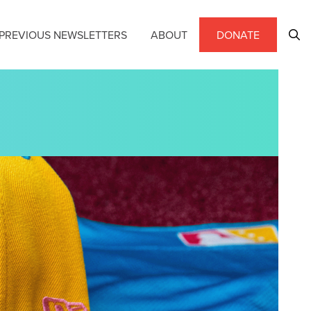
PREVIOUS NEWSLETTERS
ABOUT
DONATE