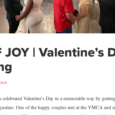
 JOY | Valentine’s 
ng
rson
s celebrated Valentine’s Day in a memorable way by gettin
gustine. One of the happy couples met at the YMCA and a