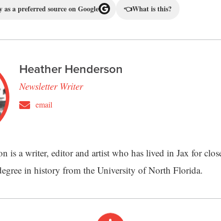
 as a preferred source on Google
👈
What is this?
Heather Henderson
Newsletter Writer
email
 is a writer, editor and artist who has lived in Jax for clos
degree in history from the University of North Florida.