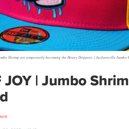
umbo Shrimp are temporarily becoming the Honey Drippers. | Jacksonville Jumbo 
 JOY | Jumbo Shri
nd
son