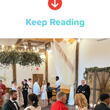
Keep Reading