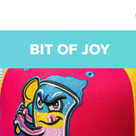
BIT OF JOY