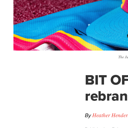
The J
BIT OF
rebra
By
Heather Hender