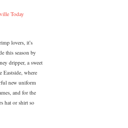
ville Today
mp lovers, it’s
de this season by
ey dripper, a sweet
he Eastside, where
rful new uniform
ames, and for the
 hat or shirt so