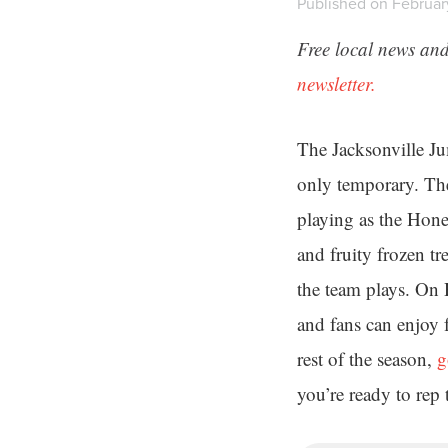
Published on Februar
Free local news and
newsletter.
The Jacksonville Ju
only temporary. The
playing as the Hon
and fruity frozen tr
the team plays. On
and fans can enjoy f
rest of the season,
g
you’re ready to rep