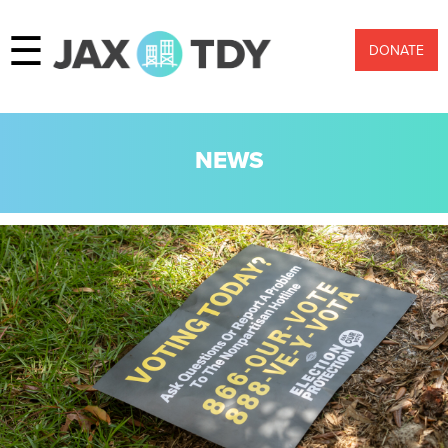
☰
DONATE
NEWS