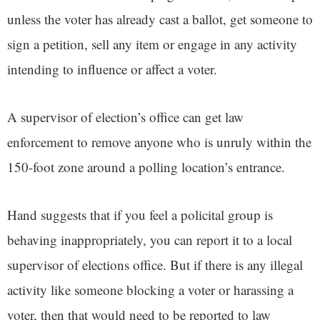
unless the voter has already cast a ballot, get someone to
sign a petition, sell any item or engage in any activity
intending to influence or affect a voter.
A supervisor of election’s office can get law
enforcement to remove anyone who is unruly within the
150-foot zone around a polling location’s entrance.
Hand suggests that if you feel a policital group is
behaving inappropriately, you can report it to a local
supervisor of elections office. But if there is any illegal
activity like someone blocking a voter or harassing a
voter, then that would need to be reported to law