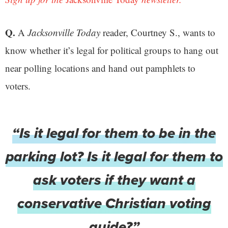
Q.
A
Jacksonville Today
reader, Courtney S., wants to
know whether it’s legal for political groups to hang out
near polling locations and hand out pamphlets to
voters.
“Is it legal for them to be in the
parking lot? Is it legal for them to
ask voters if they want a
conservative Christian voting
guide?”