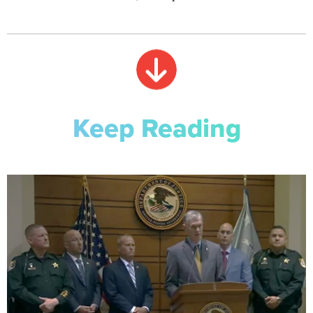
Keep Reading