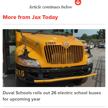
Article continues below
More from Jax Today
Duval Schools rolls out 26 electric school buses
for upcoming year