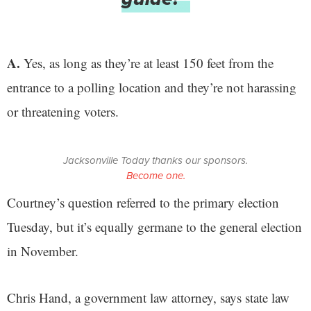
A.
Yes, as long as they’re at least 150 feet from the
entrance to a polling location and they’re not harassing
or threatening voters.
Jacksonville Today thanks our sponsors.
Become one.
Courtney’s question referred to the primary election
Tuesday, but it’s equally germane to the general election
in November.
Chris Hand, a government law attorney, says state law