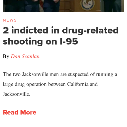
NEWS
2 indicted in drug-related
shooting on I-95
By
Dan Scanlan
The two Jacksonville men are suspected of running a
large drug operation between California and
Jacksonville.
Read More