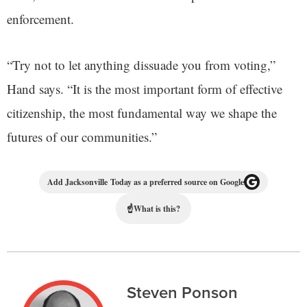
enforcement.
“Try not to let anything dissuade you from voting,”
Hand says. “It is the most important form of effective
citizenship, the most fundamental way we shape the
futures of our communities.”
Add Jacksonville Today as a preferred source on Google
☝
What is this?
Steven Ponson