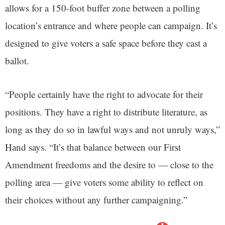
allows for a 150-foot buffer zone between a polling
location’s entrance and where people can campaign. It’s
designed to give voters a safe space before they cast a
ballot.
“People certainly have the right to advocate for their
positions. They have a right to distribute literature, as
long as they do so in lawful ways and not unruly ways,”
Hand says. “It’s that balance between our First
Amendment freedoms and the desire to — close to the
polling area — give voters some ability to reflect on
their choices without any further campaigning.”