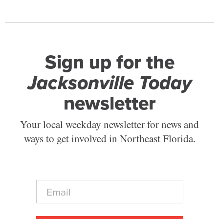
Sign up for the
Jacksonville Today
newsletter
Your local weekday newsletter for news and
ways to get involved in Northeast Florida.
E
m
a
i