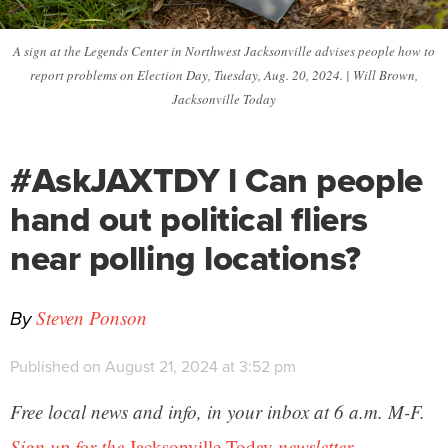
A sign at the Legends Center in Northwest Jacksonville advises people how to
report problems on Election Day, Tuesday, Aug. 20, 2024. | Will Brown,
Jacksonville Today
#AskJAXTDY l Can people
hand out political fliers
near polling locations?
By
Steven Ponson
Published on August 21, 2024 at 3:52 pm
Free local news and info, in your inbox at 6 a.m. M-F.
Sign up for the
Jacksonville Today
newsletter.