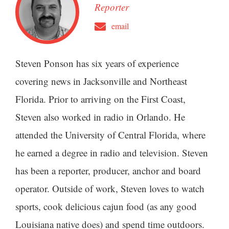
Reporter
email
Steven Ponson has six years of experience
covering news in Jacksonville and Northeast
Florida. Prior to arriving on the First Coast,
Steven also worked in radio in Orlando. He
attended the University of Central Florida, where
he earned a degree in radio and television. Steven
has been a reporter, producer, anchor and board
operator. Outside of work, Steven loves to watch
sports, cook delicious cajun food (as any good
Louisiana native does) and spend time outdoors.