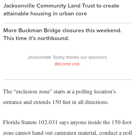
Jacksonville Community Land Trust to create
attainable housing in urban core
More Buckman Bridge closures this weekend.
This time it’s northbound.
Jacksonville Today thanks our sponsors.
Become one.
The “exclusion zone” starts at a polling location’s
entrance and extends 150 feet in all directions.
Florida Statute 102.031 says anyone inside the 150-foot
zone cannot hand out campaign material, conduct a poll