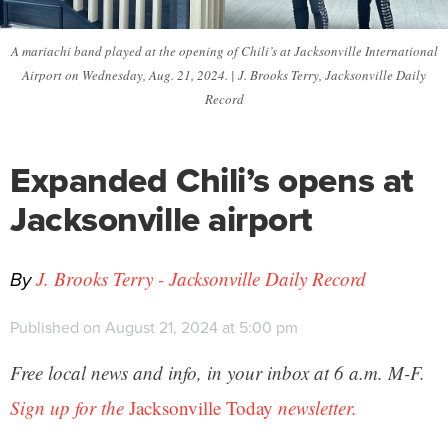
A mariachi band played at the opening of Chili’s at Jacksonville International
Airport on Wednesday, Aug. 21, 2024. | J. Brooks Terry, Jacksonville Daily
Record
Expanded Chili’s opens at
Jacksonville airport
By
J. Brooks Terry - Jacksonville Daily Record
Published on August 21, 2024 at 5:00 pm
Free local news and info, in your inbox at 6 a.m. M-F.
Sign up for the
Jacksonville Today
newsletter.