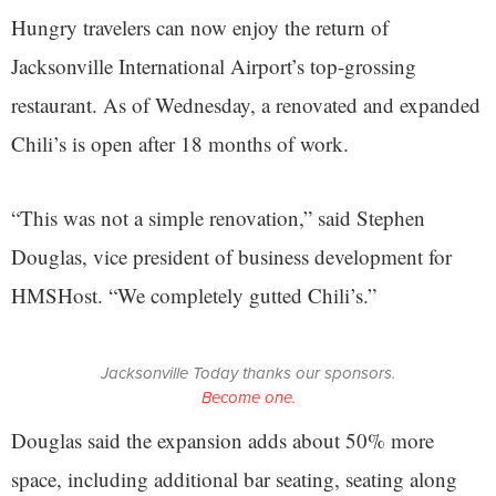
Hungry travelers can now enjoy the return of
Jacksonville International Airport’s top-grossing
restaurant. As of Wednesday, a renovated and expanded
Chili’s is open after 18 months of work.
“This was not a simple renovation,” said Stephen
Douglas, vice president of business development for
HMSHost. “We completely gutted Chili’s.”
Jacksonville Today thanks our sponsors.
Become one.
Douglas said the expansion adds about 50% more
space, including additional bar seating, seating along