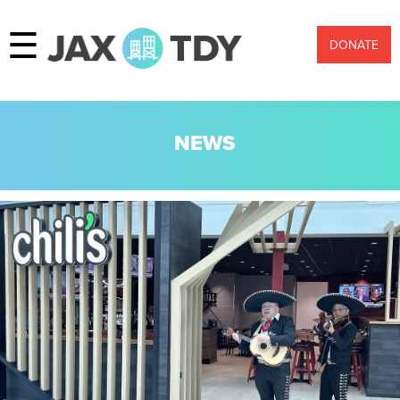
☰
DONATE
NEWS