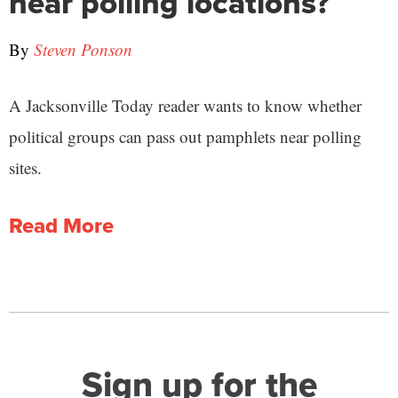
near polling locations?
By
Steven Ponson
A Jacksonville Today reader wants to know whether
political groups can pass out pamphlets near polling
sites.
Read More
Sign up for the