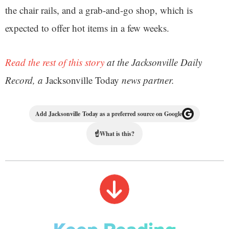
the chair rails, and a grab-and-go shop, which is
expected to offer hot items in a few weeks.
Read the rest of this story
at the Jacksonville Daily
Record, a
Jacksonville Today
news partner.
Add Jacksonville Today as a preferred source on Google
☝
What is this?