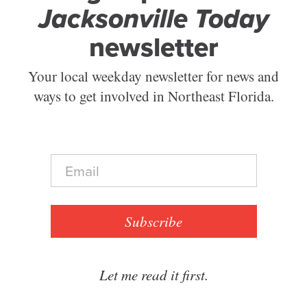
Jacksonville Today
newsletter
Your local weekday newsletter for news and
ways to get involved in Northeast Florida.
E
m
a
i
l
Subscribe
*
Let me read it first.