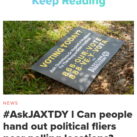
Keep Reading
NEWS
#AskJAXTDY l Can people
hand out political fliers