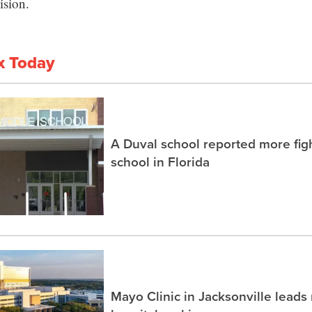
ision.
x Today
A Duval school reported more fig
school in Florida
Mayo Clinic in Jacksonville lead