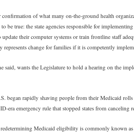
ar confirmation of what many on-the-ground health organiz
o be true: the state agencies responsible for implementing t
o update their computer systems or train frontline staff ade
y represents change for families if it is competently implem
he said, wants the Legislature to hold a hearing on the imp
U.S. began rapidly shaving people from their Medicaid rolls
-era emergency rule that stopped states from canceling resi
n redetermining Medicaid eligibility is commonly known as