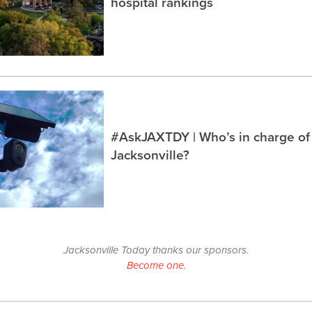
hospital rankings
#AskJAXTDY | Who’s in charge of
Jacksonville?
Jacksonville Today thanks our sponsors.
Become one.