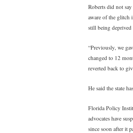
Roberts did not say
aware of the glitch
still being deprived 
“Previously, we ga
changed to 12 month
reverted back to gi
He said the state has
Florida Policy Inst
advocates have susp
since soon after it p