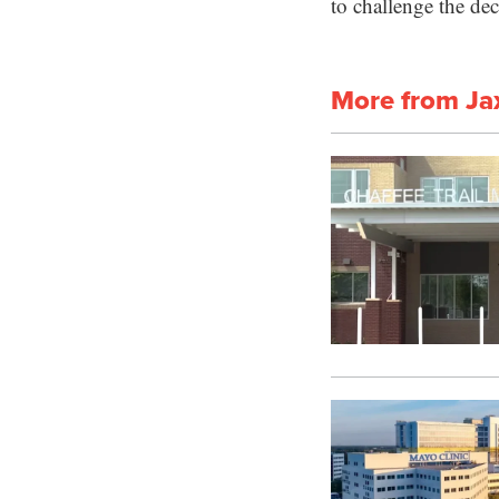
to challenge the dec
More from Ja