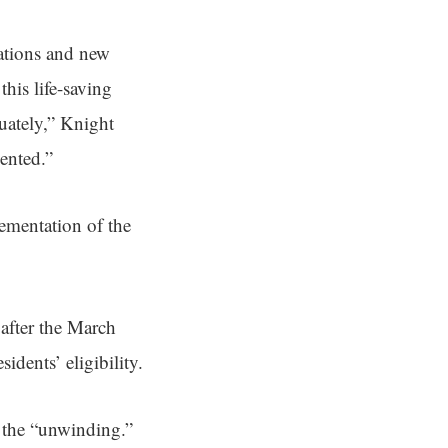
ations and new
his life-saving
quately,” Knight
ented.”
lementation of the
 after the March
dents’ eligibility.
 the “unwinding.”