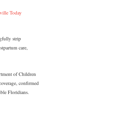
ville Today
fully strip
stpartum care,
artment of Children
 coverage, confirmed
ble Floridians.