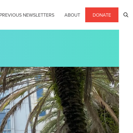
PREVIOUS NEWSLETTERS
ABOUT
DONATE