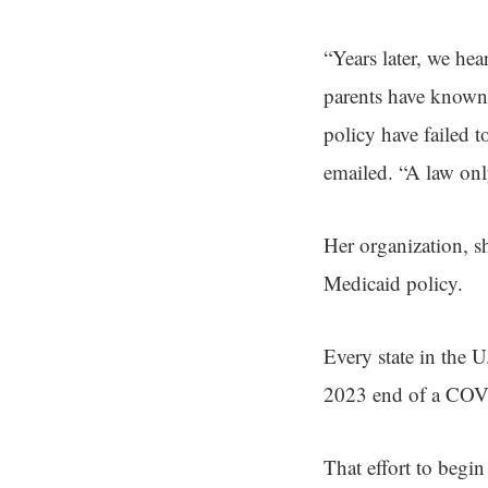
“Years later, we he
parents have known t
policy have failed t
emailed. “A law onl
Her organization, s
Medicaid policy.
Every state in the 
2023 end of a COVID
That effort to begi