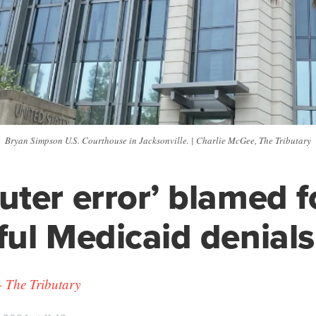
Bryan Simpson U.S. Courthouse in Jacksonville. | Charlie McGee, The Tributary
ter error’ blamed f
ul Medicaid denials
 The Tributary