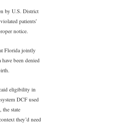
en by U.S. District
violated patients’
roper notice.
t Florida jointly
a have been denied
irth.
d eligibility in
r system DCF used
 the state
context they’d need