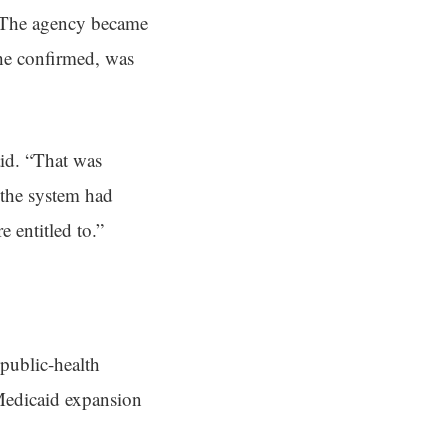
. The agency became
 he confirmed, was
id. “That was
 the system had
 entitled to.”
 public-health
 Medicaid expansion