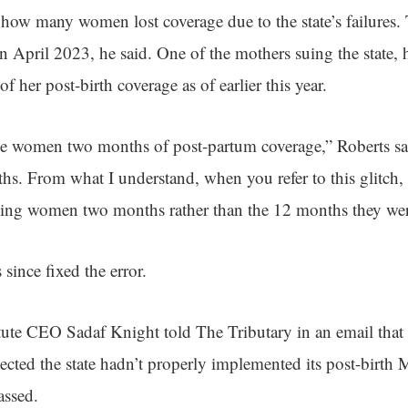
 how many women lost coverage due to the state’s failures
 in April 2023, he said. One of the mothers suing the state,
of her post-birth coverage as of earlier this year.
ve women two months of post-partum coverage,” Roberts sa
s. From what I understand, when you refer to this glitch,
ving women two months rather than the 12 months they were
 since fixed the error.
itute CEO Sadaf Knight told The Tributary in an email that
ected the state hadn’t properly implemented its post-birth
assed.