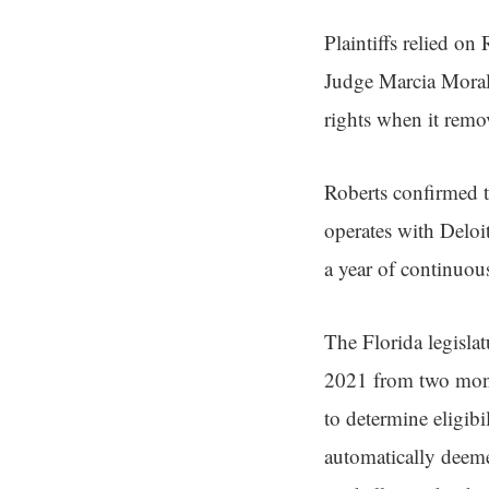
Plaintiffs relied on
Judge Marcia Moral
rights when it remo
Roberts confirmed t
operates with Deloi
a year of continuous
The Florida legisla
2021 from two mont
to determine eligibi
automatically deeme