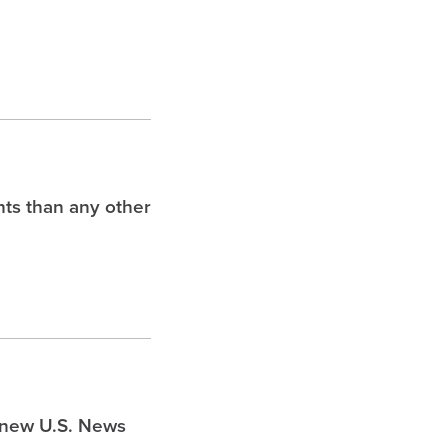
hts than any other
s new U.S. News