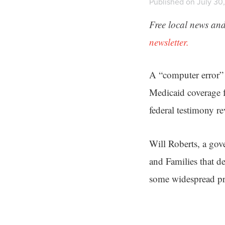
Published on July 30,
Free local news and
newsletter.
A “computer error” 
Medicaid coverage 
federal testimony r
Will Roberts, a gov
and Families that d
some widespread pro