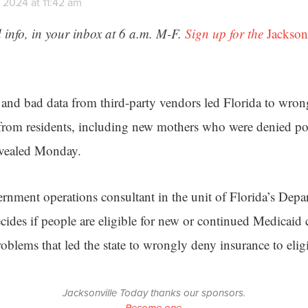
 2024 at 11:42 am
 info, in your inbox at 6 a.m. M-F.
Sign up for the
Jackson
and bad data from third-party vendors led Florida to wrong
from residents, including new mothers who were denied po
evealed Monday.
ernment operations consultant in the unit of Florida’s Dep
ecides if people are eligible for new or continued Medicaid
blems that led the state to wrongly deny insurance to eligi
Jacksonville Today thanks our sponsors.