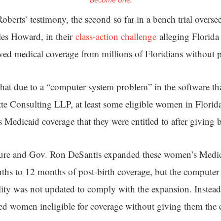
Become one.
 Roberts’ testimony, the second so far in a bench trial overse
es Howard, in their
class-action challenge
alleging Florida 
ved medical coverage from millions of Floridians without p
hat due to a “computer system problem” in the software tha
tte Consulting LLP, at least some eligible women in Florid
 Medicaid coverage that they were entitled to after giving b
ture and Gov. Ron DeSantis expanded these women’s Medicai
hs to 12 months of post-birth coverage, but the compute
lity was not updated to comply with the expansion. Instead,
d women ineligible for coverage without giving them the 