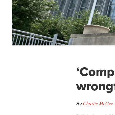
‘Compu
wrongf
By
Charlie McGee -