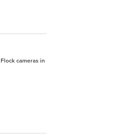
 Flock cameras in