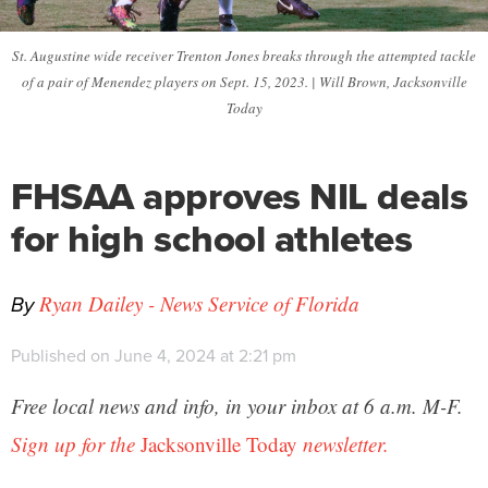
St. Augustine wide receiver Trenton Jones breaks through the attempted tackle
of a pair of Menendez players on Sept. 15, 2023. | Will Brown, Jacksonville
Today
FHSAA approves NIL deals
for high school athletes
By
Ryan Dailey - News Service of Florida
Published on June 4, 2024 at 2:21 pm
Free local news and info, in your inbox at 6 a.m. M-F.
Sign up for the
Jacksonville Today
newsletter.