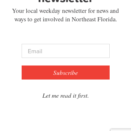
Your local weekday newsletter for news and
ways to get involved in Northeast Florida.
E
m
a
i
l
Subscribe
*
Let me read it first.