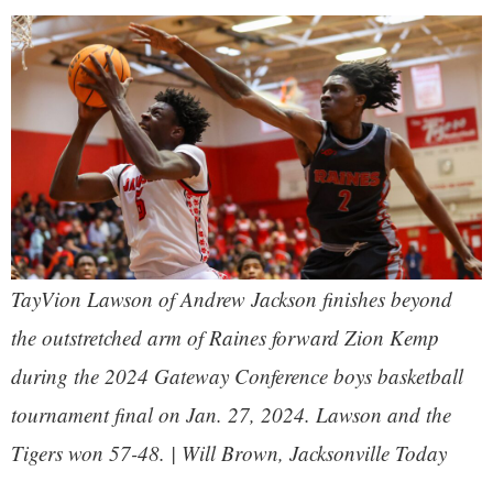
TayVion Lawson of Andrew Jackson finishes beyond
the outstretched arm of Raines forward Zion Kemp
during the 2024 Gateway Conference boys basketball
tournament final on Jan. 27, 2024. Lawson and the
Tigers won 57-48. | Will Brown, Jacksonville Today