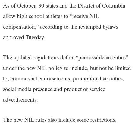
As of October, 30 states and the District of Columbia
allow high school athletes to “receive NIL
compensation,” according to the revamped bylaws
approved Tuesday.
The updated regulations define “permissible activities”
under the new NIL policy to include, but not be limited
to, commercial endorsements, promotional activities,
social media presence and product or service
advertisements.
The new NIL rules also include some restrictions.