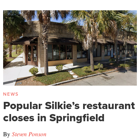
NEWS
Popular Silkie’s restaurant
closes in Springfield
By
Steven Ponson