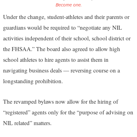
Become one.
Under the change, student-athletes and their parents or
guardians would be required to “negotiate any NIL
activities independent of their school, school district or
the FHSAA.” The board also agreed to allow high
school athletes to hire agents to assist them in
navigating business deals — reversing course on a
longstanding prohibition.
The revamped bylaws now allow for the hiring of
“registered” agents only for the “purpose of advising on
NIL related” matters.