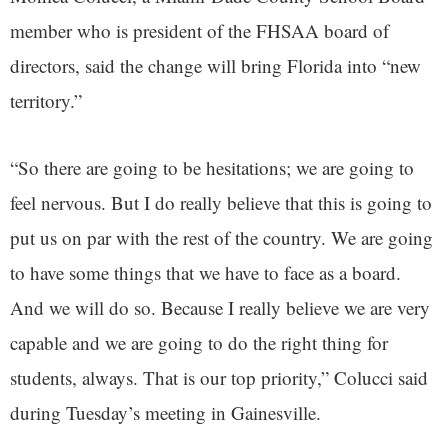
member who is president of the FHSAA board of
directors, said the change will bring Florida into “new
territory.”
“So there are going to be hesitations; we are going to
feel nervous. But I do really believe that this is going to
put us on par with the rest of the country. We are going
to have some things that we have to face as a board.
And we will do so. Because I really believe we are very
capable and we are going to do the right thing for
students, always. That is our top priority,” Colucci said
during Tuesday’s meeting in Gainesville.