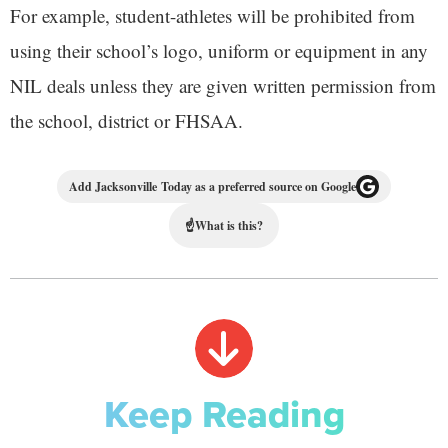
For example, student-athletes will be prohibited from
using their school’s logo, uniform or equipment in any
NIL deals unless they are given written permission from
the school, district or FHSAA.
Add Jacksonville Today as a preferred source on Google
☝
What is this?
Keep Reading