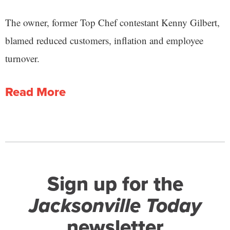
The owner, former Top Chef contestant Kenny Gilbert,
blamed reduced customers, inflation and employee
turnover.
Read More
Sign up for the
Jacksonville Today
newsletter