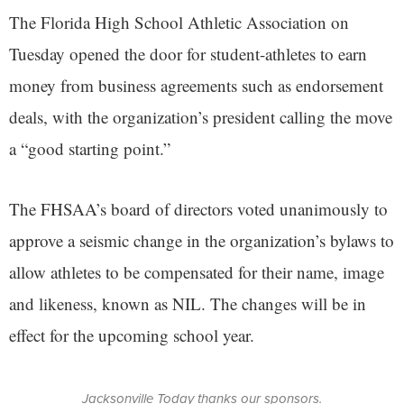
The Florida High School Athletic Association on
Tuesday opened the door for student-athletes to earn
money from business agreements such as endorsement
deals, with the organization’s president calling the move
a “good starting point.”
The FHSAA’s board of directors voted unanimously to
approve a seismic change in the organization’s bylaws to
allow athletes to be compensated for their name, image
and likeness, known as NIL. The changes will be in
effect for the upcoming school year.
Jacksonville Today thanks our sponsors.