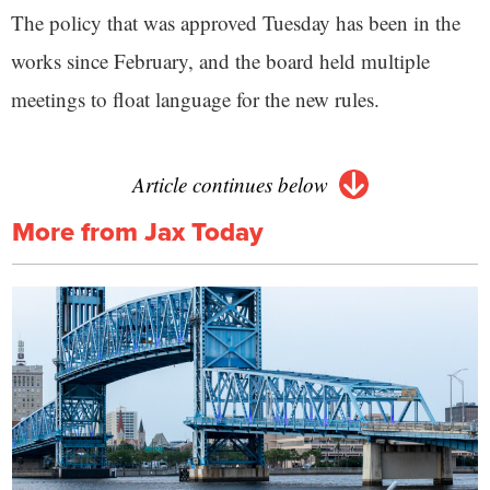
The policy that was approved Tuesday has been in the
works since February, and the board held multiple
meetings to float language for the new rules.
Article continues below
More from Jax Today