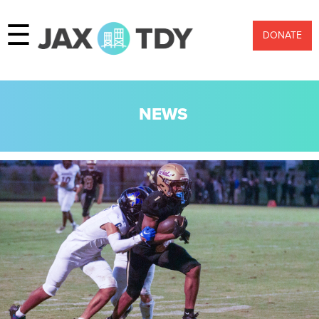
☰
DONATE
NEWS