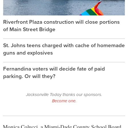
Riverfront Plaza construction will close portions
of Main Street Bridge
St. Johns teens charged with cache of homemade
guns and explosives
Fernandina voters will decide fate of paid
parking. Or will they?
Jacksonville Today thanks our sponsors.
Become one.
Monica Colucci, a Miami-Dade County School Board