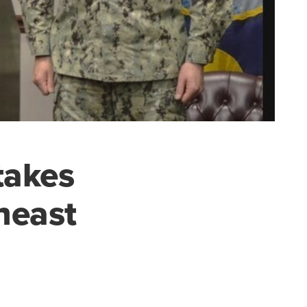
takes
heast