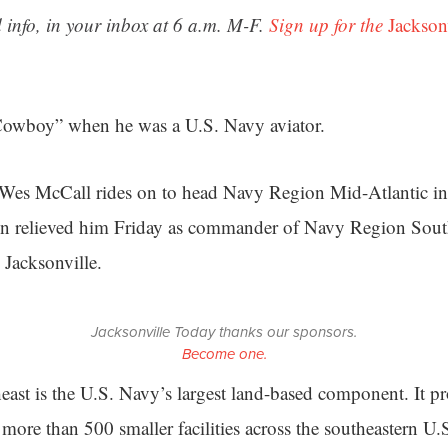
 info, in your inbox at 6 a.m. M-F.
Sign up for the
Jackson
“Cowboy” when he was a U.S. Navy aviator.
es McCall rides on to head Navy Region Mid-Atlantic in 
on relieved him Friday as commander of Navy Region Sout
 Jacksonville.
Jacksonville Today thanks our sponsors.
Become one.
st is the U.S. Navy’s largest land-based component. It pr
 more than 500 smaller facilities across the southeastern U.