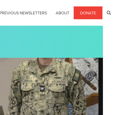
PREVIOUS NEWSLETTERS
ABOUT
DONATE