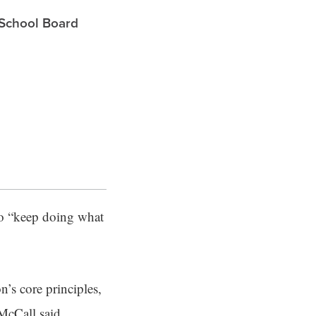
 School Board
to “keep doing what
’s core principles,
 McCall said.