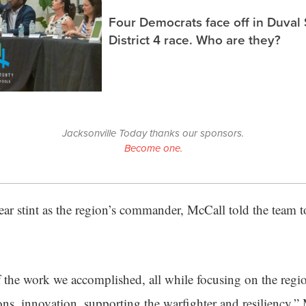
Four Democrats face off in Duval
District 4 race. Who are they?
Jacksonville Today thanks our sponsors.
Become one.
ear stint as the region’s commander, McCall told the team 
 the work we accomplished, all while focusing on the region
ions, innovation, supporting the warfighter and resiliency,”