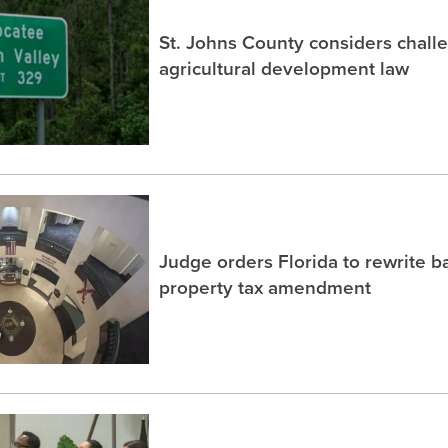
St. Johns County considers chall
agricultural development law
Judge orders Florida to rewrite b
property tax amendment