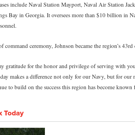
ses include Naval Station Mayport, Naval Air Station Jac
s Bay in Georgia. It oversees more than $10 billion in Na
sonnel.
 of command ceremony, Johnson became the region’s 43rd
my gratitude for the honor and privilege of serving with yo
ay makes a difference not only for our Navy, but for our na
ue to build on the success this region has become known f
x Today