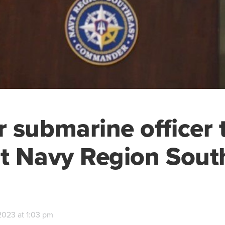
 submarine officer 
t Navy Region Sout
2023 at 1:03 pm