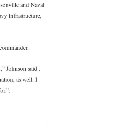
ksonville and Naval
vy infrastructure,
 commander.
u,” Johnson said .
tion, as well. I
or.”.