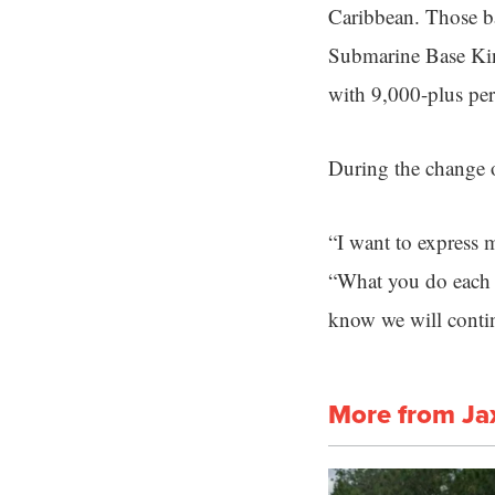
Caribbean. Those ba
Submarine Base King
with 9,000-plus per
During the change
“I want to express 
“What you do each d
know we will contin
More from Ja