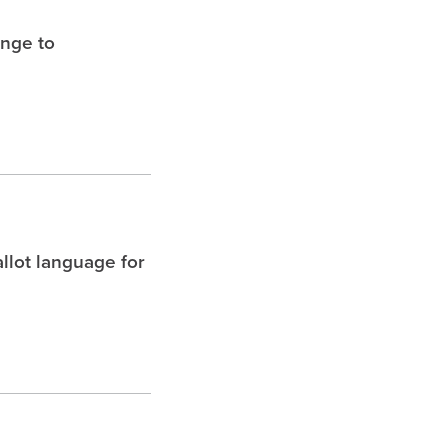
enge to
allot language for