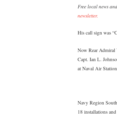
Free local news and
newsletter.
His call sign was 
Now Rear Admiral W
Capt. Ian L. Johns
at Naval Air Station
Navy Region Southea
18 installations and