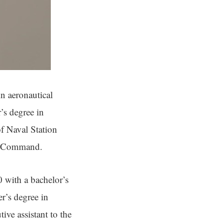
n aeronautical
’s degree in
f Naval Station
ons Command.
with a bachelor’s
r’s degree in
ive assistant to the