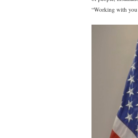
“Working with you a