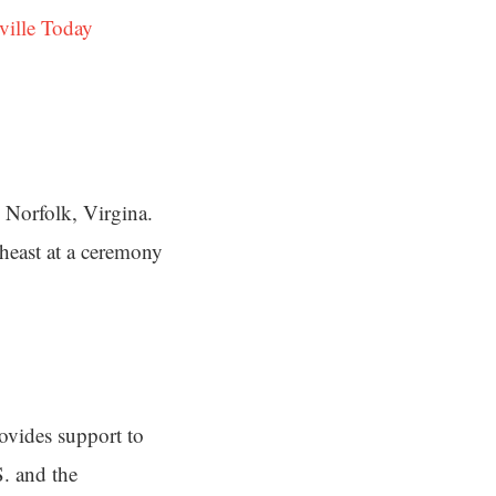
ville Today
Norfolk, Virgina.
heast at a ceremony
ovides support to
S. and the