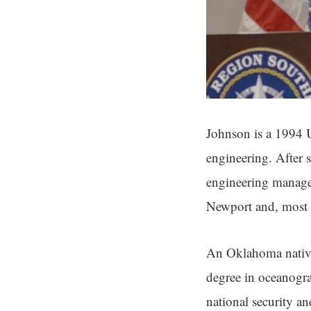
Johnson is a 1994 U
engineering. After s
engineering manage
Newport and, most r
An Oklahoma native
degree in oceanogra
national security an