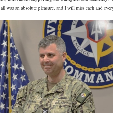
ll was an absolute pleasure, and I will miss each and ever