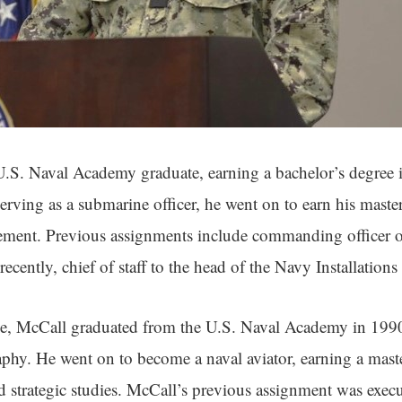
.S. Naval Academy graduate, earning a bachelor’s degree i
erving as a submarine officer, he went on to earn his master
ment. Previous assignments include commanding officer o
ecently, chief of staff to the head of the Navy Installati
, McCall graduated from the U.S. Naval Academy in 1990 
phy. He went on to become a naval aviator, earning a maste
d strategic studies. McCall’s previous assignment was execut