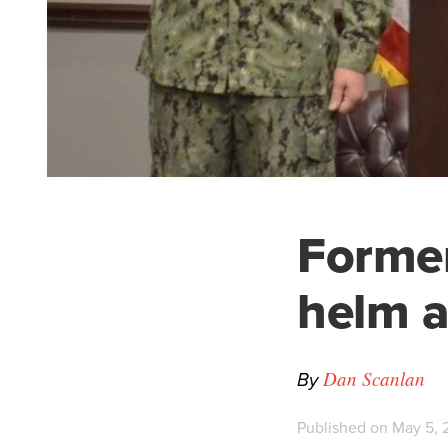
Former
helm a
By
Dan Scanlan
Published on May 5, 