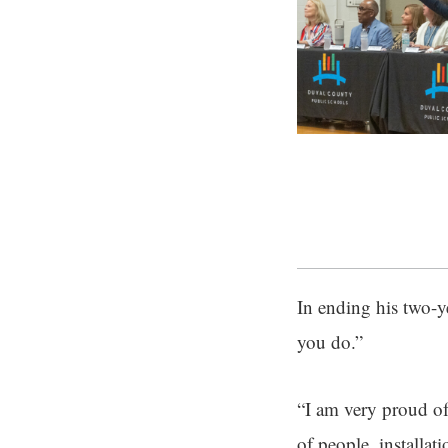
In ending his two-y
you do.”
“I am very proud of
of people, installat