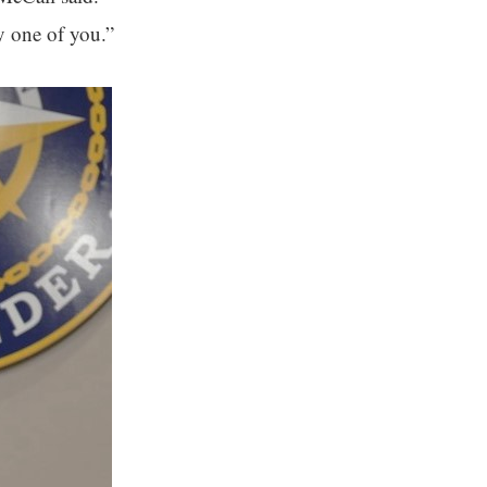
y one of you.”