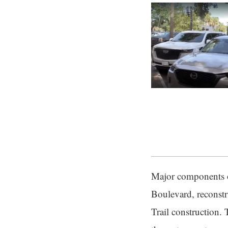
Major components o
Boulevard, reconstr
Trail construction. 