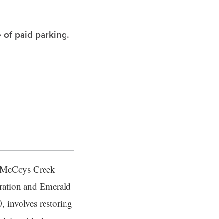
 of paid parking.
of McCoys Creek
oration and Emerald
, involves restoring