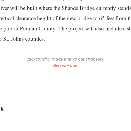
River will be built where the Shands Bridge currently stan
vertical clearance height of the new bridge to 65 feet from t
the port in Putnam County. The project will also include a s
 St. Johns counties.
Jacksonville Today thanks our sponsors.
Become one.
nk