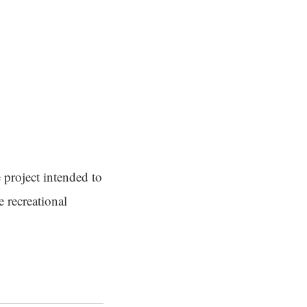
 project intended to
 recreational