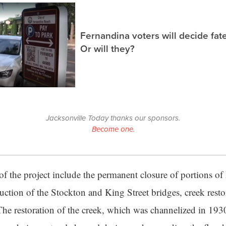
Fernandina voters will decide fate
Or will they?
Jacksonville Today thanks our sponsors.
Become one.
f the project include the permanent closure of portions 
uction of the Stockton and King Street bridges, creek rest
The restoration of the creek, which was channelized in 1930