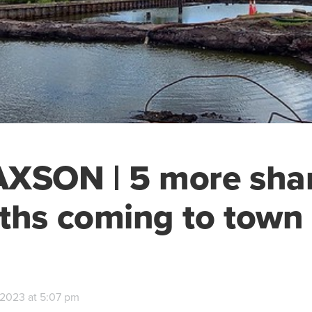
XSON | 5 more sha
ths coming to town
, 2023 at 5:07 pm