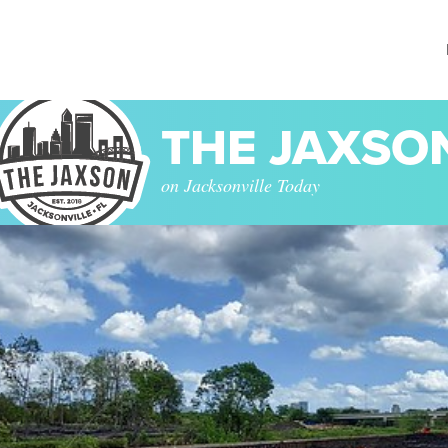
THE JAXSO
on Jacksonville Today