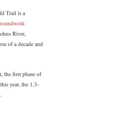
d Trail is a
roundwork
ohns River,
rse of a decade and
 the first phase of
his year, the 1.3-
.