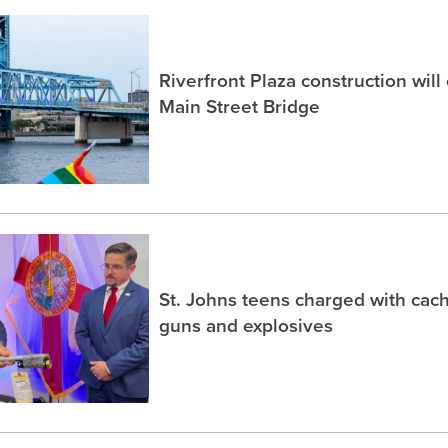
Riverfront Plaza construction will
Main Street Bridge
St. Johns teens charged with ca
guns and explosives