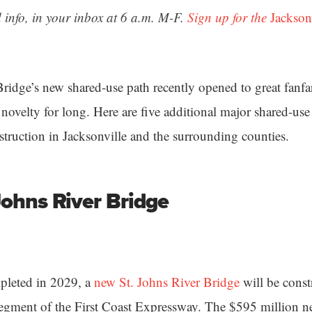
 info, in your inbox at 6 a.m. M-F.
Sign up for the
Jackson
ridge’s new shared-use path recently opened to great fanfa
novelty for long. Here are five additional major shared-use 
struction in Jacksonville and the surrounding counties.
Johns River Bridge
pleted in 2029, a
new St. Johns River Bridge
will be constr
 segment of the First Coast Expressway. The $595 million n