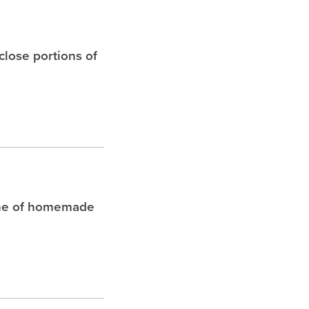
 close portions of
che of homemade