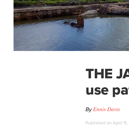
THE JA
use pa
By
Ennis Davis
Published on April 11