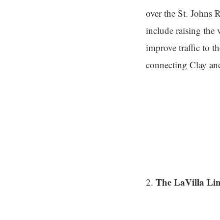
over the St. Johns 
include raising the 
improve traffic to 
connecting Clay and
The LaVilla Li
2.