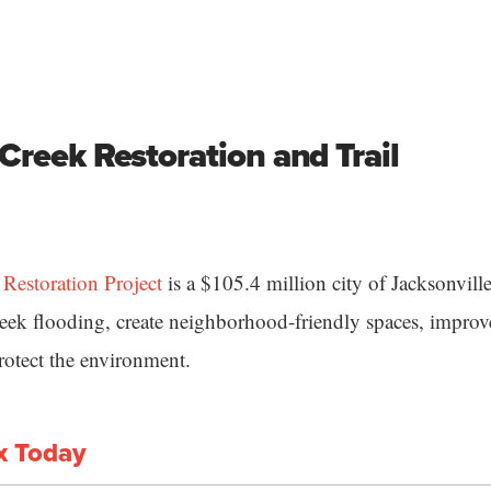
Creek Restoration and Trail
estoration Project
is a $105.4 million city of Jacksonville
k flooding, create neighborhood-friendly spaces, improve
rotect the environment.
x Today