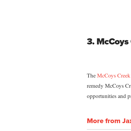
3. McCoys 
The
McCoys Creek R
remedy McCoys Cree
opportunities and p
More from Ja