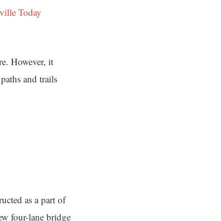
ville Today
re. However, it
paths and trails
ucted as a part of
ew four-lane bridge