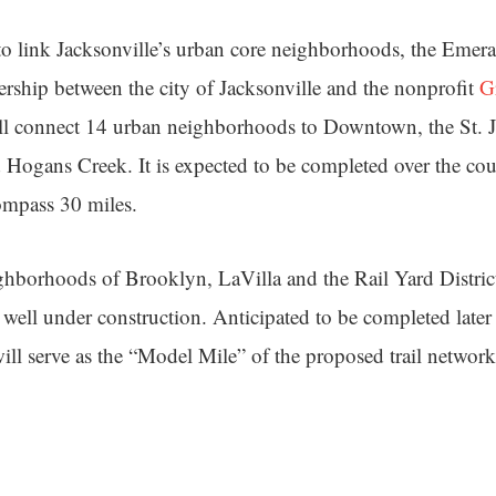
o link Jacksonville’s urban core neighborhoods, the Emeral
nership between the city of Jacksonville and the nonprofit
G
ll connect 14 urban neighborhoods to Downtown, the St. J
ogans Creek. It is expected to be completed over the cou
ompass 30 miles.
hborhoods of Brooklyn, LaVilla and the Rail Yard District,
 well under construction. Anticipated to be completed later t
ill serve as the “Model Mile” of the proposed trail network