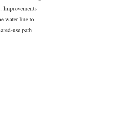
ds. Improvements
he water line to
hared-use path