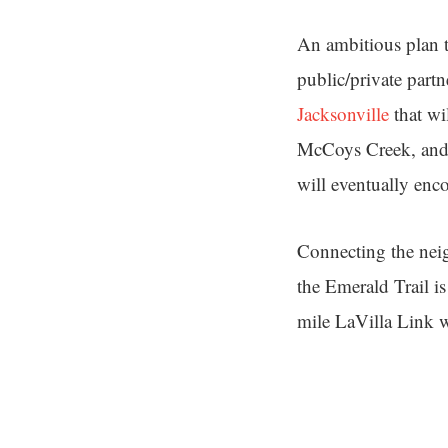
An ambitious plan t
public/private part
Jacksonville
that wi
McCoys Creek, and H
will eventually enc
Connecting the neig
the Emerald Trail is
mile LaVilla Link w