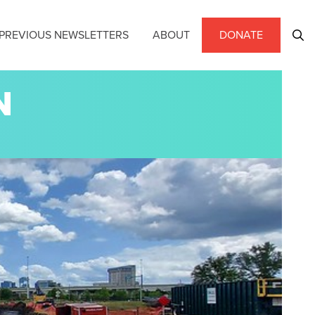
PREVIOUS NEWSLETTERS
ABOUT
DONATE
N