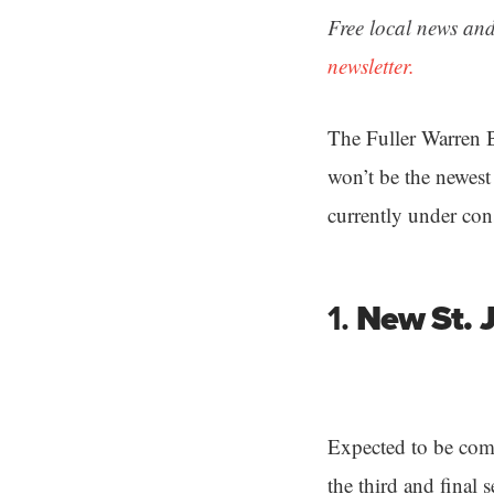
Free local news and
newsletter.
The Fuller Warren B
won’t be the newest 
currently under con
1.
New St. 
Expected to be com
the third and final