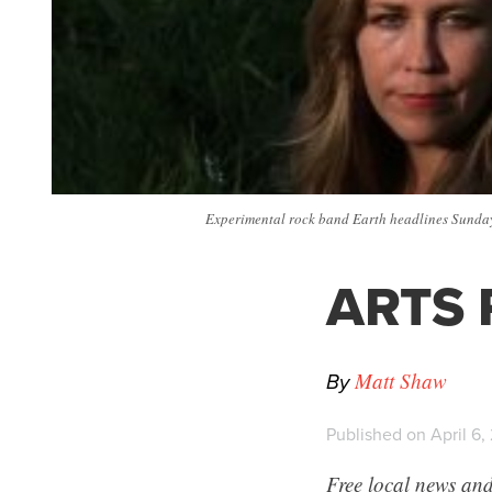
Experimental rock band Earth headlines Sunday 
ARTS P
By
Matt Shaw
Published on April 6,
Free local news and