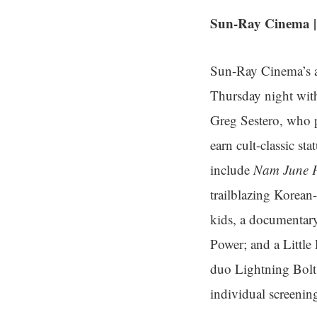
Sun-Ray Cinema | 
Sun-Ray Cinema’s an
Thursday night wit
Greg Sestero, who p
earn cult-classic st
include
Nam June P
trailblazing Korean
kids, a documentar
Power; and a Little
duo Lightning Bolt
individual screenin