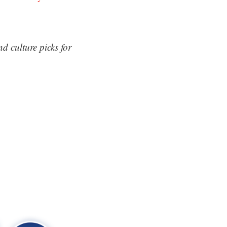
d culture picks for