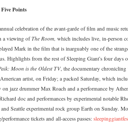
Five Points
nual celebration of the avant-garde of film and music retu
h a viewing of
The Room,
which includes live, in-person
layed Mark in the film that is inarguably one of the strang
atus. Highlights from the rest of Sleeping Giant’s four day
aik: Moon is the Oldest TV
, the documentary chronicling t
-American artist, on Friday; a packed Saturday, which inclu
y on jazz drummer Max Roach and a performance by Athen
 Richard doc and performances by experimental notable Rh
 and Seattle experimental rock group Earth on Sunday. Mor
g/performance tickets and all-access passes:
sleepinggiantfe