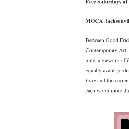
Free Saturdays 
MOCA Jacksonvill
Between Good Frida
Contemporary Art, J
note, a viewing of
equally avant-gard
Love
and the curren
each worth more tha