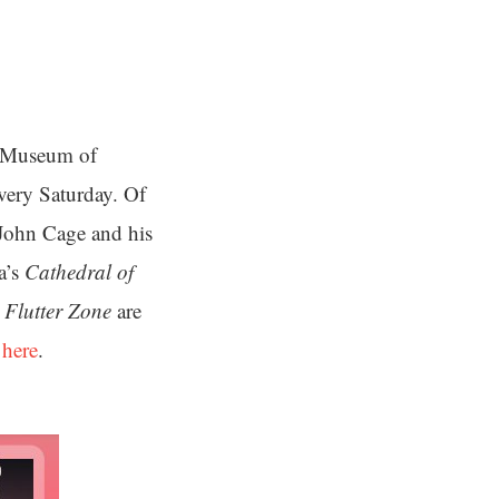
e Museum of
very Saturday. Of
 John Cage and his
a’s
Cathedral of
 Flutter Zone
are
 here
.