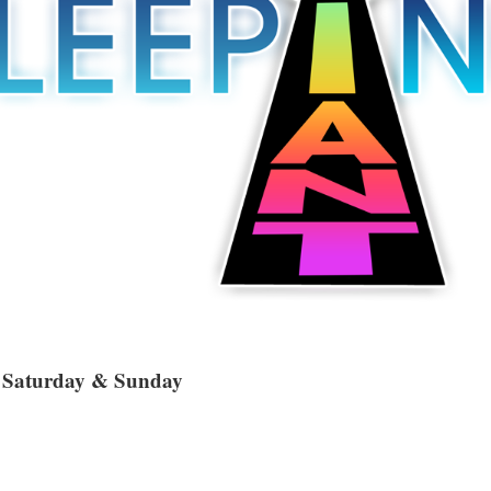
, Saturday & Sunday