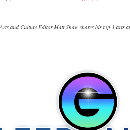
Arts and Culture Editor Matt Shaw shares his top 3 arts an