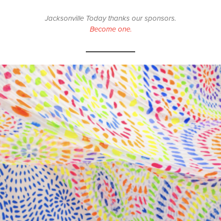
Jacksonville Today thanks our sponsors.
Become one.