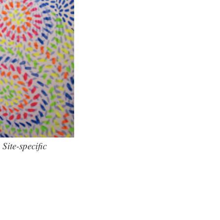
Site-specific