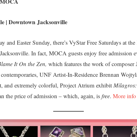
at MOCA
e | Downtown Jacksonville
y and Easter Sunday, there’s VyStar Free Saturdays at th
acksonville. In fact, MOCA guests enjoy free admission e
Blame It On the Zen,
which features the work of composer
e contemporaries, UNF Artist-In-Residence Brennan Wojtyl
t, and extremely colorful, Project Atrium exhibit
Milagros:
n the price of admission – which, again, is
free
.
More info