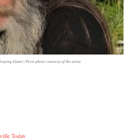
ping Giant | Press photo courtesy of the artist
ville Today