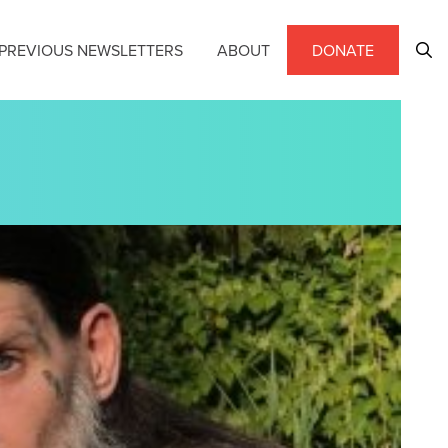
PREVIOUS NEWSLETTERS
ABOUT
DONATE