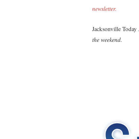
newsletter.
Jacksonville Today
the weekend.