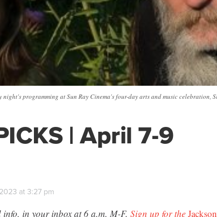
night's programming at Sun Ray Cinema's four-day arts and music celebration, Slee
ICKS | April 7-9
 2023 at 3:27 pm
 info, in your inbox at 6 a.m. M-F.
Sign up for the
Jackson