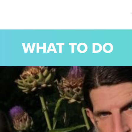
WHAT TO DO