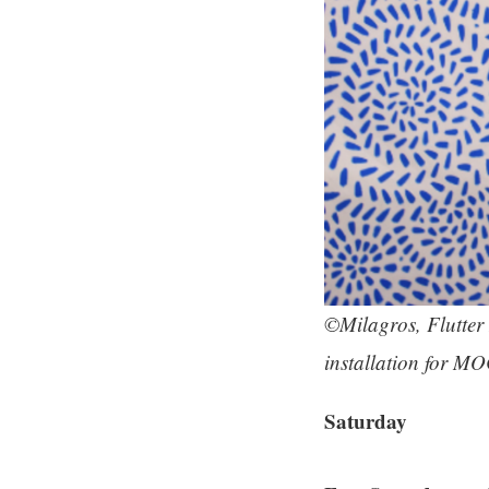
©Milagros, Flutter 
installation for MO
Saturday