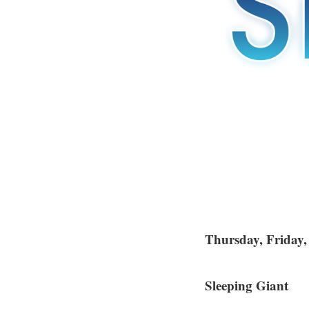
Thursday, Friday
Sleeping Giant