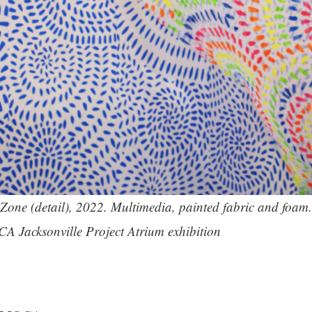
Zone (detail), 2022. Multimedia, painted fabric and foam. 
CA Jacksonville Project Atrium exhibition