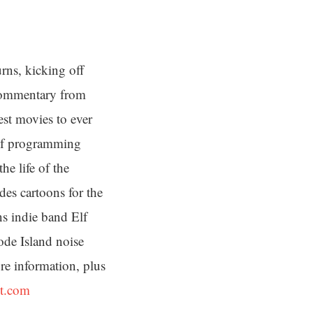
rns, kicking off
 commentary from
est movies to ever
s of programming
he life of the
des cartoons for the
s indie band Elf
ode Island noise
e information, plus
st.com