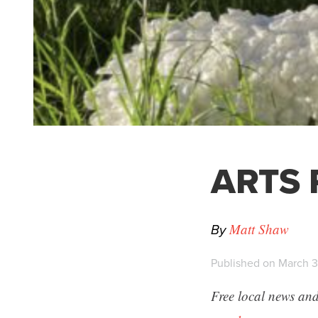
ARTS P
By
Matt Shaw
Published on March 3
Free local news and