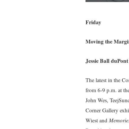
Friday
Moving the Margi
Jessie Ball duPon
The latest in the Co
from 6-9 p.m. at t
John Wes, TeejSund
Corner Gallery exhi
Wiest and
Memories