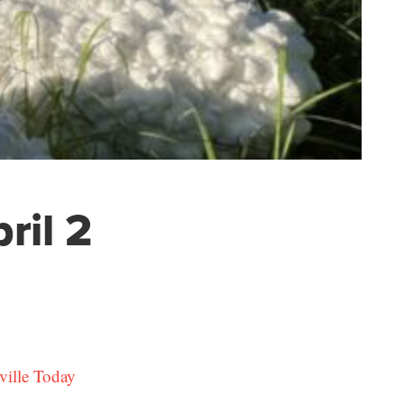
ril 2
ville Today