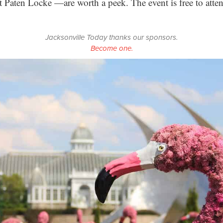
 Paten Locke —are worth a peek. The event is free to atte
Jacksonville Today thanks our sponsors.
Become one.