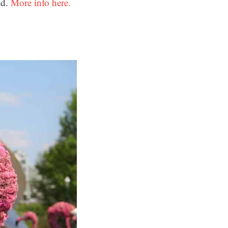
nd.
More info here.