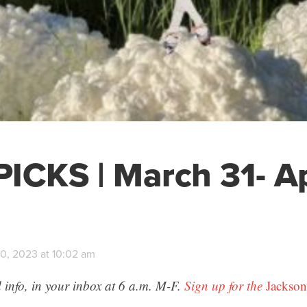
ICKS | March 31- Ap
0, 2023 at 10:02 am
 info, in your inbox at 6 a.m. M-F.
Sign up for the
Jackson