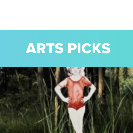
ARTS PICKS