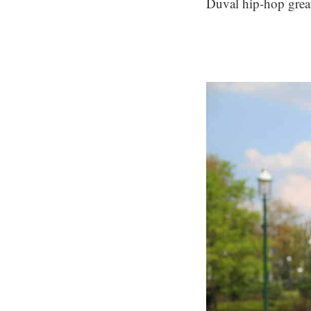
Duval hip-hop great