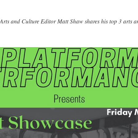
Arts and Culture Editor Matt Shaw shares his top 3 arts an