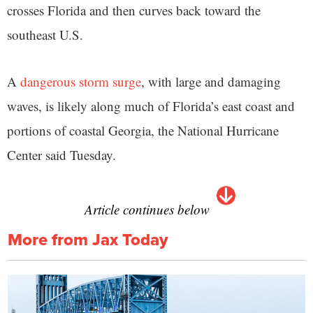
crosses Florida and then curves back toward the
southeast U.S.
A
dangerous storm surge
, with large and damaging
waves, is likely along much of Florida’s east coast and
portions of coastal Georgia, the National Hurricane
Center said Tuesday.
Article continues below
More from Jax Today