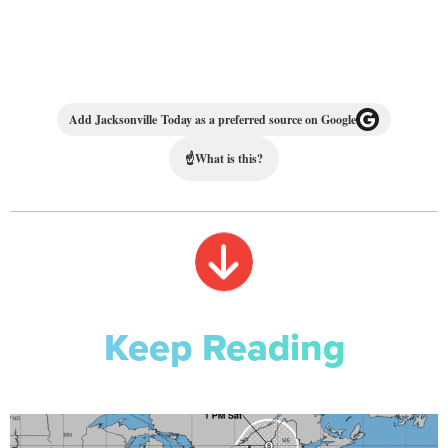
Add Jacksonville Today as a preferred source on Google
☝
What is this?
Keep Reading