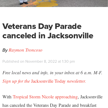
Veterans Day Parade
canceled in Jacksonville
By
Raymon Troncoso
Published on November 8, 2022 at 1:30 pm
Free local news and info, in your inbox at 6 a.m. M-F.
Sign up for the
Jacksonville Today
newsletter.
With
Tropical Storm Nicole approaching
, Jacksonville
has canceled the Veterans Day Parade and breakfast