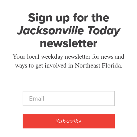
Sign up for the
Jacksonville Today
newsletter
Your local weekday newsletter for news and
ways to get involved in Northeast Florida.
E
m
a
i
l
Subscribe
*