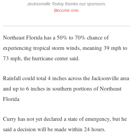
Jacksonville Today thanks our sponsors.
Become one.
Northeast Florida has a 50% to 70% chance of
experiencing tropical storm winds, meaning 39 mph to
73 mph, the hurricane center said.
Rainfall could total 4 inches across the Jacksonville area
and up to 6 inches in southern portions of Northeast
Florida
Curry has not yet declared a state of emergency, but he
said a decision will be made within 24 hours.