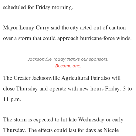
scheduled for Friday morning.
Mayor Lenny Curry said the city acted out of caution
over a storm that could approach hurricane-force winds.
Jacksonville Today thanks our sponsors.
Become one.
The Greater Jacksonville Agricultural Fair also will
close Thursday and operate with new hours Friday: 3 to
11 p.m.
The storm is expected to hit late Wednesday or early
Thursday. The effects could last for days as Nicole