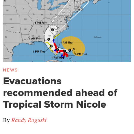
NEWS
Evacuations
recommended ahead of
Tropical Storm Nicole
By
Randy Roguski