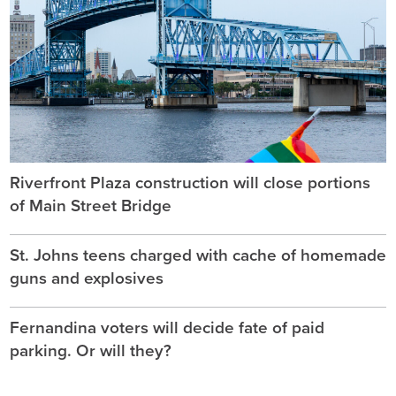
Riverfront Plaza construction will close portions
of Main Street Bridge
St. Johns teens charged with cache of homemade
guns and explosives
Fernandina voters will decide fate of paid
parking. Or will they?