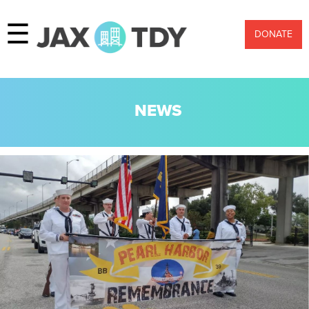
☰
DONATE
NEWS