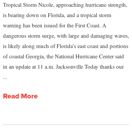
Tropical Storm Nicole, approaching hurricane strength,
is bearing down on Florida, and a tropical storm
warning has been issued for the First Coast. A
dangerous storm surge, with large and damaging waves,
is likely along much of Florida’s east coast and portions
of coastal Georgia, the National Hurricane Center said
in an update at 11 a.m. Jacksonville Today thanks our
...
Read More