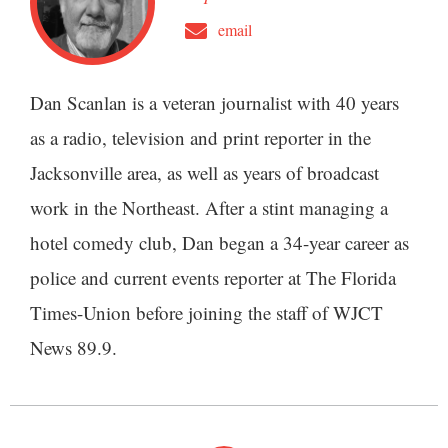
email
Dan Scanlan is a veteran journalist with 40 years
as a radio, television and print reporter in the
Jacksonville area, as well as years of broadcast
work in the Northeast. After a stint managing a
hotel comedy club, Dan began a 34-year career as
police and current events reporter at The Florida
Times-Union before joining the staff of WJCT
News 89.9.