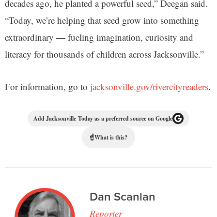
decades ago, he planted a powerful seed,” Deegan said.
“Today, we’re helping that seed grow into something
extraordinary — fueling imagination, curiosity and
literacy for thousands of children across Jacksonville.”
For information, go to
jacksonville.gov/rivercityreaders
.
Add Jacksonville Today as a preferred source on Google
☝
What is this?
Dan Scanlan
Reporter