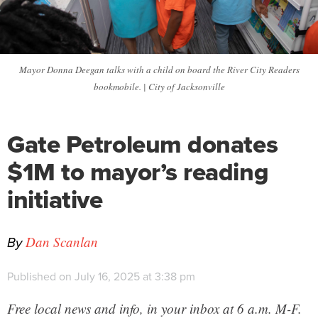
Mayor Donna Deegan talks with a child on board the River City Readers
bookmobile. | City of Jacksonville
Gate Petroleum donates
$1M to mayor’s reading
initiative
By
Dan Scanlan
Published on July 16, 2025 at 3:38 pm
Free local news and info, in your inbox at 6 a.m. M-F.