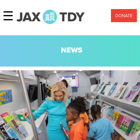
☰
DONATE
NEWS