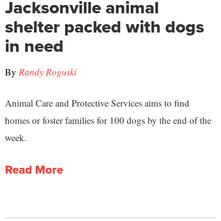
Jacksonville animal
shelter packed with dogs
in need
By
Randy Roguski
Animal Care and Protective Services aims to find
homes or foster families for 100 dogs by the end of the
week.
Read More