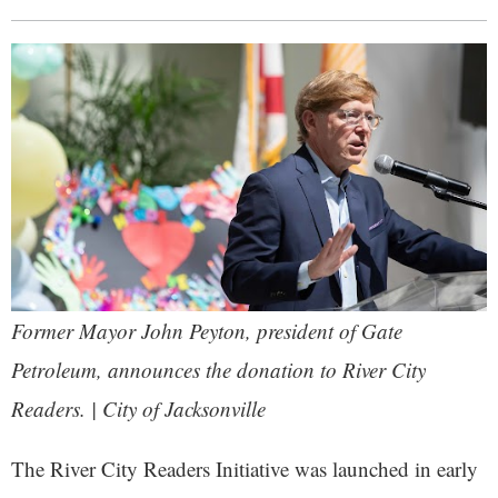
Former Mayor John Peyton, president of Gate
Petroleum, announces the donation to River City
Readers. | City of Jacksonville
The River City Readers Initiative was launched in early