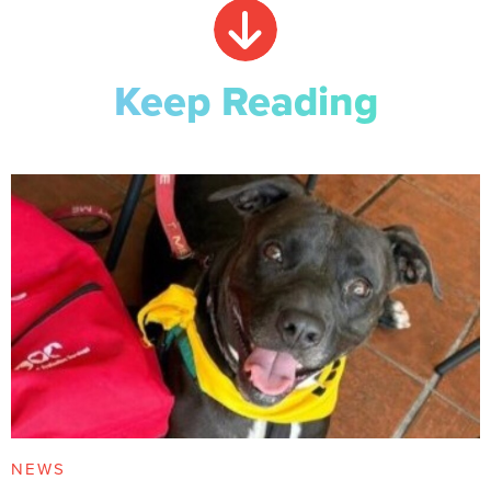
Keep Reading
NEWS