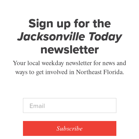
Sign up for the
Jacksonville Today
newsletter
Your local weekday newsletter for news and
ways to get involved in Northeast Florida.
E
m
a
i
l
Subscribe
*