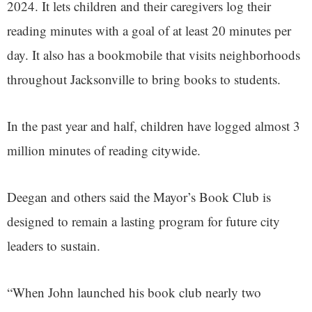
2024. It lets children and their caregivers log their
reading minutes with a goal of at least 20 minutes per
day. It also has a bookmobile that visits neighborhoods
throughout Jacksonville to bring books to students.
In the past year and half, children have logged almost 3
million minutes of reading citywide.
Deegan and others said the Mayor’s Book Club is
designed to remain a lasting program for future city
leaders to sustain.
“When John launched his book club nearly two