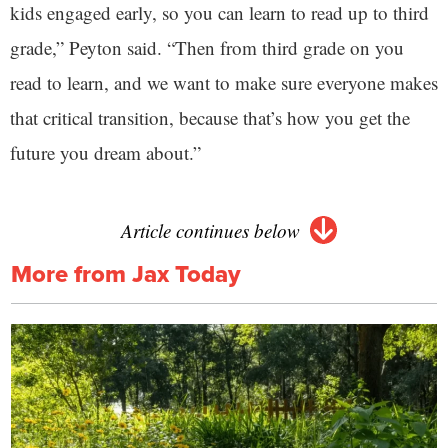
kids engaged early, so you can learn to read up to third
grade,” Peyton said. “Then from third grade on you
read to learn, and we want to make sure everyone makes
that critical transition, because that’s how you get the
future you dream about.”
Article continues below
More from Jax Today