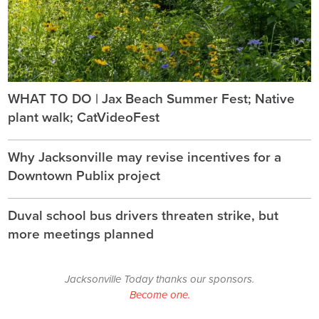
WHAT TO DO | Jax Beach Summer Fest; Native
plant walk; CatVideoFest
Why Jacksonville may revise incentives for a
Downtown Publix project
Duval school bus drivers threaten strike, but
more meetings planned
Jacksonville Today thanks our sponsors.
Become one.