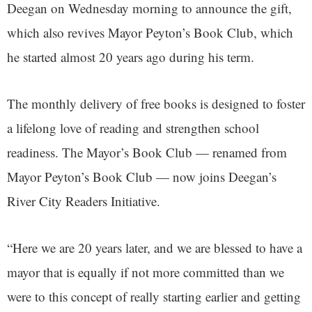
Deegan on Wednesday morning to announce the gift,
which also revives Mayor Peyton’s Book Club, which
he started almost 20 years ago during his term.
The monthly delivery of free books is designed to foster
a lifelong love of reading and strengthen school
readiness. The Mayor’s Book Club — renamed from
Mayor Peyton’s Book Club — now joins Deegan’s
River City Readers Initiative.
“Here we are 20 years later, and we are blessed to have a
mayor that is equally if not more committed than we
were to this concept of really starting earlier and getting