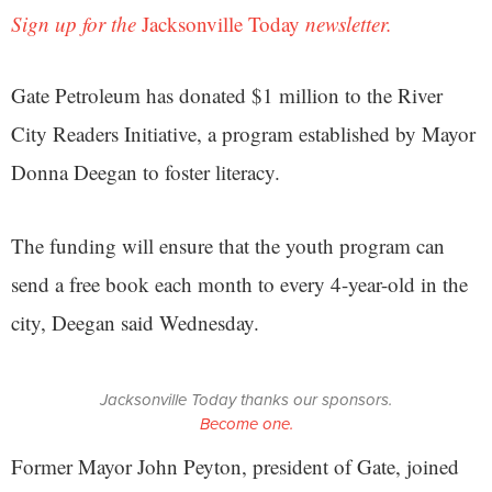
Sign up for the
Jacksonville Today
newsletter.
Gate Petroleum has donated $1 million to the River
City Readers Initiative, a program established by Mayor
Donna Deegan to foster literacy.
The funding will ensure that the youth program can
send a free book each month to every 4-year-old in the
city, Deegan said Wednesday.
Jacksonville Today thanks our sponsors.
Become one.
Former Mayor John Peyton, president of Gate, joined