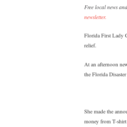
Free local news and
newsletter.
Florida First Lady 
relief.
At an afternoon new
the Florida Disaste
She made the anno
money from T-shirt 