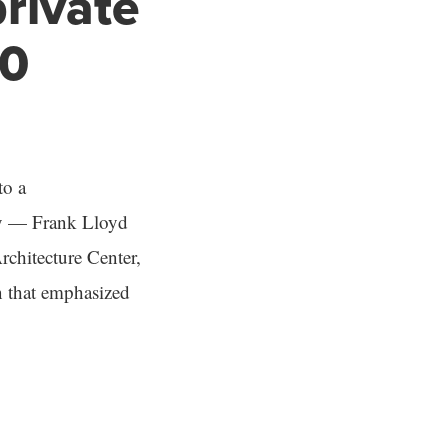
private
00
to a
ury — Frank Lloyd
rchitecture Center,
n that emphasized