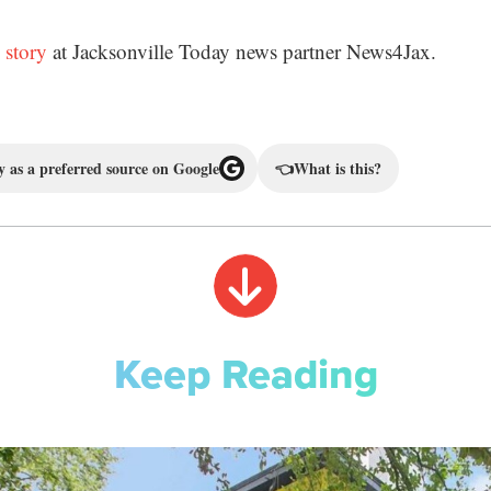
 story
at Jacksonville Today news partner News4Jax.
 as a preferred source on Google
👈
What is this?
Keep Reading