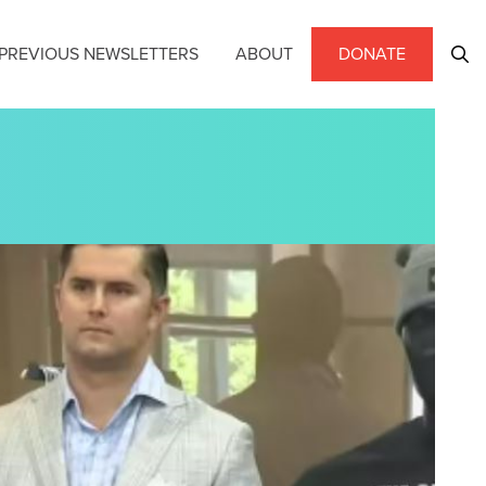
PREVIOUS NEWSLETTERS
ABOUT
DONATE