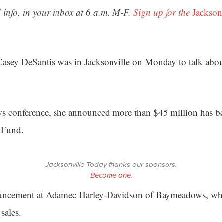
 info, in your inbox at 6 a.m. M-F.
Sign up for the
Jackson
Casey DeSantis was in Jacksonville on Monday to talk abou
s conference, she announced more than $45 million has bee
r Fund.
Jacksonville Today thanks our sponsors.
Become one.
uncement at Adamec Harley-Davidson of Baymeadows, whi
sales.