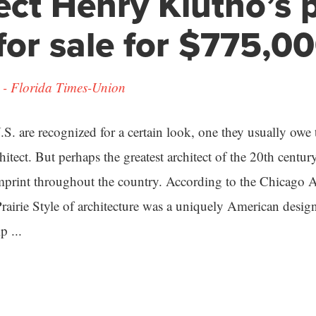
ect Henry Klutho’s 
or sale for $775,0
- Florida Times-Union
S. are recognized for a certain look, one they usually owe 
itect. But perhaps the greatest architect of the 20th cent
mprint throughout the country. According to the Chicago A
Prairie Style of architecture was a uniquely American desig
p ...