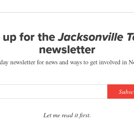
 up for the
Jacksonville 
newsletter
ay newsletter for news and ways to get involved in N
Subsc
Let me read it first.