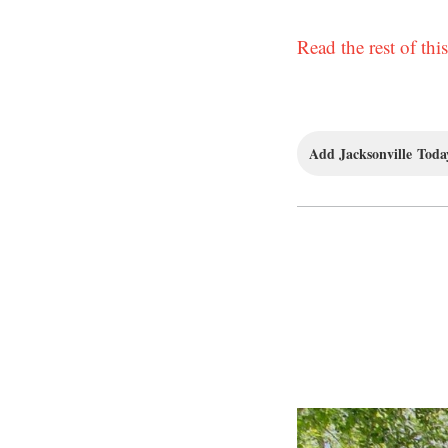
Read the rest of this
Add Jacksonville Today