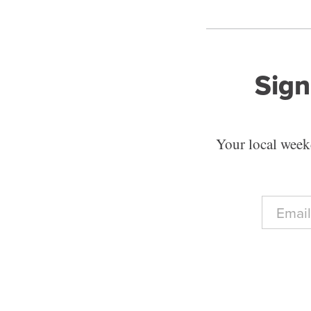
Sign
Your local weekd
E
m
a
i
l
*