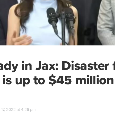
Lady in Jax: Disaster
 is up to $45 million
 17, 2022 at 4:26 pm