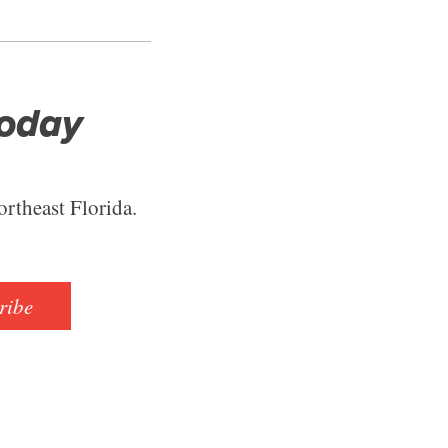
Today
ortheast Florida.
ribe