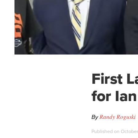
First 
for Ian
By
Randy Roguski
Published on October