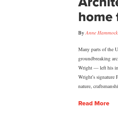
Archit
home f
By
Anne Hammock 
Many parts of the U.
groundbreaking arch
Wright — left his i
Wright’s signature 
nature, craftsmanshi
Read More