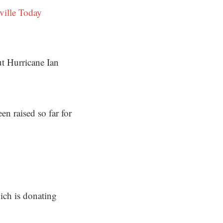
ville Today
t Hurricane Ian
n raised so far for
ch is donating