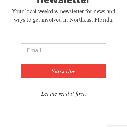
Your local weekday newsletter for news and
ways to get involved in Northeast Florida.
E
m
a
i
l
Subscribe
*
Let me read it first.