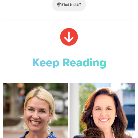
☝
What is this?
Keep Reading