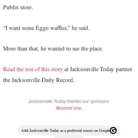
Publix store.
“I want some Eggo waffles,” he said.
More than that, he wanted to see the place.
Read the rest of this story
at Jacksonville Today partner
the Jacksonville Daily Record.
Jacksonville Today thanks our sponsors.
Become one.
Add Jacksonville Today as a preferred source on Google