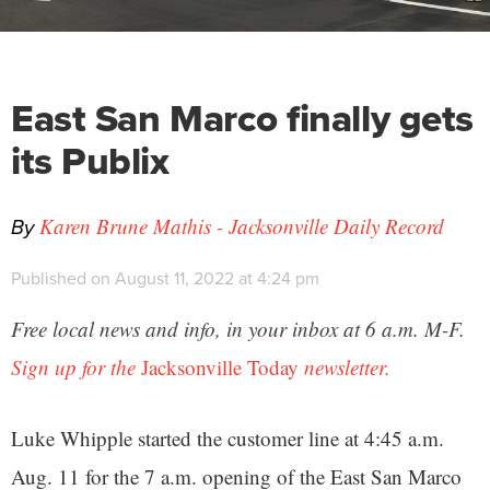
East San Marco finally gets
its Publix
By
Karen Brune Mathis - Jacksonville Daily Record
Published on August 11, 2022 at 4:24 pm
Free local news and info, in your inbox at 6 a.m. M-F.
Sign up for the
Jacksonville Today
newsletter.
Luke Whipple started the customer line at 4:45 a.m.
Aug. 11 for the 7 a.m. opening of the East San Marco