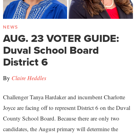
NEWS
AUG. 23 VOTER GUIDE:
Duval School Board
District 6
By
Claire Heddles
Challenger Tanya Hardaker and incumbent Charlotte
Joyce are facing off to represent District 6 on the Duval
County School Board. Because there are only two
candidates, the August primary will determine the