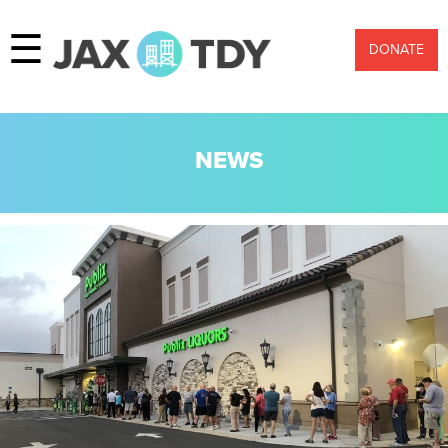
☰
DONATE
NEWS