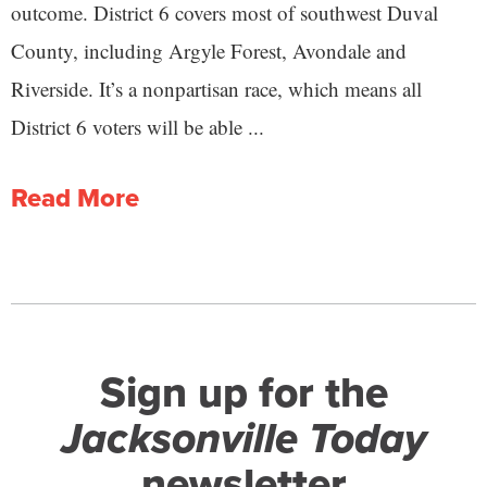
outcome. District 6 covers most of southwest Duval
County, including Argyle Forest, Avondale and
Riverside. It’s a nonpartisan race, which means all
District 6 voters will be able ...
Read More
Sign up for the
Jacksonville Today
newsletter