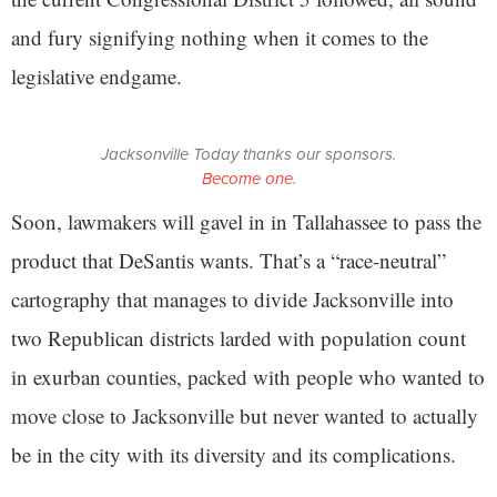
and fury signifying nothing when it comes to the
legislative endgame.
Jacksonville Today thanks our sponsors.
Become one.
Soon, lawmakers will gavel in in Tallahassee to pass the
product that DeSantis wants. That’s a “race-neutral”
cartography that manages to divide Jacksonville into
two Republican districts larded with population count
in exurban counties, packed with people who wanted to
move close to Jacksonville but never wanted to actually
be in the city with its diversity and its complications.