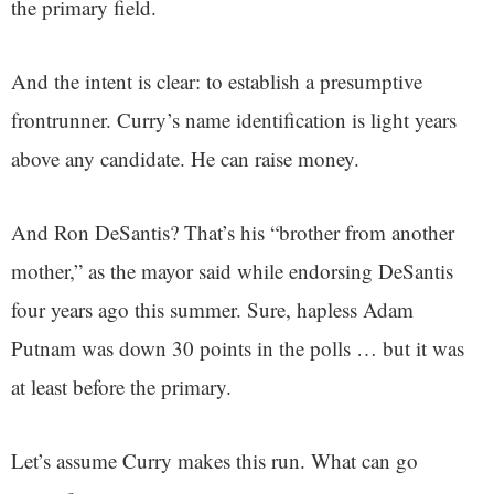
the primary field.
And the intent is clear: to establish a presumptive
frontrunner. Curry’s name identification is light years
above any candidate. He can raise money.
And Ron DeSantis? That’s his “brother from another
mother,” as the mayor said while endorsing DeSantis
four years ago this summer. Sure, hapless Adam
Putnam was down 30 points in the polls … but it was
at least before the primary.
Let’s assume Curry makes this run. What can go