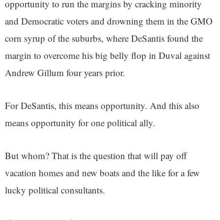
opportunity to run the margins by cracking minority
and Democratic voters and drowning them in the GMO
corn syrup of the suburbs, where DeSantis found the
margin to overcome his big belly flop in Duval against
Andrew Gillum four years prior.
For DeSantis, this means opportunity. And this also
means opportunity for one political ally.
But whom? That is the question that will pay off
vacation homes and new boats and the like for a few
lucky political consultants.