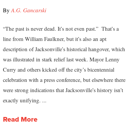
By
A.G. Gancarski
“The past is never dead. It’s not even past.” That’s a
line from William Faulkner, but it’s also an apt
description of Jacksonville’s historical hangover, which
was illustrated in stark relief last week. Mayor Lenny
Curry and others kicked off the city’s bicentennial
celebration with a press conference, but elsewhere there
were strong indications that Jacksonville’s history isn’t
exactly unifying. ...
Read More