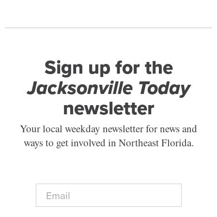
Sign up for the
Jacksonville Today
newsletter
Your local weekday newsletter for news and
ways to get involved in Northeast Florida.
E
m
a
i