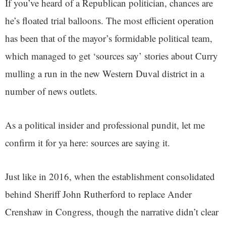
If you’ve heard of a Republican politician, chances are
he’s floated trial balloons. The most efficient operation
has been that of the mayor’s formidable political team,
which managed to get ‘sources say’ stories about Curry
mulling a run in the new Western Duval district in a
number of news outlets.
As a political insider and professional pundit, let me
confirm it for ya here: sources are saying it.
Just like in 2016, when the establishment consolidated
behind Sheriff John Rutherford to replace Ander
Crenshaw in Congress, though the narrative didn’t clear