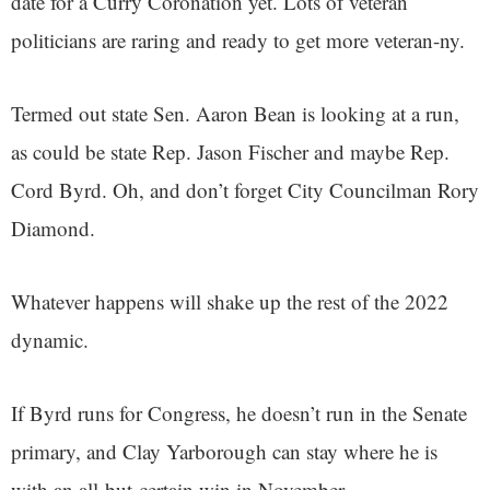
date for a Curry Coronation yet. Lots of veteran
politicians are raring and ready to get more veteran-ny.
Termed out state Sen. Aaron Bean is looking at a run,
as could be state Rep. Jason Fischer and maybe Rep.
Cord Byrd. Oh, and don’t forget City Councilman Rory
Diamond.
Whatever happens will shake up the rest of the 2022
dynamic.
If Byrd runs for Congress, he doesn’t run in the Senate
primary, and Clay Yarborough can stay where he is
with an all-but-certain win in November.