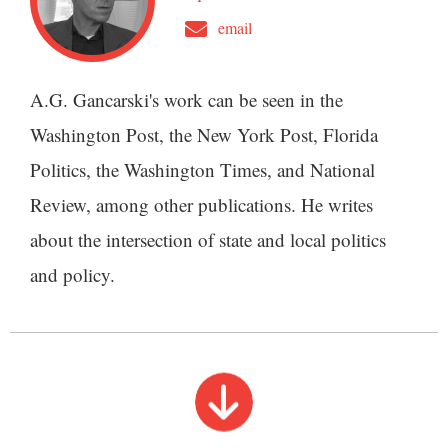
email
A.G. Gancarski's work can be seen in the
Washington Post, the New York Post, Florida
Politics, the Washington Times, and National
Review, among other publications. He writes
about the intersection of state and local politics
and policy.