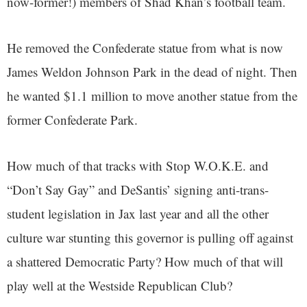
now-former!) members of Shad Khan’s football team.
He removed the Confederate statue from what is now
James Weldon Johnson Park in the dead of night. Then
he wanted $1.1 million to move another statue from the
former Confederate Park.
How much of that tracks with Stop W.O.K.E. and
“Don’t Say Gay” and DeSantis’ signing anti-trans-
student legislation in Jax last year and all the other
culture war stunting this governor is pulling off against
a shattered Democratic Party? How much of that will
play well at the Westside Republican Club?