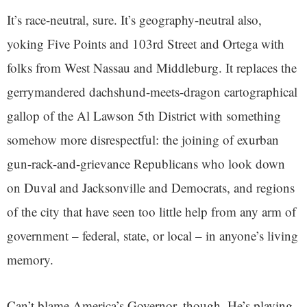
It’s race-neutral, sure. It’s geography-neutral also,
yoking Five Points and 103rd Street and Ortega with
folks from West Nassau and Middleburg. It replaces the
gerrymandered dachshund-meets-dragon cartographical
gallop of the Al Lawson 5th District with something
somehow more disrespectful: the joining of exurban
gun-rack-and-grievance Republicans who look down
on Duval and Jacksonville and Democrats, and regions
of the city that have seen too little help from any arm of
government – federal, state, or local – in anyone’s living
memory.
Can’t blame America’s Governor, though. He’s playing