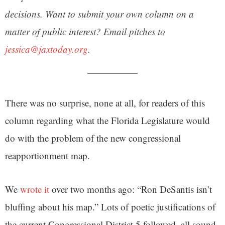
decisions. Want to submit your own column on a
matter of public interest? Email pitches to
jessica@jaxtoday.org
.
There was no surprise, none at all, for readers of this
column regarding what the Florida Legislature would
do with the problem of the new congressional
reapportionment map.
We
wrote it
over two months ago: “Ron DeSantis isn’t
bluffing about his map.” Lots of poetic justifications of
the current Congressional District 5 followed, all sound