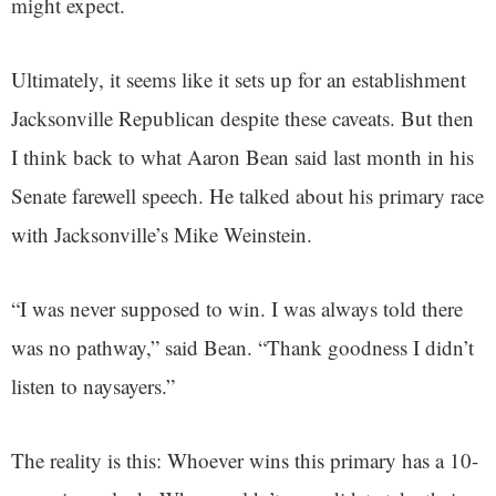
might expect.
Ultimately, it seems like it sets up for an establishment
Jacksonville Republican despite these caveats. But then
I think back to what Aaron Bean said last month in his
Senate farewell speech. He talked about his primary race
with Jacksonville’s Mike Weinstein.
“I was never supposed to win. I was always told there
was no pathway,” said Bean. “Thank goodness I didn’t
listen to naysayers.”
The reality is this: Whoever wins this primary has a 10-