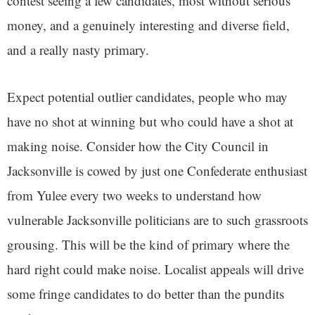
contest seeing a few candidates, most without serious
money, and a genuinely interesting and diverse field,
and a really nasty primary.
Expect potential outlier candidates, people who may
have no shot at winning but who could have a shot at
making noise. Consider how the City Council in
Jacksonville is cowed by just one Confederate enthusiast
from Yulee every two weeks to understand how
vulnerable Jacksonville politicians are to such grassroots
grousing. This will be the kind of primary where the
hard right could make noise. Localist appeals will drive
some fringe candidates to do better than the pundits