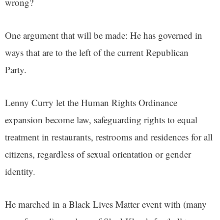
wrong?
One argument that will be made: He has governed in
ways that are to the left of the current Republican
Party.
Lenny Curry let the Human Rights Ordinance
expansion become law, safeguarding rights to equal
treatment in restaurants, restrooms and residences for all
citizens, regardless of sexual orientation or gender
identity.
He marched in a Black Lives Matter event with (many