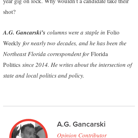
year gig on lock. Why wouldn’t a candidate take their
shot?
A.G. Gancarski’s
columns were a staple in
Folio
Weekly
for nearly two decades, and he has been the
Northeast Florida correspondent for
Florida
Politics
since 2014. He writes about the intersection of
state and local politics and policy.
A.G. Gancarski
Opinion Contributor