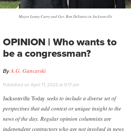
Mayor Lenny Curry and Gov. Ron DeSantis in Jacksonville
OPINION | Who wants to
be a congressman?
By
A.G. Gancarski
Published on April 17, 2022 at 9:17 pm
Jacksonville Today
seeks to include a diverse set of
perspectives that add context or unique insight to the
news of the day. Regular opinion columnists are
independent contractors who are not involved in news