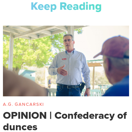
Keep Reading
A.G. GANCARSKI
OPINION | Confederacy of
dunces