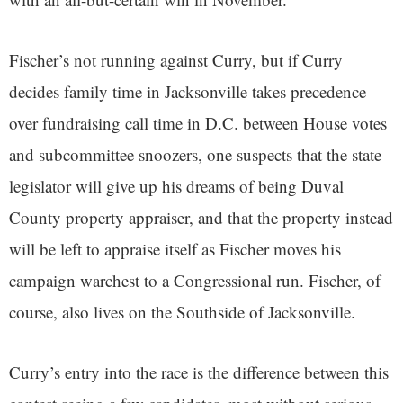
Fischer’s not running against Curry, but if Curry
decides family time in Jacksonville takes precedence
over fundraising call time in D.C. between House votes
and subcommittee snoozers, one suspects that the state
legislator will give up his dreams of being Duval
County property appraiser, and that the property instead
will be left to appraise itself as Fischer moves his
campaign warchest to a Congressional run. Fischer, of
course, also lives on the Southside of Jacksonville.
Curry’s entry into the race is the difference between this