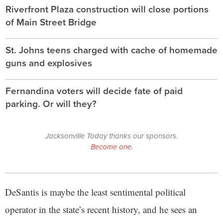
Riverfront Plaza construction will close portions
of Main Street Bridge
St. Johns teens charged with cache of homemade
guns and explosives
Fernandina voters will decide fate of paid
parking. Or will they?
Jacksonville Today thanks our sponsors.
Become one.
DeSantis is maybe the least sentimental political
operator in the state’s recent history, and he sees an