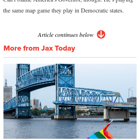
the same map game they play in Democratic states.
Article continues below
More from Jax Today