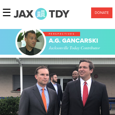
☰
DONATE
PERSPECTIVES
A.G. GANCARSKI
Jacksonville Today Contributor