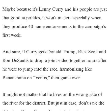
Maybe because it’s Lenny Curry and his people are just
that good at politics, it won’t matter, especially when
they produce 40 name endorsements in the campaign’s
first week.
And sure, if Curry gets Donald Trump, Rick Scott and
Ron DeSantis to drop a joint video together hours after
he were to jump into the race, harmonizing like
Bananarama on “Venus,” then game over.
It might not matter that he lives on the wrong side of
the river for the district. But just in case, don’t save the