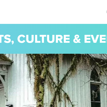
TS, CULTURE & EV