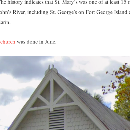
he history indicates that St. Mary’s was one of at least 15
 John’s River, including St. George’s on Fort George Island
darin.
 church
was done in June.