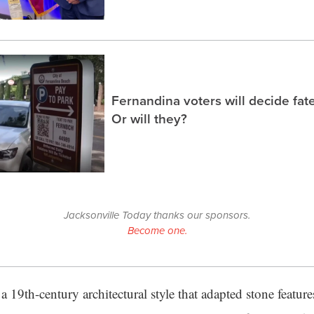
Fernandina voters will decide fate
Or will they?
Jacksonville Today thanks our sponsors.
Become one.
a 19th-century architectural style that adapted stone featu