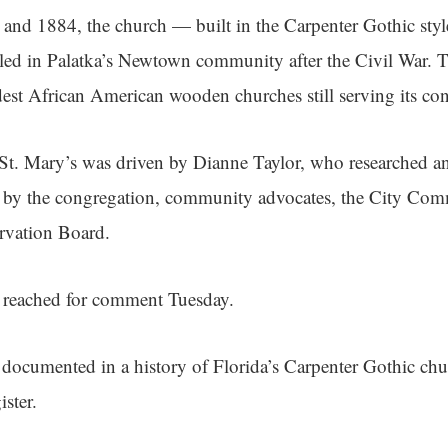
and 1884, the church — built in the Carpenter Gothic sty
ed in Palatka’s Newtown community after the Civil War. T
est African American wooden churches still serving its co
St. Mary’s was driven by Dianne Taylor, who researched a
 by the congregation, community advocates, the City Com
ervation Board.
e reached for comment Tuesday.
 documented in a history of Florida’s Carpenter Gothic chu
ster.