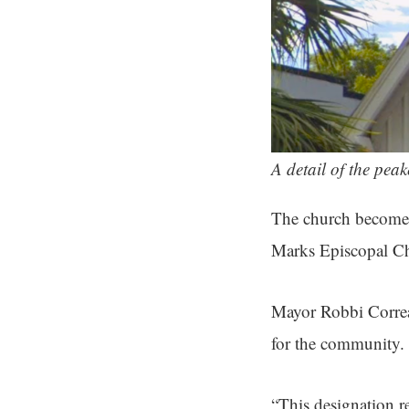
A detail of the pea
The church become
Marks Episcopal Chu
Mayor Robbi Correa
for the community.
“This designation re