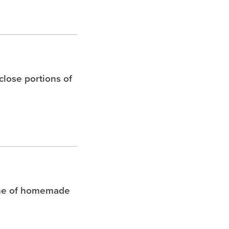
 close portions of
che of homemade