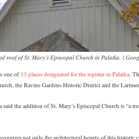
ked roof of St. Mary’s Episcopal Church in Palatka. | Goog
s one of
13 places designated for the register in Palatka
. Th
rch, the Ravine Gardens Historic District and the Larime
 said the addition of St. Mary’s Episcopal Church is “a t
cognizes not only the architectural beauty of this historic 