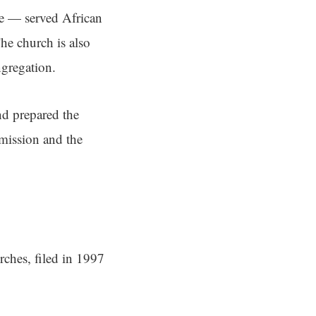
le — served African
he church is also
ngregation.
nd prepared the
mission and the
rches, filed in 1997