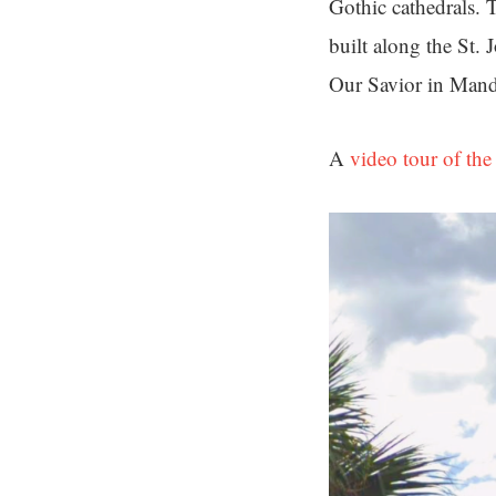
Gothic cathedrals. T
built along the St.
Our Savior in Man
A
video tour of the