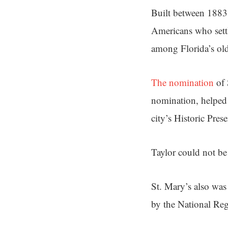
Built between 1883 
Americans who settl
among Florida’s old
The nomination
of 
nomination, helped
city’s Historic Pres
Taylor could not b
St. Mary’s also was
by the National Regi