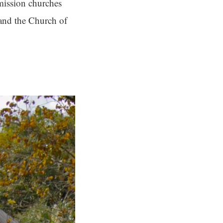
 mission churches
 and the Church of