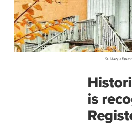
St. Mary's Episco
Histor
is rec
Regist