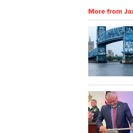
More from Ja