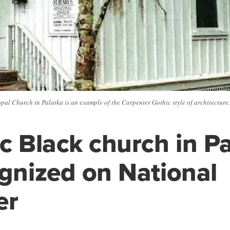
pal Church in Palatka is an example of the Carpenter Gothic style of architecture.
ic Black church in P
ognized on National
er