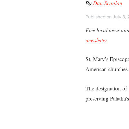
By
Dan Scanlan
Published on July 8, 
Free local news and
newsletter.
St. Mary’s Episcopa
American churches —
The designation of 
preserving Palatka’s 