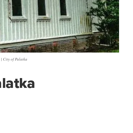
 | City of Palatka
alatka