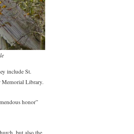
le
ey include St.
r Memorial Library.
remendous honor”
church, but also the