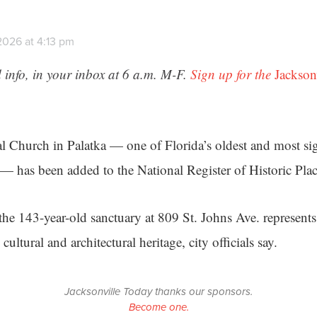
2026 at 4:13 pm
 info, in your inbox at 6 a.m. M-F.
Sign up for the
Jackson
l Church in Palatka — one of Florida’s oldest and most sig
 has been added to the National Register of Historic Plac
the 143-year-old sanctuary at 809 St. Johns Ave. represents
cultural and architectural heritage, city officials say.
Jacksonville Today thanks our sponsors.
Become one.