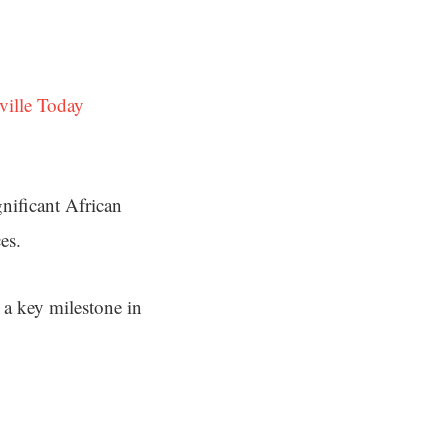
ville Today
nificant African
es.
 a key milestone in