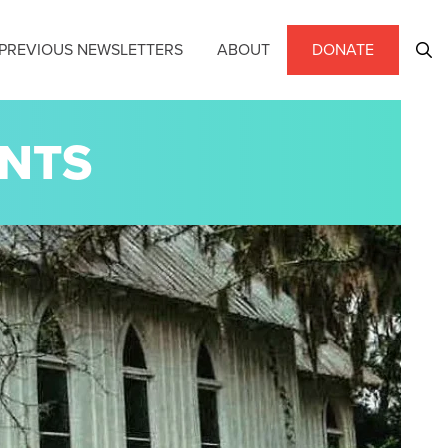
PREVIOUS NEWSLETTERS
ABOUT
DONATE
ENTS