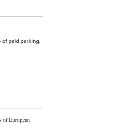
 of paid parking.
res of European