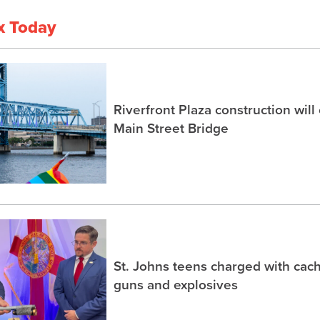
x Today
Riverfront Plaza construction will
Main Street Bridge
St. Johns teens charged with ca
guns and explosives