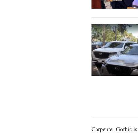
Carpenter Gothic is 