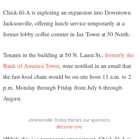
Chick-fil-A is exploring an expansion into Downtown
Jacksonville, offering lunch service temporarily at a
former lobby coffee counter in Jax Tower at 50 North.
Tenants in the building at 50 N. Laura St.,
formerly the
Bank of America Tower
, were notified in an email that
the fast-food chain would be on-site from 11 a.m. to 2
p.m. Monday through Friday from July 6 through
August.
Jacksonville Today thanks our sponsors.
Become one.
“While this is a temporary arrangement, Chick-fil-A is