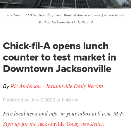
Jax Tower at 50 North is the former Bank of America Tower. | Karen Brune
Mathis, Jacksonville Daily Record
Chick-fil-A opens lunch
counter to test market in
Downtown Jacksonville
By
Ric Anderson - Jacksonville Daily Record
Published on July 7, 2026 at 11:40 am
Free local news and info, in your inbox at 6 a.m. M-F.
Sign up for the
Jacksonville Today
newsletter.