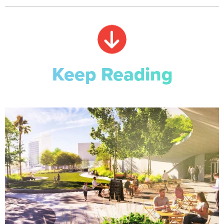
Keep Reading