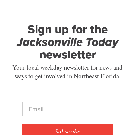
Sign up for the
Jacksonville Today
newsletter
Your local weekday newsletter for news and
ways to get involved in Northeast Florida.
E
m
a
i
l
Subscribe
*