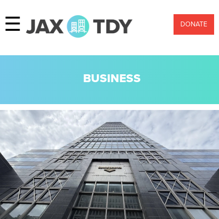
☰
DONATE
BUSINESS