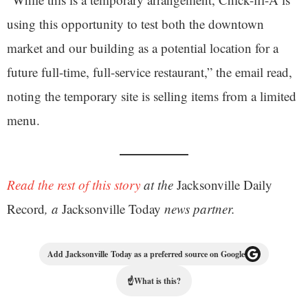
using this opportunity to test both the downtown
market and our building as a potential location for a
future full-time, full-service restaurant,” the email read,
noting the temporary site is selling items from a limited
menu.
Read the rest of this story
at the
Jacksonville Daily
Record
, a
Jacksonville Today
news partner.
Add Jacksonville Today as a preferred source on Google
☝
What is this?