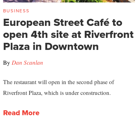
BUSINESS
European Street Café to
open 4th site at Riverfront
Plaza in Downtown
By
Dan Scanlan
The restaurant will open in the second phase of
Riverfront Plaza, which is under construction.
Read More